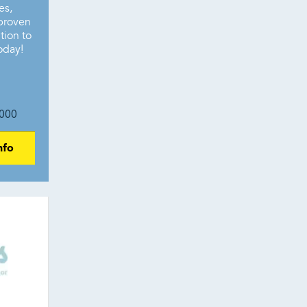
es,
 proven
tion to
oday!
000
nfo