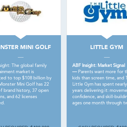
NSTER MINI GOLF
LITTLE GYM
sight: The global family
ABF Insight: Market Signal
ainment market is
—
Parents want more for t
ted to top $108 billion by
kids than screen time, and 
Monster Mini Golf has 22
Little Gym has spent nearly 
of brand history, 37 open
years delivering it: moveme
ns, and 62 licenses
confidence, and skill-buildi
d.
ages one month through tw