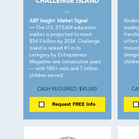
CHALLENGE ISLAND
ABF Insight: Market Signal
Kinderd
—
The U.S. STEAM education
leading
market is projected to reach
franch
$54.5 billion by 2034. Challenge
offers
Island is ranked #1 in its
moveme
category by Entrepreneur
design
Magazine nine consecutive years
childre
— with 180+ units and 7 million
children served.
CASH REQUIRED: $45,000
CA
Request FREE Info