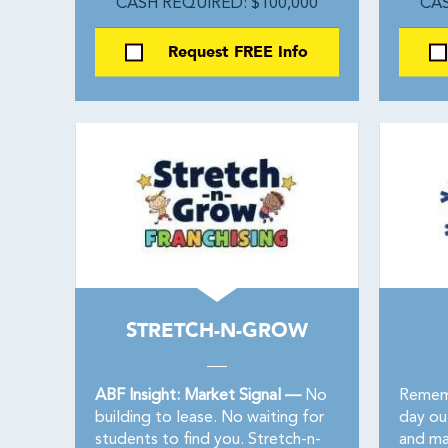
CASH REQUIRED: $100,000
CAS
Request FREE Info
STRETCH-N-GROW
ABF Insight: Market Signal —
No
Rememb
building to lease. No waiting for
day ou
students to find you. Stretch-n-
and ma