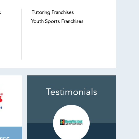
s
Tutoring Franchises
Youth Sports Franchises
Testimonials