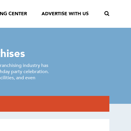
ING CENTER
ADVERTISE WITH US
hises
franchising industry has
thday party celebration.
ilities, and even