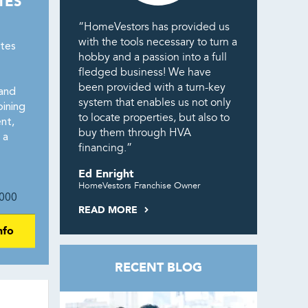
TES
“HomeVestors has provided us
with the tools necessary to turn a
tes
hobby and a passion into a full
fledged business! We have
been provided with a turn-key
and
system that enables us not only
ining
to locate properties, but also to
nt,
buy them through HVA
 a
financing.”
Ed Enright
HomeVestors Franchise Owner
000
READ MORE
nfo
RECENT BLOG