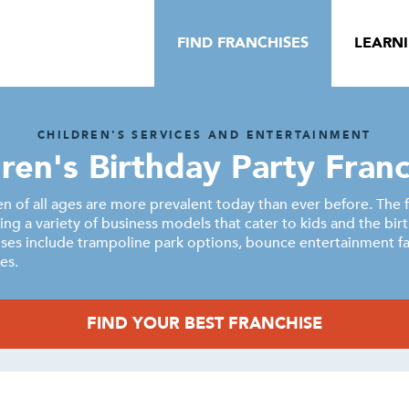
FIND FRANCHISES
LEARN
CHILDREN'S SERVICES AND ENTERTAINMENT
dren's Birthday Party Franc
ren of all ages are more prevalent today than ever before. The 
ring a variety of business models that cater to kids and the bir
ises include trampoline park options, bounce entertainment fac
es.
FIND YOUR BEST FRANCHISE