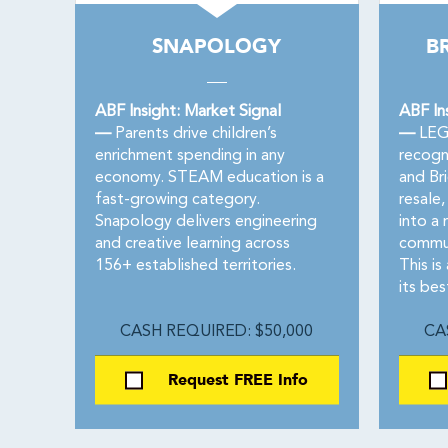
SNAPOLOGY
BR
ABF Insight: Market Signal
ABF In
—
Parents drive children’s
—
LEGO
enrichment spending in any
recogn
economy. STEAM education is a
and Bri
fast-growing category.
resale
Snapology delivers engineering
into a 
and creative learning across
commun
156+ established territories.
This is
its bes
CASH REQUIRED: $50,000
CA
Request FREE Info