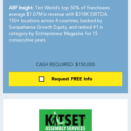
ABF Insight:
Tint World’s top 50% of franchisees
average $1.07M in revenue with $318K EBITDA.
150+ locations across 4 countries, backed by
Susquehanna Growth Equity, and ranked #1 in
category by Entrepreneur Magazine for 15
consecutive years.
CASH REQUIRED: $150,000
Request FREE Info