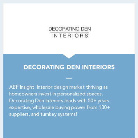
DECORATING DEN INTERIORS
ABF Insight: Interior design market thriving as
homeowners invest in personalized spaces.
Decorating Den Interiors leads with 50+ years
expertise, wholesale buying power from 130+
suppliers, and turnkey systems!