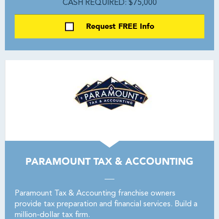
CASH REQUIRED: $75,000
Request FREE Info
PARAMOUNT TAX & ACCOUNTING
Paramount Tax & Accounting franchise owners
provide tax preparation and financial services. Build a
million-dollar tax firm.