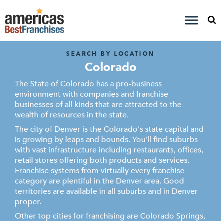
SEARCH BY LOCATION
Colorado
The State of Colorado has a pro-business
environment with companies and franchise
businesses of all kinds that are attracted to the
wealth of resources in the state.
The city of Denver is the Colorado's state capital and
is growing by leaps and bounds. You'll find suburbs
with vast infrastructure including restaurants, offices,
retail stores offering both products and services.
Franchise systems from virtually every franchise
category are plentiful in the Denver area. Good
territories are available in all suburbs and in Denver
proper.
Other top cities for franchising are Colorado Springs,