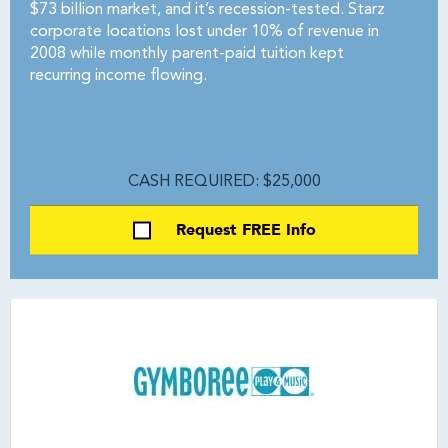
$73 billion market, and it’s recession-tested. Starz
corporate locations lost under 10% of revenue in
2008 while monthly parent-paid tuition kept
recurring income flowing.
CASH REQUIRED: $25,000
Request FREE Info