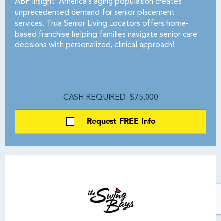
ABF Insight: America’s aging population creates
unprecedented demand for senior placement
services. Trua Senior Living Locators offers home-
based franchise helping families navigate senior care
decisions with personalized, clinical approach!
CASH REQUIRED: $75,000
Request FREE Info