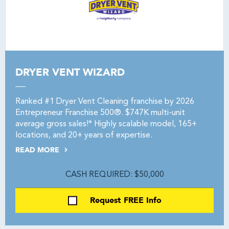
DRYER VENT WIZARD
Ranked #1 Dryer Vent Cleaning franchise by 2026
Entrepreneur Franchise 500®. $747K multi-unit
average gross sales!* Highly scalable model, 165+
locations, and 20+ years of expertise.
READ MORE
CASH REQUIRED: $50,000
Request FREE Info