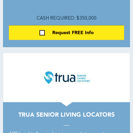
CASH REQUIRED: $350,000
Request FREE Info
TRUA SENIOR LIVING LOCATORS