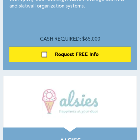
and slatwall organization systems.
CASH REQUIRED: $65,000
Request FREE Info