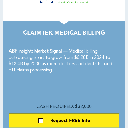
CLAIMTEK MEDICAL BILLING
ABF Insight: Market Signal —
Medical billing
outsourcing is set to grow from $6.28B in 2024 to
$12.4B by 2030 as more doctors and dentists hand
off claims processing.
CASH REQUIRED: $32,000
Request FREE Info