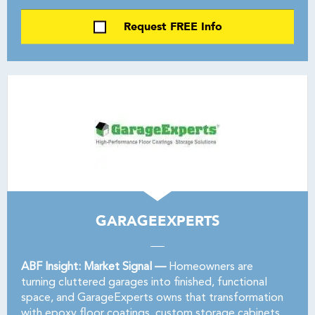
Request FREE Info
GARAGEEXPERTS
ABF Insight: Market Signal —
Homeowners are
turning cluttered garages into finished, functional
space, and GarageExperts owns that transformation
with epoxy floor coatings, custom storage cabinets,