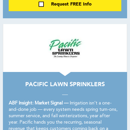
Request FREE Info
PACIFIC LAWN SPRINKLERS
ABF Insight: Market Signal —
Irrigation isn’t a one-
and-done job — every system needs spring turn-ons,
summer service, and fall winterizations, year after
year. Pacific hands you the recurring, seasonal
revenue that keeps customers coming back on a