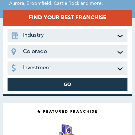
Aurora, Broomfield, Castle Rock and more.
FIND YOUR BEST FRANCHISE
Industry
Colorado
Investment
GO
FEATURED FRANCHISE