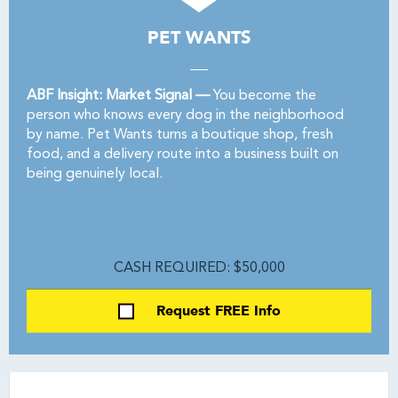
PET WANTS
ABF Insight: Market Signal —
You become the
person who knows every dog in the neighborhood
by name. Pet Wants turns a boutique shop, fresh
food, and a delivery route into a business built on
being genuinely local.
CASH REQUIRED: $50,000
Request FREE Info