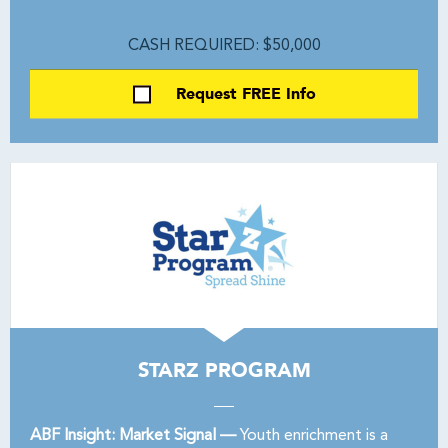
CASH REQUIRED: $50,000
Request FREE Info
STARZ PROGRAM
ABF Insight: Market Signal —
Youth enrichment is a