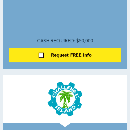
CASH REQUIRED: $50,000
Request FREE Info