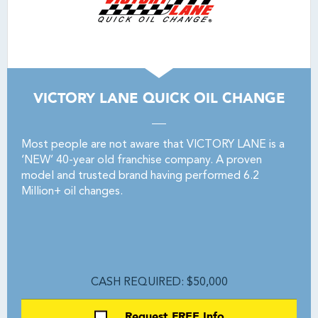
VICTORY LANE QUICK OIL CHANGE
Most people are not aware that VICTORY LANE is a
‘NEW’ 40-year old franchise company. A proven
model and trusted brand having performed 6.2
Million+ oil changes.
CASH REQUIRED: $50,000
Request FREE Info