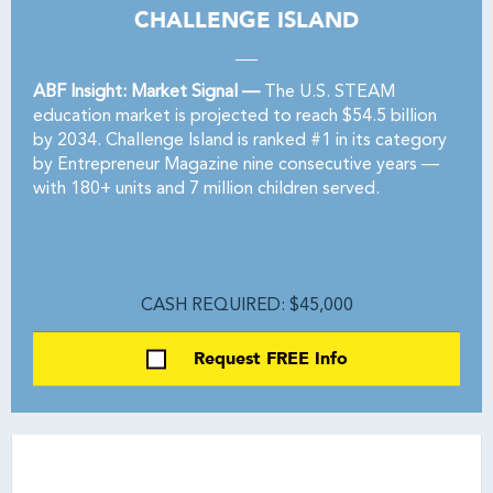
CHALLENGE ISLAND
ABF Insight: Market Signal —
The U.S. STEAM
education market is projected to reach $54.5 billion
by 2034. Challenge Island is ranked #1 in its category
by Entrepreneur Magazine nine consecutive years —
with 180+ units and 7 million children served.
CASH REQUIRED: $45,000
Request FREE Info