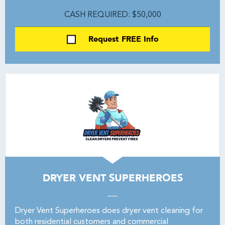
CASH REQUIRED: $50,000
Request FREE Info
DRYER VENT SUPERHEROES
Dryer Vent Superheroes does dryer vent cleaning for
both residential customers and commercial