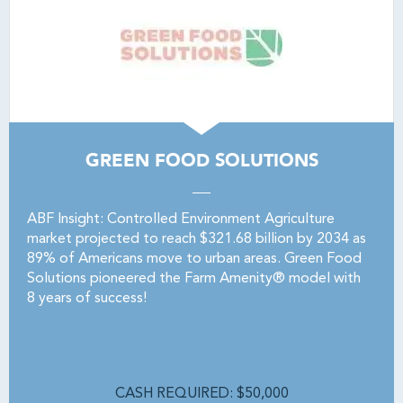
GREEN FOOD SOLUTIONS
ABF Insight: Controlled Environment Agriculture
market projected to reach $321.68 billion by 2034 as
89% of Americans move to urban areas. Green Food
Solutions pioneered the Farm Amenity® model with
8 years of success!
CASH REQUIRED: $50,000