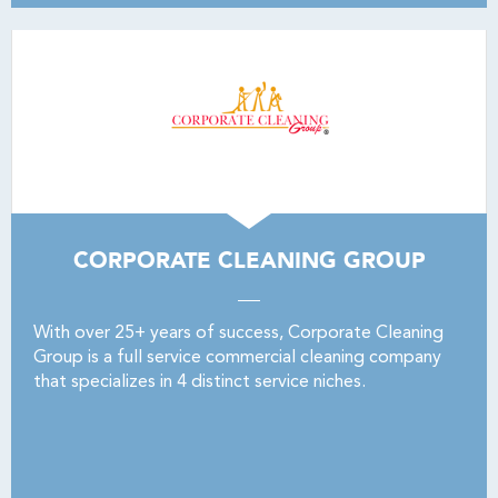
CORPORATE CLEANING GROUP
With over 25+ years of success, Corporate Cleaning
Group is a full service commercial cleaning company
that specializes in 4 distinct service niches.