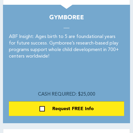
GYMBOREE
ABF Insight: Ages birth to 5 are foundational years
for future success. Gymboree’s research-based play
programs support whole child development in 700+
centers worldwide!
CASH REQUIRED: $25,000
Request FREE Info