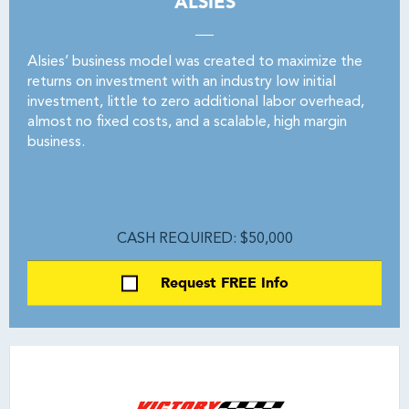
ALSIES
Alsies’ business model was created to maximize the
returns on investment with an industry low initial
investment, little to zero additional labor overhead,
almost no fixed costs, and a scalable, high margin
business.
CASH REQUIRED: $50,000
Request FREE Info