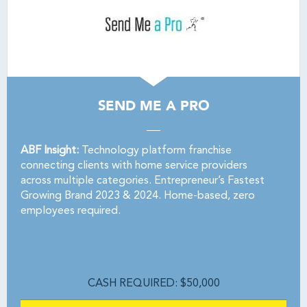
SEND ME A PRO
ABF Insight:
Technology platform franchise
connecting clients with home service providers
across multiple categories. Entrepreneur’s Fastest
Growing Brand 2023 & 2024. Home-based, zero
employees required.
CASH REQUIRED: $50,000