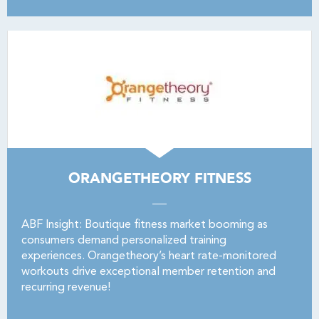
ORANGETHEORY FITNESS
ABF Insight: Boutique fitness market booming as
consumers demand personalized training
experiences. Orangetheory’s heart rate-monitored
workouts drive exceptional member retention and
recurring revenue!