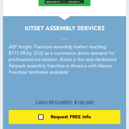
KITSET ASSEMBLY SERVICES
ABF Insight: Furniture assembly market reaching
$115.9B by 2032 as e-commerce drives demand for
professional installation. Kitset is the only dedicated
flatpack assembly franchise in America with Master
Franchise territories available!
CASH REQUIRED: $100,000
Request FREE Info