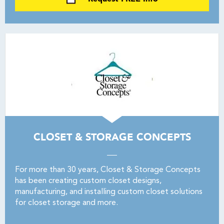
CLOSET & STORAGE CONCEPTS
For more than 30 years, Closet & Storage Concepts
has been creating custom closet designs,
manufacturing, and installing custom closet solutions
for closet storage and more.