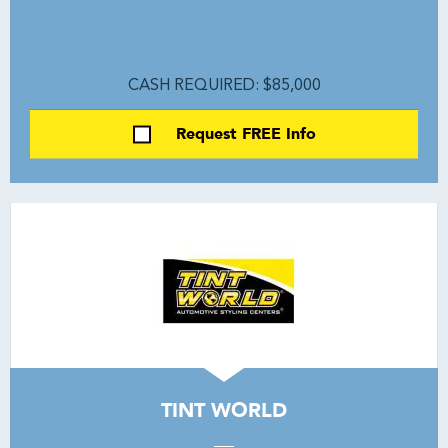
CASH REQUIRED: $85,000
Request FREE Info
TINT WORLD