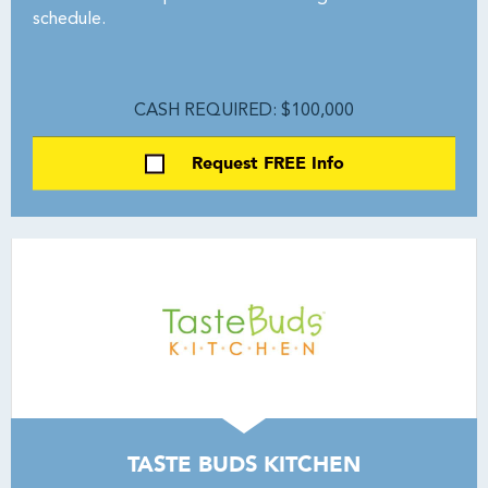
schedule.
CASH REQUIRED: $100,000
Request FREE Info
TASTE BUDS KITCHEN