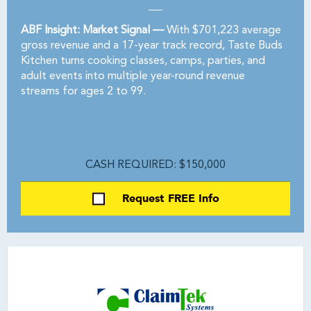
ABF Insight: Market Signal —
With $701,223 average
gross revenue and a 17-year track record, Taste Buds
Kitchen turns cooking classes, camps, parties, and
adult events into multiple year-round revenue
streams for ages 2 to 99.
CASH REQUIRED: $150,000
Request FREE Info