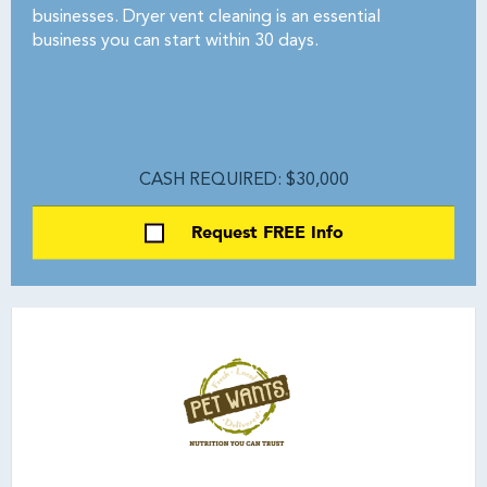
businesses. Dryer vent cleaning is an essential
business you can start within 30 days.
CASH REQUIRED: $30,000
Request FREE Info