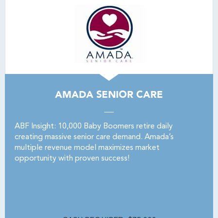
AMADA SENIOR CARE
ABF Insight: 10,000 Baby Boomers retire daily
creating massive senior care demand. Amada’s
multiple revenue model maximizes market
opportunity with proven success!