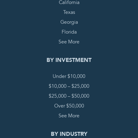
California
Texas
Georgia
Florida
See More
BY INVESTMENT
Under $10,000
$10,000 – $25,000
$25,000 – $50,000
Over $50,000
See More
BY INDUSTRY