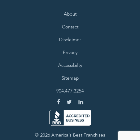
About
Contact
Disclaimer
Privacy
Accessibilty
Sitemap
904.477.3254
© 2026 America’s Best Franchises