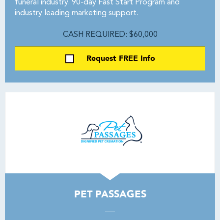
funeral industry. 90-day Fast Start Program and
industry leading marketing support.
CASH REQUIRED: $60,000
Request FREE Info
PET PASSAGES