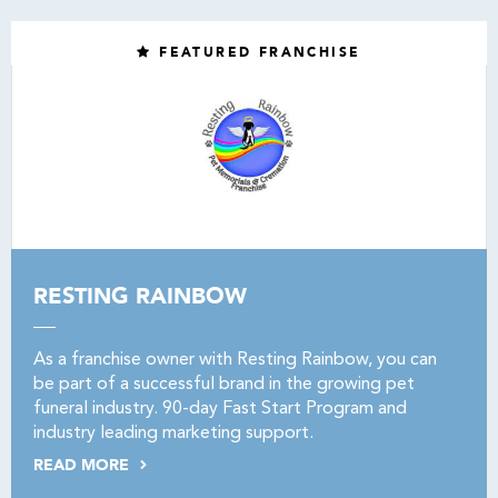
FEATURED FRANCHISE
RESTING RAINBOW
As a franchise owner with Resting Rainbow, you can
be part of a successful brand in the growing pet
funeral industry. 90-day Fast Start Program and
industry leading marketing support.
READ MORE