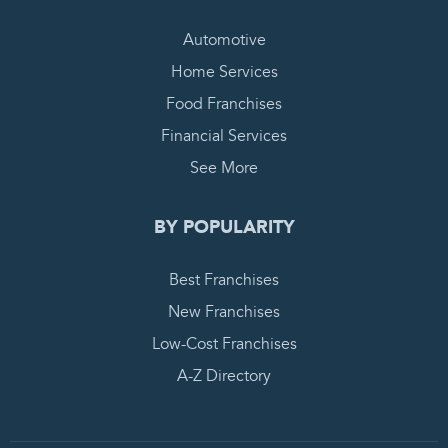
Automotive
Home Services
Food Franchises
Financial Services
See More
BY POPULARITY
Best Franchises
New Franchises
Low-Cost Franchises
A-Z Directory