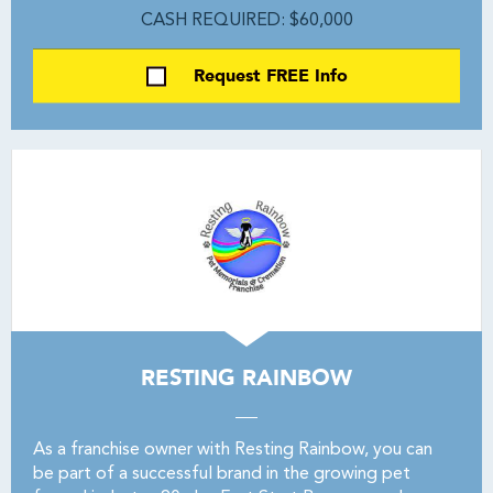
CASH REQUIRED: $60,000
Request FREE Info
RESTING RAINBOW
As a franchise owner with Resting Rainbow, you can
be part of a successful brand in the growing pet