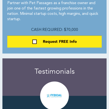
Partner with Pet Passages as a franchise owner and
join one of the fastest growing professions in the
nation. Minimal startup costs, high margins, and quick
startup.
CASH REQUIRED: $70,000
Request FREE Info
Testimonials