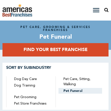
PET CARE, GROOMING & SERVICES
FRANCHISES
Pet Funeral
FIND YOUR BEST FRANCHISE
SORT BY SUBINDUSTRY
Dog Day Care
Pet Care, Sitting,
Walking
Dog Training
Pet Funeral
Pet Grooming
Pet Store Franchises