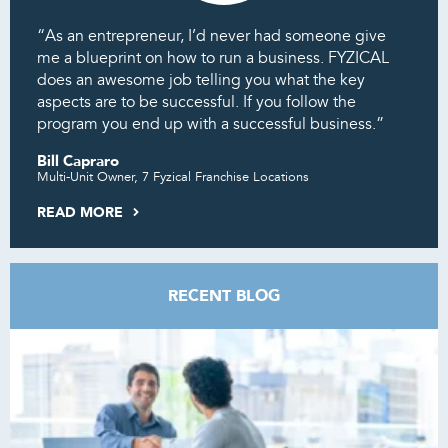
“As an entrepreneur, I’d never had someone give
me a blueprint on how to run a business. FYZICAL
does an awesome job telling you what the key
aspects are to be successful. If you follow the
program you end up with a successful business.”
Bill Capraro
Multi-Unit Owner, 7 Fyzical Franchise Locations
READ MORE
RECENT BLOG