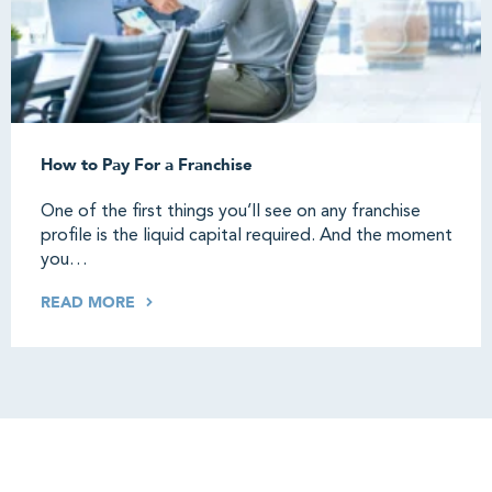
How to Pay For a Franchise
One of the first things you’ll see on any franchise
profile is the liquid capital required. And the moment
you…
READ MORE