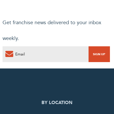
Get franchise news delivered to your inbox
weekly.
BY LOCATION