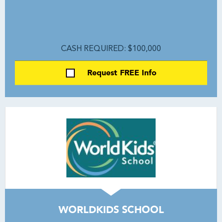
CASH REQUIRED: $100,000
Request FREE Info
WORLDKIDS SCHOOL