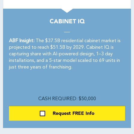
CABINET IQ
ABF Insight:
The $37.5B residential cabinet market is
projected to reach $51.5B by 2029. Cabinet IQ is
capturing share with AI-powered design, 1–3 day
installations, and a 5-star model scaled to 69 units in
just three years of franchising.
CASH REQUIRED: $50,000
Request FREE Info