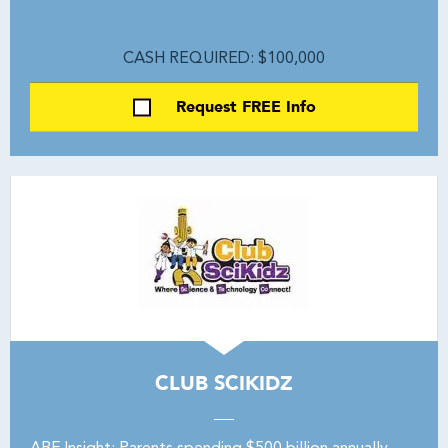
CASH REQUIRED: $100,000
Request FREE Info
CLUB SCIKIDZ