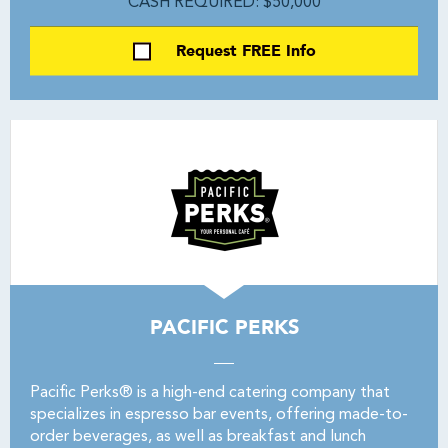
CASH REQUIRED: $50,000
Request FREE Info
PACIFIC PERKS
Pacific Perks® is a high-end catering company that
specializes in espresso bar events, offering made-to-
order beverages, as well as breakfast and lunch