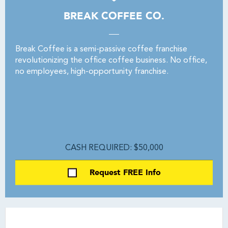
BREAK COFFEE CO.
Break Coffee is a semi-passive coffee franchise
revolutionizing the office coffee business. No office,
no employees, high-opportunity franchise.
CASH REQUIRED: $50,000
Request FREE Info