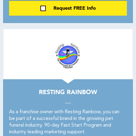
Request FREE Info
RESTING RAINBOW
As a franchise owner with Resting Rainbow, you can
be part of a successful brand in the growing pet
funeral industry. 90-day Fast Start Program and
industry leading marketing support.