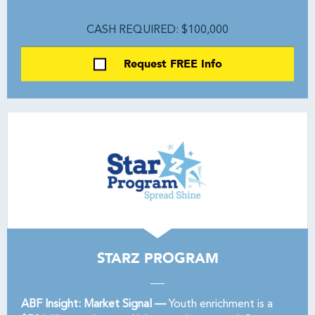
CASH REQUIRED: $100,000
Request FREE Info
STARZ PROGRAM
ABF Insight: Market Signal —
Youth enrichment is a