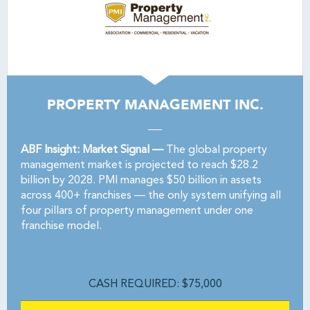
PROPERTY MANAGEMENT INC.
ABF Insight: Market Signal —
The global property
management market is projected to reach $28.2
billion by 2028. PMI manages $50 billion in assets
across 400+ franchises — the only system unifying all
four pillars of property management under one
franchise model.
CASH REQUIRED: $75,000