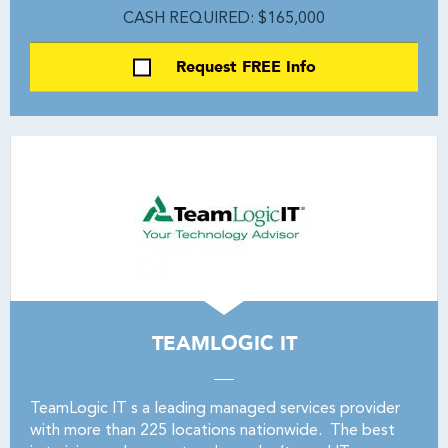
CASH REQUIRED: $165,000
Request FREE Info
TEAMLOGIC IT
TeamLogic IT s a leading managed services provider
with more than 225 locations nationwide. The best