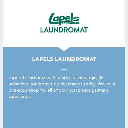
LAPELS LAUNDROMAT
Lapels Laundromat is the most technologically
advanced laundromat on the market today. We are a
one-stop shop for all of your customers garment
care needs.