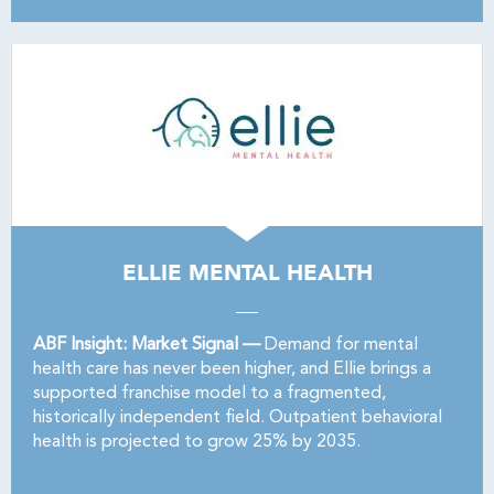
ELLIE MENTAL HEALTH
ABF Insight: Market Signal —
Demand for mental
health care has never been higher, and Ellie brings a
supported franchise model to a fragmented,
historically independent field. Outpatient behavioral
health is projected to grow 25% by 2035.