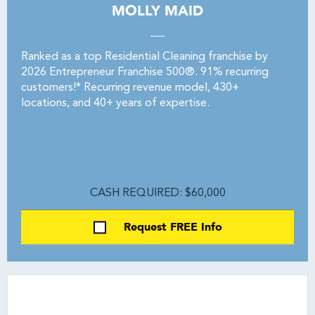
MOLLY MAID
Ranked as a top Residential Cleaning franchise by
2026 Entrepreneur Franchise 500®. 91% recurring
customers!* Recurring revenue model, 430+
locations, and 40+ years of expertise.
CASH REQUIRED: $60,000
Request FREE Info