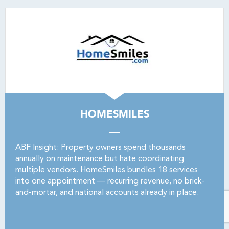
HOMESMILES
ABF Insight: Property owners spend thousands
annually on maintenance but hate coordinating
multiple vendors. HomeSmiles bundles 18 services
into one appointment — recurring revenue, no brick-
and-mortar, and national accounts already in place.