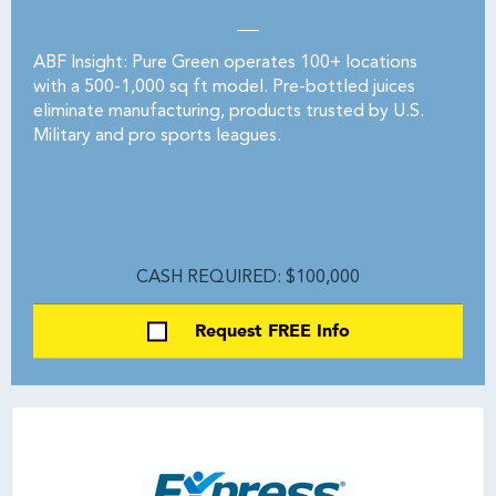
ABF Insight: Pure Green operates 100+ locations
with a 500-1,000 sq ft model. Pre-bottled juices
eliminate manufacturing, products trusted by U.S.
Military and pro sports leagues.
CASH REQUIRED: $100,000
Request FREE Info