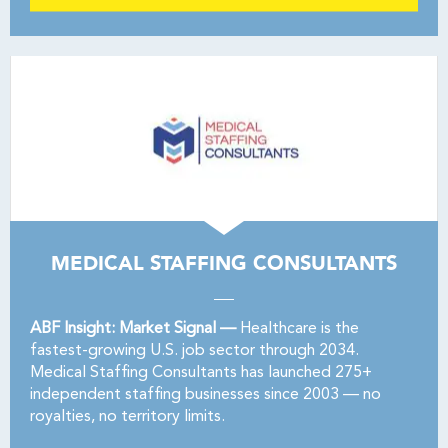
MEDICAL STAFFING CONSULTANTS
ABF Insight: Market Signal —
Healthcare is the
fastest-growing U.S. job sector through 2034.
Medical Staffing Consultants has launched 275+
independent staffing businesses since 2003 — no
royalties, no territory limits.