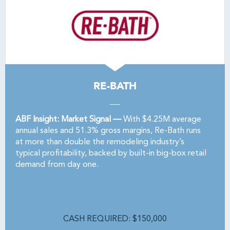
RE-BATH
ABF Insight: Market Signal —
With $4.25M average
annual sales and 51.3% gross margins, Re-Bath runs
at more than double the remodeling industry’s
typical profitability, backed by built-in big-box retail
demand from day one.
CASH REQUIRED: $150,000