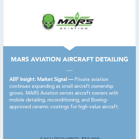
MARS AVIATION AIRCRAFT DETAILING
ABF Insight: Market Signal —
Private aviation
continues expanding as small aircraft ownership
grows. MARS Aviation serves aircraft owners with
mobile detailing, reconditioning, and Boeing-
approved ceramic coatings for high-value aircraft.