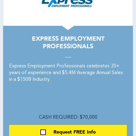
EXPRESS EMPLOYMENT
PROFESSIONALS
Express Employment Professionals celebrates 35+
years of experience and $5.4M Average Annual Sales
in a $150B Industry.
CASH REQUIRED: $70,000
Request FREE Info