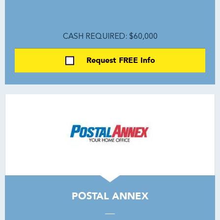
CASH REQUIRED: $60,000
Request FREE Info
POSTAL ANNEX