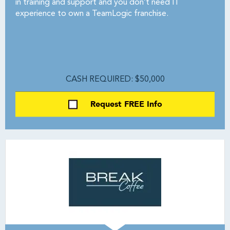
in training and support and you don’t need IT
experience to own a TeamLogic franchise.
CASH REQUIRED: $50,000
Request FREE Info