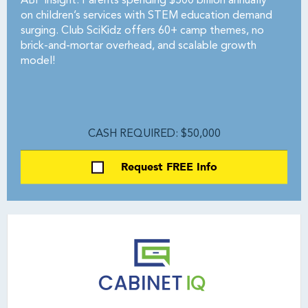
ABF Insight: Parents spending $500 billion annually
on children’s services with STEM education demand
surging. Club SciKidz offers 60+ camp themes, no
brick-and-mortar overhead, and scalable growth
model!
CASH REQUIRED: $50,000
Request FREE Info