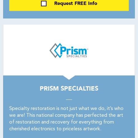
Request FREE Info
PRISM SPECIALTIES
Specialty restoration is not just what we do, it’s who
we are! This national company has perfected the art
of restoration and recovery for everything from
cherished electronics to priceless artwork.