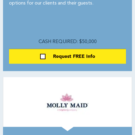
options for our clients and their guests.
CASH REQUIRED: $50,000
Request FREE Info