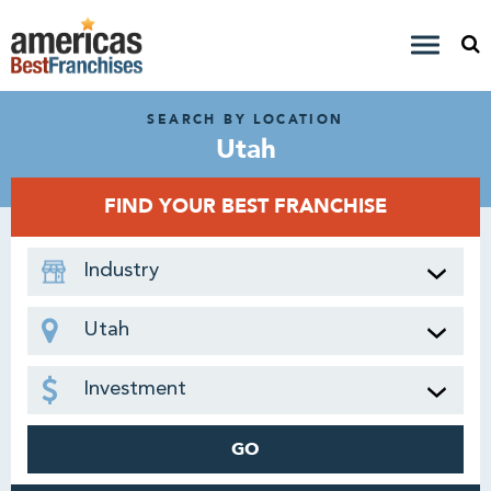
SEARCH BY LOCATION
Utah
FIND YOUR BEST FRANCHISE
Industry
Utah
Investment
GO