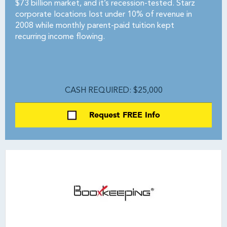
$73 billion market, and it’s recession-tested. Starz
corporate locations lost under 10% of revenue in
2008 while monthly parent-paid tuition kept
recurring income flowing.
CASH REQUIRED: $25,000
Request FREE Info