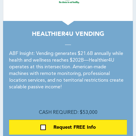
HEALTHIER4U VENDING
ABF Insight: Vending generates $21.6B annually while
health and wellness reaches $202B—Healthier4U
operates at this intersection. American-made
machines with remote monitoring, professional
location services, and no territorial restrictions create
scalable passive income!
CASH REQUIRED: $53,000
Request FREE Info