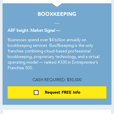
BOOXKEEPING
ABF Insight: Market Signal —
Businesses spend over $4 billion annually on
bookkeeping services. BooXkeeping is the only
franchise combining cloud-based professional
bookkeeping, proprietary technology, and a virtual
operating model — ranked #330 in Entrepreneur’s
Franchise 500.
CASH REQUIRED: $50,000
Request FREE Info