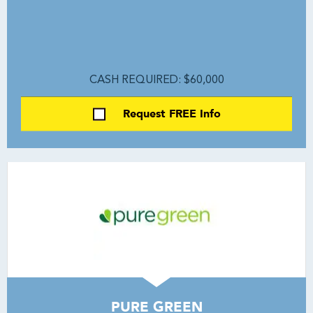
CASH REQUIRED: $60,000
Request FREE Info
PURE GREEN