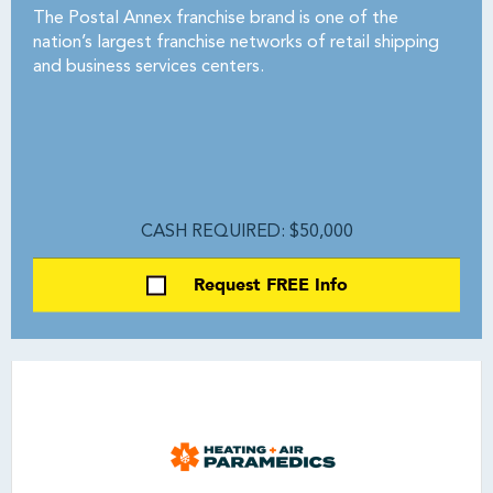
The Postal Annex franchise brand is one of the
nation’s largest franchise networks of retail shipping
and business services centers.
CASH REQUIRED: $50,000
Request FREE Info