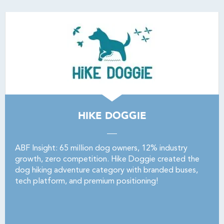
HIKE DOGGIE
ABF Insight: 65 million dog owners, 12% industry
growth, zero competition. Hike Doggie created the
dog hiking adventure category with branded buses,
tech platform, and premium positioning!