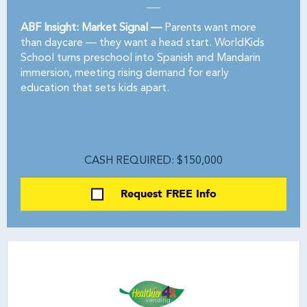
ABF Insight: Market Signal —
Parents want more
than daycare — they want a head start. WorldKids
School turns preschool into Spanish and Mandarin
immersion, meeting rising demand for early
education that sets kids apart.
CASH REQUIRED: $150,000
Request FREE Info