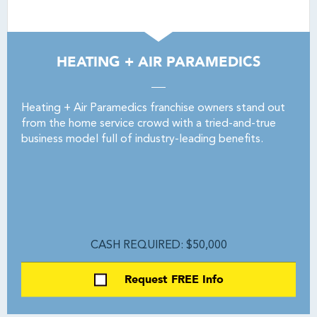
HEATING + AIR PARAMEDICS
Heating + Air Paramedics franchise owners stand out
from the home service crowd with a tried-and-true
business model full of industry-leading benefits.
CASH REQUIRED: $50,000
Request FREE Info