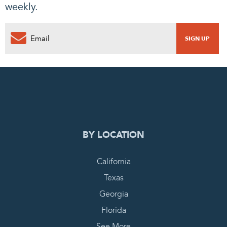
weekly.
0
PENDING REQUEST
COMPLETE REQUEST
BY LOCATION
California
Texas
Georgia
Florida
See More