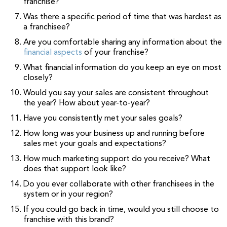
franchise?
Was there a specific period of time that was hardest as
a franchisee?
Are you comfortable sharing any information about the
financial aspects
of your franchise?
What financial information do you keep an eye on most
closely?
Would you say your sales are consistent throughout
the year? How about year-to-year?
Have you consistently met your sales goals?
How long was your business up and running before
sales met your goals and expectations?
How much marketing support do you receive? What
does that support look like?
Do you ever collaborate with other franchisees in the
system or in your region?
If you could go back in time, would you still choose to
franchise with this brand?