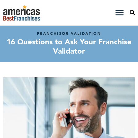
FRANCHISOR VALIDATION
16 Questions to Ask Your Franchise
Validator