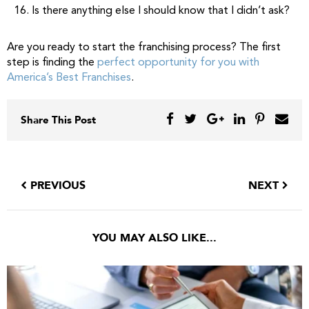
Is there anything else I should know that I didn’t ask?
Are you ready to start the franchising process? The first
step is finding the
perfect opportunity for you with
America’s Best Franchises
.
Share This Post
PREVIOUS
NEXT
YOU MAY ALSO LIKE...