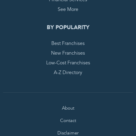
See More
BY POPULARITY
Best Franchises
New Franchises
Low-Cost Franchises
A-Z Directory
About
Contact
Disclaimer