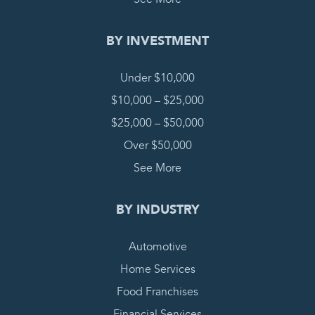
BY INVESTMENT
Under $10,000
$10,000 – $25,000
$25,000 – $50,000
Over $50,000
See More
BY INDUSTRY
Automotive
Home Services
Food Franchises
Financial Services