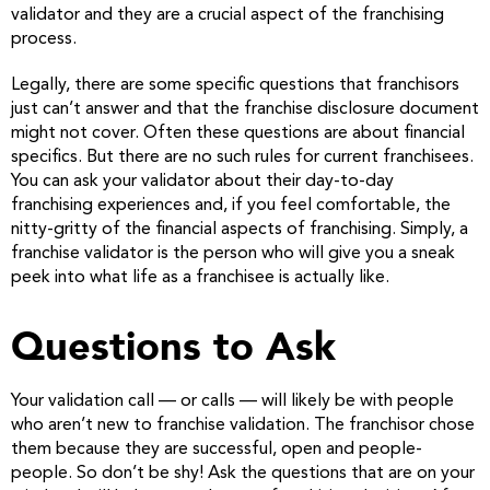
validator and they are a crucial aspect of the franchising
process.
Legally, there are some specific questions that franchisors
just can’t answer and that the franchise disclosure document
might not cover. Often these questions are about financial
specifics. But there are no such rules for current franchisees.
You can ask your validator about their day-to-day
franchising experiences and, if you feel comfortable, the
nitty-gritty of the financial aspects of franchising. Simply, a
franchise validator is the person who will give you a sneak
peek into what life as a franchisee is actually like.
Questions to Ask
Your validation call — or calls — will likely be with people
who aren’t new to franchise validation. The franchisor chose
them because they are successful, open and people-
people. So don’t be shy! Ask the questions that are on your