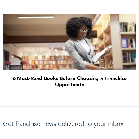
6 Must-Read Books Before Choosing a Franchise
Opportunity
Get franchise news delivered to your inbox