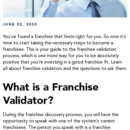
JUNE 02, 2020
You’ve found a franchise that feels right for you. So now it’s
time to start taking the necessary steps to become a
franchisee. This is your guide to the franchise validation
process, which is one more way for you to be absolutely
positive that you’re investing in a good franchise fit. Learn
all about franchise validators and the questions to ask them.
What is a Franchise
Validator?
During the franchise discovery process, you will have the
opportunity to speak with one of the system’s current
franchisees. The person you speak with is a franchise