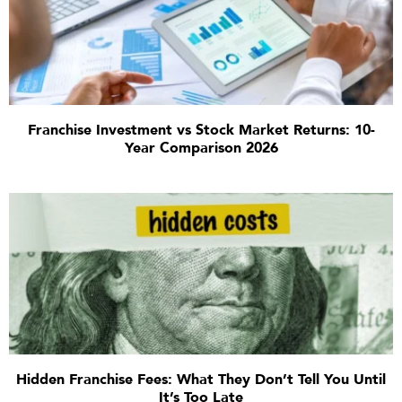
Franchise Investment vs Stock Market Returns: 10-
Year Comparison 2026
Hidden Franchise Fees: What They Don’t Tell You Until
It’s Too Late