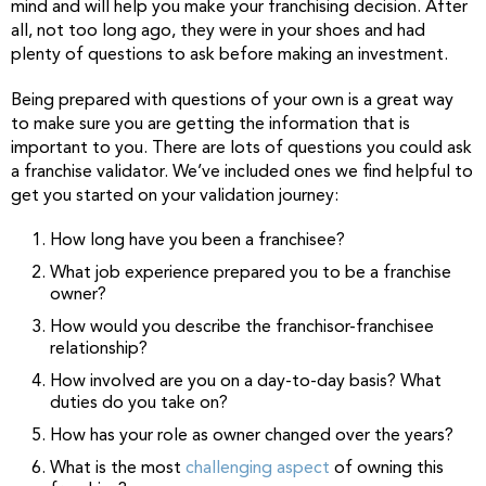
mind and will help you make your franchising decision. After
all, not too long ago, they were in your shoes and had
plenty of questions to ask before making an investment.
Being prepared with questions of your own is a great way
to make sure you are getting the information that is
important to you. There are lots of questions you could ask
a franchise validator. We’ve included ones we find helpful to
get you started on your validation journey:
How long have you been a franchisee?
What job experience prepared you to be a franchise
owner?
How would you describe the franchisor-franchisee
relationship?
How involved are you on a day-to-day basis? What
duties do you take on?
How has your role as owner changed over the years?
What is the most
challenging aspect
of owning this