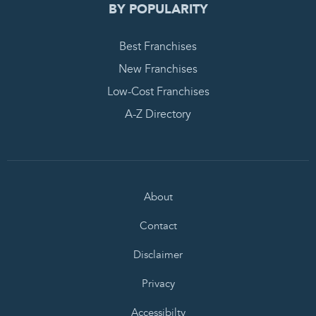
BY POPULARITY
Best Franchises
New Franchises
Low-Cost Franchises
A-Z Directory
About
Contact
Disclaimer
Privacy
Accessibilty