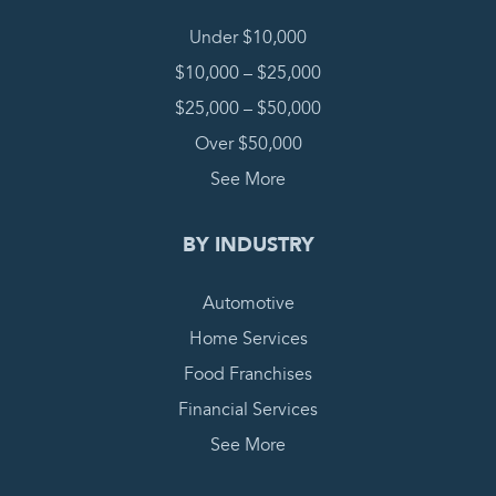
Under $10,000
$10,000 – $25,000
$25,000 – $50,000
Over $50,000
See More
BY INDUSTRY
Automotive
Home Services
Food Franchises
Financial Services
See More