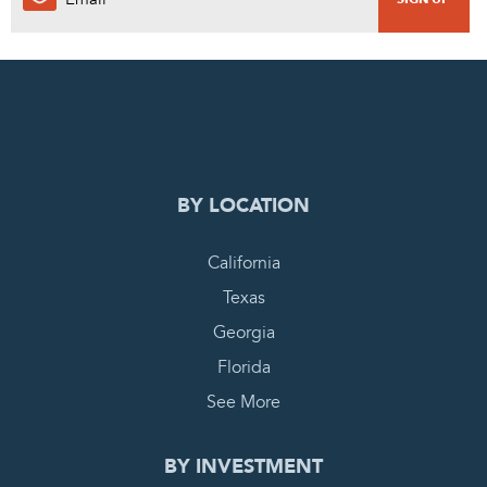
0
PENDING REQUEST
COMPLETE REQUEST
BY LOCATION
California
Texas
Georgia
Florida
See More
BY INVESTMENT