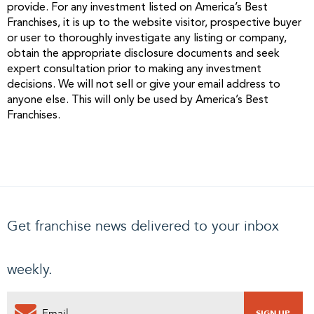
provide. For any investment listed on America’s Best
Franchises, it is up to the website visitor, prospective buyer
or user to thoroughly investigate any listing or company,
obtain the appropriate disclosure documents and seek
expert consultation prior to making any investment
decisions. We will not sell or give your email address to
anyone else. This will only be used by America’s Best
Franchises.
Get franchise news delivered to your inbox
weekly.