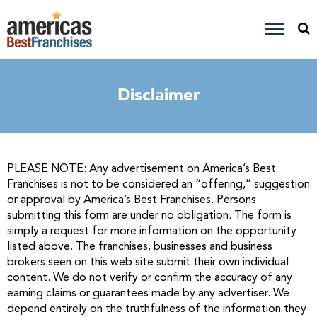
Disclaimer
PLEASE NOTE: Any advertisement on America’s Best
Franchises is not to be considered an “offering,” suggestion
or approval by America’s Best Franchises. Persons
submitting this form are under no obligation. The form is
simply a request for more information on the opportunity
listed above. The franchises, businesses and business
brokers seen on this web site submit their own individual
content. We do not verify or confirm the accuracy of any
earning claims or guarantees made by any advertiser. We
depend entirely on the truthfulness of the information they