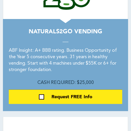
NATURALS2GO VENDING
ABF Insight: A+ BBB rating. Business Opportunity of
the Year 5 consecutive years. 31 years in healthy
vending. Start with 4 machines under $55K or 6+ for
stronger foundation.
CASH REQUIRED: $25,000
Request FREE Info