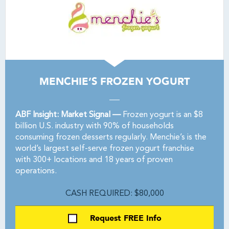
MENCHIE’S FROZEN YOGURT
ABF Insight: Market Signal —
Frozen yogurt is an $8
billion U.S. industry with 90% of households
consuming frozen desserts regularly. Menchie’s is the
world’s largest self-serve frozen yogurt franchise
with 300+ locations and 18 years of proven
operations.
CASH REQUIRED: $80,000
Request FREE Info