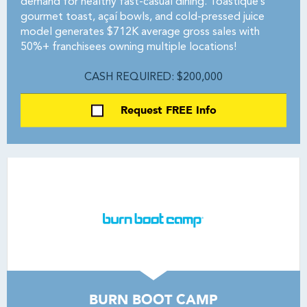
demand for healthy fast-casual dining. Toastique’s
gourmet toast, açaí bowls, and cold-pressed juice
model generates $712K average gross sales with
50%+ franchisees owning multiple locations!
CASH REQUIRED: $200,000
Request FREE Info
BURN BOOT CAMP