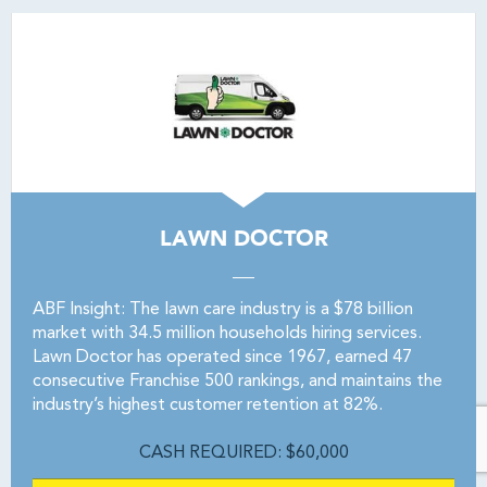
LAWN DOCTOR
ABF Insight: The lawn care industry is a $78 billion
market with 34.5 million households hiring services.
Lawn Doctor has operated since 1967, earned 47
consecutive Franchise 500 rankings, and maintains the
industry’s highest customer retention at 82%.
CASH REQUIRED: $60,000