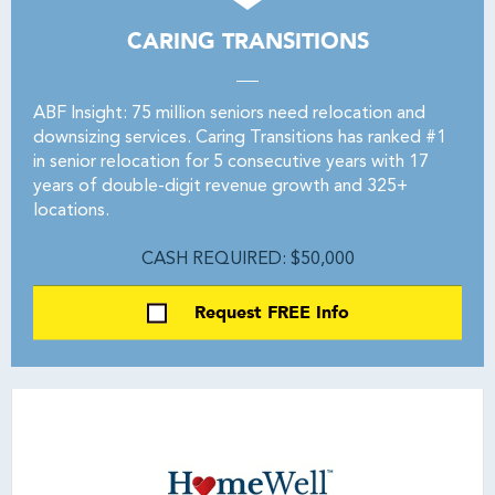
CARING TRANSITIONS
ABF Insight: 75 million seniors need relocation and
downsizing services. Caring Transitions has ranked #1
in senior relocation for 5 consecutive years with 17
years of double-digit revenue growth and 325+
locations.
CASH REQUIRED: $50,000
Request FREE Info