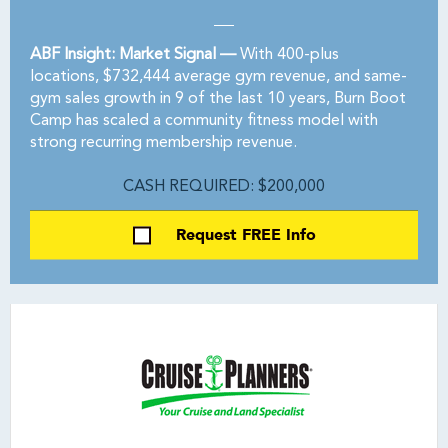
ABF Insight: Market Signal —
With 400-plus
locations, $732,444 average gym revenue, and same-
gym sales growth in 9 of the last 10 years, Burn Boot
Camp has scaled a community fitness model with
strong recurring membership revenue.
CASH REQUIRED: $200,000
Request FREE Info