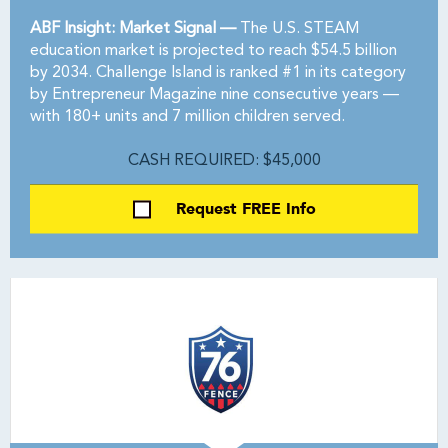
ABF Insight: Market Signal —
The U.S. STEAM
education market is projected to reach $54.5 billion
by 2034. Challenge Island is ranked #1 in its category
by Entrepreneur Magazine nine consecutive years —
with 180+ units and 7 million children served.
CASH REQUIRED: $45,000
Request FREE Info