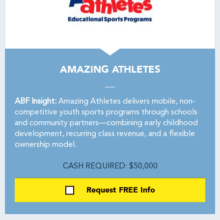
AMAZING ATHLETES
ABF Insight:
Amazing Athletes delivers mobile, non-
competitive youth sports programs through schools
and community partners—combining early childhood
development, recurring class revenue, and a flexible
ownership model.
CASH REQUIRED: $50,000
Request FREE Info