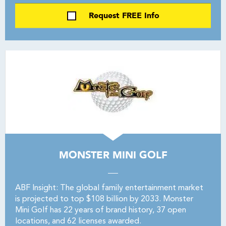
Request FREE Info
MONSTER MINI GOLF
ABF Insight: The global family entertainment market
is projected to top $108 billion by 2033. Monster
Mini Golf has 22 years of brand history, 37 open
locations, and 62 licenses awarded.