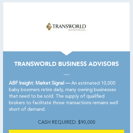
TRANSWORLD BUSINESS ADVISORS
ABF Insight: Market Signal —
An estimated 10,000
baby boomers retire daily, many owning businesses
that need to be sold. The supply of qualified
brokers to facilitate those transactions remains well
short of demand.
CASH REQUIRED: $90,000