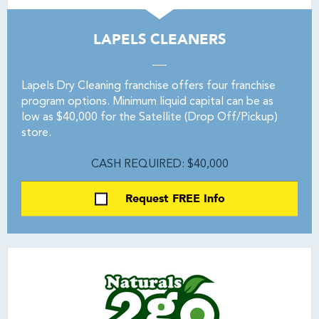
LAPELS CLEANERS
Lapels Dry Cleaning franchise offers four franchise
program options. Minimum liquid capital can be as
low as $40,000 for the Satellite (Drop Off/Pickup)
store.
CASH REQUIRED: $40,000
Request FREE Info