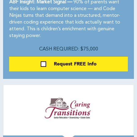
ABF Insight: Market Signal —
90% of parents want
their kids to learn computer science — and Code
Ninjas turns that demand into a structured, mentor-
driven coding experience that kids actually want to
attend. This is children’s enrichment with genuine
staying power.
CASH REQUIRED: $75,000
Request FREE Info