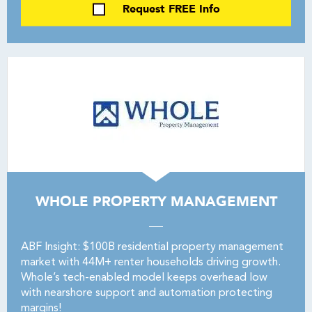
Request FREE Info
WHOLE PROPERTY MANAGEMENT
ABF Insight: $100B residential property management
market with 44M+ renter households driving growth.
Whole’s tech-enabled model keeps overhead low
with nearshore support and automation protecting
margins!