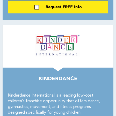
Request FREE Info
KINDERDANCE
Kinderdance International is a leading low-cost
children’s franchise opportunity that offers dance,
gymnastics, movement, and fitness programs
designed specifically for young children.