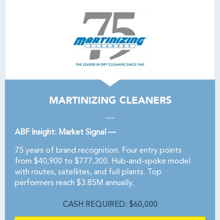
MARTINIZING CLEANERS
ABF Insight: Market Signal —
75 years of brand recognition. Four entry points
from $40,900 to $777,300. Hub-and-spoke model
with routes, satellites, and full plants. Top
performers reach $3.85M annually.
CASH REQUIRED: $60,000