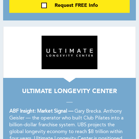
Request FREE Info
ULTIMATE LONGEVITY CENTER
ABF Insight: Market Signal —
Gary Brecka. Anthony
Geisler — the operator who built Club Pilates into a
billion-dollar franchise system. UBS projects the
global longevity economy to reach $8 trillion within
four years. Ultimate Longevity Center is positioned