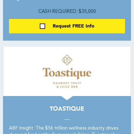
CASH REQUIRED: $35,000
Request FREE Info
TOASTIQUE
ABF Insight: The $56 trillion wellness industry drives