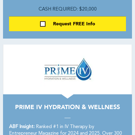
CASH REQUIRED: $20,000
Request FREE Info
PRIME IV HYDRATION & WELLNESS
ABF Insight:
Ranked #1 in IV Therapy by
Entrepreneur Magazine for 2024 and 2025. Over 300