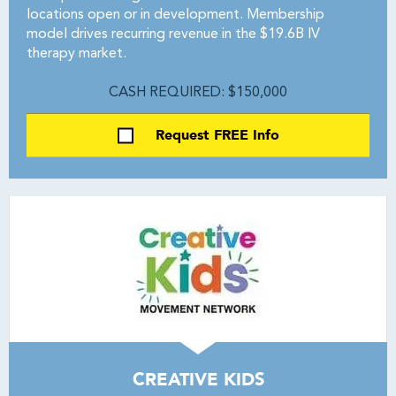
locations open or in development. Membership
model drives recurring revenue in the $19.6B IV
therapy market.
CASH REQUIRED: $150,000
Request FREE Info
CREATIVE KIDS