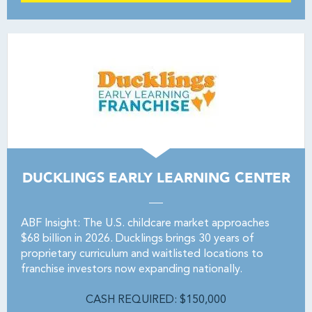
DUCKLINGS EARLY LEARNING CENTER
ABF Insight: The U.S. childcare market approaches
$68 billion in 2026. Ducklings brings 30 years of
proprietary curriculum and waitlisted locations to
franchise investors now expanding nationally.
CASH REQUIRED: $150,000