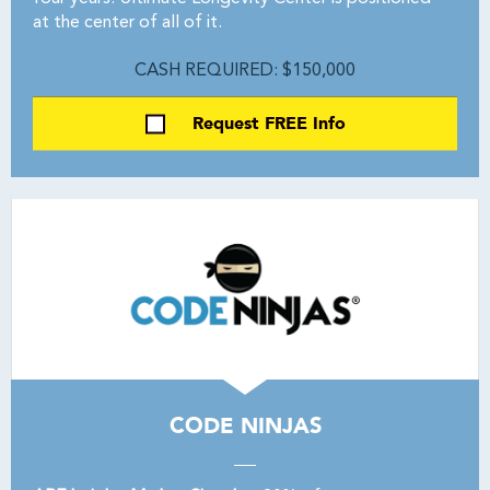
at the center of all of it.
CASH REQUIRED: $150,000
Request FREE Info
CODE NINJAS