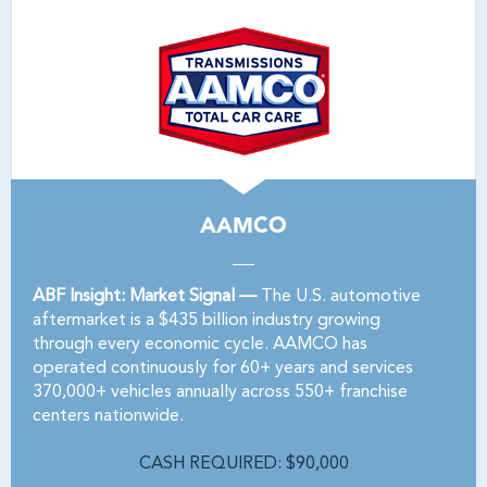
AAMCO
ABF Insight: Market Signal —
The U.S. automotive
aftermarket is a $435 billion industry growing
through every economic cycle. AAMCO has
operated continuously for 60+ years and services
370,000+ vehicles annually across 550+ franchise
centers nationwide.
CASH REQUIRED: $90,000