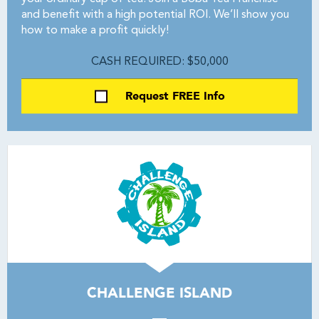
and benefit with a high potential ROI. We’ll show you
how to make a profit quickly!
CASH REQUIRED: $50,000
Request FREE Info
CHALLENGE ISLAND