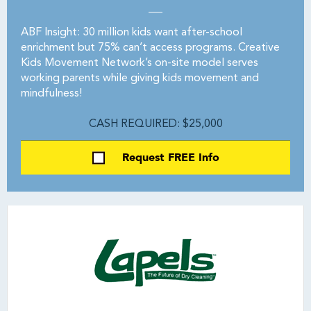
ABF Insight: 30 million kids want after-school
enrichment but 75% can’t access programs. Creative
Kids Movement Network’s on-site model serves
working parents while giving kids movement and
mindfulness!
CASH REQUIRED: $25,000
Request FREE Info