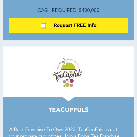
CASH REQUIRED: $400,000
Request FREE Info
TEACUPFULS
A Best Franchise To Own 2023, TeaCupFuls, is not
your ordinary cup of tea. Join a Boba Tea Franchise