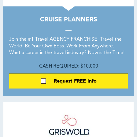
CRUISE PLANNERS
Join the #1 Travel AGENCY FRANCHISE. Travel the
World. Be Your Own Boss. Work From Anywhere.
Want a career in the travel industry? Now is the Time!
CASH REQUIRED: $10,000
Request FREE Info