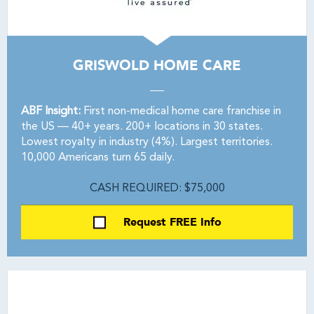
GRISWOLD HOME CARE
ABF Insight:
First non-medical home care franchise in
the US — 40+ years. 200+ locations in 30 states.
Lowest royalty in industry (4%). Largest territories.
10,000 Americans turn 65 daily.
CASH REQUIRED: $75,000
Request FREE Info