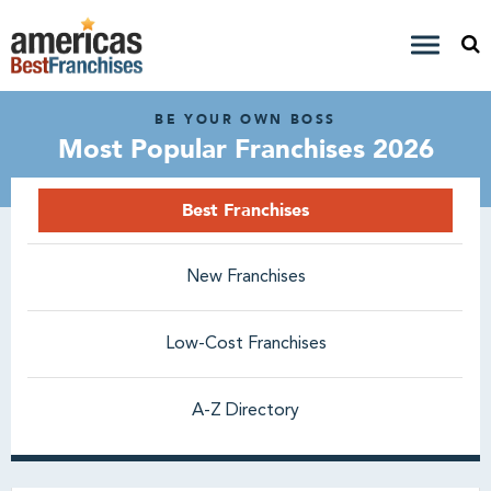
BE YOUR OWN BOSS
Most Popular Franchises 2026
Best Franchises
New Franchises
Low-Cost Franchises
A-Z Directory