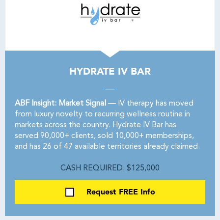
HYDRATE IV BAR
ABF Insight: Market Signal
— IV therapy has moved
from luxury novelty to recurring wellness routine in
markets across the country. Hydrate IV Bar has
served 90,000+ clients, sold 10,000+ memberships,
and has 26 of 47 available territories already claimed.
CASH REQUIRED: $125,000
Request FREE Info