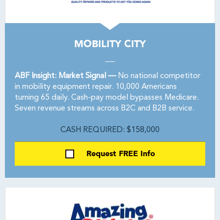
MOBILITY CITY
ABF Insight: Market Signal —
No national competitor
in mobility equipment repair. 10,000 Americans
turning 65 daily. Cash-pay model bypasses Medicare.
Seven revenue streams across B2C and B2B service.
CASH REQUIRED: $158,000
Request FREE Info