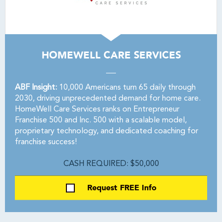
HOMEWELL CARE SERVICES
ABF Insight:
10,000 Americans turn 65 daily through
2030, driving unprecedented demand for home care.
HomeWell Care Services ranks on Entrepreneur
Franchise 500 and Inc. 500 with a scalable model,
proprietary technology, and dedicated coaching for
franchise success!
CASH REQUIRED: $50,000
Request FREE Info