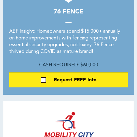
76 FENCE
ABF Insight: Homeowners spend $15,000+ annually
on home improvements with fencing representing
essential security upgrades, not luxury. 76 Fence
thrived during COVID as mature brand!
CASH REQUIRED: $60,000
Request FREE Info