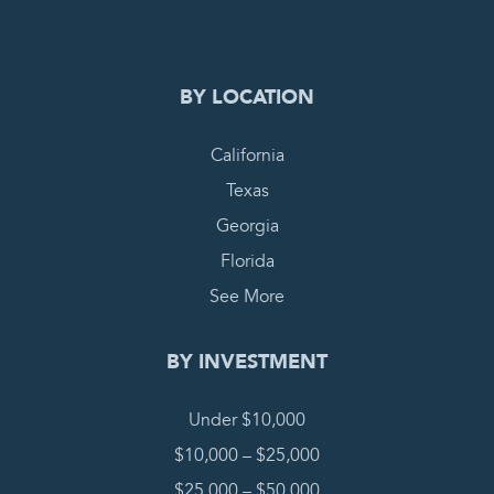
COMPLETE REQUEST
BY LOCATION
California
Texas
Georgia
Florida
See More
BY INVESTMENT
Under $10,000
$10,000 – $25,000
$25,000 – $50,000