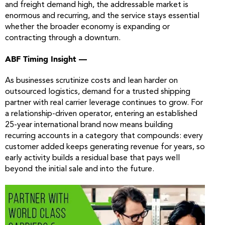
and freight demand high, the addressable market is
enormous and recurring, and the service stays essential
whether the broader economy is expanding or
contracting through a downturn.
ABF Timing Insight —
As businesses scrutinize costs and lean harder on
outsourced logistics, demand for a trusted shipping
partner with real carrier leverage continues to grow. For
a relationship-driven operator, entering an established
25-year international brand now means building
recurring accounts in a category that compounds: every
customer added keeps generating revenue for years, so
early activity builds a residual base that pays well
beyond the initial sale and into the future.