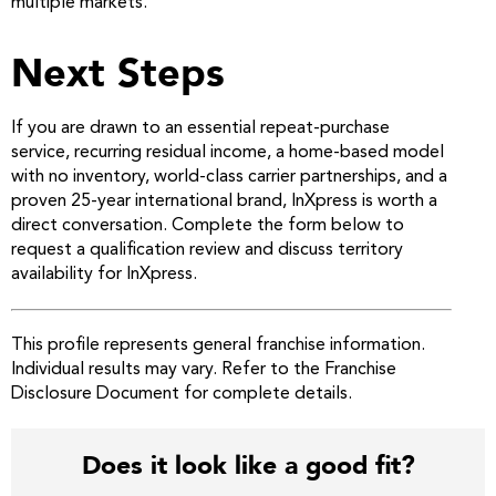
multiple markets.
Next Steps
If you are drawn to an essential repeat-purchase
service, recurring residual income, a home-based model
with no inventory, world-class carrier partnerships, and a
proven 25-year international brand, InXpress is worth a
direct conversation. Complete the form below to
request a qualification review and discuss territory
availability for InXpress.
This profile represents general franchise information.
Individual results may vary. Refer to the Franchise
Disclosure Document for complete details.
Does it look like a good fit?