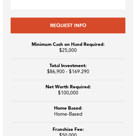
REQUEST INFO
Minimum Cash on Hand Required:
$25,000
Total Investment:
$86,900 - $169.290
Net Worth Required:
$100,000
Home Based:
Home-Based
Franchise Fee:
$50,000