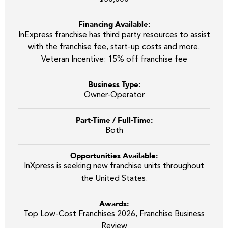
Financing Available:
InExpress franchise has third party resources to assist
with the franchise fee, start-up costs and more.
Veteran Incentive: 15% off franchise fee
Business Type:
Owner-Operator
Part-Time / Full-Time:
Both
Opportunities Available:
InXpress is seeking new franchise units throughout
the United States.
Awards:
Top Low-Cost Franchises 2026, Franchise Business
Review