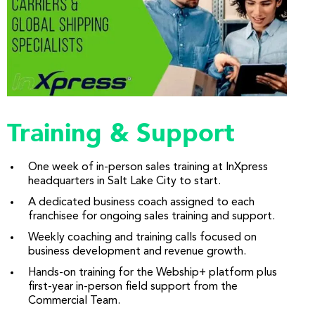
Training & Support
One week of in-person sales training at InXpress
headquarters in Salt Lake City to start.
A dedicated business coach assigned to each
franchisee for ongoing sales training and support.
Weekly coaching and training calls focused on
business development and revenue growth.
Hands-on training for the Webship+ platform plus
first-year in-person field support from the
Commercial Team.