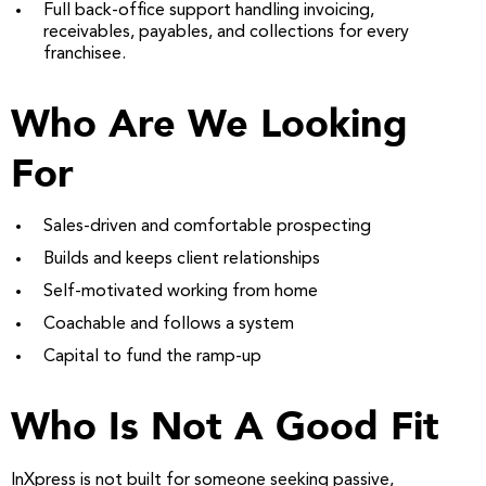
Full back-office support handling invoicing,
receivables, payables, and collections for every
franchisee.
Who Are We Looking
For
Sales-driven and comfortable prospecting
Builds and keeps client relationships
Self-motivated working from home
Coachable and follows a system
Capital to fund the ramp-up
Who Is Not A Good Fit
InXpress is not built for someone seeking passive,