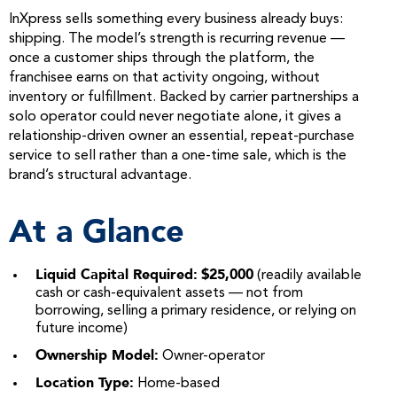
InXpress sells something every business already buys:
shipping. The model’s strength is recurring revenue —
once a customer ships through the platform, the
franchisee earns on that activity ongoing, without
inventory or fulfillment. Backed by carrier partnerships a
solo operator could never negotiate alone, it gives a
relationship-driven owner an essential, repeat-purchase
service to sell rather than a one-time sale, which is the
brand’s structural advantage.
At a Glance
Liquid Capital Required:
$25,000
(readily available
cash or cash-equivalent assets — not from
borrowing, selling a primary residence, or relying on
future income)
Ownership Model:
Owner-operator
Location Type:
Home-based