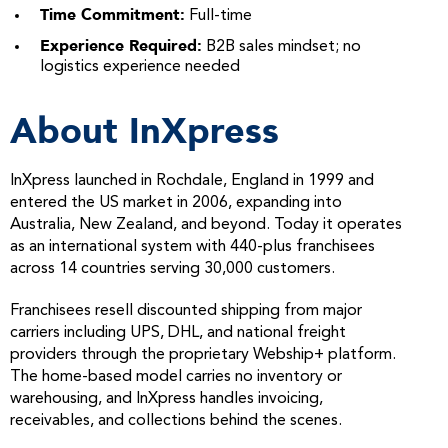
Time Commitment:
Full-time
Experience Required:
B2B sales mindset; no
logistics experience needed
About InXpress
InXpress launched in Rochdale, England in 1999 and
entered the US market in 2006, expanding into
Australia, New Zealand, and beyond. Today it operates
as an international system with 440-plus franchisees
across 14 countries serving 30,000 customers.
Franchisees resell discounted shipping from major
carriers including UPS, DHL, and national freight
providers through the proprietary Webship+ platform.
The home-based model carries no inventory or
warehousing, and InXpress handles invoicing,
receivables, and collections behind the scenes.