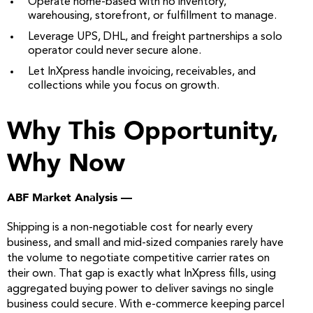
Operate home-based with no inventory,
warehousing, storefront, or fulfillment to manage.
Leverage UPS, DHL, and freight partnerships a solo
operator could never secure alone.
Let InXpress handle invoicing, receivables, and
collections while you focus on growth.
Why This Opportunity,
Why Now
ABF Market Analysis —
Shipping is a non-negotiable cost for nearly every
business, and small and mid-sized companies rarely have
the volume to negotiate competitive carrier rates on
their own. That gap is exactly what InXpress fills, using
aggregated buying power to deliver savings no single
business could secure. With e-commerce keeping parcel