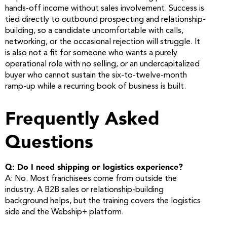
hands-off income without sales involvement. Success is
tied directly to outbound prospecting and relationship-
building, so a candidate uncomfortable with calls,
networking, or the occasional rejection will struggle. It
is also not a fit for someone who wants a purely
operational role with no selling, or an undercapitalized
buyer who cannot sustain the six-to-twelve-month
ramp-up while a recurring book of business is built.
Frequently Asked
Questions
Q: Do I need shipping or logistics experience?
A: No. Most franchisees come from outside the
industry. A B2B sales or relationship-building
background helps, but the training covers the logistics
side and the Webship+ platform.