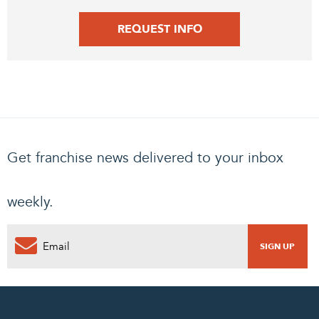
REQUEST INFO
Get franchise news delivered to your inbox
weekly.
0
PENDING REQUEST