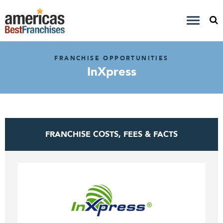
FRANCHISE OPPORTUNITIES
InXpress
FRANCHISE COSTS, FEES & FACTS