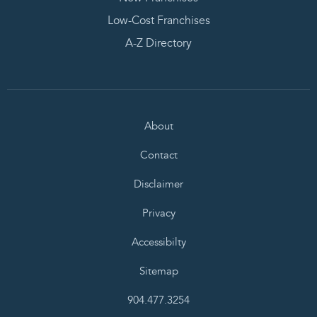
Low-Cost Franchises
A-Z Directory
About
Contact
Disclaimer
Privacy
Accessibilty
Sitemap
904.477.3254