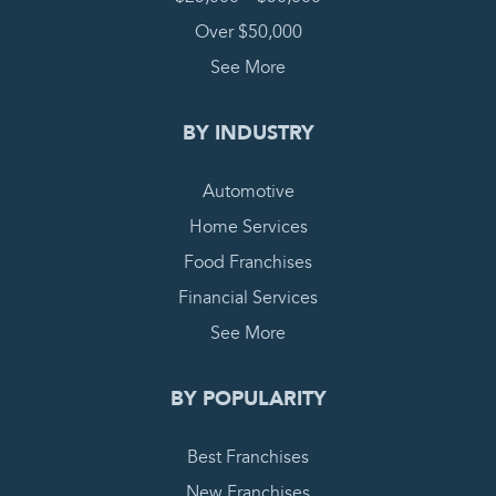
Over $50,000
See More
BY INDUSTRY
Automotive
Home Services
Food Franchises
Financial Services
See More
BY POPULARITY
Best Franchises
New Franchises