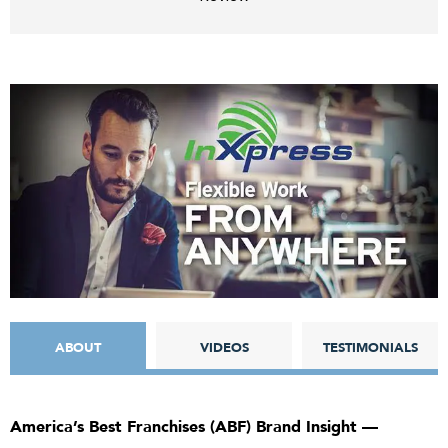
ABOUT
VIDEOS
TESTIMONIALS
America’s Best Franchises (ABF) Brand Insight —