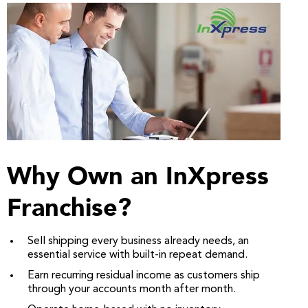
Why Own an InXpress
Franchise?
Sell shipping every business already needs, an
essential service with built-in repeat demand.
Earn recurring residual income as customers ship
through your accounts month after month.