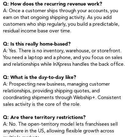
Q: How does the recurring revenue work?
A: Once a customer ships through your accounts, you
earn on that ongoing shipping activity. As you add
customers who ship regularly, you build a predictable,
residual income base over time.
Q: Is this really home-based?
A: Yes. There is no inventory, warehouse, or storefront.
You need a laptop and a phone, and you focus on sales
and relationships while InXpress handles the back office.
Q: What is the day-to-day like?
A: Prospecting new business, managing customer
relationships, providing shipping quotes, and
coordinating shipments through Webship+. Consistent
sales activity is the core of the role.
Q: Are there territory restrictions?
A: No. The open-territory model lets franchisees sell
anywhere in the US, allowing flexible growth across