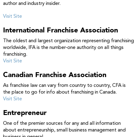
author and industry insider.
Visit Site
International Franchise Association
The oldest and largest organization representing franchising
worldwide, IFA is the number-one authority on all things
franchising.
Visit Site
Canadian Franchise Association
As franchise law can vary from country to country, CFA is
the place to go for info about franchising in Canada.
Visit Site
Entrepreneur
One of the premier sources for any and all information
about entrepreneurship, small business management and