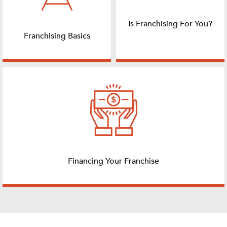
Is Franchising For You?
Franchising Basics
Financing Your Franchise