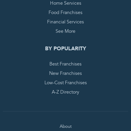
Home Services
Food Franchises
Financial Services
See More
BY POPULARITY
Best Franchises
New Franchises
Low-Cost Franchises
A-Z Directory
About