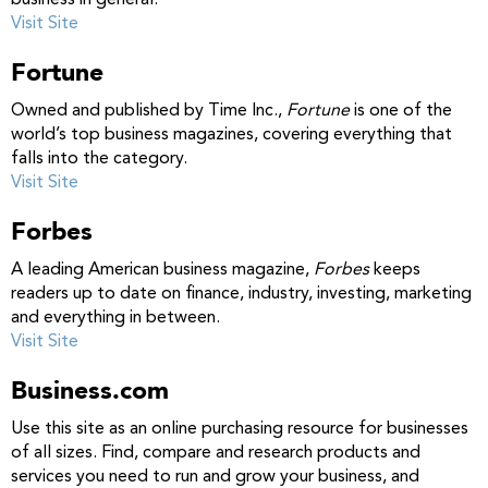
business in general.
Visit Site
Fortune
Owned and published by Time Inc.,
Fortune
is one of the
world’s top business magazines, covering everything that
falls into the category.
Visit Site
Forbes
A leading American business magazine,
Forbes
keeps
readers up to date on finance, industry, investing, marketing
and everything in between.
Visit Site
Business.com
Use this site as an online purchasing resource for businesses
of all sizes. Find, compare and research products and
services you need to run and grow your business, and