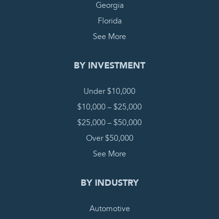
Georgia
Florida
See More
BY INVESTMENT
Under $10,000
$10,000 – $25,000
$25,000 – $50,000
Over $50,000
See More
BY INDUSTRY
Automotive