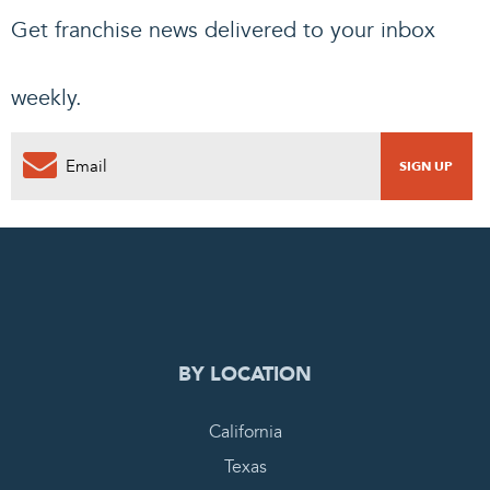
Get franchise news delivered to your inbox
weekly.
0
PENDING REQUEST
COMPLETE REQUEST
BY LOCATION
California
Texas