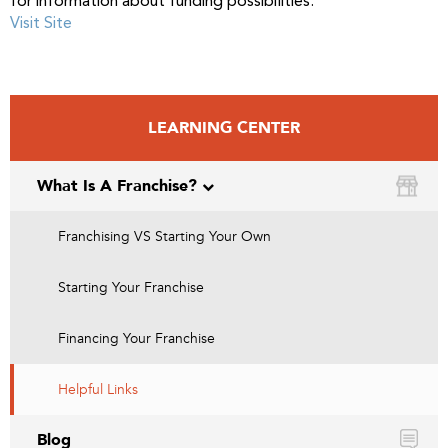
for information about funding possibilities.
Visit Site
LEARNING CENTER
What Is A Franchise?
Franchising VS Starting Your Own
Starting Your Franchise
Financing Your Franchise
Helpful Links
Blog