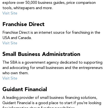
explore over 50,000 business guides, price comparison
tools, whitepapers and more.
Visit Site
Franchise Direct
Franchise Direct is an internet source for franchising in the
USA and Canada.
Visit Site
Small Business Administration
The SBA is a government agency dedicated to supporting
and advocating for small businesses and the entrepreneurs
who own them.
Visit Site
Guidant Financial
A leading provider of small business financing solutions,
Guidant Financial is a good place to start if you’re looking