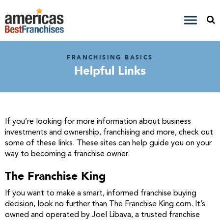
FRANCHISING BASICS
Helpful Links
If you’re looking for more information about business
investments and ownership, franchising and more, check out
some of these links. These sites can help guide you on your
way to becoming a franchise owner.
The Franchise King
If you want to make a smart, informed franchise buying
decision, look no further than The Franchise King.com. It’s
owned and operated by Joel Libava, a trusted franchise