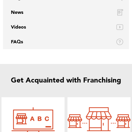
News
Videos
FAQs
Get Acquainted with Franchising