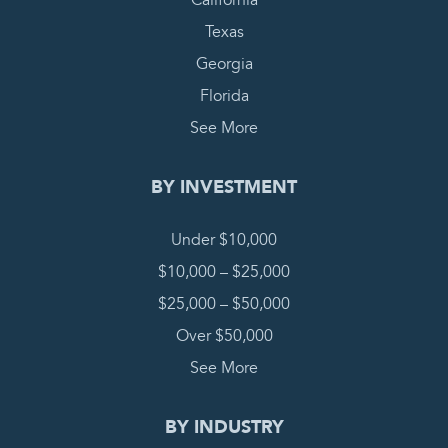
California
Texas
Georgia
Florida
See More
BY INVESTMENT
Under $10,000
$10,000 – $25,000
$25,000 – $50,000
Over $50,000
See More
BY INDUSTRY