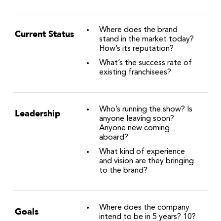
Where does the brand
Current Status
stand in the market today?
How’s its reputation?
What’s the success rate of
existing franchisees?
Who’s running the show? Is
Leadership
anyone leaving soon?
Anyone new coming
aboard?
What kind of experience
and vision are they bringing
to the brand?
Where does the company
Goals
intend to be in 5 years? 10?