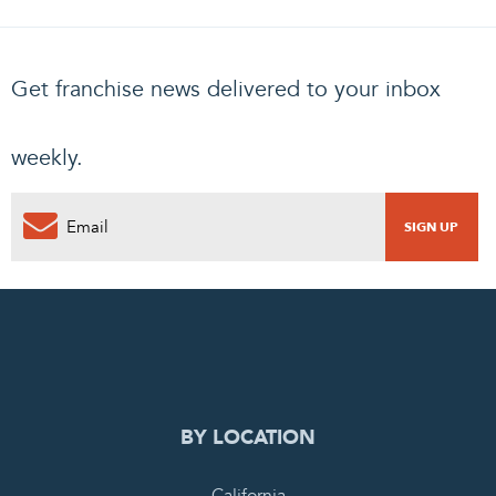
Get franchise news delivered to your inbox
weekly.
0
PENDING REQUEST
COMPLETE REQUEST
BY LOCATION