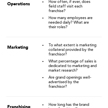
How often, if ever, does
Operations
field staff visit each
franchise?
How many employees are
needed daily? What are
their roles?
To what extent is marketing
Marketing
collateral provided by the
franchisor?
What percentage of sales is
dedicated to marketing and
market research?
Are grand openings well-
advertised by the
franchisor?
How long has the brand
Franchising