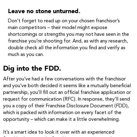
Leave no stone unturned.
Don’t forget to read up on your chosen franchisor’s
main competitors – their model might expose
shortcomings or strengths you may not have seen in the
franchise you’re shooting for. And, as with any research,
double check all the information you find and verify as
much as you can.
Dig into the FDD.
After you’ve had a few conversations with the franchisor
and you’ve both decided it seems like a mutually beneficial
partnership, you’ll fill out an official franchise application or
request for communication (RFC). In response, they’ll send
you a copy of their Franchise Disclosure Document (FDD),
which is packed with information on every facet of the
opportunity – which can make it a little overwhelming.
It’s a smart idea to look it over with an experienced