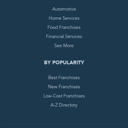
Automotive
Home Services
Food Franchises
Financial Services
See More
BY POPULARITY
Best Franchises
New Franchises
Low-Cost Franchises
A-Z Directory