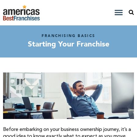
FRANCHISING BASICS
Starting Your Franchise
Before embarking on your business ownership journey, it’s a
good idea to know exactly what to expect as you move