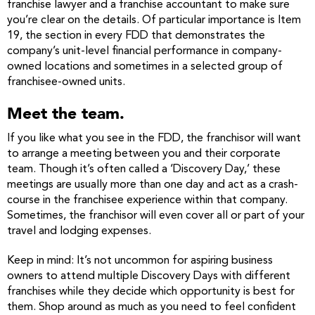
franchise lawyer and a franchise accountant to make sure
you’re clear on the details. Of particular importance is Item
19, the section in every FDD that demonstrates the
company’s unit-level financial performance in company-
owned locations and sometimes in a selected group of
franchisee-owned units.
Meet the team.
If you like what you see in the FDD, the franchisor will want
to arrange a meeting between you and their corporate
team. Though it’s often called a ‘Discovery Day,’ these
meetings are usually more than one day and act as a crash-
course in the franchisee experience within that company.
Sometimes, the franchisor will even cover all or part of your
travel and lodging expenses.
Keep in mind: It’s not uncommon for aspiring business
owners to attend multiple Discovery Days with different
franchises while they decide which opportunity is best for
them. Shop around as much as you need to feel confident