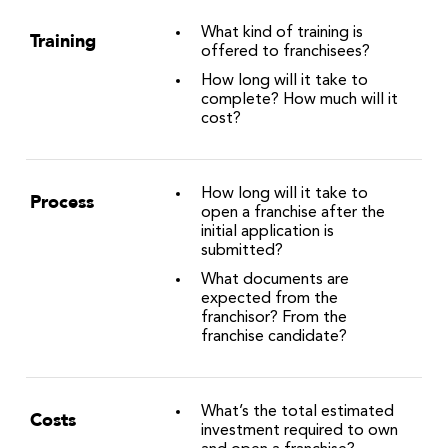
What kind of training is
Training
offered to franchisees?
How long will it take to
complete? How much will it
cost?
How long will it take to
Process
open a franchise after the
initial application is
submitted?
What documents are
expected from the
franchisor? From the
franchise candidate?
What’s the total estimated
Costs
investment required to own