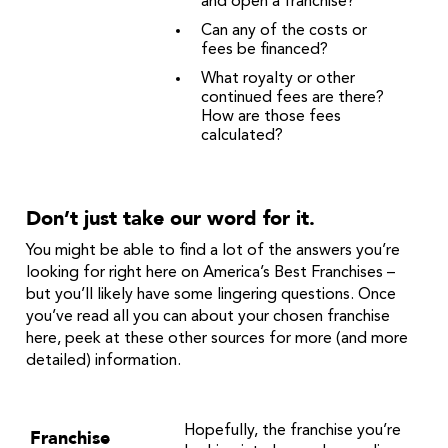
and open a franchise?
Can any of the costs or
fees be financed?
What royalty or other
continued fees are there?
How are those fees
calculated?
Don’t just take our word for it.
You might be able to find a lot of the answers you’re
looking for right here on America’s Best Franchises –
but you’ll likely have some lingering questions. Once
you’ve read all you can about your chosen franchise
here, peek at these other sources for more (and more
detailed) information.
Hopefully, the franchise you’re
Franchise