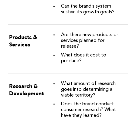
Can the brand’s system
sustain its growth goals?
Are there new products or
Products &
services planned for
Services
release?
What does it cost to
produce?
What amount of research
Research &
goes into determining a
Development
viable territory?
Does the brand conduct
consumer research? What
have they learned?