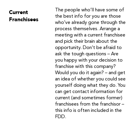
The people who’ll have some of
Current
the best info for you are those
Franchisees
who’ve already gone through the
process themselves. Arrange a
meeting with a current franchisee
and pick their brain about the
opportunity. Don’t be afraid to
ask the tough questions – Are
you happy with your decision to
franchise with this company?
Would you do it again? – and get
an idea of whether you could see
yourself doing what they do. You
can get contact information for
current (and sometimes former)
franchisees from the franchisor –
this info is often included in the
FDD.