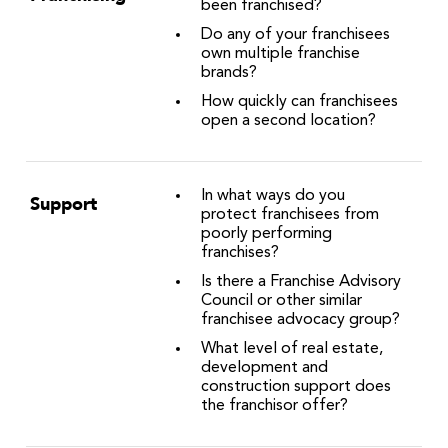
been franchised?
Do any of your franchisees
own multiple franchise
brands?
How quickly can franchisees
open a second location?
In what ways do you
Support
protect franchisees from
poorly performing
franchises?
Is there a Franchise Advisory
Council or other similar
franchisee advocacy group?
What level of real estate,
development and
construction support does
the franchisor offer?