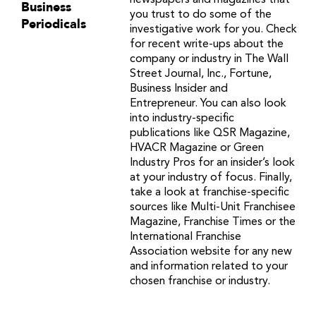
newspapers and magazines that
Business
you trust to do some of the
Periodicals
investigative work for you. Check
for recent write-ups about the
company or industry in The Wall
Street Journal, Inc., Fortune,
Business Insider and
Entrepreneur. You can also look
into industry-specific
publications like QSR Magazine,
HVACR Magazine or Green
Industry Pros for an insider’s look
at your industry of focus. Finally,
take a look at franchise-specific
sources like Multi-Unit Franchisee
Magazine, Franchise Times or the
International Franchise
Association website for any new
and information related to your
chosen franchise or industry.