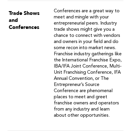
Conferences are a great way to
Trade Shows
meet and mingle with your
and
entrepreneurial peers. Industry
Conferences
trade shows might give you a
chance to connect with vendors
and owners in your field and do
some recon into market news.
Franchise industry gatherings like
the International Franchise Expo,
IBA/IFA Joint Conference, Multi-
Unit Franchising Conference, IFA
Annual Convention, or The
Entrepreneur’s Source
Conference are phenomenal
places to meet and greet
franchise owners and operators
from any industry and learn
about other opportunities.