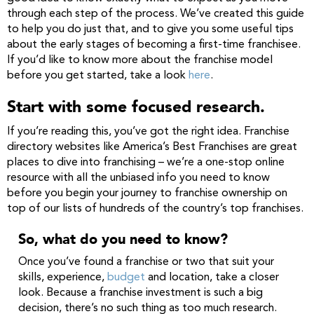
through each step of the process. We’ve created this guide
to help you do just that, and to give you some useful tips
about the early stages of becoming a first-time franchisee.
If you’d like to know more about the franchise model
before you get started, take a look
here
.
Start with some focused research.
If you’re reading this, you’ve got the right idea. Franchise
directory websites like America’s Best Franchises are great
places to dive into franchising – we’re a one-stop online
resource with all the unbiased info you need to know
before you begin your journey to franchise ownership on
top of our lists of hundreds of the country’s top franchises.
So, what do you need to know?
Once you’ve found a franchise or two that suit your
skills, experience,
budget
and location, take a closer
look. Because a franchise investment is such a big
decision, there’s no such thing as too much research.