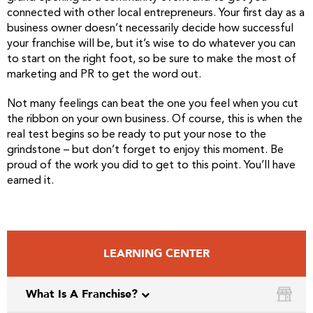
connected with other local entrepreneurs. Your first day as a
business owner doesn’t necessarily decide how successful
your franchise will be, but it’s wise to do whatever you can
to start on the right foot, so be sure to make the most of
marketing and PR to get the word out.
Not many feelings can beat the one you feel when you cut
the ribbon on your own business. Of course, this is when the
real test begins so be ready to put your nose to the
grindstone – but don’t forget to enjoy this moment. Be
proud of the work you did to get to this point. You’ll have
earned it.
LEARNING CENTER
What Is A Franchise?