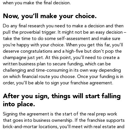
when you make the final decision.
Now, you’ll make your choice.
Do any final research you need to make a decision and then
pull the proverbial trigger. It might not be an easy decision –
take the time to do some self-assessment and make sure
you’re happy with your choice. When you get this far, you’ll
deserve congratulations and a high-five but don’t pop the
champagne just yet. At this point, you’ll need to create a
written business plan to secure funding, which can be
challenging and time-consuming in its own way depending
on which financial route you choose. Once your funding is in
order, you’ll be able to sign your franchise agreement.
After you sign, things will start falling
into place.
Signing the agreement is the start of the real prep work
that goes into business ownership. If the franchise supports
brick-and-mortar locations, you’ll meet with real estate and