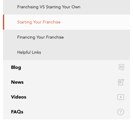
Franchising VS Starting Your Own
Starting Your Franchise
Financing Your Franchise
Helpful Links
Blog
News
Videos
FAQs