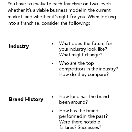
You have to evaluate each franchise on two levels –
whether it’s a viable business model in the current
market, and whether it’s right for you. When looking
into a franchise, consider the following:
What does the future for
Industry
your industry look like?
What might change?
Who are the top
competitors in the industry?
How do they compare?
How long has the brand
Brand History
been around?
How has the brand
performed in the past?
Were there notable
failures? Successes?