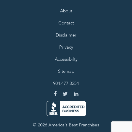
About
Contact
Disclaimer
Privacy
Accessibilty
Sitemap
904.477.3254
© 2026 America’s Best Franchises