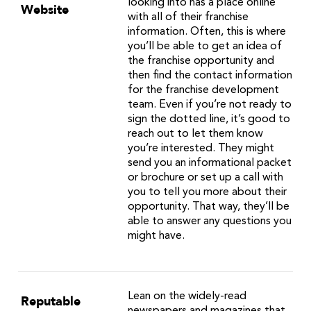
looking into has a place online
Website
with all of their franchise
information. Often, this is where
you’ll be able to get an idea of
the franchise opportunity and
then find the contact information
for the franchise development
team. Even if you’re not ready to
sign the dotted line, it’s good to
reach out to let them know
you’re interested. They might
send you an informational packet
or brochure or set up a call with
you to tell you more about their
opportunity. That way, they’ll be
able to answer any questions you
might have.
Lean on the widely-read
Reputable