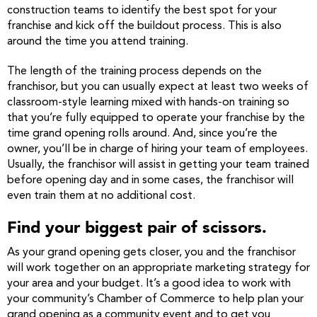
construction teams to identify the best spot for your
franchise and kick off the buildout process. This is also
around the time you attend training.
The length of the training process depends on the
franchisor, but you can usually expect at least two weeks of
classroom-style learning mixed with hands-on training so
that you’re fully equipped to operate your franchise by the
time grand opening rolls around. And, since you’re the
owner, you’ll be in charge of hiring your team of employees.
Usually, the franchisor will assist in getting your team trained
before opening day and in some cases, the franchisor will
even train them at no additional cost.
Find your biggest pair of scissors.
As your grand opening gets closer, you and the franchisor
will work together on an appropriate marketing strategy for
your area and your budget. It’s a good idea to work with
your community’s Chamber of Commerce to help plan your
grand opening as a community event and to get you