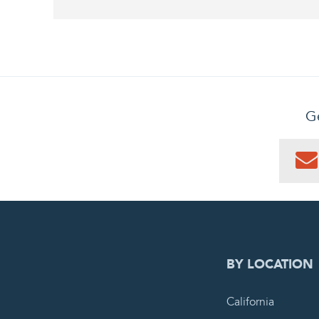
Ge
0
PEN
BY LOCATION
California