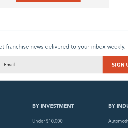
t franchise news delivered to your inbox weekly.
DING REQUEST
COMPLETE
BY INVESTMENT
BY IND
Under $10,000
Automoti