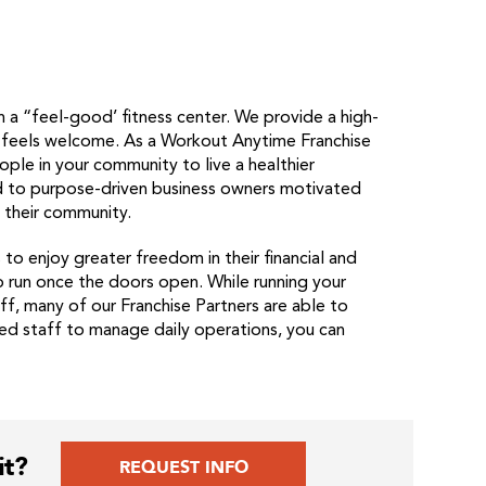
 a “feel-good’ fitness center. We provide a high-
e feels welcome. As a Workout Anytime Franchise
ople in your community to live a healthier
ted to purpose-driven business owners motivated
n their community.
o enjoy greater freedom in their financial and
o run once the doors open. While running your
f, many of our Franchise Partners are able to
sted staff to manage daily operations, you can
it?
REQUEST INFO