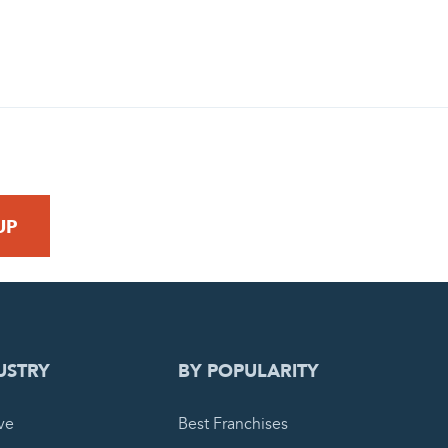
 REQUEST
USTRY
BY POPULARITY
ve
Best Franchises