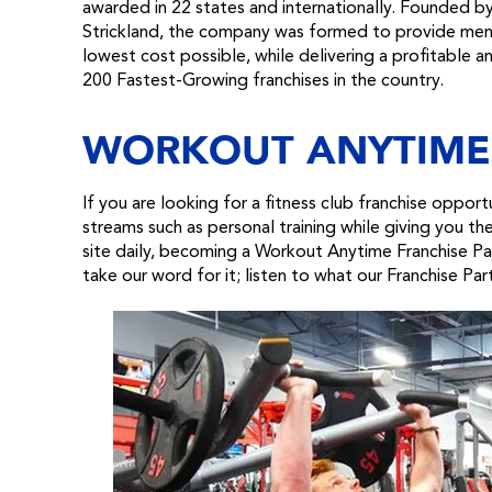
awarded in 22 states and internationally. Founded b
Strickland, the company was formed to provide member
lowest cost possible, while delivering a profitable 
200 Fastest-Growing franchises in the country.
WORKOUT ANYTIME
If you are looking for a fitness club franchise oppor
streams such as personal training while giving you t
site daily, becoming a Workout Anytime Franchise Par
take our word for it; listen to what our Franchise Par