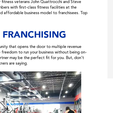
y fitness veterans John Quattrocchi and Steve
s with first-class fitness facilities at the
and affordable business model to franchisees. Top
 FRANCHISING
tunity that opens the door to multiple revenue
he freedom to run your business without being on-
tner may be the perfect fit for you. But, don’t
tners are saying.