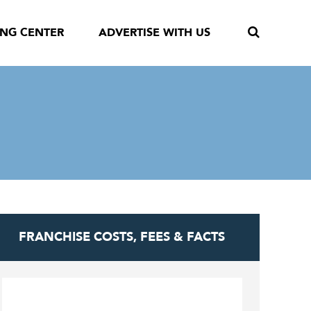
ING CENTER
ADVERTISE WITH US
FRANCHISE COSTS, FEES & FACTS