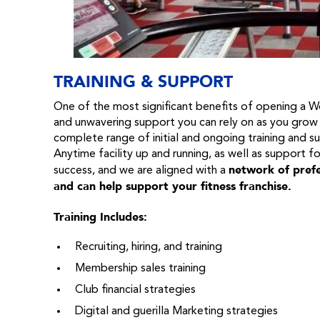
TRAINING & SUPPORT
One of the most significant benefits of opening a Wo
and unwavering support you can rely on as you grow
complete range of initial and ongoing training and s
Anytime facility up and running, as well as support fo
network of prefe
success, and we are aligned with a
and can help support your fitness franchise.
Training Includes:
Recruiting, hiring, and training
Membership sales training
Club financial strategies
Digital and guerilla Marketing strategies