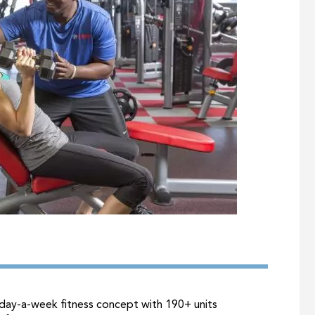
day-a-week fitness concept with 190+ units