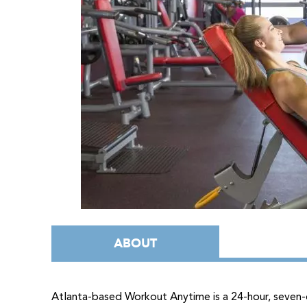
ABOUT
Atlanta-based Workout Anytime is a 24-hour, seven-