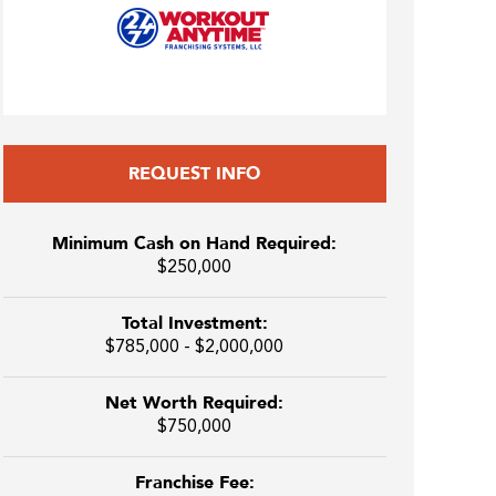
REQUEST INFO
Minimum Cash on Hand Required:
$250,000
Total Investment:
$785,000 - $2,000,000
Net Worth Required:
$750,000
Franchise Fee: