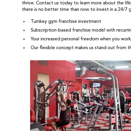
thrive. Contact us today to learn more about the W
there is no better time than now to invest in a 24/7 
Turnkey gym franchise investment
Subscription-based franchise model with recurri
Your increased personal freedom when you work 
Our flexible concept makes us stand out from t