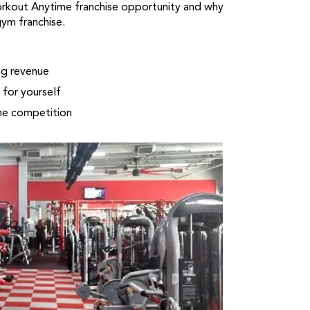
orkout Anytime franchise opportunity and why
gym franchise.
ng revenue
for yourself
he competition