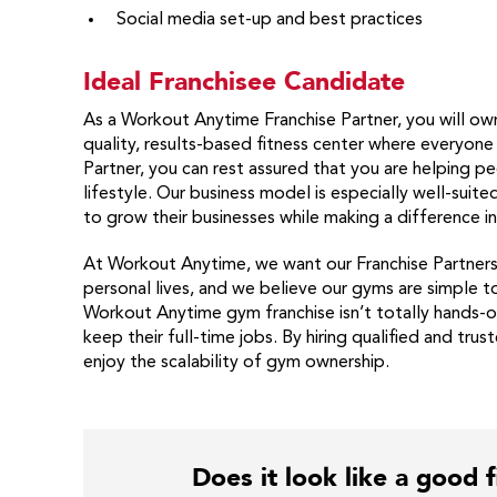
Social media set-up and best practices
Ideal Franchisee Candidate
As a Workout Anytime Franchise Partner, you will own
quality, results-based fitness center where everyon
Partner, you can rest assured that you are helping pe
lifestyle. Our business model is especially well-sui
to grow their businesses while making a difference i
At Workout Anytime, we want our Franchise Partners t
personal lives, and we believe our gyms are simple t
Workout Anytime gym franchise isn’t totally hands-of
keep their full-time jobs. By hiring qualified and tru
enjoy the scalability of gym ownership.
Does it look like a good f