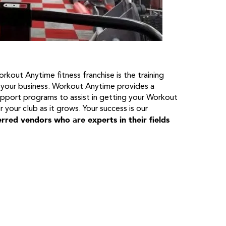
rkout Anytime fitness franchise is the training
 your business. Workout Anytime provides a
upport programs to assist in getting your Workout
r your club as it grows. Your success is our
rred vendors who are experts in their fields