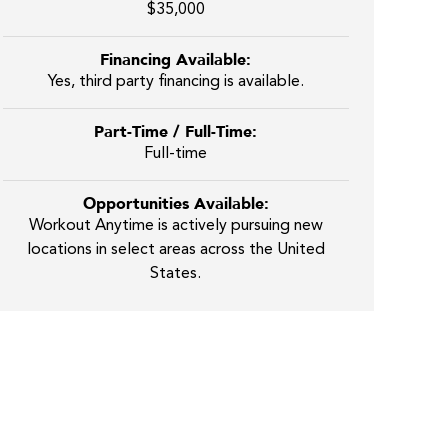
$35,000
Financing Available:
Yes, third party financing is available.
Part-Time / Full-Time:
Full-time
Opportunities Available:
Workout Anytime is actively pursuing new
locations in select areas across the United
States.