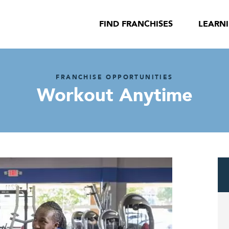
FIND FRANCHISES
LEARN
FRANCHISE OPPORTUNITIES
Workout Anytime