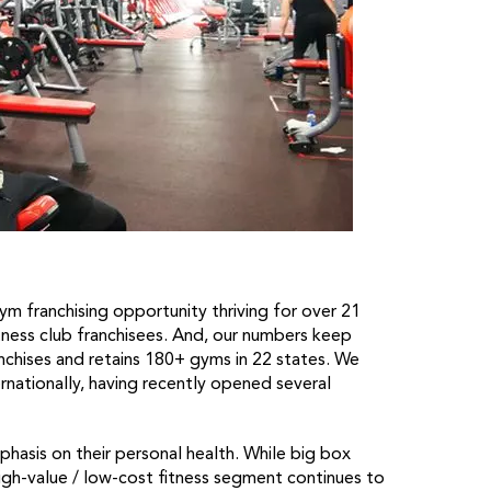
m franchising opportunity thriving for over 21
itness club franchisees. And, our numbers keep
chises and retains 180+ gyms in 22 states. We
rnationally, having recently opened several
hasis on their personal health. While big box
gh-value / low-cost fitness segment continues to