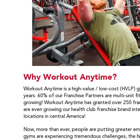
Why Workout Anytime?
Workout Anytime is a high-value / low-cost (HVLP) gy
years. 60% of our Franchise Partners are multi-unit f
growing! Workout Anytime has granted over 250 fran
are even growing our health club franchise brand inte
locations in central America!
Now, more than ever, people are putting greater emp
gyms are experiencing tremendous challenges, the hi