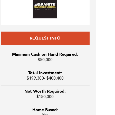
REQUEST INFO
Minimum Cash on Hand Required:
$50,000
Total Investment:
$199,300- $400,400
Net Worth Required:
$150,000
Home Based: