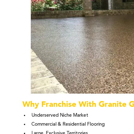
Why Franchise With Granite 
Underserved Niche Market
Commercial & Residential Flooring
Large, Exclusive Territories