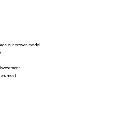
erage our proven model.
?
 investment.
ters most.