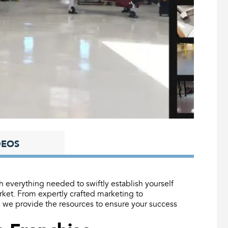
DEOS
everything needed to swiftly establish yourself
et. From expertly crafted marketing to
, we provide the resources to ensure your success