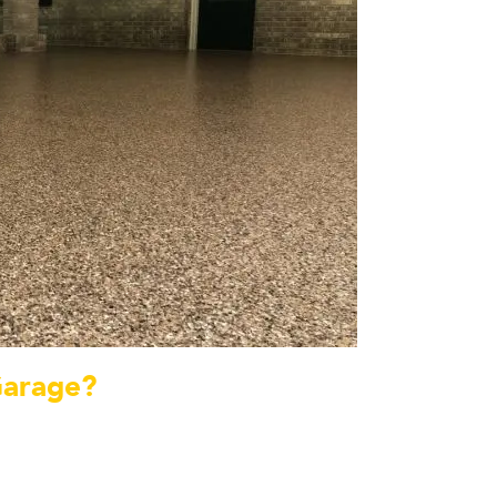
Garage?