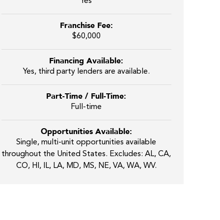
Yes
Franchise Fee:
$60,000
Financing Available:
Yes, third party lenders are available.
Part-Time / Full-Time:
Full-time
Opportunities Available:
Single, multi-unit opportunities available
throughout the United States. Excludes: AL, CA,
CO, HI, IL, LA, MD, MS, NE, VA, WA, WV.