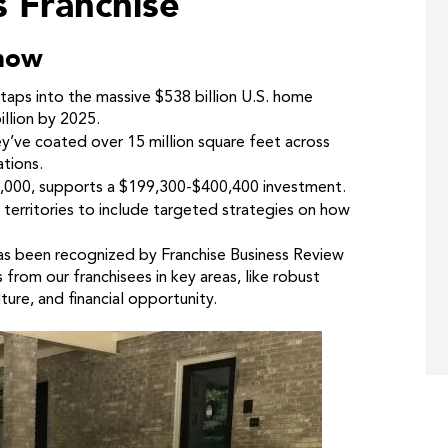
s Franchise
now
taps into the massive $538 billion U.S. home
llion by 2025.
’ve coated over 15 million square feet across
ations.
60,000, supports a $199,300-$400,400 investment.
territories to include targeted strategies on how
as been recognized by Franchise Business Review
 from our franchisees in key areas, like robust
ture, and financial opportunity.