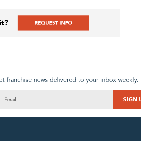
it?
REQUEST INFO
t franchise news delivered to your inbox weekly.
DING REQUEST
COMPLETE