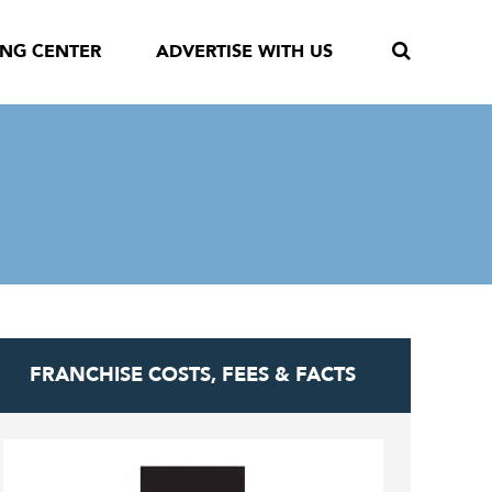
ING CENTER
ADVERTISE WITH US
FRANCHISE COSTS, FEES & FACTS