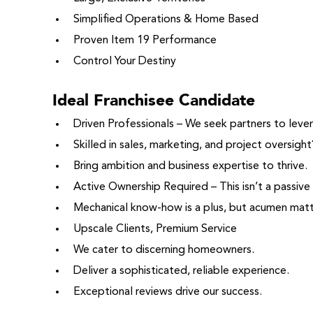
Simplified Operations & Home Based
Proven Item 19 Performance
Control Your Destiny
Ideal Franchisee Candidate
Driven Professionals – We seek partners to lev
Skilled in sales, marketing, and project oversight
Bring ambition and business expertise to thrive.
Active Ownership Required – This isn’t a passive
Mechanical know-how is a plus, but acumen mat
Upscale Clients, Premium Service
We cater to discerning homeowners.
Deliver a sophisticated, reliable experience.
Exceptional reviews drive our success.