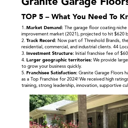
Granite Garage Floor
TOP 5 – What You Need To K
Market Demand:
1..
The garage floor coating niche 
improvement market (2021), projected to hit $620 bi
Track Record:
2.
Now part of Threshold Brands, they
residential, commercial, and industrial clients. 44 Loc
Investment Structure:
3.
Initial franchise fee of $
Larger geographic territories:
4.
We provide large 
to grow your business quickly.
Franchisee Satisfaction:
5.
Granite Garage Floors h
as a Top Franchise for 2024! We received high ratings
training, strong leadership, innovation, supportive cul