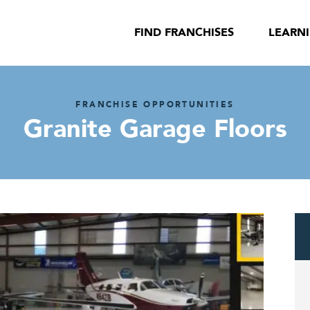
FIND FRANCHISES
LEARN
FRANCHISE OPPORTUNITIES
Granite Garage Floors