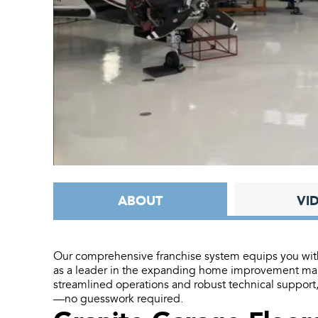
ABOUT
VI
Our comprehensive franchise system equips you with 
as a leader in the expanding home improvement mark
streamlined operations and robust technical support
—no guesswork required.