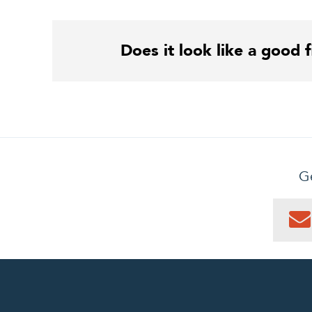
Does it look like a good f
Ge
0
PEN