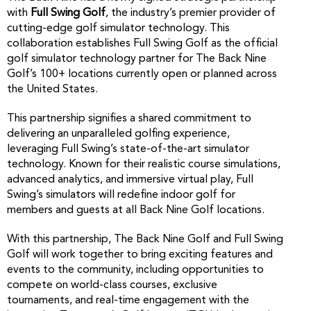
with
Full Swing Golf
, the industry’s premier provider of
cutting-edge golf simulator technology. This
collaboration establishes Full Swing Golf as the official
golf simulator technology partner for The Back Nine
Golf’s 100+ locations currently open or planned across
the United States.
This partnership signifies a shared commitment to
delivering an unparalleled golfing experience,
leveraging Full Swing’s state-of-the-art simulator
technology. Known for their realistic course simulations,
advanced analytics, and immersive virtual play, Full
Swing’s simulators will redefine indoor golf for
members and guests at all Back Nine Golf locations.
With this partnership, The Back Nine Golf and Full Swing
Golf will work together to bring exciting features and
events to the community, including opportunities to
compete on world-class courses, exclusive
tournaments, and real-time engagement with the