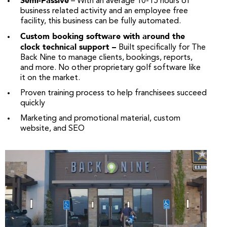
Semi-Passive
– With an average 10-15 hours of
business related activity and an employee free
facility, this business can be fully automated.
Custom booking software with around the
clock technical support –
Built specifically for The
Back Nine to manage clients, bookings, reports,
and more. No other proprietary golf software like
it on the market.
Proven training process to help franchisees succeed
quickly
Marketing and promotional material, custom
website, and SEO