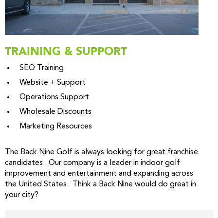
TRAINING & SUPPORT
SEO Training
Website + Support
Operations Support
Wholesale Discounts
Marketing Resources
The Back Nine Golf is always looking for great franchise
candidates. Our company is a leader in indoor golf
improvement and entertainment and expanding across
the United States. Think a Back Nine would do great in
your city?