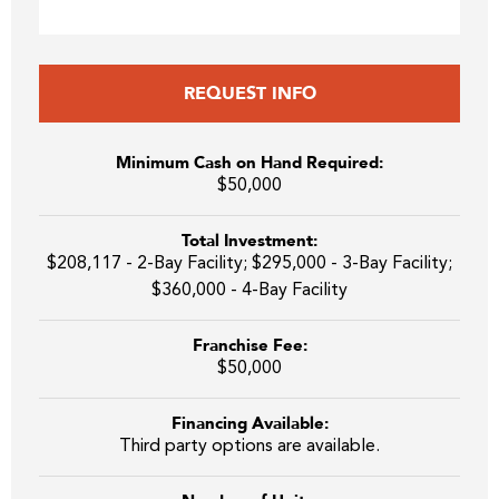
REQUEST INFO
Minimum Cash on Hand Required:
$50,000
Total Investment:
$208,117 - 2-Bay Facility; $295,000 - 3-Bay Facility;
$360,000 - 4-Bay Facility
Franchise Fee:
$50,000
Financing Available:
Third party options are available.