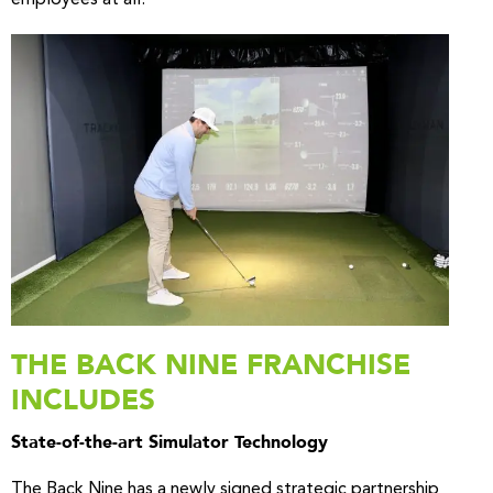
THE BACK NINE FRANCHISE
INCLUDES
State-of-the-art Simulator Technology
The Back Nine has a newly signed strategic partnership