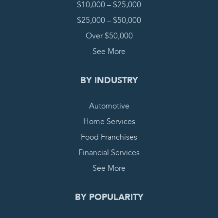
$10,000 – $25,000
$25,000 – $50,000
Over $50,000
See More
BY INDUSTRY
Automotive
Home Services
Food Franchises
Financial Services
See More
BY POPULARITY