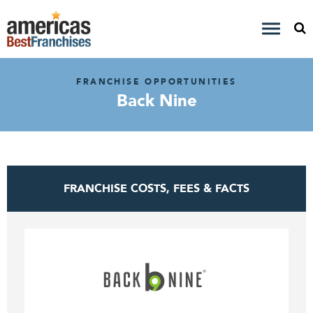
FRANCHISE OPPORTUNITIES
Back Nine
FRANCHISE COSTS, FEES & FACTS