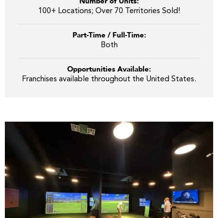
Number of Units:
100+ Locations; Over 70 Territories Sold!
Part-Time / Full-Time:
Both
Opportunities Available:
Franchises available throughout the United States.