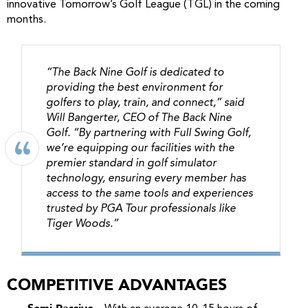
innovative Tomorrow’s Golf League (TGL) in the coming
months.
“The Back Nine Golf is dedicated to
providing the best environment for
golfers to play, train, and connect,” said
Will Bangerter, CEO of The Back Nine
Golf. “By partnering with Full Swing Golf,
we’re equipping our facilities with the
premier standard in golf simulator
technology, ensuring every member has
access to the same tools and experiences
trusted by PGA Tour professionals like
Tiger Woods.”
COMPETITIVE ADVANTAGES