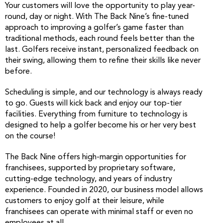
Your customers will love the opportunity to play year-
round, day or night. With The Back Nine’s fine-tuned
approach to improving a golfer’s game faster than
traditional methods, each round feels better than the
last. Golfers receive instant, personalized feedback on
their swing, allowing them to refine their skills like never
before.
Scheduling is simple, and our technology is always ready
to go. Guests will kick back and enjoy our top-tier
facilities. Everything from furniture to technology is
designed to help a golfer become his or her very best
on the course!
The Back Nine offers high-margin opportunities for
franchisees, supported by proprietary software,
cutting-edge technology, and years of industry
experience. Founded in 2020, our business model allows
customers to enjoy golf at their leisure, while
franchisees can operate with minimal staff or even no
employees at all.