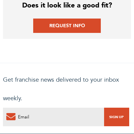
Does it look like a good fit?
REQUEST INFO
Get franchise news delivered to your inbox
weekly.