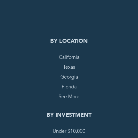
0
PENDING REQUEST
COMPLETE REQUEST
BY LOCATION
California
Texas
Georgia
Florida
See More
BY INVESTMENT
Under $10,000