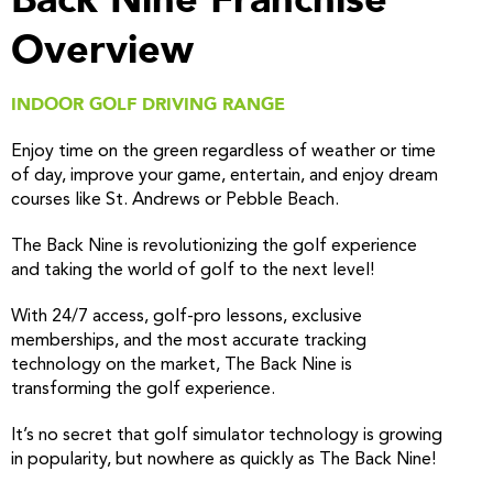
Overview
INDOOR GOLF DRIVING RANGE
Enjoy time on the green regardless of weather or time
of day, improve your game, entertain, and enjoy dream
courses like St. Andrews or Pebble Beach.
The Back Nine is revolutionizing the golf experience
and taking the world of golf to the next level!
With 24/7 access, golf-pro lessons, exclusive
memberships, and the most accurate tracking
technology on the market, The Back Nine is
transforming the golf experience.
It’s no secret that golf simulator technology is growing
in popularity, but nowhere as quickly as The Back Nine!