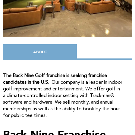
ABOUT
The Back Nine Golf franchise is seeking franchise
candidates in the U.S.
Our company is a leader in indoor
golf improvement and entertainment. We offer golf in
a climate-controlled indoor setting with Trackman®
software and hardware. We sell monthly, and annual
memberships as well as the ability to book by the hour
for public tee times.
Back Nine Franchise