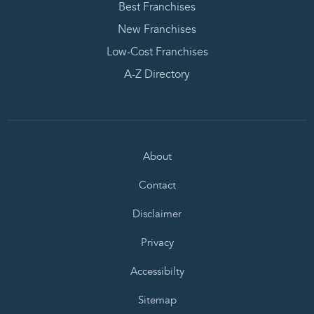
Best Franchises
New Franchises
Low-Cost Franchises
A-Z Directory
About
Contact
Disclaimer
Privacy
Accessibilty
Sitemap