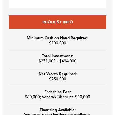
REQUEST INFO
Minimum Cash on Hand Required:
$100,000
Total Investment:
$251,000 - $494,000
Net Worth Required:
$750,000
Franchise Fee:
$60,000; Veteran Discount: $10,000
Financing Available: