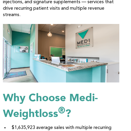
injections, and signature supplements — services that
drive recurring patient visits and multiple revenue
streams.
Why Choose Medi-
®
Weightloss
?
$1,635,923 average sales with multiple recurring