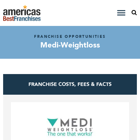
FRANCHISE OPPORTUNITIES
Medi-Weightloss
FRANCHISE COSTS, FEES & FACTS