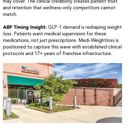
may cover. The clinical credibility creates patient trust
and retention that wellness-only competitors cannot
match.
ABF Timing Insight:
GLP-1 demand is reshaping weight
loss. Patients want medical supervision for these
medications, not just prescriptions. Medi-Weightloss is
positioned to capture this wave with established clinical
protocols and 17+ years of franchise infrastructure.