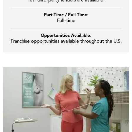
Yes, third-party lenders are available.
Part-Time / Full-Time:
Full-time
Opportunities Available:
Franchise opportunities available throughout the U.S.