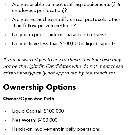
Are you unable to meet staffing requirements (3-6
employees per location)?
Are you inclined to modify clinical protocols rather
than follow proven methods?
Do you expect quick or guaranteed returns?
Do you have less than $100,000 in liquid capital?
If you answered yes to any of these, this franchise may
not be the right fit. Candidates who do not meet these
criteria are typically not approved by the franchisor.
Ownership Options
Owner/Operator Path:
Liquid Capital: $100,000
Net Worth: $400,000
Hands-on involvement in daily operations