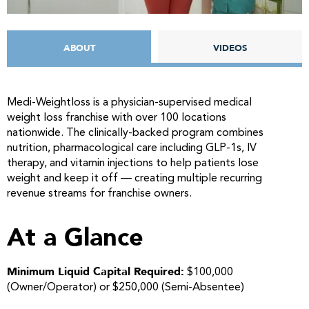
ABOUT
VIDEOS
Medi-Weightloss is a physician-supervised medical
weight loss franchise with over 100 locations
nationwide. The clinically-backed program combines
nutrition, pharmacological care including GLP-1s, IV
therapy, and vitamin injections to help patients lose
weight and keep it off — creating multiple recurring
revenue streams for franchise owners.
At a Glance
Minimum Liquid Capital Required:
$100,000
(Owner/Operator) or $250,000 (Semi-Absentee)