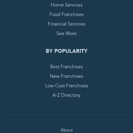
Home Services
Food Franchises
Financial Services
See More
BY POPULARITY
Best Franchises
New Franchises
Low-Cost Franchises
A-Z Directory
About