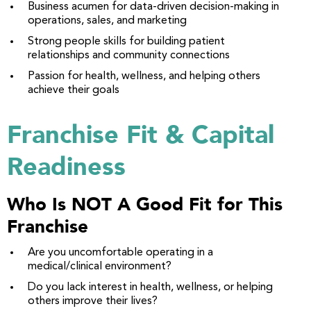
Business acumen for data-driven decision-making in
operations, sales, and marketing
Strong people skills for building patient
relationships and community connections
Passion for health, wellness, and helping others
achieve their goals
Franchise Fit & Capital
Readiness
Who Is NOT A Good Fit for This
Franchise
Are you uncomfortable operating in a
medical/clinical environment?
Do you lack interest in health, wellness, or helping
others improve their lives?