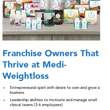
Franchise Owners That
Thrive at Medi-
Weightloss
Entrepreneurial spirit with desire to own and grow a
business
Leadership abilities to motivate and manage small
clinical teams (3-6 employees)