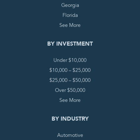
Georgia
Florida
See More
BY INVESTMENT
Under $10,000
$10,000 – $25,000
$25,000 – $50,000
Over $50,000
See More
BY INDUSTRY
Automotive