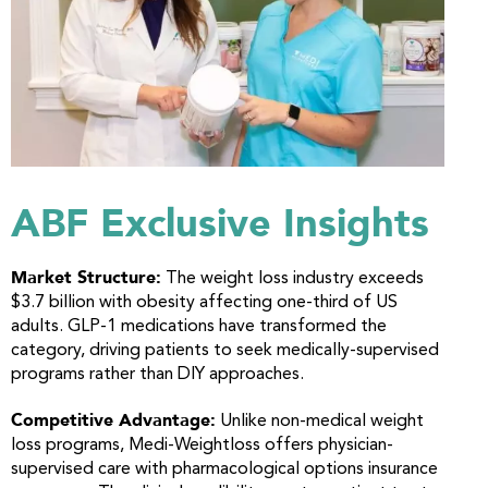
ABF Exclusive Insights
Market Structure:
The weight loss industry exceeds
$3.7 billion with obesity affecting one-third of US
adults. GLP-1 medications have transformed the
category, driving patients to seek medically-supervised
programs rather than DIY approaches.
Competitive Advantage:
Unlike non-medical weight
loss programs, Medi-Weightloss offers physician-
supervised care with pharmacological options insurance