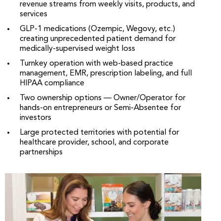
revenue streams from weekly visits, products, and
services
GLP-1 medications (Ozempic, Wegovy, etc.)
creating unprecedented patient demand for
medically-supervised weight loss
Turnkey operation with web-based practice
management, EMR, prescription labeling, and full
HIPAA compliance
Two ownership options — Owner/Operator for
hands-on entrepreneurs or Semi-Absentee for
investors
Large protected territories with potential for
healthcare provider, school, and corporate
partnerships