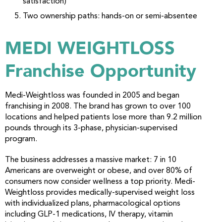
satisfaction)
Two ownership paths: hands-on or semi-absentee
MEDI WEIGHTLOSS
Franchise Opportunity
Medi-Weightloss was founded in 2005 and began
franchising in 2008. The brand has grown to over 100
locations and helped patients lose more than 9.2 million
pounds through its 3-phase, physician-supervised
program.
The business addresses a massive market: 7 in 10
Americans are overweight or obese, and over 80% of
consumers now consider wellness a top priority. Medi-
Weightloss provides medically-supervised weight loss
with individualized plans, pharmacological options
including GLP-1 medications, IV therapy, vitamin