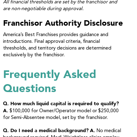
All financial thresholds are set by the franchisor and
are non-negotiable during approval.
Franchisor Authority Disclosure
America’s Best Franchises provides guidance and
introductions. Final approval criteria, financial
thresholds, and territory decisions are determined
exclusively by the franchisor.
Frequently Asked
Questions
Q. How much liquid capital is required to qualify?
A.
$100,000 for Owner/Operator model or $250,000
for Semi-Absentee model, set by the franchisor.
Q. Do I need a medical background?
A.
No medical