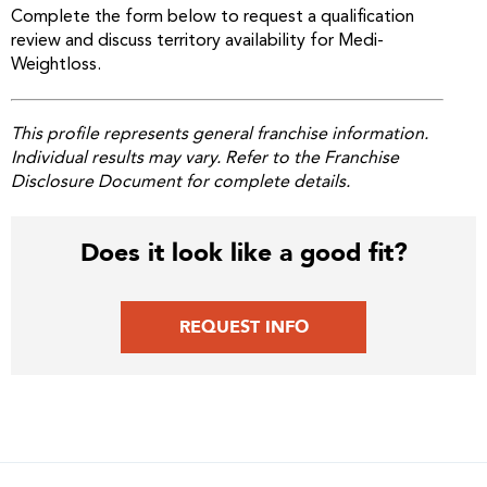
Complete the form below to request a qualification
review and discuss territory availability for Medi-
Weightloss.
This profile represents general franchise information.
Individual results may vary. Refer to the Franchise
Disclosure Document for complete details.
Does it look like a good fit?
REQUEST INFO