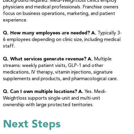
background required. Medi-Weightloss clinics employ
physicians and medical professionals. Franchise owners
focus on business operations, marketing, and patient
experience.
Q. How many employees are needed?
A.
Typically 3-
6 employees depending on clinic size, including medical
staff.
Q. What services generate revenue?
A.
Multiple
streams: weekly patient visits, GLP-1 and other
medications, IV therapy, vitamin injections, signature
supplements and products, and pharmacological care.
Q. Can I own multiple locations?
A.
Yes. Medi-
Weightloss supports single-unit and multi-unit
ownership with large protected territories.
Next Steps