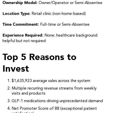
Ownership Model:
Owner/Operator or Semi-Absentee
Location Type:
Retail clinic (non-home-based)
Time Commitment:
Full-time or Semi-Absentee
Experience Required:
None; healthcare background
helpful but not required
Top 5 Reasons to
Invest
$1,635,923 average sales across the system
Multiple recurring revenue streams from weekly
visits and products
GLP-1 medications driving unprecedented demand
Net Promoter Score of 88 (exceptional patient