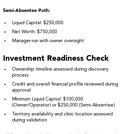
Semi-Absentee Path:
Liquid Capital: $250,000
Net Worth: $750,000
Manager-run with owner oversight
Investment Readiness Check
Ownership timeline assessed during discovery
process
Credit and overall financial profile reviewed during
approval
Minimum Liquid Capital: $100,000
(Owner/Operator) or $250,000 (Semi-Absentee)
Territory availability and clinic location assessed
during validation