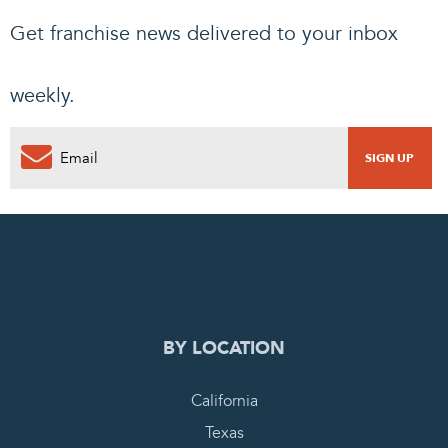
Get franchise news delivered to your inbox
weekly.
0
PENDING REQUEST
COMPLETE REQUEST
BY LOCATION
California
Texas