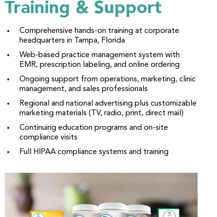
Training & Support
Comprehensive hands-on training at corporate
headquarters in Tampa, Florida
Web-based practice management system with
EMR, prescription labeling, and online ordering
Ongoing support from operations, marketing, clinic
management, and sales professionals
Regional and national advertising plus customizable
marketing materials (TV, radio, print, direct mail)
Continuing education programs and on-site
compliance visits
Full HIPAA compliance systems and training