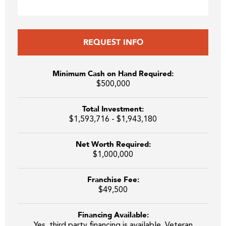
REQUEST INFO
Minimum Cash on Hand Required:
$500,000
Total Investment:
$1,593,716 - $1,943,180
Net Worth Required:
$1,000,000
Franchise Fee:
$49,500
Financing Available:
Yes, third party financing is available. Veteran