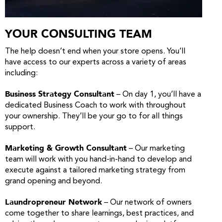
YOUR CONSULTING TEAM
The help doesn’t end when your store opens. You’ll
have access to our experts across a variety of areas
including:
Business Strategy Consultant
– On day 1, you’ll have a
dedicated Business Coach to work with throughout
your ownership. They’ll be your go to for all things
support.
Marketing & Growth Consultant
– Our marketing
team will work with you hand-in-hand to develop and
execute against a tailored marketing strategy from
grand opening and beyond.
Laundropreneur Network
– Our network of owners
come together to share learnings, best practices, and