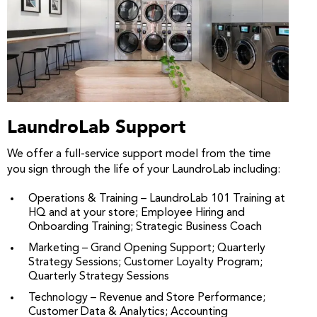
LaundroLab Support
We offer a full-service support model from the time
you sign through the life of your LaundroLab including:
Operations & Training – LaundroLab 101 Training at
HQ and at your store; Employee Hiring and
Onboarding Training; Strategic Business Coach
Marketing – Grand Opening Support; Quarterly
Strategy Sessions; Customer Loyalty Program;
Quarterly Strategy Sessions
Technology – Revenue and Store Performance;
Customer Data & Analytics; Accounting