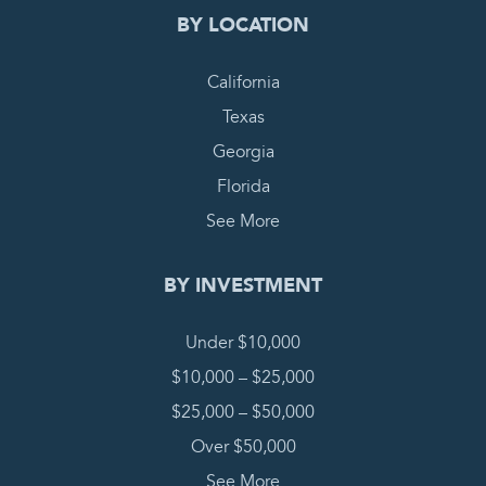
BY LOCATION
California
Texas
Georgia
Florida
See More
BY INVESTMENT
Under $10,000
$10,000 – $25,000
$25,000 – $50,000
Over $50,000
See More