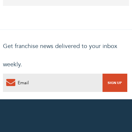
Get franchise news delivered to your inbox
weekly.
0
PENDING REQUEST
COMPLETE REQUEST