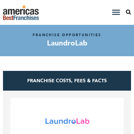
FRANCHISE OPPORTUNITIES
LaundroLab
FRANCHISE COSTS, FEES & FACTS