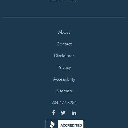
About
Contact
Disclaimer
Privacy
Accessibilty
Sitemap
904.477.3254