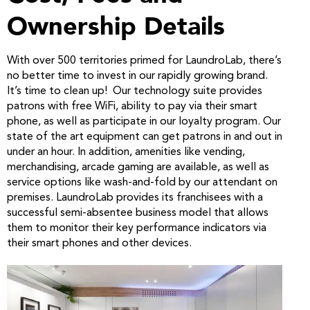
Ownership Details
With over 500 territories primed for LaundroLab, there’s
no better time to invest in our rapidly growing brand.
It’s time to clean up! Our technology suite provides
patrons with free WiFi, ability to pay via their smart
phone, as well as participate in our loyalty program. Our
state of the art equipment can get patrons in and out in
under an hour. In addition, amenities like vending,
merchandising, arcade gaming are available, as well as
service options like wash-and-fold by our attendant on
premises. LaundroLab provides its franchisees with a
successful semi-absentee business model that allows
them to monitor their key performance indicators via
their smart phones and other devices.