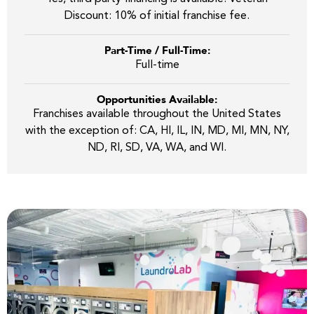
Discount: 10% of initial franchise fee.
Part-Time / Full-Time:
Full-time
Opportunities Available:
Franchises available throughout the United States
with the exception of: CA, HI, IL, IN, MD, MI, MN, NY,
ND, RI, SD, VA, WA, and WI.