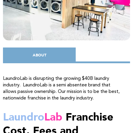
ABOUT
LaundroLab is disrupting the growing $40B laundry
industry. LaundroLab is a semi absentee brand that
allows passive ownership. Our mission is to be the best,
nationwide franchise in the laundry industry.
Laundro
Lab
Franchise
Cost, Fees and