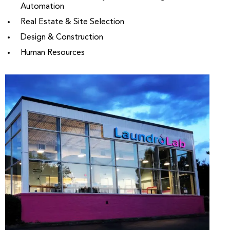
Automation
Real Estate & Site Selection
Design & Construction
Human Resources