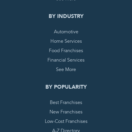
BY INDUSTRY
Automotive
Home Services
Food Franchises
Financial Services
See More
BY POPULARITY
Best Franchises
New Franchises
Low-Cost Franchises
A-Z Directory