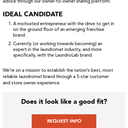
advice through our owner-to-owner sharing platform.
IDEAL CANDIDATE
A motivated entrepreneur with the drive to get in
on the ground floor of an emerging franchise
brand.
Currently (or working towards becoming) an
expert in the laundromat industry, and more
specifically, with the LaundroLab brand.
We’re on a mission to establish the nation’s best, most
reliable laundromat brand through a 5-star customer
and store owner experience.
Does it look like a good fit?
REQUEST INFO