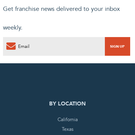
Get franchise news delivered to your inbox
weekly.
0
PENDING REQUEST
COMPLETE REQUEST
BY LOCATION
California
Texas