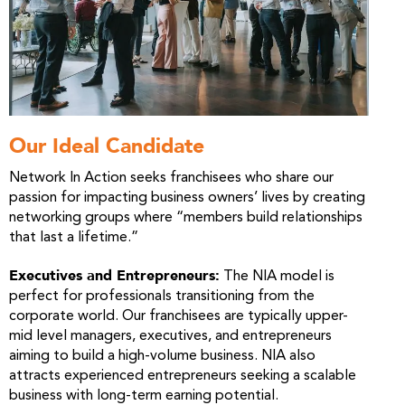
Our Ideal Candidate
Network In Action seeks franchisees who share our
passion for impacting business owners’ lives by creating
networking groups where “members build relationships
that last a lifetime.”
Executives and Entrepreneurs:
The NIA model is
perfect for professionals transitioning from the
corporate world. Our franchisees are typically upper-
mid level managers, executives, and entrepreneurs
aiming to build a high-volume business. NIA also
attracts experienced entrepreneurs seeking a scalable
business with long-term earning potential.