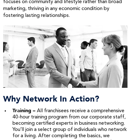
focuses on community and lifestyle rather than broad
marketing, thriving in any economic condition by
fostering lasting relationships.
Why Network In Action?
Training –
All franchisees receive a comprehensive
40-hour training program from our corporate staff,
becoming certified experts in business networking.
You’ll join a select group of individuals who network
for a living. After completing the basics, we