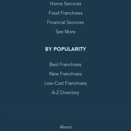
Home Services
Food Franchises
Financial Services
See More
BY POPULARITY
Best Franchises
New Franchises
Low-Cost Franchises
A-Z Directory
About