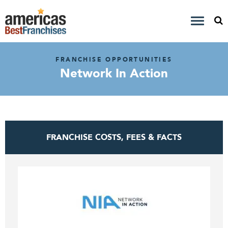
FRANCHISE OPPORTUNITIES
Network In Action
FRANCHISE COSTS, FEES & FACTS