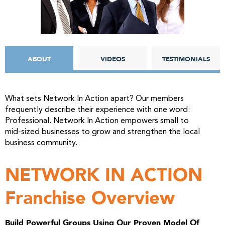
ABOUT
VIDEOS
TESTIMONIALS
What sets Network In Action apart? Our members
frequently describe their experience with one word:
Professional. Network In Action empowers small to
mid-sized businesses to grow and strengthen the local
business community.
NETWORK IN ACTION
Franchise Overview
Build Powerful Groups Using Our Proven Model Of