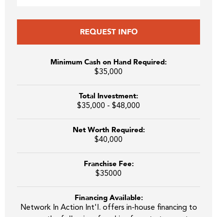
REQUEST INFO
Minimum Cash on Hand Required:
$35,000
Total Investment:
$35,000 - $48,000
Net Worth Required:
$40,000
Franchise Fee:
$35000
Financing Available:
Network In Action Int'l. offers in-house financing to