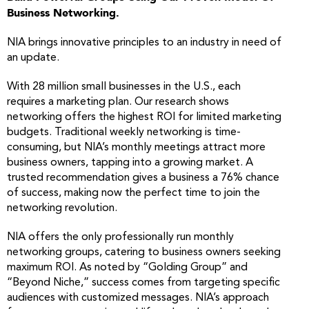
Business Networking.
NIA brings innovative principles to an industry in need of
an update.
With 28 million small businesses in the U.S., each
requires a marketing plan. Our research shows
networking offers the highest ROI for limited marketing
budgets. Traditional weekly networking is time-
consuming, but NIA’s monthly meetings attract more
business owners, tapping into a growing market. A
trusted recommendation gives a business a 76% chance
of success, making now the perfect time to join the
networking revolution.
NIA offers the only professionally run monthly
networking groups, catering to business owners seeking
maximum ROI. As noted by “Golding Group” and
“Beyond Niche,” success comes from targeting specific
audiences with customized messages. NIA’s approach