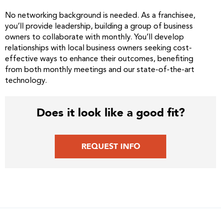
No networking background is needed. As a franchisee,
you’ll provide leadership, building a group of business
owners to collaborate with monthly. You’ll develop
relationships with local business owners seeking cost-
effective ways to enhance their outcomes, benefiting
from both monthly meetings and our state-of-the-art
technology.
Does it look like a good fit?
REQUEST INFO