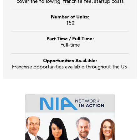
cover the following: franchise fee, startup costs
Number of Units:
150
Part-Time / Full-Time:
Full-time
Opportunities Available:
Franchise opportunities available throughout the US.