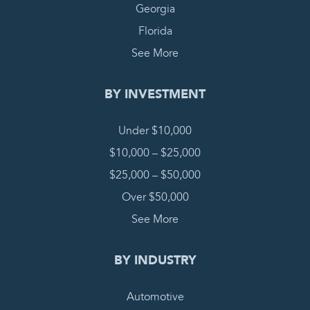
Georgia
Florida
See More
BY INVESTMENT
Under $10,000
$10,000 – $25,000
$25,000 – $50,000
Over $50,000
See More
BY INDUSTRY
Automotive