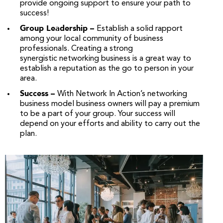
provide ongoing support to ensure your path to
success!
Group Leadership –
Establish a solid rapport
among your local community of business
professionals. Creating a strong
synergistic networking business is a great way to
establish a reputation as the go to person in your
area.
Success –
With Network In Action’s networking
business model business owners will pay a premium
to be a part of your group. Your success will
depend on your efforts and ability to carry out the
plan.