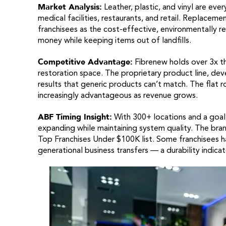
Market Analysis:
Leather, plastic, and vinyl are eve
medical facilities, restaurants, and retail. Replacem
franchisees as the cost-effective, environmentally r
money while keeping items out of landfills.
Competitive Advantage:
Fibrenew holds over 3x th
restoration space. The proprietary product line, dev
results that generic products can’t match. The flat ro
increasingly advantageous as revenue grows.
ABF Timing Insight:
With 300+ locations and a goal o
expanding while maintaining system quality. The bran
Top Franchises Under $100K list. Some franchisees h
generational business transfers — a durability indicat