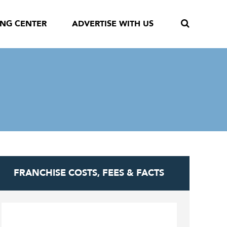
ING CENTER
ADVERTISE WITH US
FRANCHISE COSTS, FEES & FACTS