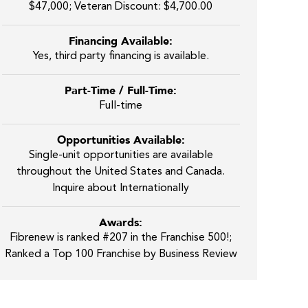
$47,000; Veteran Discount: $4,700.00
Financing Available:
Yes, third party financing is available.
Part-Time / Full-Time:
Full-time
Opportunities Available:
Single-unit opportunities are available
throughout the United States and Canada.
Inquire about Internationally
Awards:
Fibrenew is ranked #207 in the Franchise 500!;
Ranked a Top 100 Franchise by Business Review