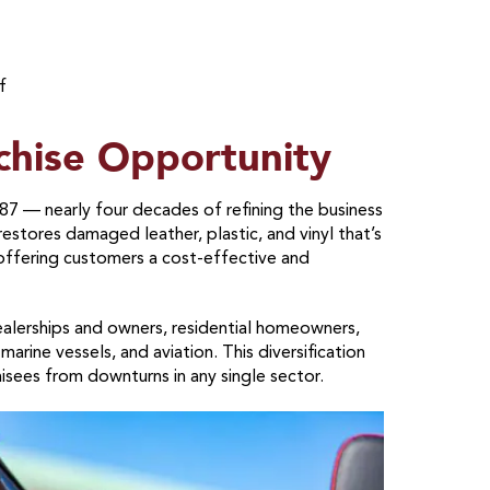
f
chise Opportunity
87 — nearly four decades of refining the business
stores damaged leather, plastic, and vinyl that’s
 offering customers a cost-effective and
ealerships and owners, residential homeowners,
marine vessels, and aviation. This diversification
isees from downturns in any single sector.