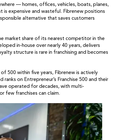
rywhere — homes, offices, vehicles, boats, planes,
ent is expensive and wasteful. Fibrenew positions
esponsible alternative that saves customers
e market share of its nearest competitor in the
eloped in-house over nearly 40 years, delivers
yalty structure is rare in franchising and becomes
f 500 within five years, Fibrenew is actively
d ranks on Entrepreneur’s Franchise 500 and their
ave operated for decades, with multi-
or few franchises can claim.