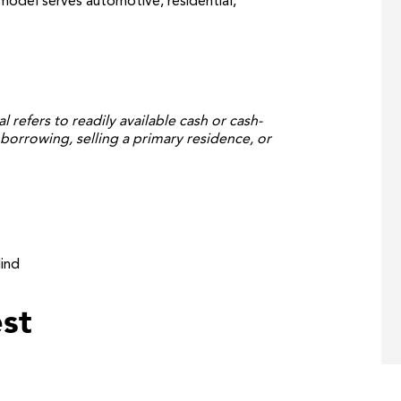
odel serves automotive, residential,
al refers to readily available cash or cash-
borrowing, selling a primary residence, or
ind
st