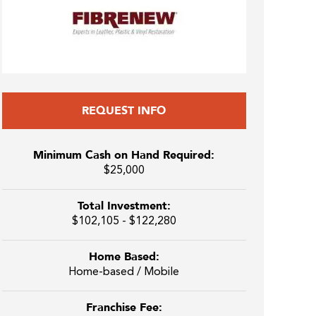
REQUEST INFO
Minimum Cash on Hand Required:
$25,000
Total Investment:
$102,105 - $122,280
Home Based:
Home-based / Mobile
Franchise Fee: