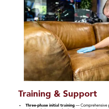
Training & Support
Three-phase initial training
— Comprehensive pro