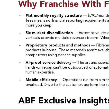
Why Franchise With 
Flat monthly royalty structure
— $795/month r
fees means no financial reporting requirements a
more you keep.
Six-market diversification
— Automotive, reside
verticals provide multiple revenue streams. When
Proprietary products and methods
— Fibrenew
products in-house. These materials aren’t availa
competitors using generic supplies.
AI-proof service delivery
— The art and science
hands-on repair can’t be outsourced or automated
human expertise.
Mobile efficiency
— Operations run from a miniv
overhead. Drive to the customer, perform the se
ABF Exclusive Insight