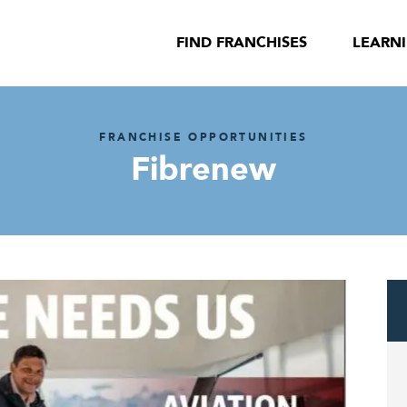
FIND FRANCHISES
LEARN
FRANCHISE OPPORTUNITIES
Fibrenew