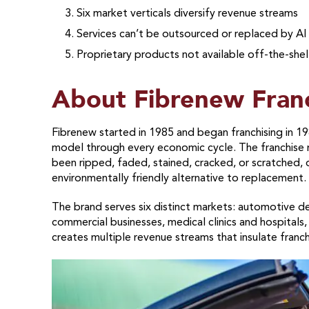
Six market verticals diversify revenue streams
Services can’t be outsourced or replaced by AI
Proprietary products not available off-the-shel
About Fibrenew Fran
Fibrenew started in 1985 and began franchising in 19
model through every economic cycle. The franchise re
been ripped, faded, stained, cracked, or scratched,
environmentally friendly alternative to replacement.
The brand serves six distinct markets: automotive d
commercial businesses, medical clinics and hospitals, 
creates multiple revenue streams that insulate franch