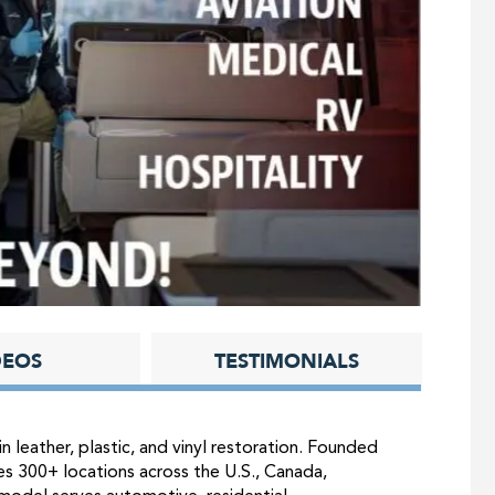
DEOS
TESTIMONIALS
in leather, plastic, and vinyl restoration. Founded
es 300+ locations across the U.S., Canada,