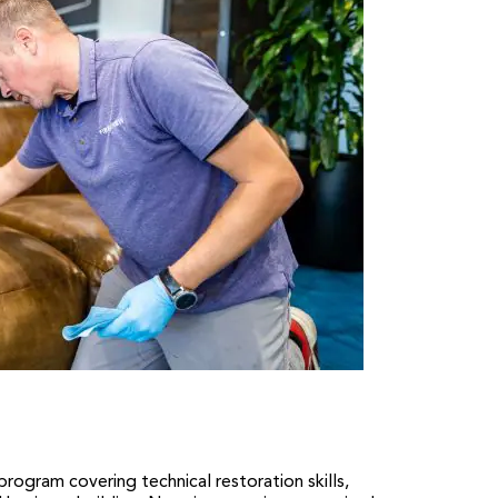
gram covering technical restoration skills,