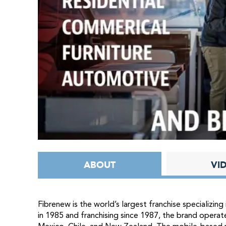
ABOUT
VI
Fibrenew is the world’s largest franchise specializing 
in 1985 and franchising since 1987, the brand operat