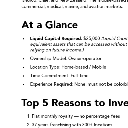
Mexico, Chile, and New Zealand. The mobile-based m
commercial, medical, marine, and aviation markets.
At a Glance
Liquid Capital Required:
$25,000
(Liquid Capit
equivalent assets that can be accessed without 
relying on future income.)
Ownership Model: Owner-operator
Location Type: Home-based / Mobile
Time Commitment: Full-time
Experience Required: None; must not be colorbl
Top 5 Reasons to Inve
Flat monthly royalty — no percentage fees
37 years franchising with 300+ locations