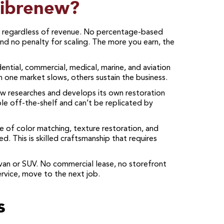
Fibrenew?
egardless of revenue. No percentage-based
nd no penalty for scaling. The more you earn, the
ntial, commercial, medical, marine, and aviation
 one market slows, others sustain the business.
 researches and develops its own restoration
ble off-the-shelf and can’t be replicated by
 of color matching, texture restoration, and
. This is skilled craftsmanship that requires
an or SUV. No commercial lease, no storefront
rvice, move to the next job.
s