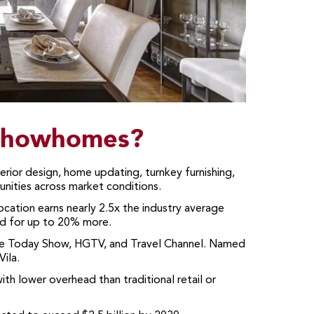
 Showhomes?
rior design, home updating, turnkey furnishing,
nities across market conditions.
tion earns nearly 2.5x the industry average
nd for up to 20% more.
 Today Show, HGTV, and Travel Channel. Named
ila.
h lower overhead than traditional retail or