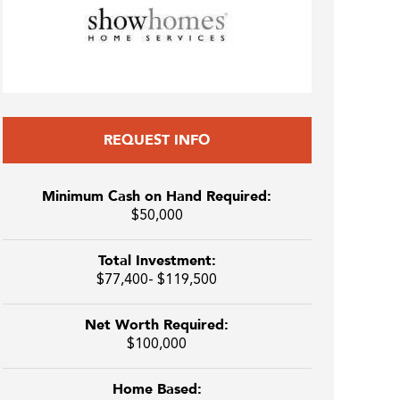
REQUEST INFO
Minimum Cash on Hand Required:
$50,000
Total Investment:
$77,400- $119,500
Net Worth Required:
$100,000
Home Based: