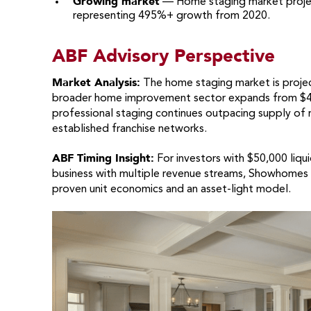
Growing market
— Home staging market projec
representing 495%+ growth from 2020.
ABF Advisory Perspective
Market Analysis:
The home staging market is projec
broader home improvement sector expands from $400
professional staging continues outpacing supply of r
established franchise networks.
ABF Timing Insight:
For investors with $50,000 liqu
business with multiple revenue streams, Showhomes of
proven unit economics and an asset-light model.