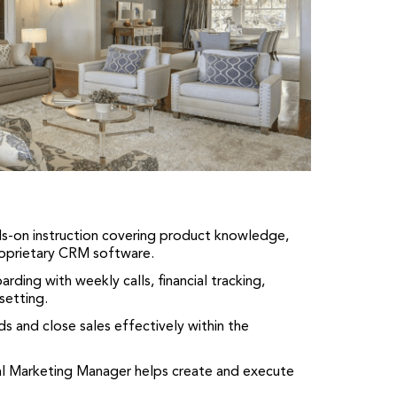
-on instruction covering product knowledge,
roprietary CRM software.
ding with weekly calls, financial tracking,
setting.
s and close sales effectively within the
l Marketing Manager helps create and execute