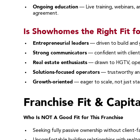
Ongoing education
— Live training, webinars, 
agreement.
Is Showhomes the Right Fit f
Entrepreneurial leaders
— driven to build and
Strong communicators
— confident with client
Real estate enthusiasts
— drawn to HGTV, open
Solutions-focused operators
— trustworthy an
Growth-oriented
— eager to scale, not just st
Franchise Fit & Capit
Who Is NOT A Good Fit for This Franchise
Seeking fully passive ownership without client-