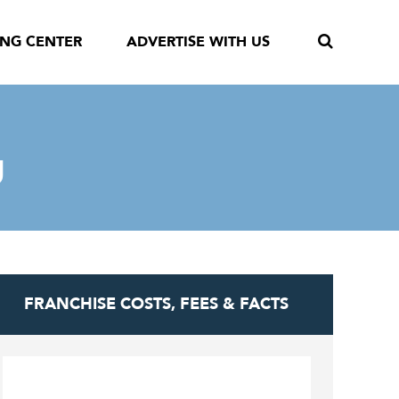
ING CENTER
ADVERTISE WITH US
g
FRANCHISE COSTS, FEES & FACTS