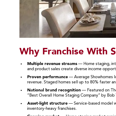
Why Franchise With
Multiple revenue streams
— Home staging, inte
and product sales create diverse income opportu
Proven performance
— Average Showhomes loca
revenue. Staged homes sell up to 80% faster a
National brand recognition
— Featured on The
“Best Overall Home Staging Company” by Bob V
Asset-light structure
— Service-based model wit
inventory-heavy franchises.