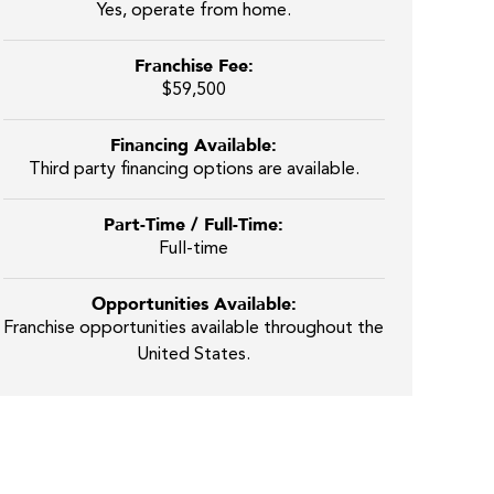
Yes, operate from home.
Franchise Fee:
$59,500
Financing Available:
Third party financing options are available.
Part-Time / Full-Time:
Full-time
Opportunities Available:
Franchise opportunities available throughout the
United States.