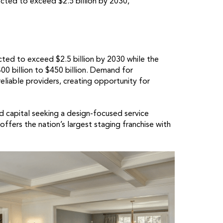
ted to exceed $2.5 billion by 2030,
ted to exceed $2.5 billion by 2030 while the
 billion to $450 billion. Demand for
eliable providers, creating opportunity for
id capital seeking a design-focused service
fers the nation’s largest staging franchise with