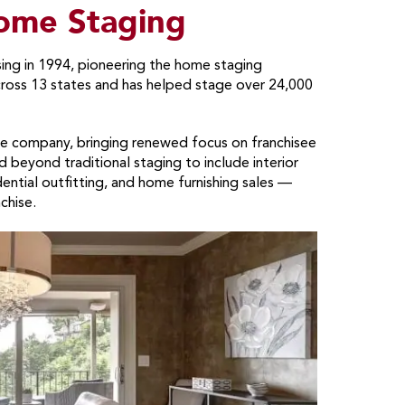
me Staging
ng in 1994, pioneering the home staging
cross 13 states and has helped stage over 24,000
the company, bringing renewed focus on franchisee
beyond traditional staging to include interior
ential outfitting, and home furnishing sales —
chise.