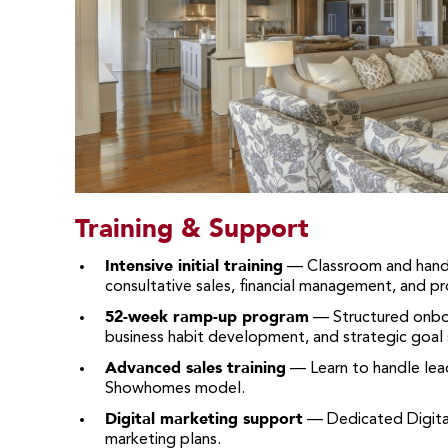
Training & Support
Intensive initial training
— Classroom and hands
consultative sales, financial management, and p
52-week ramp-up program
— Structured onboar
business habit development, and strategic goal 
Advanced sales training
— Learn to handle lead
Showhomes model.
Digital marketing support
— Dedicated Digita
marketing plans.