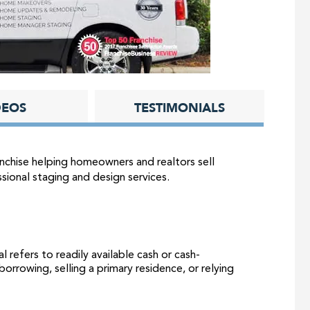
DEOS
TESTIMONIALS
nchise helping homeowners and realtors sell
sional staging and design services.
l refers to readily available cash or cash-
orrowing, selling a primary residence, or relying