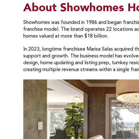
About Showhomes Ho
Showhomes was founded in 1986 and began franchisi
franchise model. The brand operates 22 locations a
homes valued at more than $18 billion.
In 2023, longtime franchisee Marisa Salas acquired 
support and growth. The business model has evolved 
design, home updating and listing prep, turnkey resid
creating multiple revenue streams within a single fran