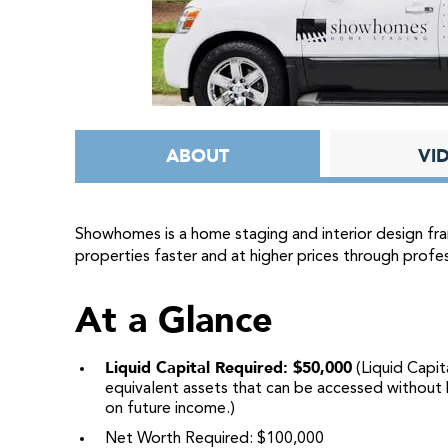
ABOUT
VI
Showhomes is a home staging and interior design fra
properties faster and at higher prices through profes
At a Glance
Liquid Capital Required: $50,000
(Liquid Capita
equivalent assets that can be accessed without b
on future income.)
Net Worth Required: $100,000