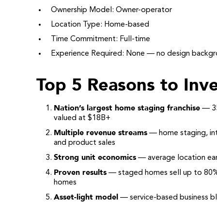
Ownership Model: Owner-operator
Location Type: Home-based
Time Commitment: Full-time
Experience Required: None — no design backg
Top 5 Reasons to Inve
Nation’s largest home staging franchise
— 35
valued at $18B+
Multiple revenue streams
— home staging, inte
and product sales
Strong unit economics
— average location ear
Proven results
— staged homes sell up to 80%
homes
Asset-light model
— service-based business ble