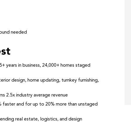
round needed
st
+ years in business, 24,000+ homes staged
rior design, home updating, turnkey furnishing,
ns 2.5x industry average revenue
 faster and for up to 20% more than unstaged
nding real estate, logistics, and design