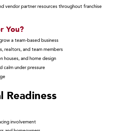
and vendor partner resources throughout franchise
or You?
 grow a team-based business
s, realtors, and team members
 houses, and home design
d calm under pressure
age
al Readiness
facing involvement