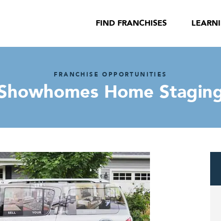
FIND FRANCHISES
LEARN
FRANCHISE OPPORTUNITIES
Showhomes Home Stagin