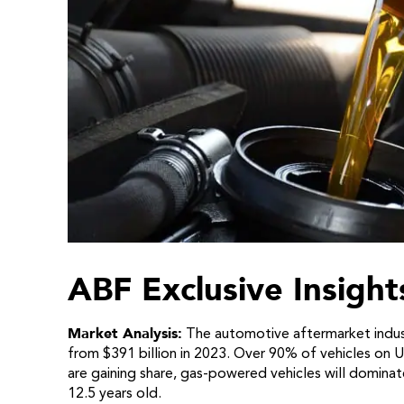
ABF Exclusive Insight
Market Analysis:
The automotive aftermarket indust
from $391 billion in 2023. Over 90% of vehicles on U.
are gaining share, gas-powered vehicles will domina
12.5 years old.