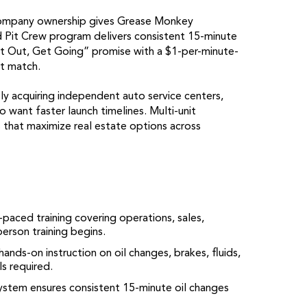
ompany ownership gives Grease Monkey
ied Pit Crew program delivers consistent 15-minute
Get Out, Get Going” promise with a $1-per-minute-
t match.
y acquiring independent auto service centers,
 want faster launch timelines. Multi-unit
 that maximize real estate options across
paced training covering operations, sales,
erson training begins.
ands-on instruction on oil changes, brakes, fluids,
s required.
ystem ensures consistent 15-minute oil changes