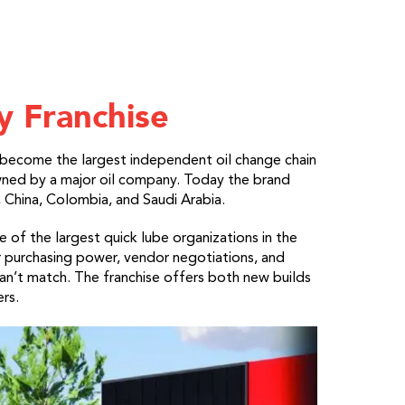
y Franchise
become the largest independent oil change chain
ned by a major oil company. Today the brand
 China, Colombia, and Saudi Arabia.
of the largest quick lube organizations in the
 purchasing power, vendor negotiations, and
an’t match. The franchise offers both new builds
rs.