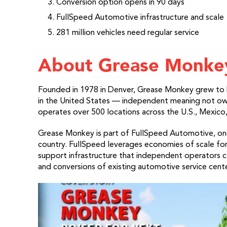
Conversion option opens in 90 days
FullSpeed Automotive infrastructure and scale
281 million vehicles need regular service
About Grease Monke
Founded in 1978 in Denver, Grease Monkey grew to 
in the United States — independent meaning not ow
operates over 500 locations across the U.S., Mexico,
Grease Monkey is part of FullSpeed Automotive, one 
country. FullSpeed leverages economies of scale for
support infrastructure that independent operators c
and conversions of existing automotive service cente