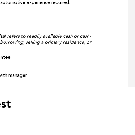
o automotive experience required.
tal refers to readily available cash or cash-
borrowing, selling a primary residence, or
entee
with manager
st