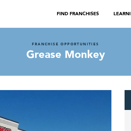
FIND FRANCHISES
LEARN
FRANCHISE OPPORTUNITIES
Grease Monkey