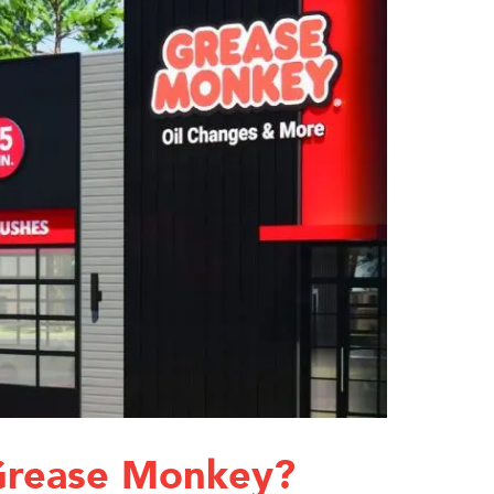
Grease Monkey?