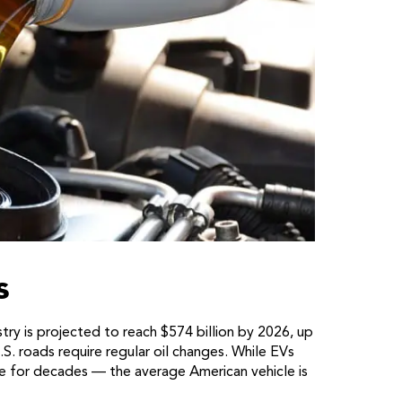
s
ry is projected to reach $574 billion by 2026, up
S. roads require regular oil changes. While EVs
te for decades — the average American vehicle is