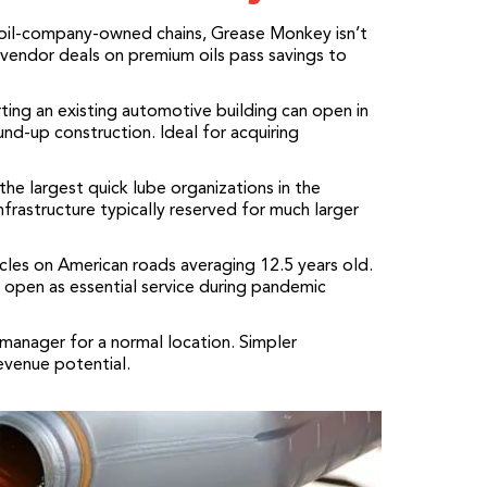
oil-company-owned chains, Grease Monkey isn’t
endor deals on premium oils pass savings to
ng an existing automotive building can open in
und-up construction. Ideal for acquiring
he largest quick lube organizations in the
nfrastructure typically reserved for much larger
cles on American roads averaging 12.5 years old.
 open as essential service during pandemic
anager for a normal location. Simpler
evenue potential.