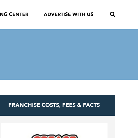
ING CENTER
ADVERTISE WITH US
FRANCHISE COSTS, FEES & FACTS