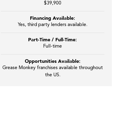
$39,900
Financing Available:
Yes, third party lenders available.
Part-Time / Full-Time:
Full-time
Opportunities Available:
Grease Monkey franchises available throughout
the US.