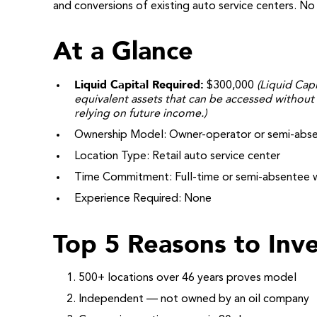
and conversions of existing auto service centers. N
At a Glance
Liquid Capital Required:
$300,000
(Liquid Capi
equivalent assets that can be accessed without 
relying on future income.)
Ownership Model: Owner-operator or semi-abs
Location Type: Retail auto service center
Time Commitment: Full-time or semi-absentee 
Experience Required: None
Top 5 Reasons to Inve
500+ locations over 46 years proves model
Independent — not owned by an oil company