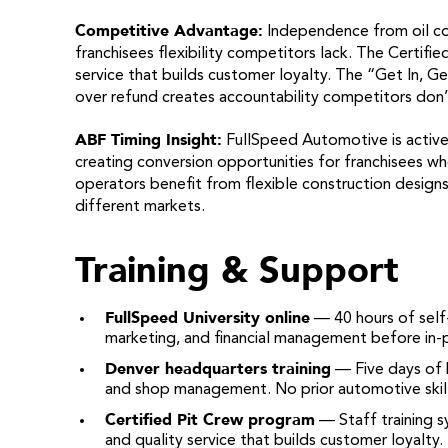
Competitive Advantage:
Independence from oil c
franchisees flexibility competitors lack. The Certif
service that builds customer loyalty. The “Get In, 
over refund creates accountability competitors don’
ABF Timing Insight:
FullSpeed Automotive is activel
creating conversion opportunities for franchisees who
operators benefit from flexible construction designs
different markets.
Training & Support
FullSpeed University online
— 40 hours of self-
marketing, and financial management before in-p
Denver headquarters training
— Five days of h
and shop management. No prior automotive skill
Certified Pit Crew program
— Staff training s
and quality service that builds customer loyalty.