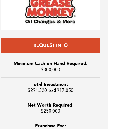
REQUEST INFO
Minimum Cash on Hand Required:
$300,000
Total Investment:
$291,320 to $917,050
Net Worth Required:
$250,000
Franchise Fee: