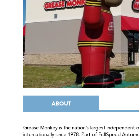
ABOUT
Grease Monkey is the nation’s largest independent oi
internationally since 1978. Part of FullSpeed Automo