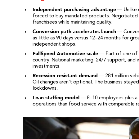
Independent purchasing advantage
— Unlike 
forced to buy mandated products. Negotiated v
franchisees while maintaining quality.
Conversion path accelerates launch
— Converti
as little as 90 days versus 12–24 months for gro
independent shops.
FullSpeed Automotive scale
— Part of one of t
country. National marketing, 24/7 support, and i
investments.
Recession-resistant demand
— 281 million vehi
Oil changes aren’t optional. The business stayed
lockdowns.
Lean staffing model
— 8–10 employees plus a m
operations than food service with comparable r