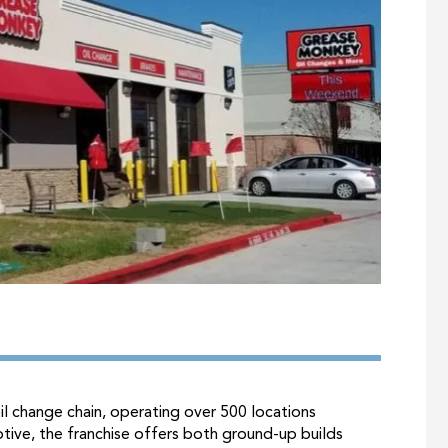
l change chain, operating over 500 locations
tive, the franchise offers both ground-up builds