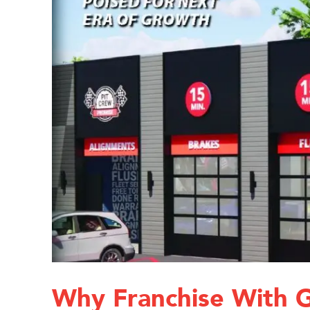
Why Franchise With 