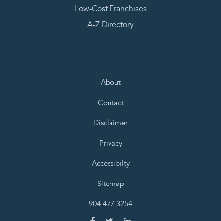
Low-Cost Franchises
A-Z Directory
About
Contact
Disclaimer
Privacy
Accessibilty
Sitemap
904.477.3254