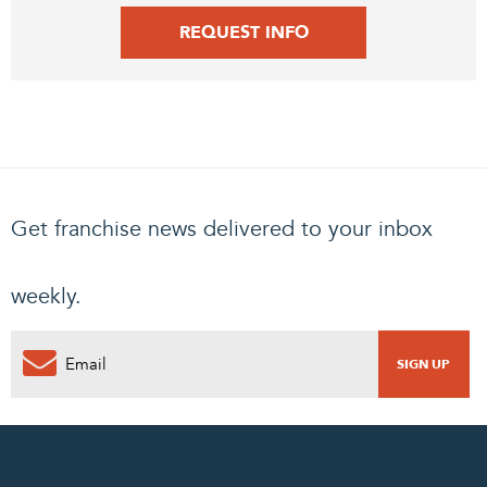
REQUEST INFO
Get franchise news delivered to your inbox
weekly.
0
PENDING REQUEST
COMPLETE REQUEST