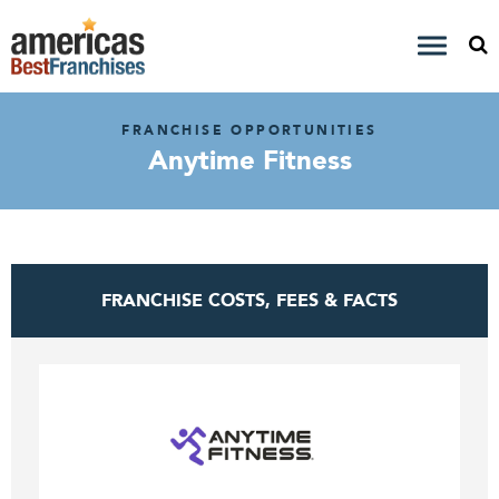
FRANCHISE OPPORTUNITIES
Anytime Fitness
FRANCHISE COSTS, FEES & FACTS