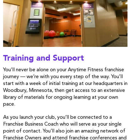
Training and Support
You’ll never be alone on your Anytime Fitness franchise
journey — we’re with you every step of the way. You’ll
start with a week of initial training at our headquarters in
Woodbury, Minnesota, then get access to an extensive
library of materials for ongoing learning at your own
pace.
As you launch your club, you’ll be connected to a
Franchise Business Coach who will serve as your single
point of contact. You’ll also join an amazing network of
Franchise Owners and attend franchise conferences and