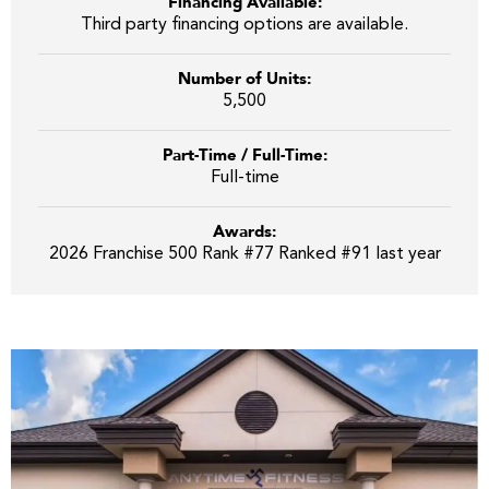
Financing Available:
Third party financing options are available.
Number of Units:
5,500
Part-Time / Full-Time:
Full-time
Awards:
2026 Franchise 500 Rank #77 Ranked #91 last year