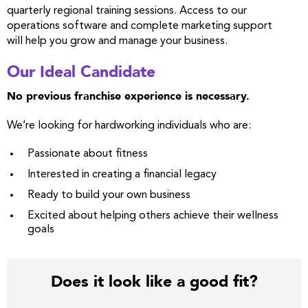
quarterly regional training sessions. Access to our
operations software and complete marketing support
will help you grow and manage your business.
Our Ideal Candidate
No previous franchise experience is necessary.
We’re looking for hardworking individuals who are:
Passionate about fitness
Interested in creating a financial legacy
Ready to build your own business
Excited about helping others achieve their wellness
goals
Does it look like a good fit?