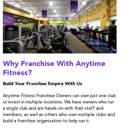
Why Franchise With Anytime
Fitness?
Build Your Franchise Empire With Us
Anytime Fitness Franchise Owners can own just one club
or invest in multiple locations. We have owners who run
a single club and are hands-on with their staff and
members, as well as others who own multiple clubs and
build a franchise organization to help run it.