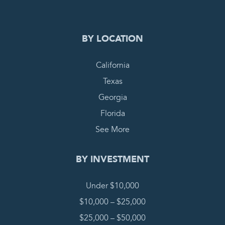
BY LOCATION
California
Texas
Georgia
Florida
See More
BY INVESTMENT
Under $10,000
$10,000 – $25,000
$25,000 – $50,000