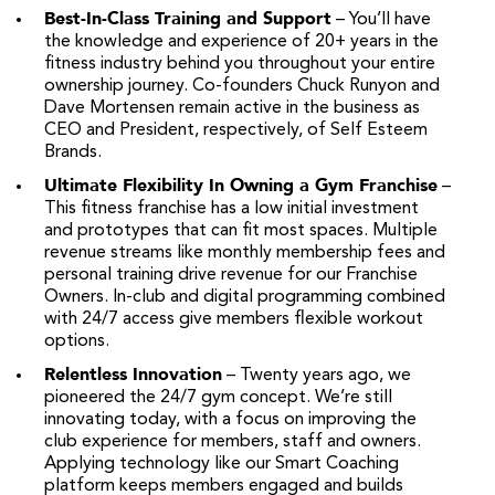
Best-In-Class Training and Support
– You’ll have
the knowledge and experience of 20+ years in the
fitness industry behind you throughout your entire
ownership journey. Co-founders Chuck Runyon and
Dave Mortensen remain active in the business as
CEO and President, respectively, of Self Esteem
Brands.
Ultimate Flexibility In Owning a Gym Franchise
–
This fitness franchise has a low initial investment
and prototypes that can fit most spaces. Multiple
revenue streams like monthly membership fees and
personal training drive revenue for our Franchise
Owners. In-club and digital programming combined
with 24/7 access give members flexible workout
options.
Relentless Innovation
– Twenty years ago, we
pioneered the 24/7 gym concept. We’re still
innovating today, with a focus on improving the
club experience for members, staff and owners.
Applying technology like our Smart Coaching
platform keeps members engaged and builds