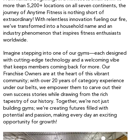
more than 5,200+ locations on all seven continents, the
journey of Anytime Fitness is nothing short of
extraordinary! With relentless innovation fueling our fire,
we’ve transformed into a household name and an
industry phenomenon that inspires fitness enthusiasts
worldwide.
Imagine stepping into one of our gyms—each designed
with cutting-edge technology and a welcoming vibe
that keeps members coming back for more. Our
Franchise Owners are at the heart of this vibrant
community; with over 20 years of category experience
under our belts, we empower them to carve out their
own success stories while drawing from the rich
tapestry of our history. Together, we’re not just
building gyms; we’re creating futures filled with
potential and passion, making every day an exciting
opportunity for growth!