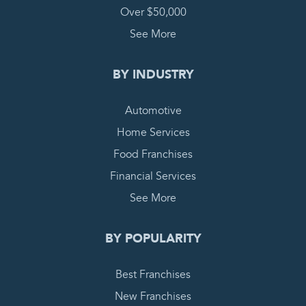
Over $50,000
See More
BY INDUSTRY
Automotive
Home Services
Food Franchises
Financial Services
See More
BY POPULARITY
Best Franchises
New Franchises