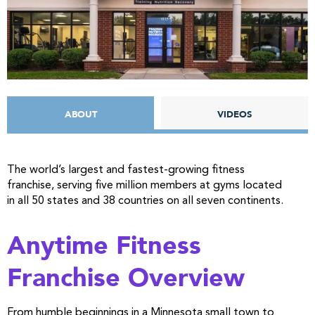
ABOUT
VIDEOS
The world’s largest and fastest-growing fitness
franchise, serving five million members at gyms located
in all 50 states and 38 countries on all seven continents.
Anytime Fitness
Franchise Overview
From humble beginnings in a Minnesota small town to