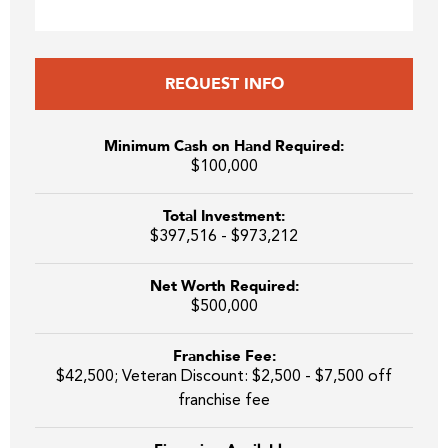
REQUEST INFO
Minimum Cash on Hand Required:
$100,000
Total Investment:
$397,516 - $973,212
Net Worth Required:
$500,000
Franchise Fee:
$42,500; Veteran Discount: $2,500 - $7,500 off
franchise fee