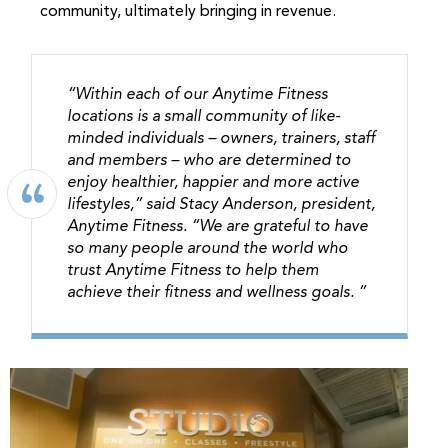
community, ultimately bringing in revenue.
“Within each of our Anytime Fitness
locations is a small community of like-
minded individuals – owners, trainers, staff
and members – who are determined to
enjoy healthier, happier and more active
lifestyles,” said Stacy Anderson, president,
Anytime Fitness. “We are grateful to have
so many people around the world who
trust Anytime Fitness to help them
achieve their fitness and wellness goals. ”