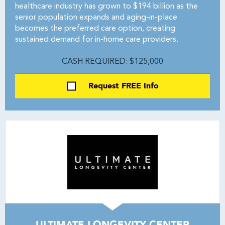
healthcare industry has grown to $194 billion as the
senior population expands and aging-in-place
becomes the preferred care option, creating
sustained demand for in-home care providers.
CASH REQUIRED: $125,000
Request FREE Info
ULTIMATE LONGEVITY CENTER