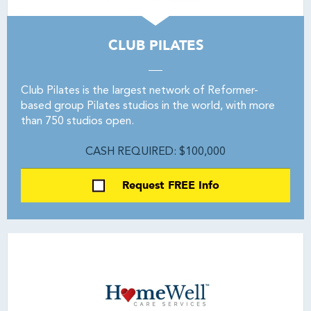
CLUB PILATES
Club Pilates is the largest network of Reformer-
based group Pilates studios in the world, with more
than 750 studios open.
CASH REQUIRED: $100,000
Request FREE Info