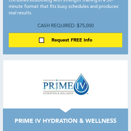
combines kickboxing with strength training in a 30-
minute format that fits busy schedules and produces
real results.
CASH REQUIRED: $75,000
Request FREE Info
PRIME IV HYDRATION & WELLNESS