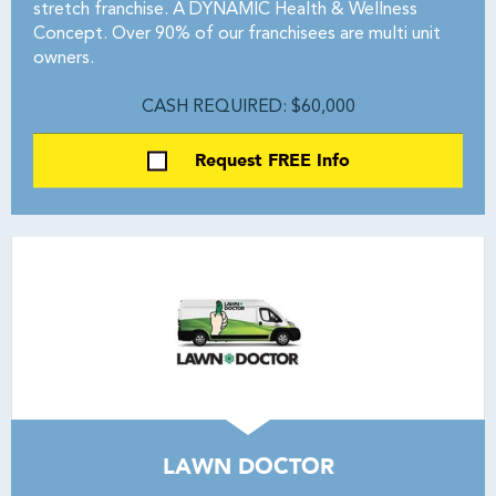
stretch franchise. A DYNAMIC Health & Wellness
Concept. Over 90% of our franchisees are multi unit
owners.
CASH REQUIRED: $60,000
Request FREE Info
LAWN DOCTOR