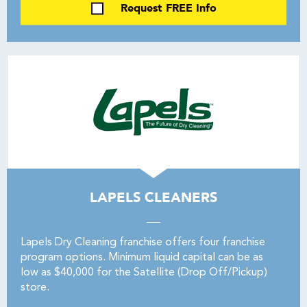
Request FREE Info
LAPELS CLEANERS
Lapels Dry Cleaning franchise offers four franchise
program options. Minimum liquid capital can be as
low as $40,000 for the Satellite (Drop Off/Pickup)
store.