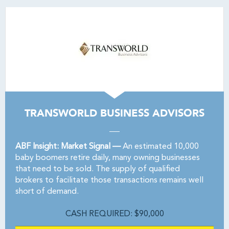
TRANSWORLD BUSINESS ADVISORS
ABF Insight: Market Signal —
An estimated 10,000
baby boomers retire daily, many owning businesses
that need to be sold. The supply of qualified
brokers to facilitate those transactions remains well
short of demand.
CASH REQUIRED: $90,000