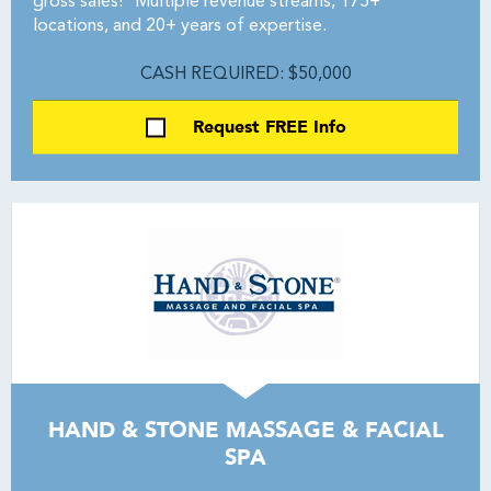
gross sales!* Multiple revenue streams, 175+
locations, and 20+ years of expertise.
CASH REQUIRED: $50,000
Request FREE Info
HAND & STONE MASSAGE & FACIAL
SPA