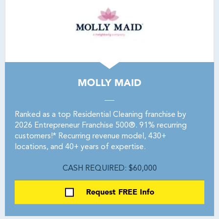
MOLLY MAID
Ranked as a top Residential Cleaning franchise by
2026 Entrepreneur Franchise 500®. 91% recurring
customers!* Recurring revenue model, 430+
locations, and 40+ years of expertise.
CASH REQUIRED: $60,000
Request FREE Info