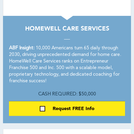
HOMEWELL CARE SERVICES
ABF Insight:
10,000 Americans turn 65 daily through
2030, driving unprecedented demand for home care.
HomeWell Care Services ranks on Entrepreneur
Franchise 500 and Inc. 500 with a scalable model,
proprietary technology, and dedicated coaching for
franchise success!
CASH REQUIRED: $50,000
Request FREE Info