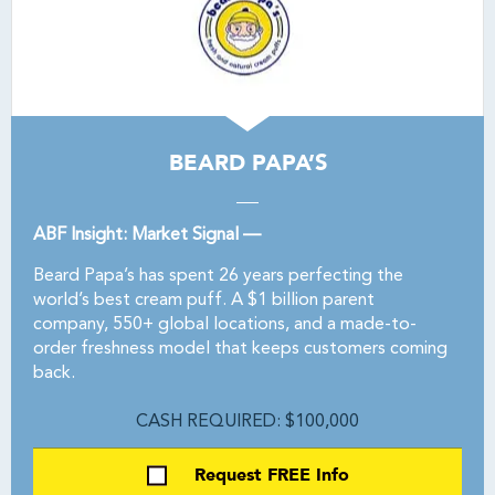
BEARD PAPA’S
ABF Insight: Market Signal —
Beard Papa’s has spent 26 years perfecting the
world’s best cream puff. A $1 billion parent
company, 550+ global locations, and a made-to-
order freshness model that keeps customers coming
back.
CASH REQUIRED: $100,000
Request FREE Info