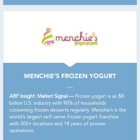
MENCHIE’S FROZEN YOGURT
ABF Insight: Market Signal —
Frozen yogurt is an $8
billion U.S. industry with 90% of households
consuming frozen desserts regularly. Menchie’s is the
world’s largest self-serve frozen yogurt franchise
with 300+ locations and 18 years of proven
operations.