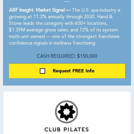
ABF Insight: Market Signal —
The U.S. spa industry is
growing at 11.3% annually through 2030. Hand &
Stone leads the category with 600+ locations,
$1.39M average gross sales, and 72% of its system
multi-unit owned — one of the strongest franchisee
confidence signals in wellness franchising.
CASH REQUIRED: $150,000
Request FREE Info