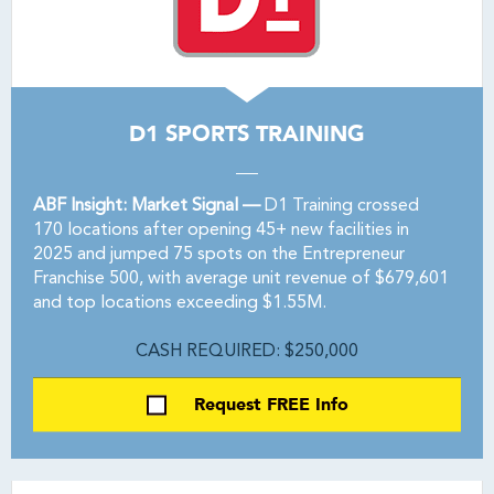
D1 SPORTS TRAINING
ABF Insight: Market Signal —
D1 Training crossed
170 locations after opening 45+ new facilities in
2025 and jumped 75 spots on the Entrepreneur
Franchise 500, with average unit revenue of $679,601
and top locations exceeding $1.55M.
CASH REQUIRED: $250,000
Request FREE Info