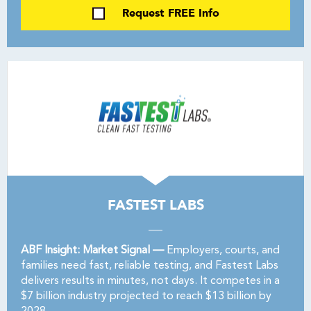
Request FREE Info
FASTEST LABS
ABF Insight: Market Signal —
Employers, courts, and
families need fast, reliable testing, and Fastest Labs
delivers results in minutes, not days. It competes in a
$7 billion industry projected to reach $13 billion by