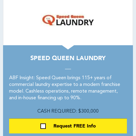
SPEED QUEEN LAUNDRY
ABF Insight: Speed Queen brings 115+ years of
commercial laundry expertise to a modern franchise
model. Cashless operations, remote management,
and in-house financing up to 90%.
CASH REQUIRED: $300,000
Request FREE Info