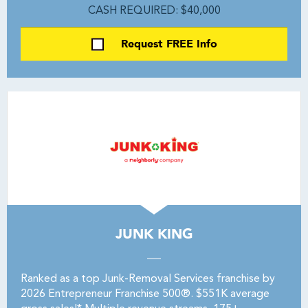
CASH REQUIRED: $40,000
Request FREE Info
JUNK KING
Ranked as a top Junk-Removal Services franchise by
2026 Entrepreneur Franchise 500®. $551K average