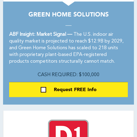
GREEN HOME SOLUTIONS
ABF Insight: Market Signal —
The U.S. indoor air
quality market is projected to reach $12.9B by 2029,
and Green Home Solutions has scaled to 218 units
with proprietary plant-based EPA-registered
products competitors structurally cannot match.
CASH REQUIRED: $100,000
Request FREE Info