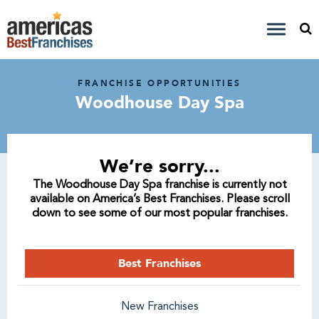
FRANCHISE OPPORTUNITIES
Woodhouse Day Spa
We’re sorry...
The Woodhouse Day Spa franchise is currently not
available on America’s Best Franchises. Please scroll
down to see some of our most popular franchises.
Best Franchises
New Franchises