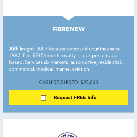
FIBRENEW
ABF Insight:
300+ locations across 6 countries since
1987. Flat $795/month royalty — not percentage-
based. Services six markets: automotive, residential,
commercial, medical, marine, aviation.
CASH REQUIRED: $25,000
Request FREE Info