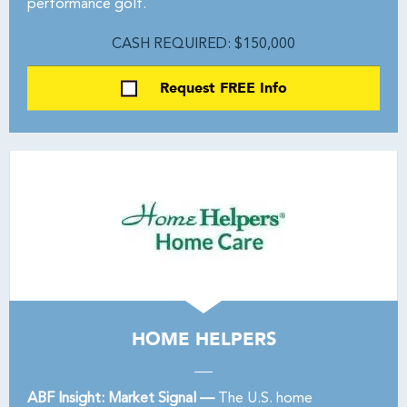
performance golf.
CASH REQUIRED: $150,000
Request FREE Info
HOME HELPERS
ABF Insight: Market Signal —
The U.S. home