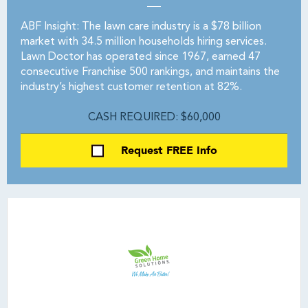
ABF Insight: The lawn care industry is a $78 billion
market with 34.5 million households hiring services.
Lawn Doctor has operated since 1967, earned 47
consecutive Franchise 500 rankings, and maintains the
industry’s highest customer retention at 82%.
CASH REQUIRED: $60,000
Request FREE Info