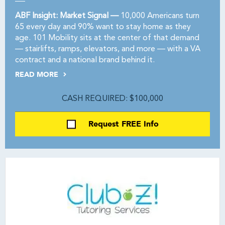
ABF Insight: Market Signal —
10,000 Americans turn
65 every day and 90% want to stay home as they
age. 101 Mobility sits at the center of that demand
— stairlifts, ramps, elevators, and more — with a VA
contract and a national brand behind it.
READ MORE
CASH REQUIRED: $100,000
Request FREE Info