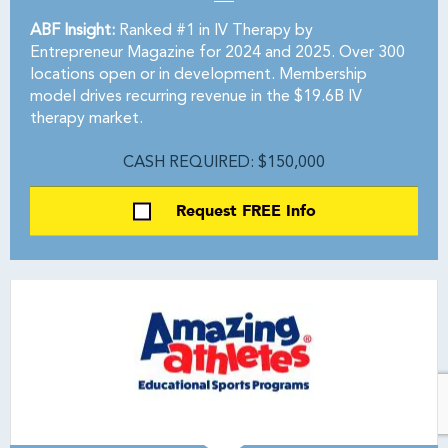
ABF Insight:
Ranked #1 in IV Therapy by
Entrepreneur Magazine for 2024 and 2025. Over 300
locations open or in development. Membership
model drives recurring revenue in the $19.6B IV
therapy market.
CASH REQUIRED: $150,000
Request FREE Info