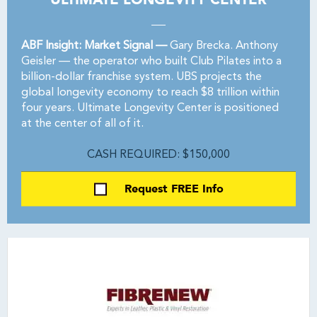
ABF Insight: Market Signal —
Gary Brecka. Anthony
Geisler — the operator who built Club Pilates into a
billion-dollar franchise system. UBS projects the
global longevity economy to reach $8 trillion within
four years. Ultimate Longevity Center is positioned
at the center of all of it.
CASH REQUIRED: $150,000
Request FREE Info