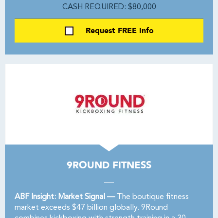
CASH REQUIRED: $80,000
Request FREE Info
9ROUND FITNESS
ABF Insight: Market Signal —
The boutique fitness
market exceeds $47 billion globally. 9Round