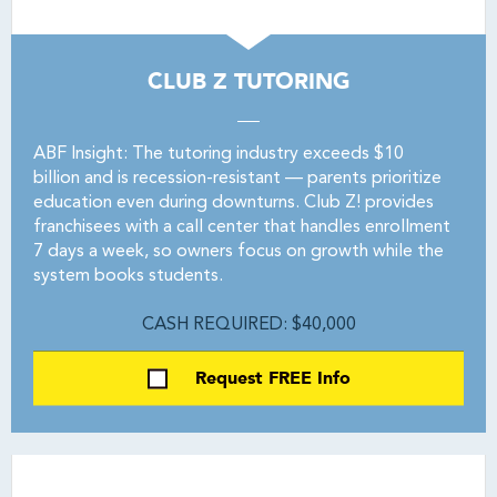
CLUB Z TUTORING
ABF Insight: The tutoring industry exceeds $10
billion and is recession-resistant — parents prioritize
education even during downturns. Club Z! provides
franchisees with a call center that handles enrollment
7 days a week, so owners focus on growth while the
system books students.
CASH REQUIRED: $40,000
Request FREE Info