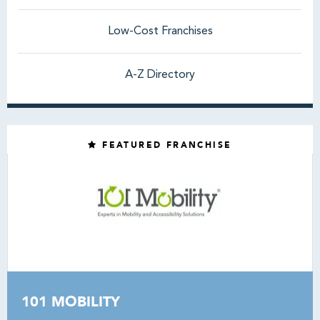
Low-Cost Franchises
A-Z Directory
FEATURED FRANCHISE
101 MOBILITY