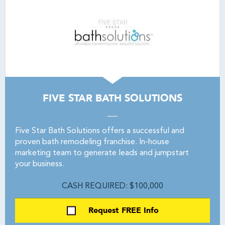
FIVE STAR BATH SOLUTIONS
Five Star Bath Solutions offers a successful and
proven bath remodeling franchise. In-house
marketing team to generate leads and jumpstart
your business.
CASH REQUIRED: $100,000
Request FREE Info