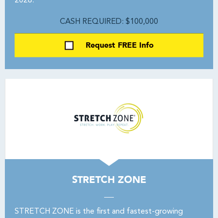
2028.
CASH REQUIRED: $100,000
Request FREE Info
STRETCH ZONE
STRETCH ZONE is the first and fastest-growing