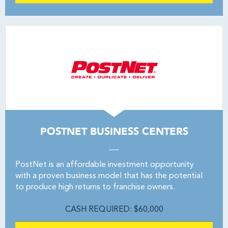
POSTNET BUSINESS CENTERS
PostNet is an affordable investment opportunity
with a proven business model that has the potential
to produce high returns to franchise owners.
CASH REQUIRED: $60,000