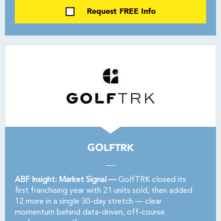
Request FREE Info
GOLFTRK
ABF Insight: Market Signal —
GolfTRK closed its
first franchising year with 21 units sold, then added
12 more in a single 30-day stretch — clear
momentum behind data-driven, off-course