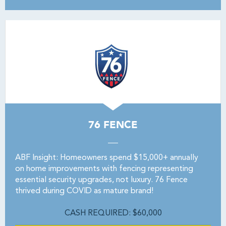
76 FENCE
ABF Insight: Homeowners spend $15,000+ annually
on home improvements with fencing representing
essential security upgrades, not luxury. 76 Fence
thrived during COVID as mature brand!
CASH REQUIRED: $60,000