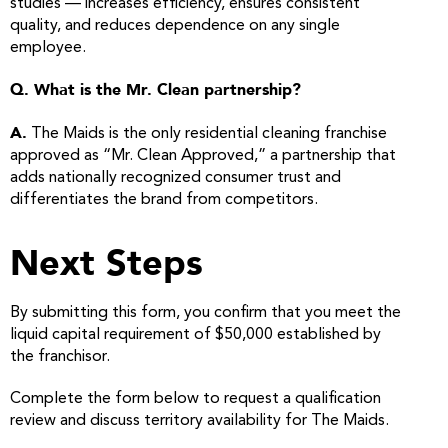
studies — increases efficiency, ensures consistent
quality, and reduces dependence on any single
employee.
Q. What is the Mr. Clean partnership?
A.
The Maids is the only residential cleaning franchise
approved as “Mr. Clean Approved,” a partnership that
adds nationally recognized consumer trust and
differentiates the brand from competitors.
Next Steps
By submitting this form, you confirm that you meet the
liquid capital requirement of $50,000 established by
the franchisor.
Complete the form below to request a qualification
review and discuss territory availability for The Maids.