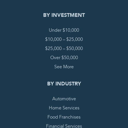
BY INVESTMENT
Under $10,000
$10,000 – $25,000
$25,000 – $50,000
Over $50,000
See More
BY INDUSTRY
Automotive
Home Services
Food Franchises
Financial Services