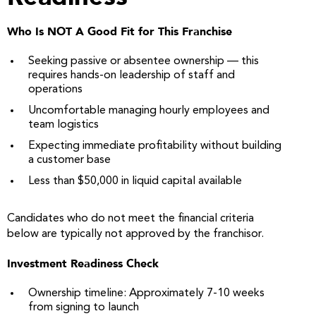
Who Is NOT A Good Fit for This Franchise
Seeking passive or absentee ownership — this
requires hands-on leadership of staff and
operations
Uncomfortable managing hourly employees and
team logistics
Expecting immediate profitability without building
a customer base
Less than $50,000 in liquid capital available
Candidates who do not meet the financial criteria
below are typically not approved by the franchisor.
Investment Readiness Check
Ownership timeline: Approximately 7-10 weeks
from signing to launch