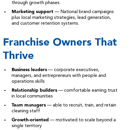
through growth phases.
Marketing support
— National brand campaigns
plus local marketing strategies, lead generation,
and customer retention systems.
Franchise Owners That
Thrive
Business leaders
— corporate executives,
managers, and entrepreneurs with people and
operations skills
Relationship builders
— comfortable earning trust
in local communities
Team managers
— able to recruit, train, and retain
cleaning staff
Growth-oriented
— motivated to scale beyond a
single territory