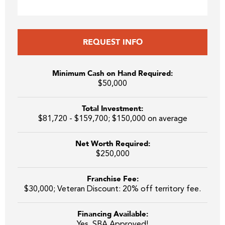
REQUEST INFO
Minimum Cash on Hand Required:
$50,000
Total Investment:
$81,720 - $159,700; $150,000 on average
Net Worth Required:
$250,000
Franchise Fee:
$30,000; Veteran Discount: 20% off territory fee.
Financing Available:
Yes, SBA Approved!