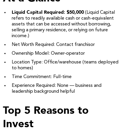
Liquid Capital Required: $50,000
(Liquid Capital
refers to readily available cash or cash-equivalent
assets that can be accessed without borrowing,
selling a primary residence, or relying on future
income.)
Net Worth Required: Contact franchisor
Ownership Model: Owner-operator
Location Type: Office/warehouse (teams deployed
to homes)
Time Commitment: Full-time
Experience Required: None — business and
leadership background helpful
Top 5 Reasons to
Invest