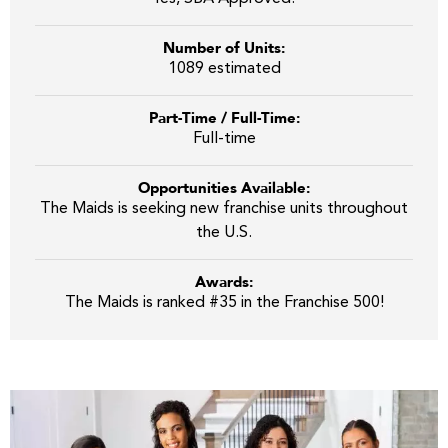
Number of Units:
1089 estimated
Part-Time / Full-Time:
Full-time
Opportunities Available:
The Maids is seeking new franchise units throughout
the U.S.
Awards:
The Maids is ranked #35 in the Franchise 500!