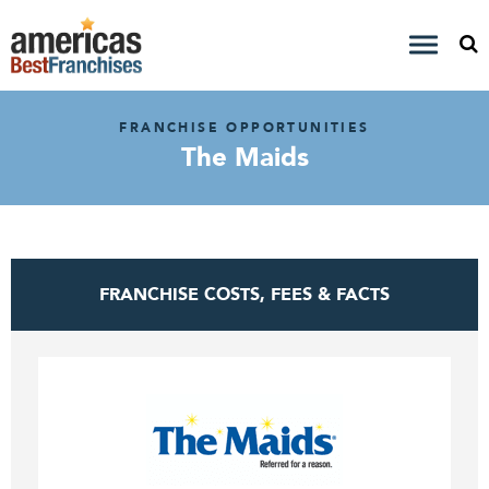
FRANCHISE OPPORTUNITIES
The Maids
FRANCHISE COSTS, FEES & FACTS