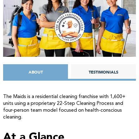
ABOUT
TESTIMONIALS
The Maids is a residential cleaning franchise with 1,600+
units using a proprietary 22-Step Cleaning Process and
four-person team model focused on health-conscious
cleaning.
At a Glance