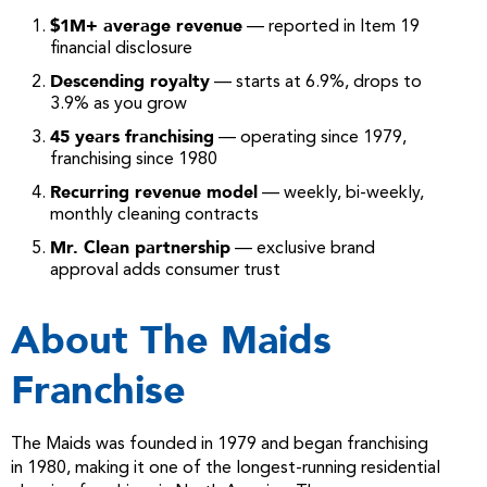
$1M+ average revenue
— reported in Item 19
financial disclosure
Descending royalty
— starts at 6.9%, drops to
3.9% as you grow
45 years franchising
— operating since 1979,
franchising since 1980
Recurring revenue model
— weekly, bi-weekly,
monthly cleaning contracts
Mr. Clean partnership
— exclusive brand
approval adds consumer trust
About The Maids
Franchise
The Maids was founded in 1979 and began franchising
in 1980, making it one of the longest-running residential