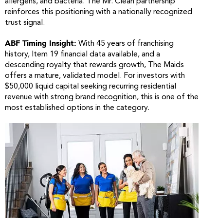
allergens, and bacteria. The Mr. Clean partnership
reinforces this positioning with a nationally recognized
trust signal.
ABF Timing Insight:
With 45 years of franchising
history, Item 19 financial data available, and a
descending royalty that rewards growth, The Maids
offers a mature, validated model. For investors with
$50,000 liquid capital seeking recurring residential
revenue with strong brand recognition, this is one of the
most established options in the category.