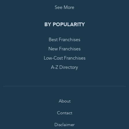
See More
BY POPULARITY
Best Franchises
New Franchises
Low-Cost Franchises
A-Z Directory
About
Contact
Disclaimer