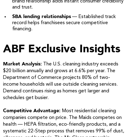
brand relationship adds instant consumer credibility
and trust.
SBA lending relationships
— Established track
record helps franchisees secure competitive
financing.
ABF Exclusive Insights
Market Analysis:
The U.S. cleaning industry exceeds
$20 billion annually and grows at 6.6% per year. The
Department of Commerce projects 80% of two-
income households will use outside cleaning services.
Demand continues rising as homes get larger and
schedules get busier.
Competitive Advantage:
Most residential cleaning
companies compete on price. The Maids competes on
health — HEPA filtration, eco-friendly products, and a
systematic 22-Step process that removes 99% of dust,