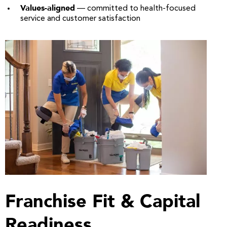
Values-aligned
— committed to health-focused
service and customer satisfaction
Franchise Fit & Capital
Readiness