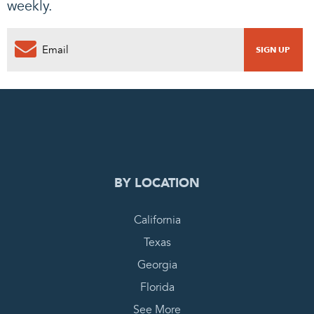
weekly.
0
PENDING REQUEST
COMPLETE REQUEST
BY LOCATION
California
Texas
Georgia
Florida
See More