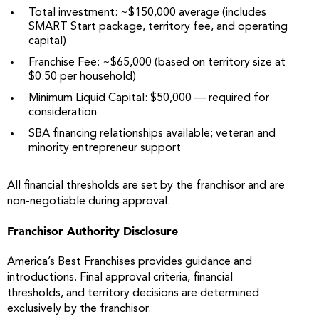
Total investment: ~$150,000 average (includes
SMART Start package, territory fee, and operating
capital)
Franchise Fee: ~$65,000 (based on territory size at
$0.50 per household)
Minimum Liquid Capital: $50,000 — required for
consideration
SBA financing relationships available; veteran and
minority entrepreneur support
All financial thresholds are set by the franchisor and are
non-negotiable during approval.
Franchisor Authority Disclosure
America’s Best Franchises provides guidance and
introductions. Final approval criteria, financial
thresholds, and territory decisions are determined
exclusively by the franchisor.