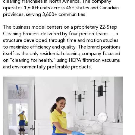
cleaning franchises in North America. The company
operates 1,600+ units across 45+ states and Canadian
provinces, serving 3,600+ communities.
The business model centers on a proprietary 22-Step
Cleaning Process delivered by four-person teams — a
structure developed through time and motion studies
to maximize efficiency and quality. The brand positions
itself as the only residential cleaning company focused
on “cleaning for health,” using HEPA filtration vacuums
and environmentally preferable products.