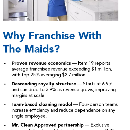
Why Franchise With
The Maids?
Proven revenue economics
— Item 19 reports
average franchisee revenue exceeding $1 million,
with top 25% averaging $2.7 million.
Descending royalty structure
— Starts at 6.9%
and can drop to 3.9% as revenue grows, improving
margins at scale.
Team-based cleaning model
— Four-person teams
increase efficiency and reduce dependence on any
single employee.
Mr. Clean Approved partnership
— Exclusive