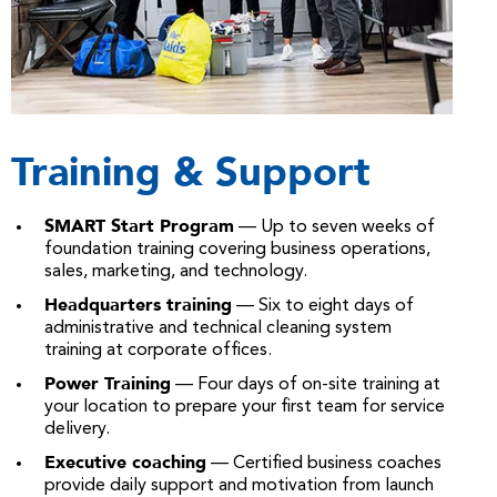
Training & Support
SMART Start Program
— Up to seven weeks of
foundation training covering business operations,
sales, marketing, and technology.
Headquarters training
— Six to eight days of
administrative and technical cleaning system
training at corporate offices.
Power Training
— Four days of on-site training at
your location to prepare your first team for service
delivery.
Executive coaching
— Certified business coaches
provide daily support and motivation from launch