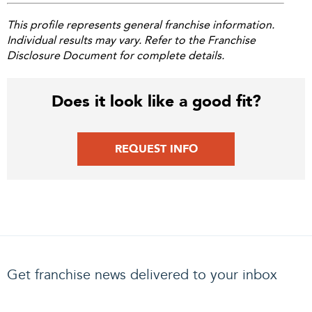
This profile represents general franchise information.
Individual results may vary. Refer to the Franchise
Disclosure Document for complete details.
Does it look like a good fit?
REQUEST INFO
Get franchise news delivered to your inbox