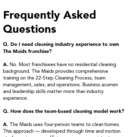
Frequently Asked
Questions
Q. Do I need cleaning industry experience to own
The Maids franchise?
A.
No. Most franchisees have no residential cleaning
background. The Maids provides comprehensive
training on the 22-Step Cleaning Process, team
management, sales, and operations. Business acumen
and leadership skills matter more than industry
experience.
Q. How does the team-based cleaning model work?
A.
The Maids uses four-person teams to clean homes.
This approach — developed through time and motion