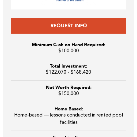
REQUEST INFO
Minimum Cash on Hand Required:
$100,000
Total Investment:
$122,070 - $168,420
Net Worth Required:
$150,000
Home Based:
Home-based — lessons conducted in rented pool
facilities