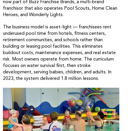
now part of Buzz Franchise Brands, a multi-brand
franchisor that also operates Pool Scouts, Home Clean
Heroes, and Wonderly Lights.
The business model is asset-light — franchisees rent
underused pool time from hotels, fitness centers,
retirement communities, and schools rather than
building or leasing pool facilities. This eliminates
buildout costs, maintenance expenses, and real estate
risk. Most owners operate from home. The curriculum
focuses on water survival first, then stroke
development, serving babies, children, and adults. In
2023, the system delivered 1.8 million lessons.