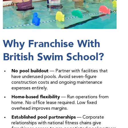
Why Franchise With
British Swim School?
No pool buildout
— Partner with facilities that
have underused pools. Avoid seven-figure
construction costs and ongoing maintenance
expenses entirely.
Home-based flexibility
— Run operations from
home. No office lease required. Low fixed
overhead improves margins.
Established pool partnerships
— Corporate
relationships with national fitness chains give