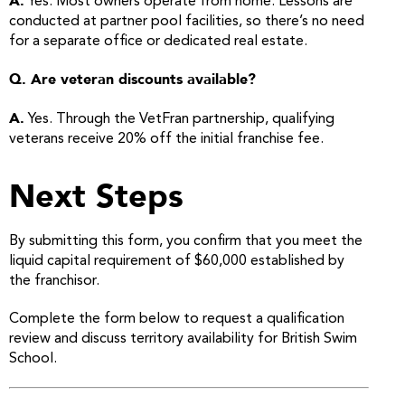
A.
Yes. Most owners operate from home. Lessons are
conducted at partner pool facilities, so there’s no need
for a separate office or dedicated real estate.
Q. Are veteran discounts available?
A.
Yes. Through the VetFran partnership, qualifying
veterans receive 20% off the initial franchise fee.
Next Steps
By submitting this form, you confirm that you meet the
liquid capital requirement of $60,000 established by
the franchisor.
Complete the form below to request a qualification
review and discuss territory availability for British Swim
School.