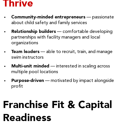
Thrive
Community-minded entrepreneurs
— passionate
about child safety and family services
Relationship builders
— comfortable developing
partnerships with facility managers and local
organizations
Team leaders
— able to recruit, train, and manage
swim instructors
Multi-unit minded
— interested in scaling across
multiple pool locations
Purpose-driven
— motivated by impact alongside
profit
Franchise Fit & Capital
Readiness