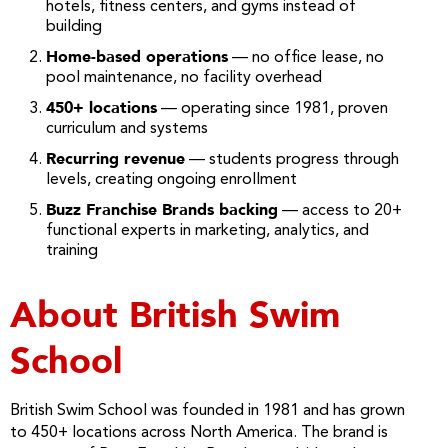
hotels, fitness centers, and gyms instead of
building
Home-based operations
— no office lease, no
pool maintenance, no facility overhead
450+ locations
— operating since 1981, proven
curriculum and systems
Recurring revenue
— students progress through
levels, creating ongoing enrollment
Buzz Franchise Brands backing
— access to 20+
functional experts in marketing, analytics, and
training
About British Swim
School
British Swim School was founded in 1981 and has grown
to 450+ locations across North America. The brand is