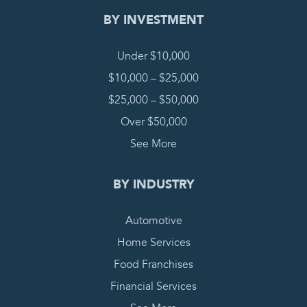
BY INVESTMENT
Under $10,000
$10,000 – $25,000
$25,000 – $50,000
Over $50,000
See More
BY INDUSTRY
Automotive
Home Services
Food Franchises
Financial Services