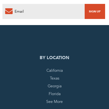
0
PENDING REQUEST
COMPLETE REQUEST
BY LOCATION
California
Texas
Georgia
Florida
See More