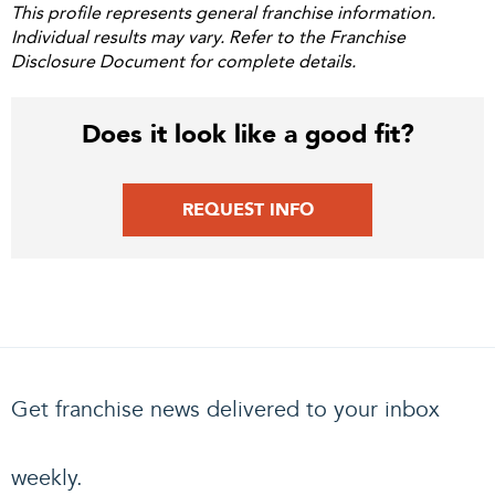
This profile represents general franchise information.
Individual results may vary. Refer to the Franchise
Disclosure Document for complete details.
Does it look like a good fit?
REQUEST INFO
Get franchise news delivered to your inbox
weekly.