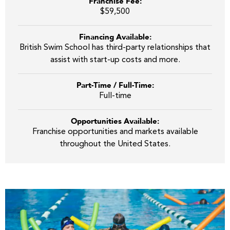
Franchise Fee:
$59,500
Financing Available:
British Swim School has third-party relationships that
assist with start-up costs and more.
Part-Time / Full-Time:
Full-time
Opportunities Available:
Franchise opportunities and markets available
throughout the United States.