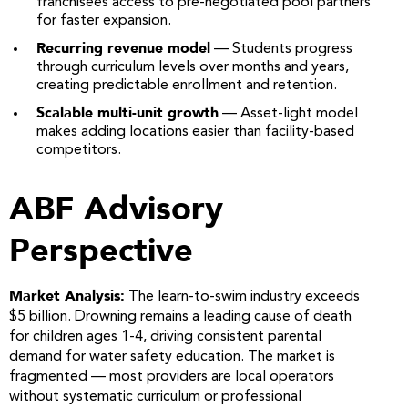
franchisees access to pre-negotiated pool partners
for faster expansion.
Recurring revenue model
— Students progress
through curriculum levels over months and years,
creating predictable enrollment and retention.
Scalable multi-unit growth
— Asset-light model
makes adding locations easier than facility-based
competitors.
ABF Advisory
Perspective
Market Analysis:
The learn-to-swim industry exceeds
$5 billion. Drowning remains a leading cause of death
for children ages 1-4, driving consistent parental
demand for water safety education. The market is
fragmented — most providers are local operators
without systematic curriculum or professional