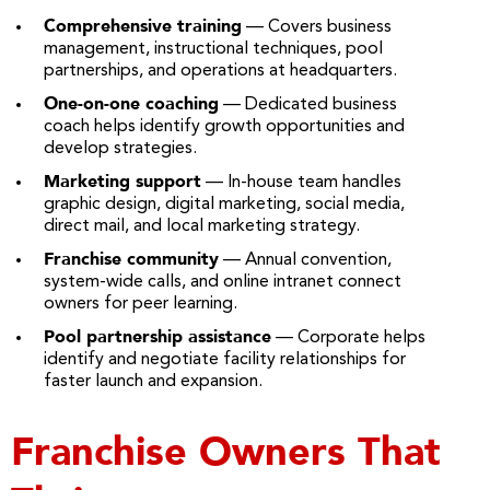
Comprehensive training
— Covers business
management, instructional techniques, pool
partnerships, and operations at headquarters.
One-on-one coaching
— Dedicated business
coach helps identify growth opportunities and
develop strategies.
Marketing support
— In-house team handles
graphic design, digital marketing, social media,
direct mail, and local marketing strategy.
Franchise community
— Annual convention,
system-wide calls, and online intranet connect
owners for peer learning.
Pool partnership assistance
— Corporate helps
identify and negotiate facility relationships for
faster launch and expansion.
Franchise Owners That