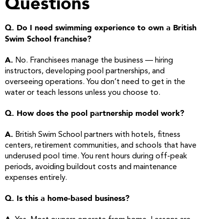
Questions
Q. Do I need swimming experience to own a British
Swim School franchise?
A.
No. Franchisees manage the business — hiring
instructors, developing pool partnerships, and
overseeing operations. You don’t need to get in the
water or teach lessons unless you choose to.
Q. How does the pool partnership model work?
A.
British Swim School partners with hotels, fitness
centers, retirement communities, and schools that have
underused pool time. You rent hours during off-peak
periods, avoiding buildout costs and maintenance
expenses entirely.
Q. Is this a home-based business?