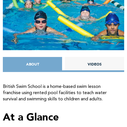
ABOUT
VIDEOS
British Swim School is a home-based swim lesson
franchise using rented pool facilities to teach water
survival and swimming skills to children and adults.
At a Glance