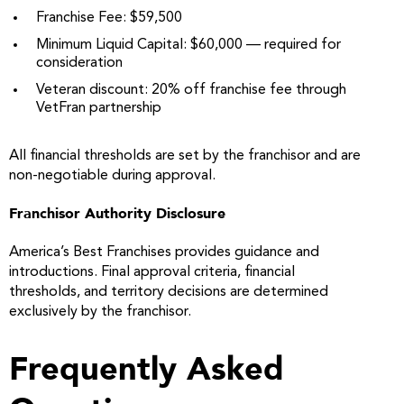
Franchise Fee: $59,500
Minimum Liquid Capital: $60,000 — required for
consideration
Veteran discount: 20% off franchise fee through
VetFran partnership
All financial thresholds are set by the franchisor and are
non-negotiable during approval.
Franchisor Authority Disclosure
America’s Best Franchises provides guidance and
introductions. Final approval criteria, financial
thresholds, and territory decisions are determined
exclusively by the franchisor.
Frequently Asked