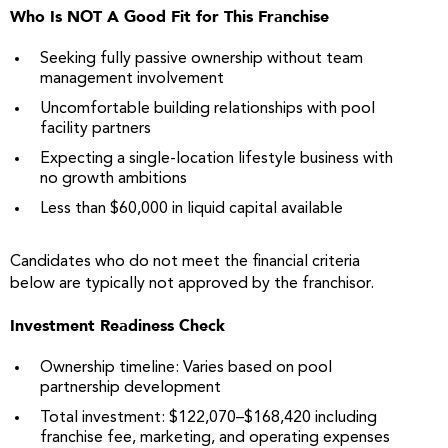
Who Is NOT A Good Fit for This Franchise
Seeking fully passive ownership without team
management involvement
Uncomfortable building relationships with pool
facility partners
Expecting a single-location lifestyle business with
no growth ambitions
Less than $60,000 in liquid capital available
Candidates who do not meet the financial criteria
below are typically not approved by the franchisor.
Investment Readiness Check
Ownership timeline: Varies based on pool
partnership development
Total investment: $122,070–$168,420 including
franchise fee, marketing, and operating expenses