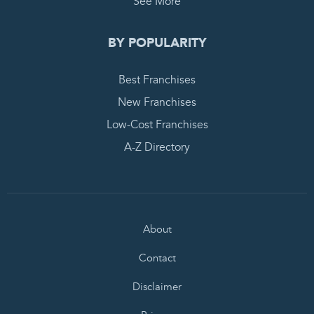
See More
BY POPULARITY
Best Franchises
New Franchises
Low-Cost Franchises
A-Z Directory
About
Contact
Disclaimer