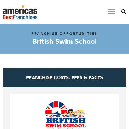
FRANCHISE OPPORTUNITIES
British Swim School
FRANCHISE COSTS, FEES & FACTS