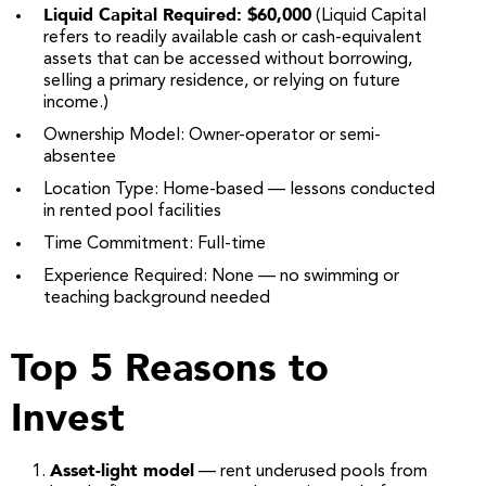
Liquid Capital Required: $60,000
(Liquid Capital
refers to readily available cash or cash-equivalent
assets that can be accessed without borrowing,
selling a primary residence, or relying on future
income.)
Ownership Model: Owner-operator or semi-
absentee
Location Type: Home-based — lessons conducted
in rented pool facilities
Time Commitment: Full-time
Experience Required: None — no swimming or
teaching background needed
Top 5 Reasons to
Invest
Asset-light model
— rent underused pools from