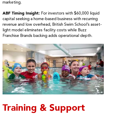
marketing.
ABF Timing Insight:
For investors with $60,000 liquid
capital seeking a home-based business with recurring
revenue and low overhead, British Swim School’s asset-
light model eliminates facility costs while Buzz
Franchise Brands backing adds operational depth.
Training & Support