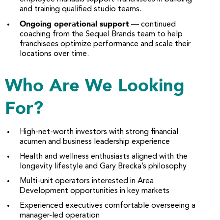
and training qualified studio teams.
Ongoing operational support
— continued
coaching from the Sequel Brands team to help
franchisees optimize performance and scale their
locations over time.
Who Are We Looking
For?
High-net-worth investors with strong financial
acumen and business leadership experience
Health and wellness enthusiasts aligned with the
longevity lifestyle and Gary Brecka’s philosophy
Multi-unit operators interested in Area
Development opportunities in key markets
Experienced executives comfortable overseeing a
manager-led operation