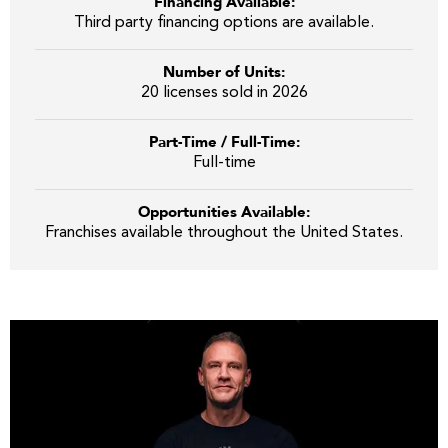
Financing Available:
Third party financing options are available.
Number of Units:
20 licenses sold in 2026
Part-Time / Full-Time:
Full-time
Opportunities Available:
Franchises available throughout the United States.