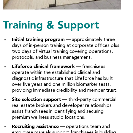
Training & Support
Initial training program
— approximately three
days of in-person training at corporate offices plus
two days of virtual training covering operations,
protocols, and business management.
Lifeforce clinical framework
— franchisees
operate within the established clinical and
diagnostic infrastructure that Lifeforce has built
over five years and one million biomarker tests,
providing immediate credibility and member trust.
Site selection support
— third-party commercial
real estate brokers and developer relationships
assist franchisees in identifying and securing
premium wellness studio locations.
Recruiting assistance
— operations team and
employee manuals support franchisees in building