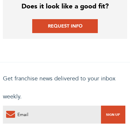
Does it look like a good fit?
REQUEST INFO
Get franchise news delivered to your inbox
weekly.