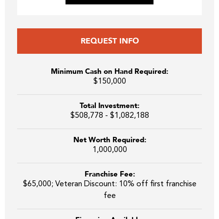
REQUEST INFO
Minimum Cash on Hand Required:
$150,000
Total Investment:
$508,778 - $1,082,188
Net Worth Required:
1,000,000
Franchise Fee:
$65,000; Veteran Discount: 10% off first franchise
fee