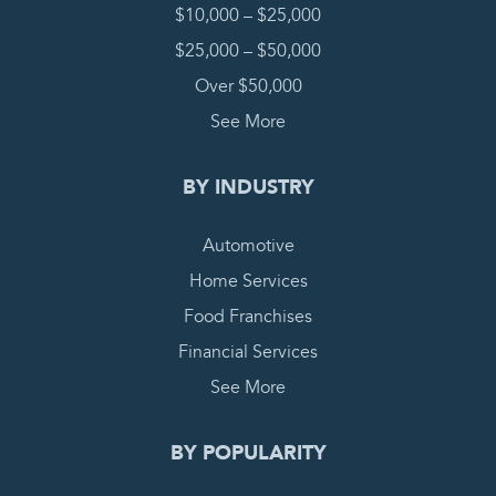
$10,000 – $25,000
$25,000 – $50,000
Over $50,000
See More
BY INDUSTRY
Automotive
Home Services
Food Franchises
Financial Services
See More
BY POPULARITY