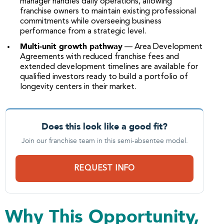
manager handles daily operations, allowing
franchise owners to maintain existing professional
commitments while overseeing business
performance from a strategic level.
Multi-unit growth pathway
— Area Development
Agreements with reduced franchise fees and
extended development timelines are available for
qualified investors ready to build a portfolio of
longevity centers in their market.
Does this look like a good fit?
Join our franchise team in this semi-absentee model.
REQUEST INFO
Why This Opportunity,