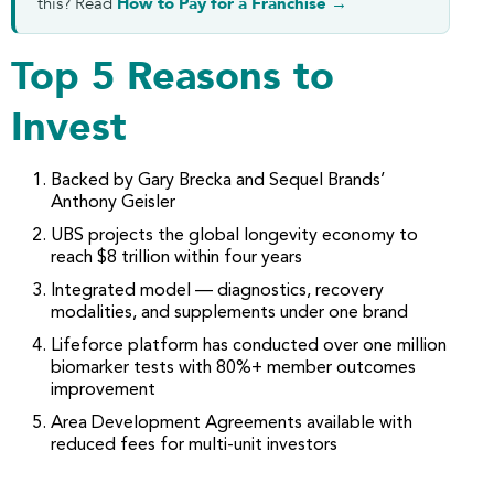
this? Read
How to Pay for a Franchise →
Top 5 Reasons to
Invest
Backed by Gary Brecka and Sequel Brands’
Anthony Geisler
UBS projects the global longevity economy to
reach $8 trillion within four years
Integrated model — diagnostics, recovery
modalities, and supplements under one brand
Lifeforce platform has conducted over one million
biomarker tests with 80%+ member outcomes
improvement
Area Development Agreements available with
reduced fees for multi-unit investors