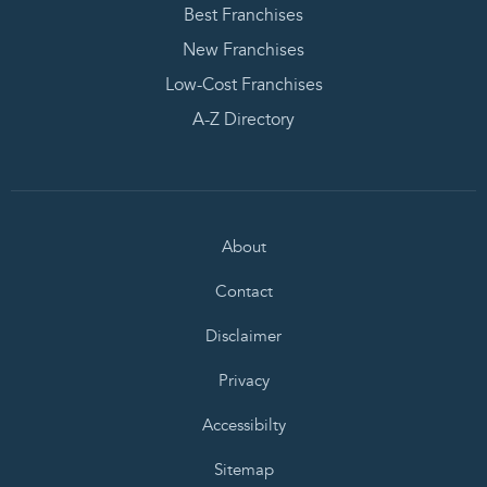
Best Franchises
New Franchises
Low-Cost Franchises
A-Z Directory
About
Contact
Disclaimer
Privacy
Accessibilty
Sitemap