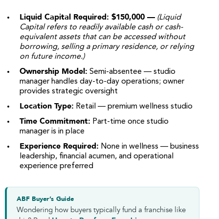
Liquid Capital Required: $150,000 —
(Liquid
Capital refers to readily available cash or cash-
equivalent assets that can be accessed without
borrowing, selling a primary residence, or relying
on future income.)
Ownership Model:
Semi-absentee — studio
manager handles day-to-day operations; owner
provides strategic oversight
Location Type:
Retail — premium wellness studio
Time Commitment:
Part-time once studio
manager is in place
Experience Required:
None in wellness — business
leadership, financial acumen, and operational
experience preferred
ABF Buyer’s Guide
Wondering how buyers typically fund a franchise like