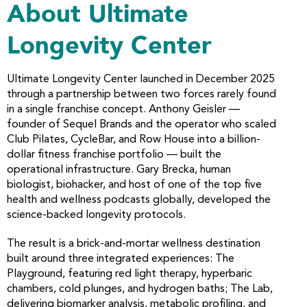
About Ultimate
Longevity Center
Ultimate Longevity Center launched in December 2025
through a partnership between two forces rarely found
in a single franchise concept. Anthony Geisler —
founder of Sequel Brands and the operator who scaled
Club Pilates, CycleBar, and Row House into a billion-
dollar fitness franchise portfolio — built the
operational infrastructure. Gary Brecka, human
biologist, biohacker, and host of one of the top five
health and wellness podcasts globally, developed the
science-backed longevity protocols.
The result is a brick-and-mortar wellness destination
built around three integrated experiences: The
Playground, featuring red light therapy, hyperbaric
chambers, cold plunges, and hydrogen baths; The Lab,
delivering biomarker analysis, metabolic profiling, and