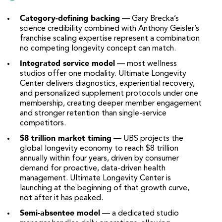
Category-defining backing
— Gary Brecka’s
science credibility combined with Anthony Geisler’s
franchise scaling expertise represent a combination
no competing longevity concept can match.
Integrated service model
— most wellness
studios offer one modality. Ultimate Longevity
Center delivers diagnostics, experiential recovery,
and personalized supplement protocols under one
membership, creating deeper member engagement
and stronger retention than single-service
competitors.
$8 trillion market timing
— UBS projects the
global longevity economy to reach $8 trillion
annually within four years, driven by consumer
demand for proactive, data-driven health
management. Ultimate Longevity Center is
launching at the beginning of that growth curve,
not after it has peaked.
Semi-absentee model
— a dedicated studio