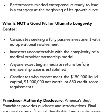
Performance-minded entrepreneurs ready to lead
in a category at the beginning of its growth curve
Who Is NOT a Good Fit for Ultimate Longevity
Center:
Candidates seeking a fully passive investment with
no operational involvement
Investors uncomfortable with the complexity of a
medical provider partnership model
Anyone expecting immediate returns before
membership base is established
Candidates who cannot meet the $150,000 liquid
capital, $1,000,000 net worth, or 680 credit score
requirements
Franchisor Authority Disclosure:
America’s Best
Franchises provides guidance and introductions. Final
approval criteria, financial thresholds, territory decisions,