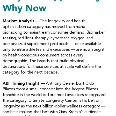
Why Now
Market Analysis
—The longevity and health
optimization category has moved from niche
biohacking to mainstream consumer demand. Biomarker
testing, red light therapy, hyperbaric oxygen, and
personalized supplement protocols — once available
only to elite athletes and executives — are now sought
by health-conscious consumers across every
demographic. The brands that build physical
destinations for these services at scale will define the
category for the next decade.
ABF Timing Insight
— Anthony Geisler built Club
Pilates from a small concept into the largest Pilates
franchise in the world before most investors recognized
the category. Ultimate Longevity Center is his bet on
longevity as the next billion-dollar wellness category —
and he is making that bet with Gary Brecka’s audience