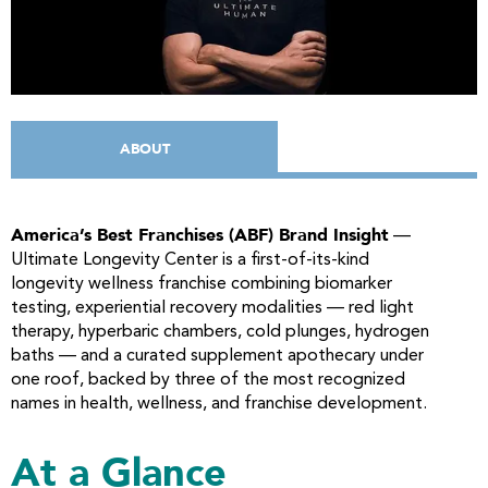
ABOUT
America’s Best Franchises (ABF) Brand Insight
—
Ultimate Longevity Center is a first-of-its-kind
longevity wellness franchise combining biomarker
testing, experiential recovery modalities — red light
therapy, hyperbaric chambers, cold plunges, hydrogen
baths — and a curated supplement apothecary under
one roof, backed by three of the most recognized
names in health, wellness, and franchise development.
At a Glance