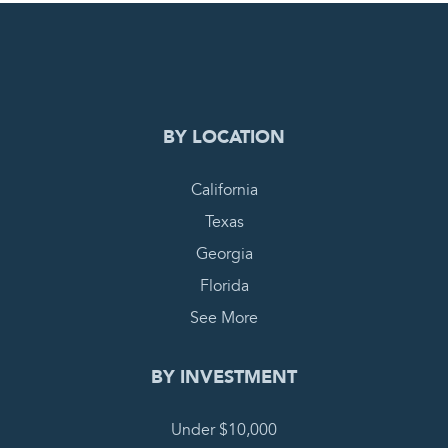
0
PENDING REQUEST
COMPLETE REQUEST
BY LOCATION
California
Texas
Georgia
Florida
See More
BY INVESTMENT
Under $10,000