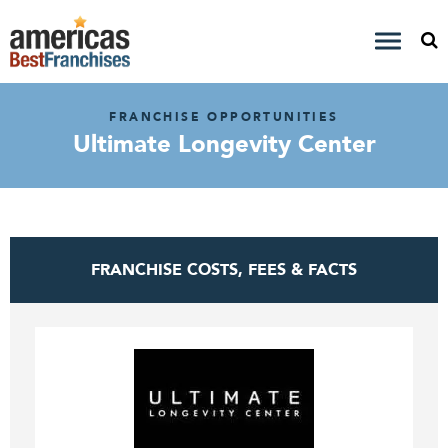
FRANCHISE OPPORTUNITIES
Ultimate Longevity Center
FRANCHISE COSTS, FEES & FACTS