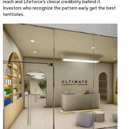
reach and Lifeforce’s clinical credibility behind it.
Investors who recognize the pattern early get the best
territories.