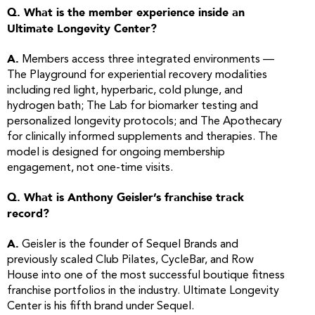
Q. What is the member experience inside an
Ultimate Longevity Center?
A.
Members access three integrated environments —
The Playground for experiential recovery modalities
including red light, hyperbaric, cold plunge, and
hydrogen bath; The Lab for biomarker testing and
personalized longevity protocols; and The Apothecary
for clinically informed supplements and therapies. The
model is designed for ongoing membership
engagement, not one-time visits.
Q. What is Anthony Geisler’s franchise track
record?
A.
Geisler is the founder of Sequel Brands and
previously scaled Club Pilates, CycleBar, and Row
House into one of the most successful boutique fitness
franchise portfolios in the industry. Ultimate Longevity
Center is his fifth brand under Sequel.