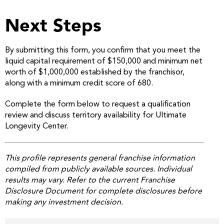
Next Steps
By submitting this form, you confirm that you meet the
liquid capital requirement of $150,000 and minimum net
worth of $1,000,000 established by the franchisor,
along with a minimum credit score of 680.
Complete the form below to request a qualification
review and discuss territory availability for Ultimate
Longevity Center.
This profile represents general franchise information
compiled from publicly available sources. Individual
results may vary. Refer to the current Franchise
Disclosure Document for complete disclosures before
making any investment decision.