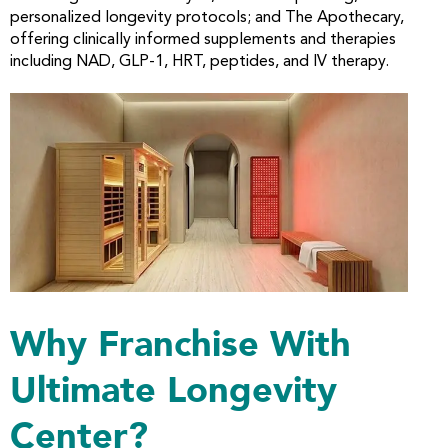
personalized longevity protocols; and The Apothecary,
offering clinically informed supplements and therapies
including NAD, GLP-1, HRT, peptides, and IV therapy.
Why Franchise With
Ultimate Longevity
Center?