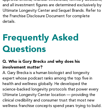
and all investment figures are determined exclusively by
Ultimate Longevity Center and Sequel Brands. Refer to
the Franchise Disclosure Document for complete
details.
Frequently Asked
Questions
Q. Who is Gary Brecka and why does his
involvement matter?
A. Gary Brecka is a human biologist and longevity
expert whose podcast ranks among the top five in
health and wellness globally. He developed the
science-backed longevity protocols that power every
Ultimate Longevity Center location — providing the
clinical credibility and consumer trust that most new
wellness franchise concepts spend years trying to build.