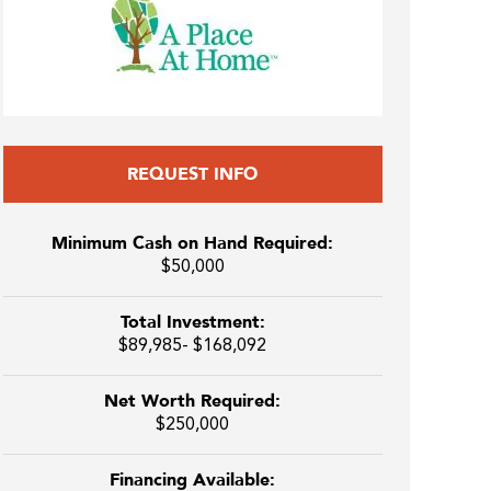
REQUEST INFO
Minimum Cash on Hand Required:
$50,000
Total Investment:
$89,985- $168,092
Net Worth Required:
$250,000
Financing Available: