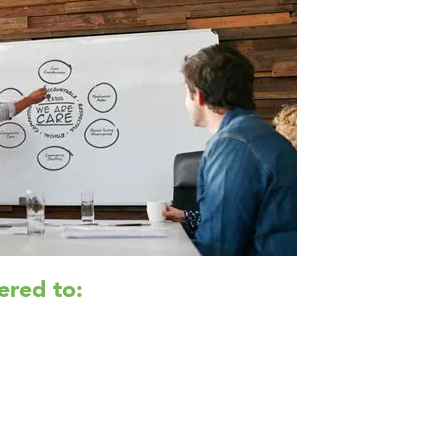
ered to: