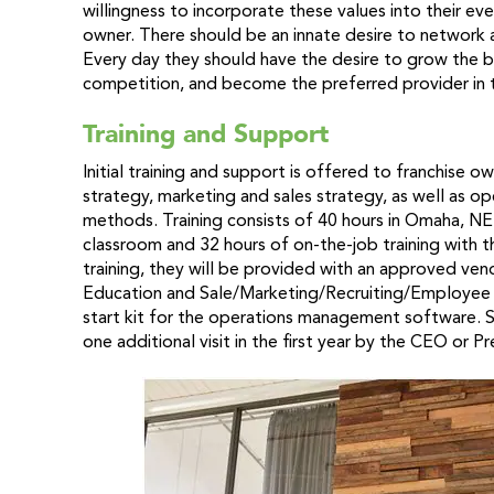
willingness to incorporate these values into their e
owner. There should be an innate desire to network a
Every day they should have the desire to grow the b
competition, and become the preferred provider in th
Training and Support
Initial training and support is offered to franchise o
strategy, marketing and sales strategy, as well as o
methods. Training consists of 40 hours in Omaha, NE. 
classroom and 32 hours of on-the-job training with 
training, they will be provided with an approved vend
Education and Sale/Marketing/Recruiting/Employee Re
start kit for the operations management software. Sit
one additional visit in the first year by the CEO or P