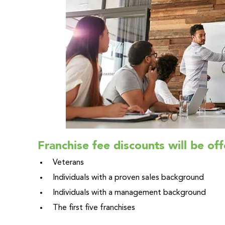
Franchise fee discounts will be off
Veterans
Individuals with a proven sales background
Individuals with a management background
The first five franchises