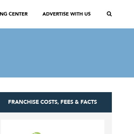
ING CENTER
ADVERTISE WITH US
FRANCHISE COSTS, FEES & FACTS