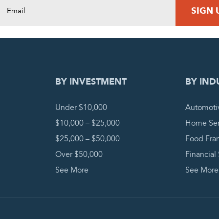
DING REQUEST
COMPLETE
BY INVESTMENT
BY IND
Under $10,000
Automoti
$10,000 – $25,000
Home Ser
$25,000 – $50,000
Food Fra
Over $50,000
Financial
See More
See More