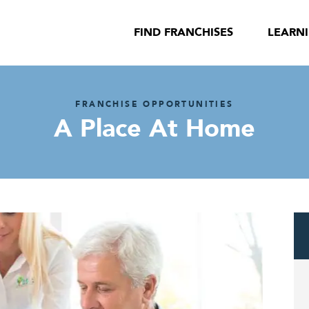
FIND FRANCHISES
LEARN
FRANCHISE OPPORTUNITIES
A Place At Home