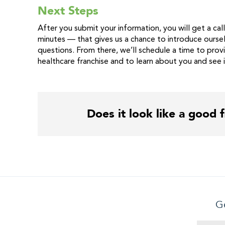
Next Steps
After you submit your information, you will get a call 
minutes — that gives us a chance to introduce oursel
questions. From there, we’ll schedule a time to prov
healthcare franchise and to learn about you and see 
Does it look like a good f
Ge