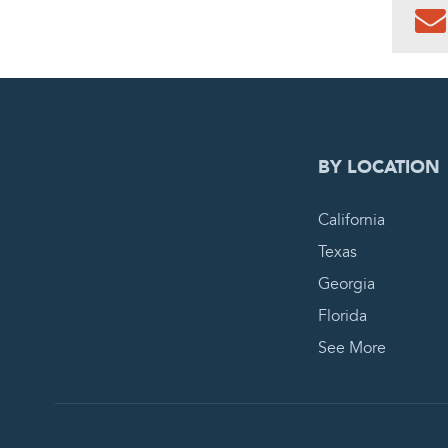
0
PEN
BY LOCATION
California
Texas
Georgia
Florida
See More