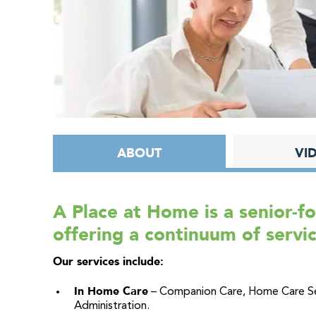
ABOUT
VI
A Place at Home is a senior-
offering a continuum of servic
Our services include:
In Home Care
– Companion Care, Home Care Ser
Administration.