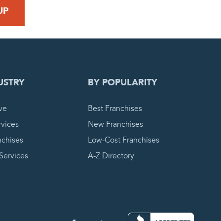
 REQUEST
USTRY
BY POPULARITY
ve
Best Franchises
vices
New Franchises
nchises
Low-Cost Franchises
 Services
A-Z Directory