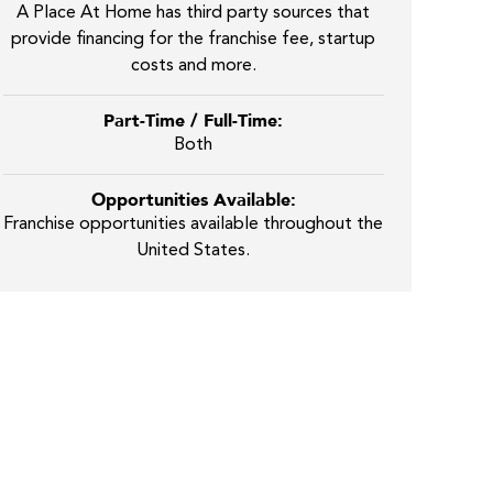
A Place At Home has third party sources that
provide financing for the franchise fee, startup
costs and more.
Part-Time / Full-Time:
Both
Opportunities Available:
Franchise opportunities available throughout the
United States.