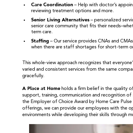
Care Coordination
– Help with doctor’s appoint
reviewing treatment options and more.
Senior Living Alternatives
– personalized servic
senior care community that fits their needs–whet
term care.
Staffing
– Our service provides CNAs and CMAs to
when there are staff shortages for short-term o
This whole-view approach recognizes that everyone’s s
varied and consistent services from the same company
gracefully.
A Place at Home
holds a firm belief in the quality 
support, training, communication and recognition of
the Employer of Choice Award by Home Care Pulse 3 y
offerings, we can provide our employees with the opp
environments while developing their skills through mul