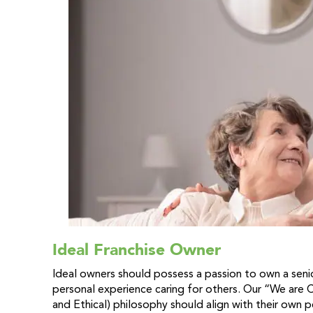
Ideal Franchise Owner
Ideal owners should possess a passion to own a sen
personal experience caring for others. Our “We are
and Ethical) philosophy should align with their own 