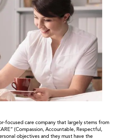
ior-focused care company that largely stems from
 CARE” (Compassion, Accountable, Respectful,
personal objectives and they must have the