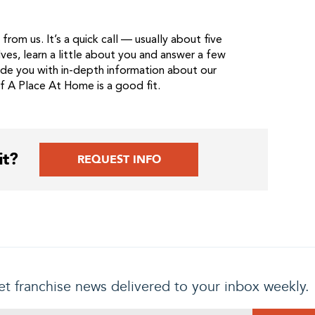
from us. It’s a quick call — usually about five
ves, learn a little about you and answer a few
ide you with in-depth information about our
if A Place At Home is a good fit.
it?
REQUEST INFO
t franchise news delivered to your inbox weekly.