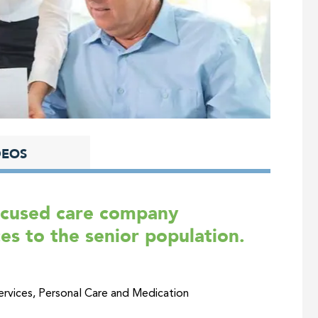
DEOS
focused care company
es to the senior population.
vices, Personal Care and Medication