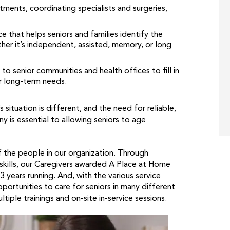
ments, coordinating specialists and surgeries,
e that helps seniors and families identify the
her it’s independent, assisted, memory, or long
 senior communities and health offices to fill in
r long-term needs.
ituation is different, and the need for reliable,
 is essential to allowing seniors to age
of the people in our organization. Through
 skills, our Caregivers awarded A Place at Home
ears running. And, with the various service
ortunities to care for seniors in many different
tiple trainings and on-site in-service sessions.