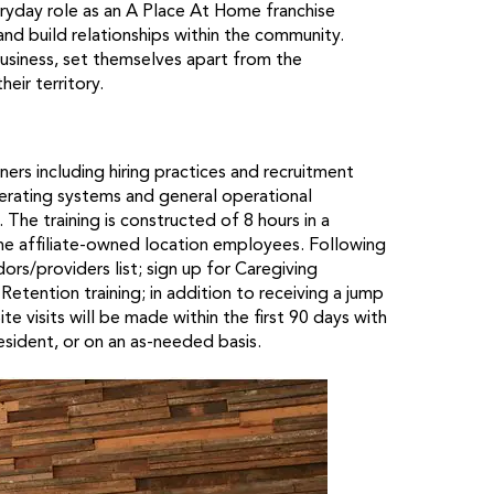
veryday role as an A Place At Home franchise
nd build relationships within the community.
usiness, set themselves apart from the
eir territory.
wners including hiring practices and recruitment
perating systems and general operational
The training is constructed of 8 hours in a
the affiliate-owned location employees. Following
ors/providers list; sign up for Caregiving
tention training; in addition to receiving a jump
e visits will be made within the first 90 days with
resident, or on an as-needed basis.