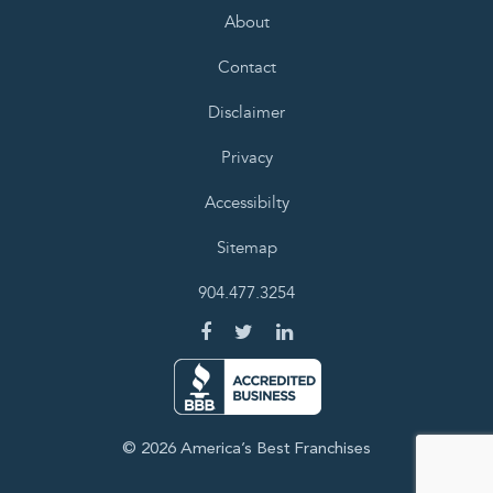
About
Contact
Disclaimer
Privacy
Accessibilty
Sitemap
904.477.3254
© 2026 America’s Best Franchises