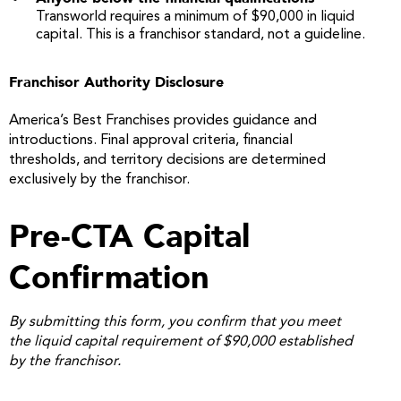
Transworld requires a minimum of $90,000 in liquid
capital. This is a franchisor standard, not a guideline.
Franchisor Authority Disclosure
America’s Best Franchises provides guidance and
introductions. Final approval criteria, financial
thresholds, and territory decisions are determined
exclusively by the franchisor.
Pre-CTA Capital
Confirmation
By submitting this form, you confirm that you meet
the liquid capital requirement of $90,000 established
by the franchisor.