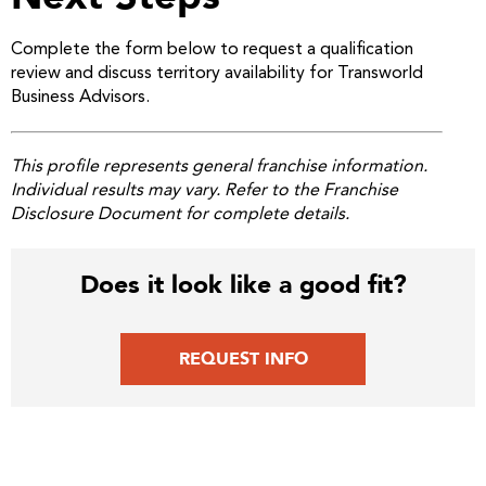
Complete the form below to request a qualification
review and discuss territory availability for Transworld
Business Advisors.
This profile represents general franchise information.
Individual results may vary. Refer to the Franchise
Disclosure Document for complete details.
Does it look like a good fit?
REQUEST INFO