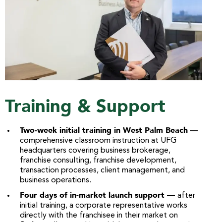
Training & Support
Two-week initial training in West Palm Beach
—
comprehensive classroom instruction at UFG
headquarters covering business brokerage,
franchise consulting, franchise development,
transaction processes, client management, and
business operations.
Four days of in-market launch support —
after
initial training, a corporate representative works
directly with the franchisee in their market on