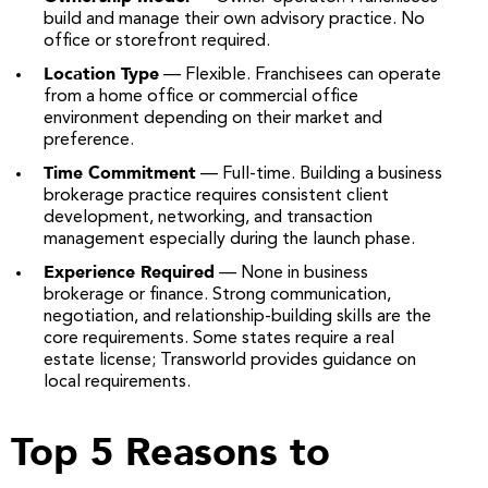
build and manage their own advisory practice. No
office or storefront required.
Location Type
— Flexible. Franchisees can operate
from a home office or commercial office
environment depending on their market and
preference.
Time Commitment
— Full-time. Building a business
brokerage practice requires consistent client
development, networking, and transaction
management especially during the launch phase.
Experience Required
— None in business
brokerage or finance. Strong communication,
negotiation, and relationship-building skills are the
core requirements. Some states require a real
estate license; Transworld provides guidance on
local requirements.
Top 5 Reasons to