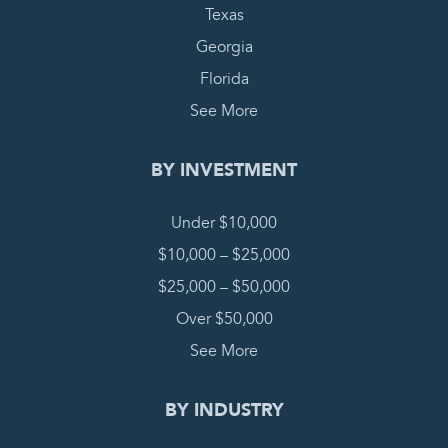
Texas
Georgia
Florida
See More
BY INVESTMENT
Under $10,000
$10,000 – $25,000
$25,000 – $50,000
Over $50,000
See More
BY INDUSTRY