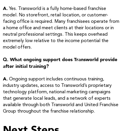
A.
Yes. Transworld is a fully home-based franchise
model. No storefront, retail location, or customer-
facing office is required. Many franchisees operate from
a home office and meet clients at their locations or in
neutral professional settings. This keeps overhead
extremely low relative to the income potential the
model offers.
Q. What ongoing support does Transworld provide
after initial training?
A.
Ongoing support includes continuous training,
industry updates, access to Transworld’s proprietary
technology platform, national marketing campaigns
that generate local leads, and a network of experts
available through both Transworld and United Franchise
Group throughout the franchise relationship.
Next Steps