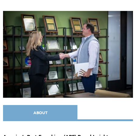
ABOUT