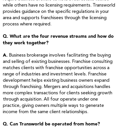
while others have no licensing requirements. Transworld
provides guidance on the specific regulations in your
area and supports franchisees through the licensing
process where required.
Q. What are the four revenue streams and how do
they work together?
A.
Business brokerage involves facilitating the buying
and selling of existing businesses. Franchise consulting
matches clients with franchise opportunities across a
range of industries and investment levels. Franchise
development helps existing business owners expand
through franchising. Mergers and acquisitions handles
more complex transactions for clients seeking growth
through acquisition. All four operate under one
practice, giving owners multiple ways to generate
income from the same client relationships.
Q. Can Transworld be operated from home?