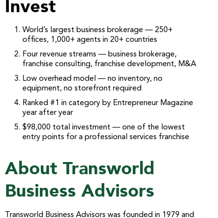
Invest
World’s largest business brokerage — 250+
offices, 1,000+ agents in 20+ countries
Four revenue streams — business brokerage,
franchise consulting, franchise development, M&A
Low overhead model — no inventory, no
equipment, no storefront required
Ranked #1 in category by Entrepreneur Magazine
year after year
$98,000 total investment — one of the lowest
entry points for a professional services franchise
About Transworld
Business Advisors
Transworld Business Advisors was founded in 1979 and