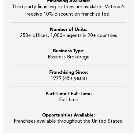
Financing Available:
Third party financing options are available. Veteran's
receive 10% discount on franchise fee.
Number of Units:
250+ offices, 1,000+ agents in 20+ countries
Business Type:
Business Brokerage
Franchising Since:
1979 (45+ years)
Part-Time / Full-Time:
Full-time
Opportunities Available:
Franchises available throughout the United States.