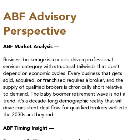
ABF Advisory
Perspective
ABF Market Analysis —
Business brokerage is a needs-driven professional
services category with structural tailwinds that don’t
depend on economic cycles. Every business that gets
sold, acquired, or franchised requires a broker, and the
supply of qualified brokers is chronically short relative
to demand. The baby boomer retirement wave is not a
trend; it’s a decade-long demographic reality that will
drive consistent deal flow for qualified brokers well into
the 2030s and beyond.
ABF Timing Insight —