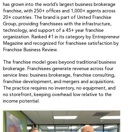
has grown into the world’s largest business brokerage
franchise, with 250+ offices and 1,000+ agents across
20+ countries. The brand is part of United Franchise
Group, providing franchisees with the infrastructure,
technology, and support of a 45+ year franchise
organization. Ranked #1 in its category by Entrepreneur
Magazine and recognized for franchisee satisfaction by
Franchise Business Review.
The franchise model goes beyond traditional business
brokerage. Franchisees generate revenue across four
service lines: business brokerage, franchise consulting,
franchise development, and mergers and acquisitions.
The practice requires no inventory, no equipment, and
no storefront, keeping overhead low relative to the
income potential.