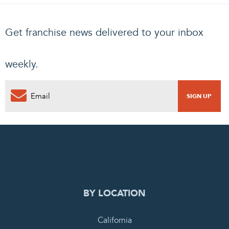
Get franchise news delivered to your inbox
weekly.
0
PENDING REQUEST
COMPLETE REQUEST
BY LOCATION
California