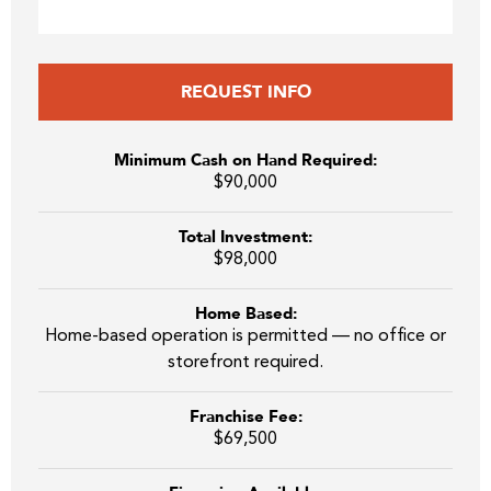
REQUEST INFO
Minimum Cash on Hand Required:
$90,000
Total Investment:
$98,000
Home Based:
Home-based operation is permitted — no office or
storefront required.
Franchise Fee:
$69,500