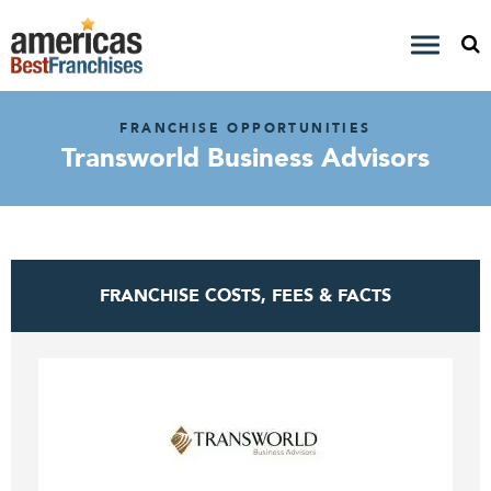
FRANCHISE OPPORTUNITIES
Transworld Business Advisors
FRANCHISE COSTS, FEES & FACTS