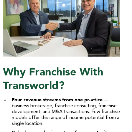
Why Franchise With
Transworld?
Four revenue streams from one practice
—
business brokerage, franchise consulting, franchise
development, and M&A transactions. Few franchise
models offer this range of income potential from a
single location.