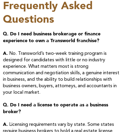
Frequently Asked
Questions
Q. Do I need business brokerage or finance
experience to own a Transworld franchise?
A.
No. Transworld’s two-week training program is
designed for candidates with little or no industry
experience. What matters most is strong
communication and negotiation skills, a genuine interest
in business, and the ability to build relationships with
business owners, buyers, attorneys, and accountants in
your local market.
Q. Do I need a license to operate as a business
broker?
A.
Licensing requirements vary by state. Some states
require business brokers to hold a real estate license