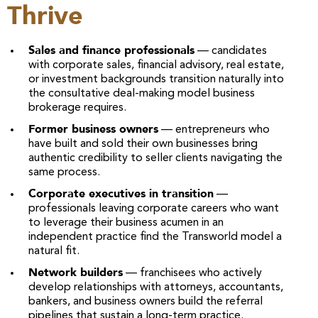
Thrive
Sales and finance professionals
— candidates
with corporate sales, financial advisory, real estate,
or investment backgrounds transition naturally into
the consultative deal-making model business
brokerage requires.
Former business owners
— entrepreneurs who
have built and sold their own businesses bring
authentic credibility to seller clients navigating the
same process.
Corporate executives in transition
—
professionals leaving corporate careers who want
to leverage their business acumen in an
independent practice find the Transworld model a
natural fit.
Network builders
— franchisees who actively
develop relationships with attorneys, accountants,
bankers, and business owners build the referral
pipelines that sustain a long-term practice.