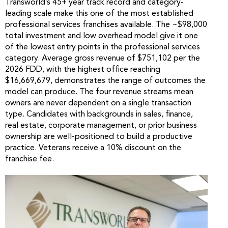
Transworld’s 45+ year track record and category-
leading scale make this one of the most established
professional services franchises available. The ~$98,000
total investment and low overhead model give it one
of the lowest entry points in the professional services
category. Average gross revenue of $751,102 per the
2026 FDD, with the highest office reaching
$16,669,679, demonstrates the range of outcomes the
model can produce. The four revenue streams mean
owners are never dependent on a single transaction
type. Candidates with backgrounds in sales, finance,
real estate, corporate management, or prior business
ownership are well-positioned to build a productive
practice. Veterans receive a 10% discount on the
franchise fee.