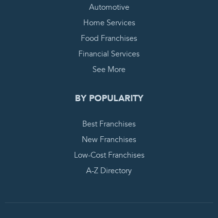
Automotive
Home Services
Food Franchises
Financial Services
See More
BY POPULARITY
Best Franchises
New Franchises
Low-Cost Franchises
A-Z Directory