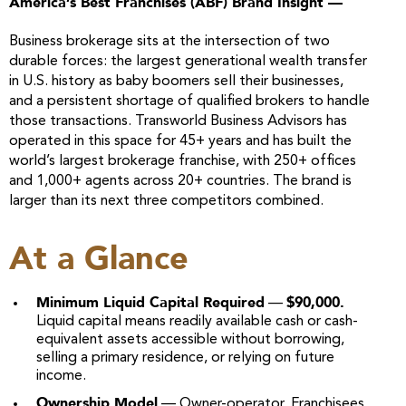
America’s Best Franchises (ABF) Brand Insight —
Business brokerage sits at the intersection of two
durable forces: the largest generational wealth transfer
in U.S. history as baby boomers sell their businesses,
and a persistent shortage of qualified brokers to handle
those transactions. Transworld Business Advisors has
operated in this space for 45+ years and has built the
world’s largest brokerage franchise, with 250+ offices
and 1,000+ agents across 20+ countries. The brand is
larger than its next three competitors combined.
At a Glance
Minimum Liquid Capital Required
$90,000.
—
Liquid capital means readily available cash or cash-
equivalent assets accessible without borrowing,
selling a primary residence, or relying on future
income.
Ownership Model
— Owner-operator. Franchisees