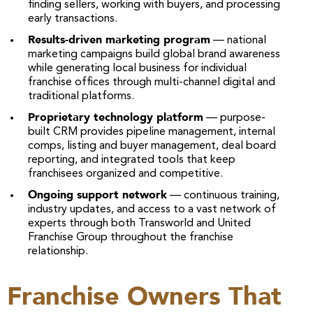
finding sellers, working with buyers, and processing
early transactions.
Results-driven marketing program
— national
marketing campaigns build global brand awareness
while generating local business for individual
franchise offices through multi-channel digital and
traditional platforms.
Proprietary technology platform
— purpose-
built CRM provides pipeline management, internal
comps, listing and buyer management, deal board
reporting, and integrated tools that keep
franchisees organized and competitive.
Ongoing support network
— continuous training,
industry updates, and access to a vast network of
experts through both Transworld and United
Franchise Group throughout the franchise
relationship.
Franchise Owners That