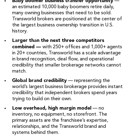
Baby boomer business transfer opportunity
—
an estimated 10,000 baby boomers retire daily,
many owning businesses that need to be sold.
Transworld brokers are positioned at the center of
the largest business ownership transition in U.S.
history.
Larger than the next three competitors
combined —
with 250+ offices and 1,000+ agents
in 20+ countries, Transworld has a scale advantage
in brand recognition, deal flow, and operational
credibility that smaller brokerage networks cannot
match.
Global brand credibility
— representing the
world’s largest business brokerage provides instant
credibility that independent brokers spend years
trying to build on their own.
Low overhead, high margin model
— no
inventory, no equipment, no storefront. The
primary assets are the franchisee’s expertise,
relationships, and the Transworld brand and
systems behind them.