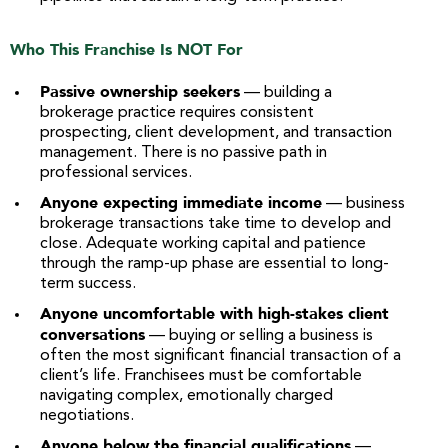
Who This Franchise Is NOT For
Passive ownership seekers
— building a
brokerage practice requires consistent
prospecting, client development, and transaction
management. There is no passive path in
professional services.
Anyone expecting immediate income
— business
brokerage transactions take time to develop and
close. Adequate working capital and patience
through the ramp-up phase are essential to long-
term success.
Anyone uncomfortable with high-stakes client
conversations
— buying or selling a business is
often the most significant financial transaction of a
client’s life. Franchisees must be comfortable
navigating complex, emotionally charged
negotiations.
Anyone below the financial qualifications
—