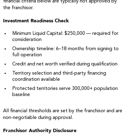
financial criteria below are typically not approved by
the franchisor.
Investment Readiness Check
Minimum Liquid Capital: $250,000 — required for
consideration
Ownership timeline: 6–18 months from signing to
full operation
Credit and net worth verified during qualification
Territory selection and third-party financing
coordination available
Protected territories serve 300,000+ population
baseline
All financial thresholds are set by the franchisor and are
non-negotiable during approval.
Franchisor Authority Disclosure