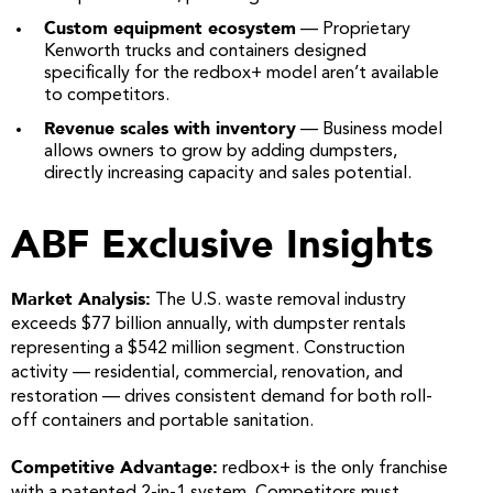
Custom equipment ecosystem
— Proprietary
Kenworth trucks and containers designed
specifically for the redbox+ model aren’t available
to competitors.
Revenue scales with inventory
— Business model
allows owners to grow by adding dumpsters,
directly increasing capacity and sales potential.
ABF Exclusive Insights
Market Analysis:
The U.S. waste removal industry
exceeds $77 billion annually, with dumpster rentals
representing a $542 million segment. Construction
activity — residential, commercial, renovation, and
restoration — drives consistent demand for both roll-
off containers and portable sanitation.
Competitive Advantage:
redbox+ is the only franchise
with a patented 2-in-1 system. Competitors must