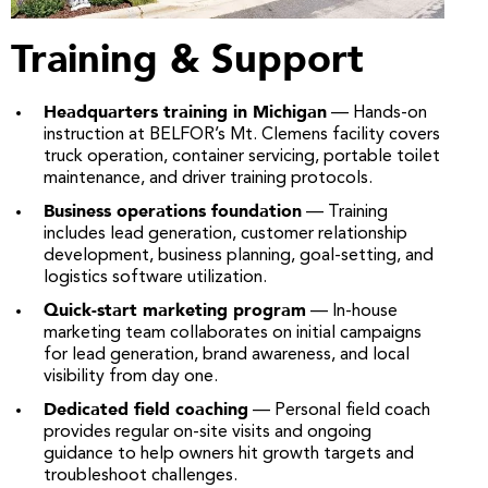
Training & Support
Headquarters training in Michigan
— Hands-on
instruction at BELFOR’s Mt. Clemens facility covers
truck operation, container servicing, portable toilet
maintenance, and driver training protocols.
Business operations foundation
— Training
includes lead generation, customer relationship
development, business planning, goal-setting, and
logistics software utilization.
Quick-start marketing program
— In-house
marketing team collaborates on initial campaigns
for lead generation, brand awareness, and local
visibility from day one.
Dedicated field coaching
— Personal field coach
provides regular on-site visits and ongoing
guidance to help owners hit growth targets and
troubleshoot challenges.