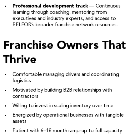
Professional development track
— Continuous
learning through coaching, mentoring from
executives and industry experts, and access to
BELFOR’s broader franchise network resources.
Franchise Owners That
Thrive
Comfortable managing drivers and coordinating
logistics
Motivated by building B2B relationships with
contractors
Willing to invest in scaling inventory over time
Energized by operational businesses with tangible
assets
Patient with 6–18 month ramp-up to full capacity