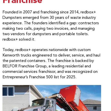
Franchise
Founded in 2007 and franchising since 2014, redbox+
Dumpsters emerged from 30 years of waste industry
experience. The founders identified a gap: contractors
making two calls, paying two invoices, and managing
two vendors for dumpsters and portable toilets.
redbox+ solved it.
Today, redbox+ operates nationwide with custom
Kenworth trucks engineered to deliver, service, and haul
the patented containers. The franchise is backed by
BELFOR Franchise Group, a leading residential and
commercial services franchisor, and was recognized on
Entrepreneur’s Franchise 500 list for 2025.