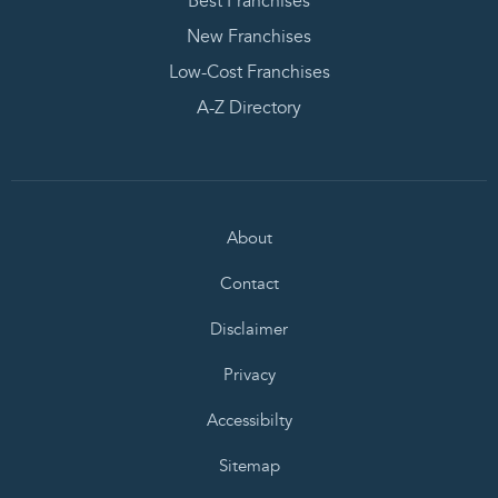
Best Franchises
New Franchises
Low-Cost Franchises
A-Z Directory
About
Contact
Disclaimer
Privacy
Accessibilty
Sitemap