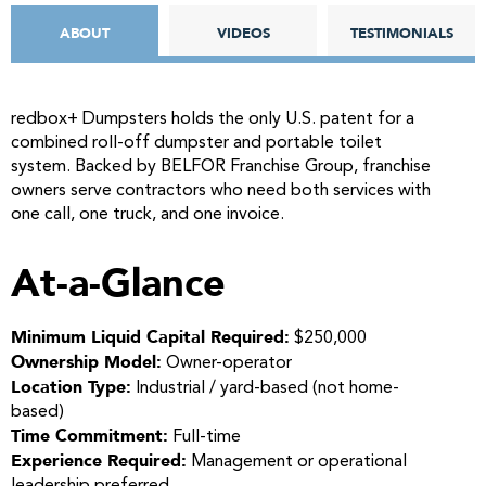
ABOUT
VIDEOS
TESTIMONIALS
redbox+ Dumpsters holds the only U.S. patent for a
combined roll-off dumpster and portable toilet
system. Backed by BELFOR Franchise Group, franchise
owners serve contractors who need both services with
one call, one truck, and one invoice.
At-a-Glance
Minimum Liquid Capital Required:
$250,000
Ownership Model:
Owner-operator
Location Type:
Industrial / yard-based (not home-
based)
Time Commitment:
Full-time
Experience Required:
Management or operational
leadership preferred