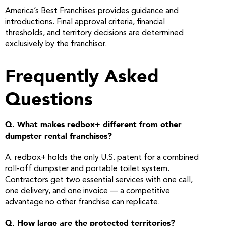
America’s Best Franchises provides guidance and
introductions. Final approval criteria, financial
thresholds, and territory decisions are determined
exclusively by the franchisor.
Frequently Asked
Questions
Q. What makes redbox+ different from other
dumpster rental franchises?
A. redbox+ holds the only U.S. patent for a combined
roll-off dumpster and portable toilet system.
Contractors get two essential services with one call,
one delivery, and one invoice — a competitive
advantage no other franchise can replicate.
Q. How large are the protected territories?