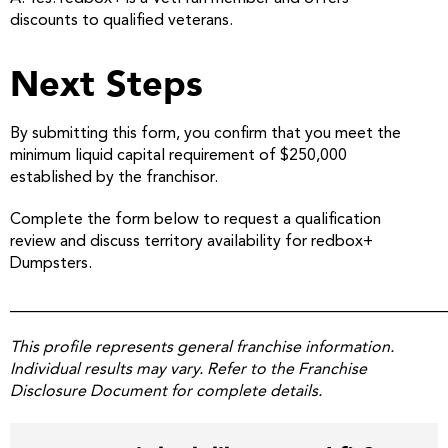
discounts to qualified veterans.
Next Steps
By submitting this form, you confirm that you meet the
minimum liquid capital requirement of $250,000
established by the franchisor.
Complete the form below to request a qualification
review and discuss territory availability for redbox+
Dumpsters.
______________________________________________________
This profile represents general franchise information.
Individual results may vary. Refer to the Franchise
Disclosure Document for complete details.