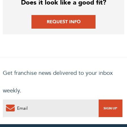
Does it look like a good fit?
REQUEST INFO
Get franchise news delivered to your inbox
weekly.
PENDING REQUEST