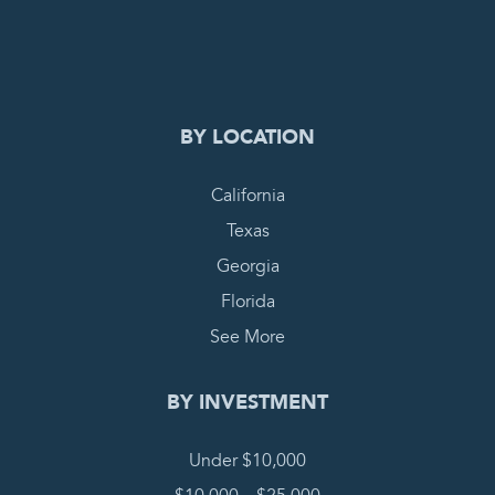
0
COMPLETE REQUEST
BY LOCATION
California
Texas
Georgia
Florida
See More
BY INVESTMENT
Under $10,000