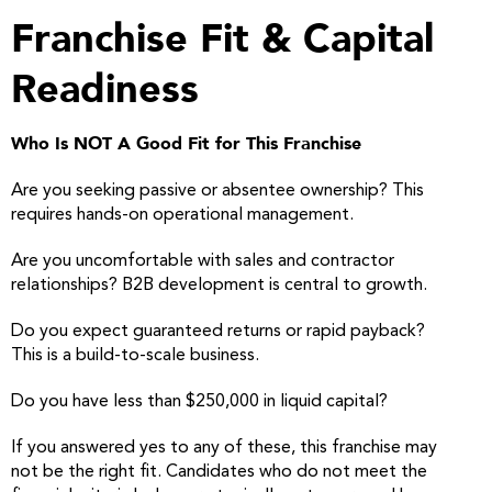
Franchise Fit & Capital
Readiness
Who Is NOT A Good Fit for This Franchise
Are you seeking passive or absentee ownership? This
requires hands-on operational management.
Are you uncomfortable with sales and contractor
relationships? B2B development is central to growth.
Do you expect guaranteed returns or rapid payback?
This is a build-to-scale business.
Do you have less than $250,000 in liquid capital?
If you answered yes to any of these, this franchise may
not be the right fit. Candidates who do not meet the