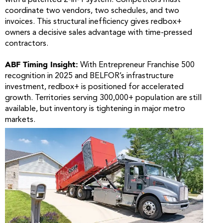
coordinate two vendors, two schedules, and two
invoices. This structural inefficiency gives redbox+
owners a decisive sales advantage with time-pressed
contractors.
ABF Timing Insight:
With Entrepreneur Franchise 500
recognition in 2025 and BELFOR’s infrastructure
investment, redbox+ is positioned for accelerated
growth. Territories serving 300,000+ population are still
available, but inventory is tightening in major metro
markets.