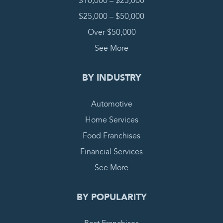
$10,000 – $25,000
$25,000 – $50,000
Over $50,000
See More
BY INDUSTRY
Automotive
Home Services
Food Franchises
Financial Services
See More
BY POPULARITY