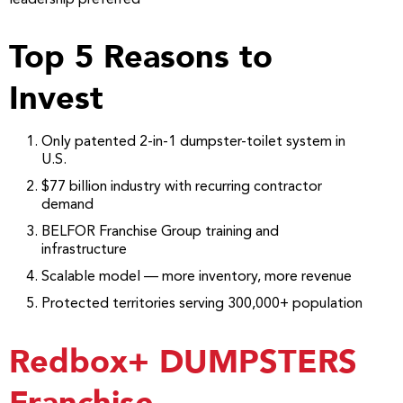
Top 5 Reasons to
Invest
Only patented 2-in-1 dumpster-toilet system in
U.S.
$77 billion industry with recurring contractor
demand
BELFOR Franchise Group training and
infrastructure
Scalable model — more inventory, more revenue
Protected territories serving 300,000+ population
Redbox+ DUMPSTERS