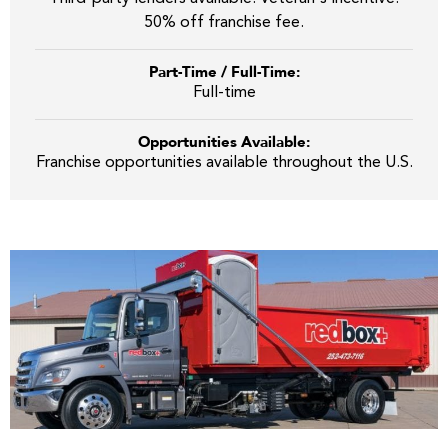
50% off franchise fee.
Part-Time / Full-Time:
Full-time
Opportunities Available:
Franchise opportunities available throughout the U.S.