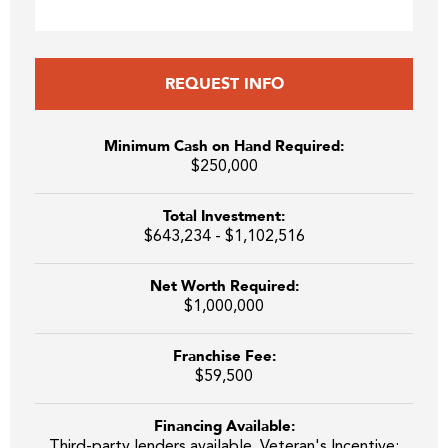
REQUEST INFO
Minimum Cash on Hand Required:
$250,000
Total Investment:
$643,234 - $1,102,516
Net Worth Required:
$1,000,000
Franchise Fee:
$59,500
Financing Available:
Third-party lenders available. Veteran's Incentive: