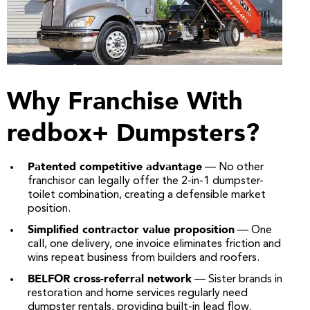
Why Franchise With
redbox+ Dumpsters?
Patented competitive advantage
— No other
franchisor can legally offer the 2-in-1 dumpster-
toilet combination, creating a defensible market
position.
Simplified contractor value proposition
— One
call, one delivery, one invoice eliminates friction and
wins repeat business from builders and roofers.
BELFOR cross-referral network
— Sister brands in
restoration and home services regularly need
dumpster rentals, providing built-in lead flow.