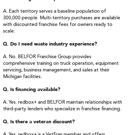
A. Each territory serves a baseline population of
300,000 people. Multi-territory purchases are available
with discounted franchise fees for owners ready to
scale.
Q. Do I need waste industry experience?
A. No. BELFOR Franchise Group provides
comprehensive training on truck operation, equipment
servicing, business management, and sales at their
Michigan facilities.
Q. Is financing available?
A. Yes. redbox+ and BELFOR maintain relationships with
third-party lenders who specialize in franchise financing.
Q. Is there a veteran discount?
A. Yes. redbox+ is a VetFran member and offers