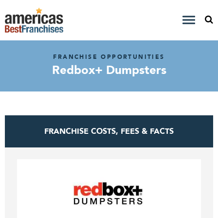
FRANCHISE OPPORTUNITIES
Redbox+ Dumpsters
FRANCHISE COSTS, FEES & FACTS