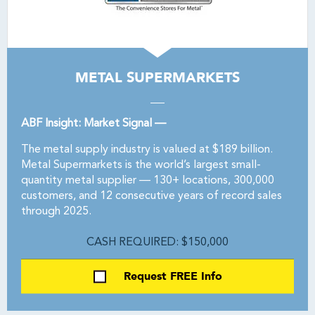
METAL SUPERMARKETS
ABF Insight: Market Signal —
The metal supply industry is valued at $189 billion.
Metal Supermarkets is the world’s largest small-
quantity metal supplier — 130+ locations, 300,000
customers, and 12 consecutive years of record sales
through 2025.
CASH REQUIRED: $150,000
Request FREE Info