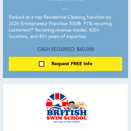
Ranked as a top Residential Cleaning franchise by
2026 Entrepreneur Franchise 500®. 91% recurring
customers!* Recurring revenue model, 430+
locations, and 40+ years of expertise.
CASH REQUIRED: $60,000
Request FREE Info