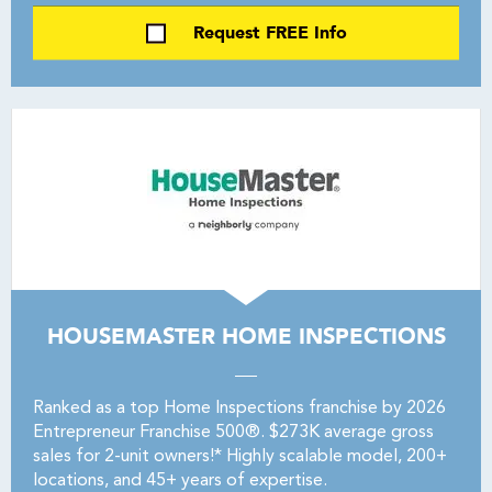
Request FREE Info
HOUSEMASTER HOME INSPECTIONS
Ranked as a top Home Inspections franchise by 2026
Entrepreneur Franchise 500®. $273K average gross
sales for 2-unit owners!* Highly scalable model, 200+
locations, and 45+ years of expertise.