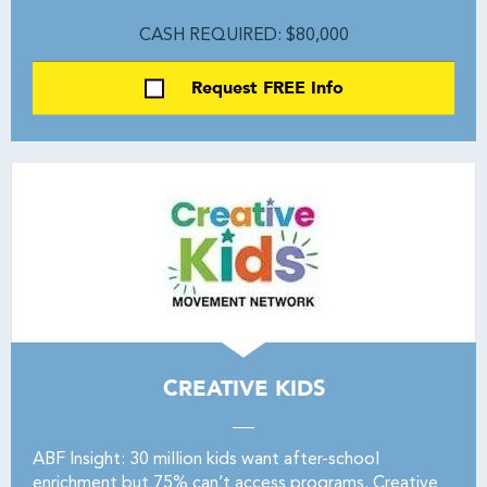
CASH REQUIRED: $80,000
Request FREE Info
CREATIVE KIDS
ABF Insight: 30 million kids want after-school
enrichment but 75% can’t access programs. Creative