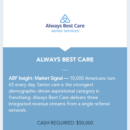
ALWAYS BEST CARE
ABF Insight: Market Signal —
10,000 Americans turn
65 every day. Senior care is the strongest
demographic-driven aspirational category in
franchising. Always Best Care delivers three
integrated revenue streams from a single referral
network.
CASH REQUIRED: $50,000