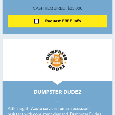
CASH REQUIRED: $25,000
Request FREE Info
DUMPSTER DUDEZ
ABF Insight: Waste services remain recession-
resistant with consistent demand. Dumpster Dudez