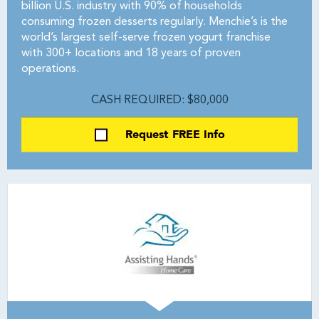
billion U.S. industry with 90% of households
consuming frozen desserts regularly. Menchie’s is the
world’s largest self-serve frozen yogurt franchise
with 300+ locations and 18 years of proven
operations.
CASH REQUIRED: $80,000
Request FREE Info