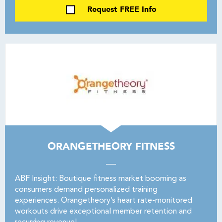
Request FREE Info
ORANGETHEORY FITNESS
ABF Insight: Boutique fitness market booming as
consumers demand personalized training
experiences. Orangetheory’s heart rate-monitored
workouts drive exceptional member retention and