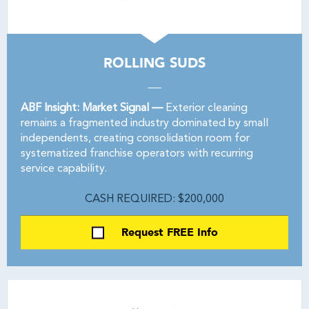
ROLLING SUDS
ABF Insight: Market Signal —
Exterior cleaning
remains a fragmented industry dominated by small
independents, creating consolidation room for
systematized franchise operators with recurring
service capability.
CASH REQUIRED: $200,000
Request FREE Info