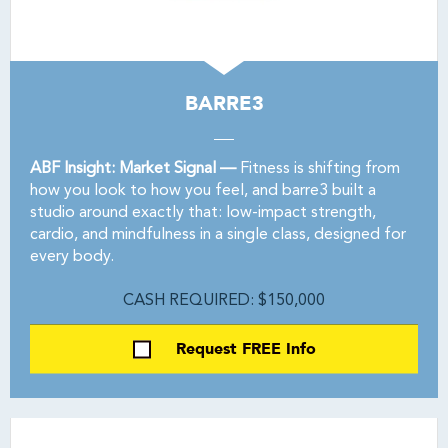
BARRE3
ABF Insight: Market Signal —
Fitness is shifting from
how you look to how you feel, and barre3 built a
studio around exactly that: low-impact strength,
cardio, and mindfulness in a single class, designed for
every body.
CASH REQUIRED: $150,000
Request FREE Info