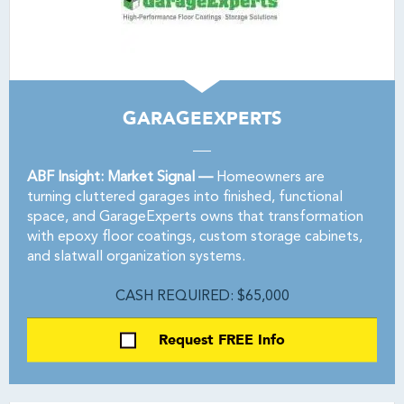
GARAGEEXPERTS
ABF Insight: Market Signal —
Homeowners are
turning cluttered garages into finished, functional
space, and GarageExperts owns that transformation
with epoxy floor coatings, custom storage cabinets,
and slatwall organization systems.
CASH REQUIRED: $65,000
Request FREE Info