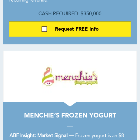
recurring revenue!
CASH REQUIRED: $350,000
Request FREE Info
MENCHIE’S FROZEN YOGURT
ABF Insight: Market Signal —
Frozen yogurt is an $8