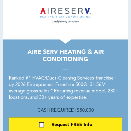
AIRE SERV HEATING & AIR
CONDITIONING
Ranked #1 HVAC/Duct-Cleaning Services franchise
by 2026 Entrepreneur Franchise 500®. $1.56M
average gross sales!* Recurring revenue model, 230+
locations, and 30+ years of expertise.
CASH REQUIRED: $50,000
Request FREE Info