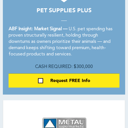
PET SUPPLIES PLUS
ABF Insight: Market Signal —
U.S. pet spending has
proven structurally resilient, holding through
downturns as owners prioritize their animals — and
demand keeps shifting toward premium, health-
focused products and services.
CASH REQUIRED: $300,000
Request FREE Info