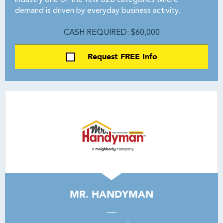
industry one of the few B2B categories where
demand is driven by everyday business activity.
CASH REQUIRED: $60,000
Request FREE Info
MR. HANDYMAN