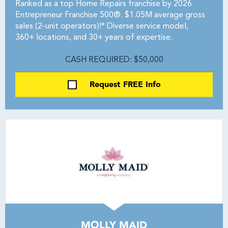
Ranked as a top Home Repairs franchise by 2026
Entrepreneur Franchise 500®. $1.05M average gross
sales (2-unit operators)!* Diverse service model,
360+ locations, and 30+ years of expertise.
CASH REQUIRED: $50,000
Request FREE Info
MOLLY MAID