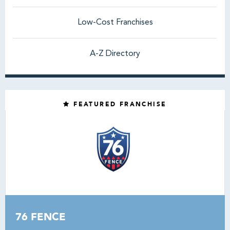
Low-Cost Franchises
A-Z Directory
FEATURED FRANCHISE
76 FENCE