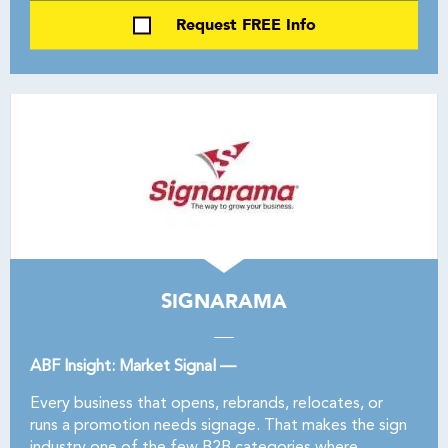
Request FREE Info
SIGNARAMA
ABF Insight: Market Signal —
Every business that opens, rebrands, relocates, or
runs a promotion needs signage. That makes the sign