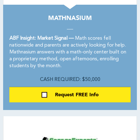
MATHNASIUM
ABF Insight: Market Signal —
Math scores fell
nationwide and parents are actively looking for help.
Mathnasium answers with a math-only center built on
a proprietary method, open afternoons, enrolling
students by the month.
CASH REQUIRED: $50,000
Request FREE Info