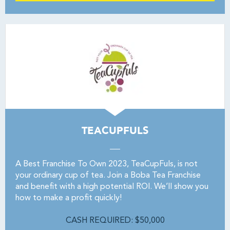
TEACUPFULS
A Best Franchise To Own 2023, TeaCupFuls, is not
your ordinary cup of tea. Join a Boba Tea Franchise
and benefit with a high potential ROI. We’ll show you
how to make a profit quickly!
CASH REQUIRED: $50,000