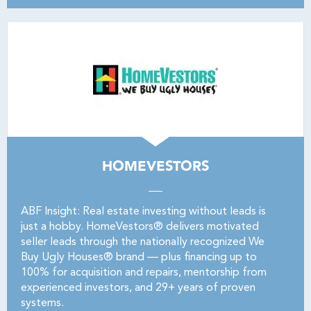
HOMEVESTORS
ABF Insight: Real estate investing without leads is
just a hobby. HomeVestors® delivers motivated
seller leads through the nationally recognized We
Buy Ugly Houses® brand — plus financing up to
100% for acquisition and repairs, mentorship from
experienced investors, and 29+ years of proven
systems.