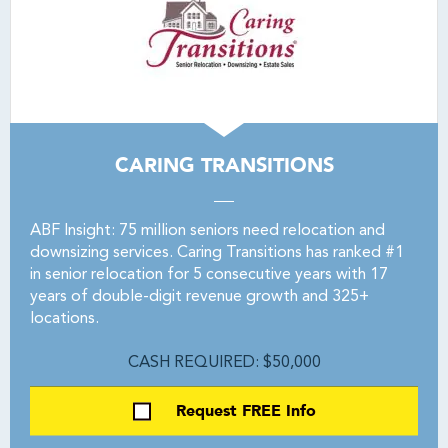
CARING TRANSITIONS
ABF Insight: 75 million seniors need relocation and
downsizing services. Caring Transitions has ranked #1
in senior relocation for 5 consecutive years with 17
years of double-digit revenue growth and 325+
locations.
CASH REQUIRED: $50,000
Request FREE Info