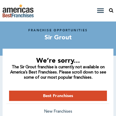
FRANCHISE OPPORTUNITIES
Sir Grout
We’re sorry...
The Sir Grout franchise is currently not available on
America’s Best Franchises. Please scroll down to see
some of our most popular franchises.
Best Franchises
New Franchises