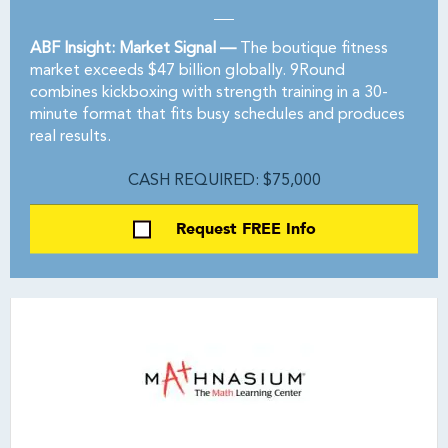
ABF Insight: Market Signal —
The boutique fitness
market exceeds $47 billion globally. 9Round
combines kickboxing with strength training in a 30-
minute format that fits busy schedules and produces
real results.
CASH REQUIRED: $75,000
Request FREE Info