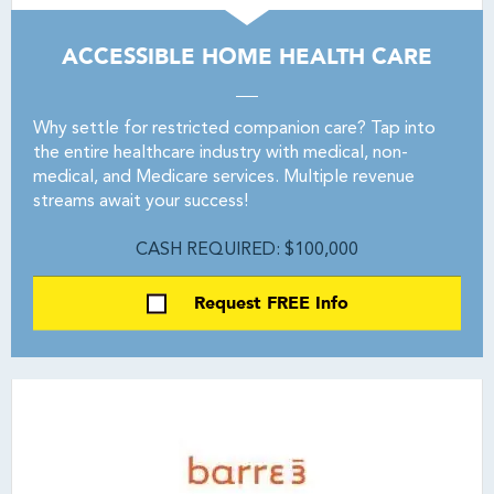
ACCESSIBLE HOME HEALTH CARE
Why settle for restricted companion care? Tap into
the entire healthcare industry with medical, non-
medical, and Medicare services. Multiple revenue
streams await your success!
CASH REQUIRED: $100,000
Request FREE Info