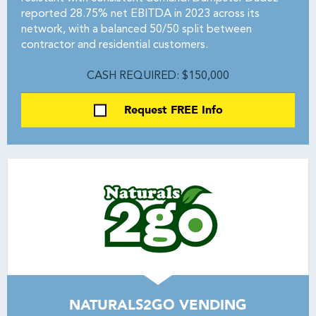
reported 28.75% net EBITDA in 2023 across its
network, with a balanced 50/50 split between
contractor and residential customers.
CASH REQUIRED: $150,000
Request FREE Info
NATURALS2GO VENDING