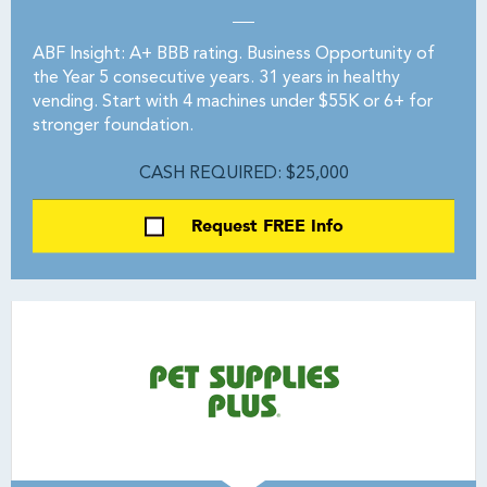
ABF Insight: A+ BBB rating. Business Opportunity of
the Year 5 consecutive years. 31 years in healthy
vending. Start with 4 machines under $55K or 6+ for
stronger foundation.
CASH REQUIRED: $25,000
Request FREE Info