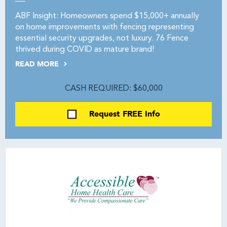
ABF Insight: Homeowners spend $15,000+ annually
on home improvements with fencing representing
essential security upgrades, not luxury. 76 Fence
thrived during COVID as mature brand!
READ MORE
CASH REQUIRED: $60,000
Request FREE Info