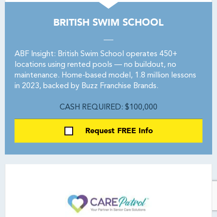
BRITISH SWIM SCHOOL
ABF Insight: British Swim School operates 450+
locations using rented pools — no buildout, no
maintenance. Home-based model, 1.8 million lessons
in 2023, backed by Buzz Franchise Brands.
CASH REQUIRED: $100,000
Request FREE Info