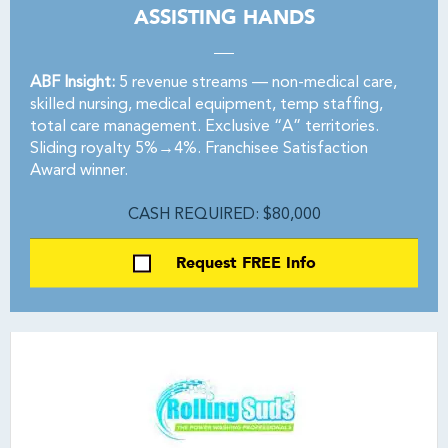
ASSISTING HANDS
ABF Insight:
5 revenue streams — non-medical care,
skilled nursing, medical equipment, temp staffing,
total care management. Exclusive “A” territories.
Sliding royalty 5%→4%. Franchisee Satisfaction
Award winner.
CASH REQUIRED: $80,000
Request FREE Info