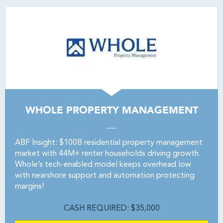
WHOLE PROPERTY MANAGEMENT
ABF Insight: $100B residential property management
market with 44M+ renter households driving growth.
Whole’s tech-enabled model keeps overhead low
with nearshore support and automation protecting
margins!
CASH REQUIRED: $35,000