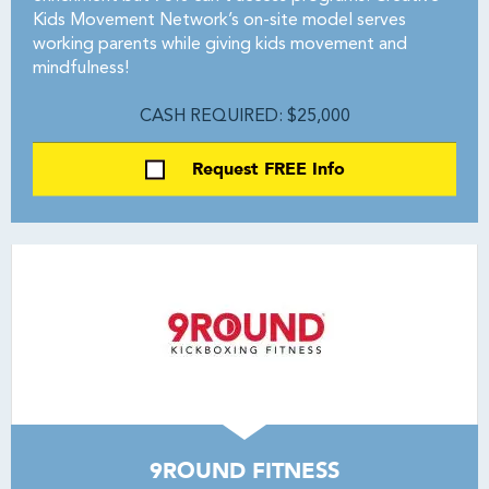
Kids Movement Network’s on-site model serves
working parents while giving kids movement and
mindfulness!
CASH REQUIRED: $25,000
Request FREE Info
9ROUND FITNESS