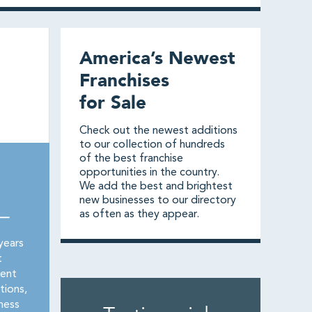
America’s Newest
Franchises
for Sale
Check out the newest additions
to our collection of hundreds
of the best franchise
opportunities in the country.
We add the best and brightest
new businesses to our directory
as often as they appear.
 —
years
t
rent
tions,
ness