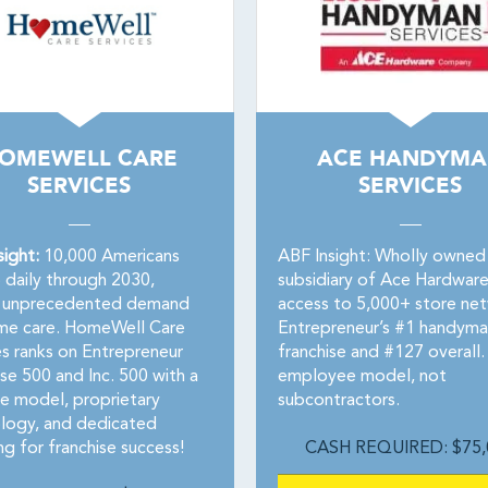
OMEWELL CARE
ACE HANDYM
SERVICES
SERVICES
sight:
10,000 Americans
ABF Insight: Wholly owned
5 daily through 2030,
subsidiary of Ace Hardware
g unprecedented demand
access to 5,000+ store ne
me care. HomeWell Care
Entrepreneur’s #1 handyma
es ranks on Entrepreneur
franchise and #127 overall
se 500 and Inc. 500 with a
employee model, not
le model, proprietary
subcontractors.
logy, and dedicated
g for franchise success!
CASH REQUIRED: $75,