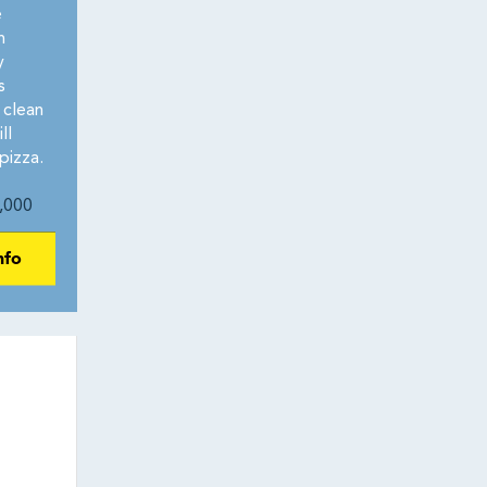
e
n
y
s
 clean
ll
pizza.
,000
nfo