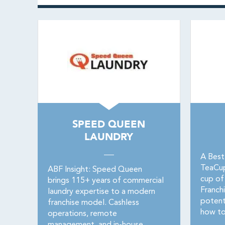
SPEED QUEEN
LAUNDRY
A Best
TeaCupF
ABF Insight: Speed Queen
cup of
brings 115+ years of commercial
Franchi
laundry expertise to a modern
potent
franchise model. Cashless
how to
operations, remote