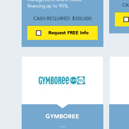
management, and in-house
CA
financing up to 90%.
CASH REQUIRED: $300,000
Request FREE Info
GYMBOREE