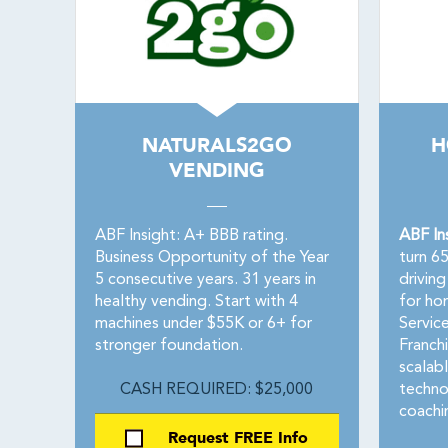
NATURALS2GO
H
VENDING
ABF Insight: A+ BBB rating.
ABF In
Business Opportunity of the Year
turn 6
5 consecutive years. 31 years in
drivin
healthy vending. Start with 4
for ho
machines under $55K or 6+ for
Servic
stronger foundation.
Franchi
scalab
CASH REQUIRED: $25,000
techno
coachin
Request FREE Info