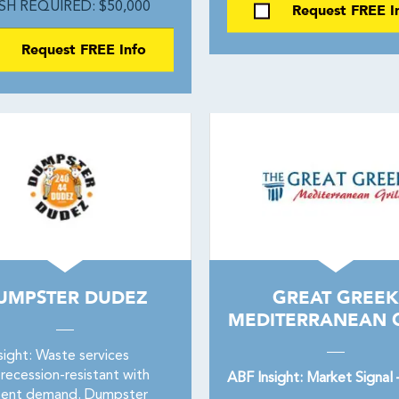
SH REQUIRED: $50,000
Request FREE I
Request FREE Info
UMPSTER DUDEZ
GREAT GREEK
MEDITERRANEAN G
sight: Waste services
recession-resistant with
ABF Insight: Market Signal
tent demand. Dumpster