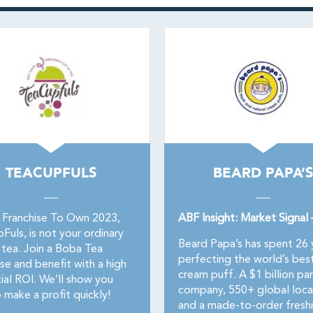
TEACUPFULS
BEARD PAPA’S
 Franchise To Own 2023,
ABF Insight: Market Signal
uls, is not your ordinary
Beard Papa’s has spent 26 
 tea. Join a Boba Tea
perfecting the world’s bes
se and benefit with a high
cream puff. A $1 billion pa
ial ROI. We’ll show you
company, 550+ global loca
 make a profit quickly!
and a made-to-order fresh