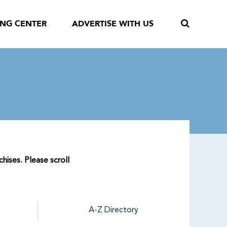
ING CENTER
ADVERTISE WITH US
hises. Please scroll
A-Z Directory