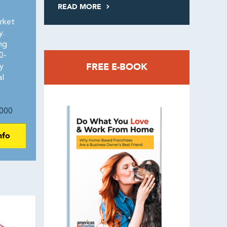
READ MORE
rket
y.
ng
0-
FREE E-BOOK
y
al
000
nfo