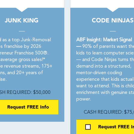
JUNK KING
CODE NINJAS
 as a top Junk-Removal
ABF Insight: Market Signal
es franchise by 2026
—
90% of parents want the
reneur Franchise 500®.
kids to learn computer sci
average gross sales!*
— and Code Ninjas turns th
le revenue streams, 175+
demand into a structured,
ons, and 20+ years of
mentor-driven coding
ise.
experience that kids actual
want to attend. This is chil
SH REQUIRED: $50,000
enrichment with genuine st
power.
Request FREE Info
CASH REQUIRED: $75,
Request FREE I