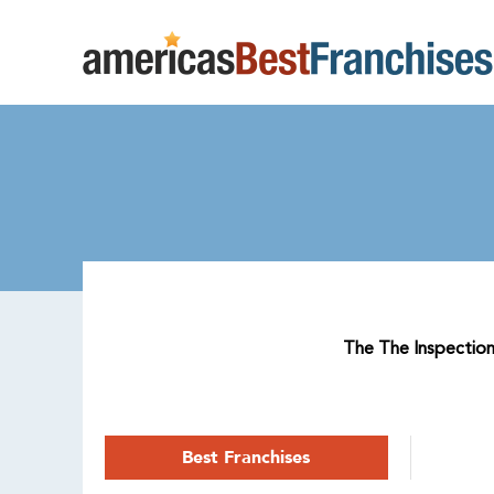
The The Inspection 
Best Franchises