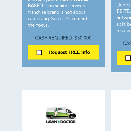
Dudez 
BASED
. This senior services
EBITDA
franchise brand is not about
networ
caregiving. Senior Placement is
split 
the focus.
residen
CASH REQUIRED: $50,000
CAS
Request FREE Info