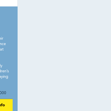
ir
ence
at
ly
dren’s
aying
000
nfo