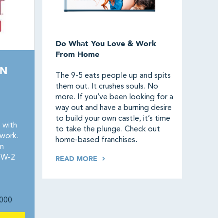
Do What You Love & Work
From Home
AN
The 9-5 eats people up and spits
them out. It crushes souls. No
more. If you’ve been looking for a
way out and have a burning desire
to build your own castle, it’s time
 with
to take the plunge. Check out
twork.
home-based franchises.
n
. W-2
READ MORE
000