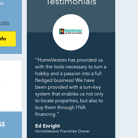
Testimonials
rs
,000
nfo
“HomeVestors has provided us
with the tools necessary to turn a
hobby and a passion into a full
fledged business! We have
been provided with a turn-key
system that enables us not only
to locate properties, but also to
buy them through HVA
financing.”
SS
Ed Enright
HomeVestors Franchise Owner