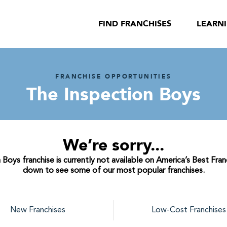
FIND FRANCHISES
LEARN
FRANCHISE OPPORTUNITIES
The Inspection Boys
We’re sorry...
Boys franchise is currently not available on America’s Best Franc
down to see some of our most popular franchises.
New Franchises
Low-Cost Franchises