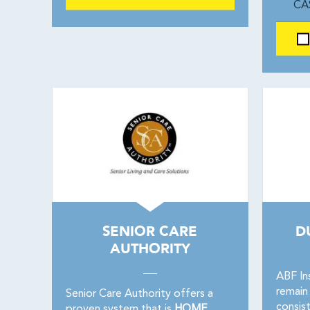
CA
SENIOR CARE
D
AUTHORITY
ABF In
remain 
Senior Care Authority offers a
consis
proven system that is
HOME