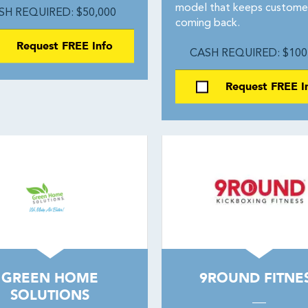
model that keeps custome
SH REQUIRED: $50,000
coming back.
Request FREE Info
CASH REQUIRED: $100
Request FREE I
GREEN HOME
9ROUND FITNE
SOLUTIONS