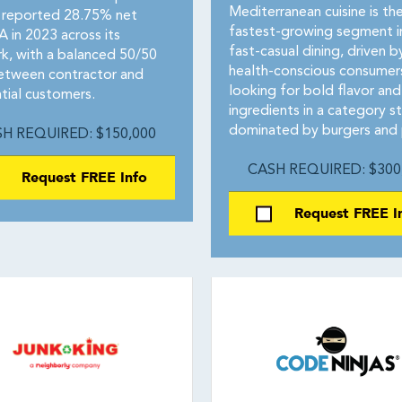
Mediterranean cuisine is th
reported 28.75% net
fastest-growing segment i
 in 2023 across its
fast-casual dining, driven b
k, with a balanced 50/50
health-conscious consumer
between contractor and
looking for bold flavor and
tial customers.
ingredients in a category sti
dominated by burgers and 
H REQUIRED: $150,000
CASH REQUIRED: $300
Request FREE Info
Request FREE I