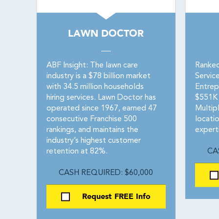
LAWN DOCTOR
ABF Insight: The lawn care
Ranked
industry is a $78 billion market
Servic
with 34.5 million households
Entrep
hiring services. Lawn Doctor has
$551K 
operated since 1967, earned 47
Multip
consecutive Franchise 500
locati
rankings, and maintains the
expert
industry’s highest customer
retention at 82%.
CA
CASH REQUIRED: $60,000
Request FREE Info