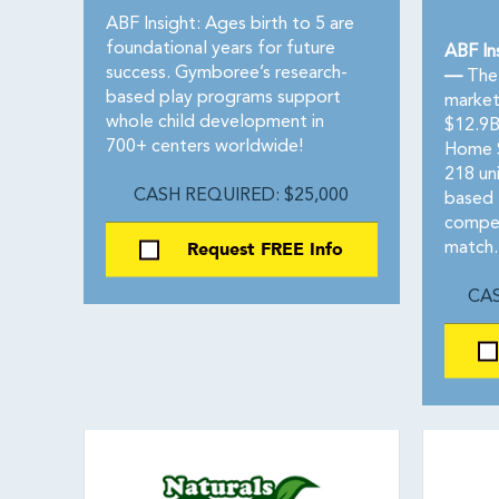
ABF Insight: Ages birth to 5 are
foundational years for future
ABF In
success. Gymboree’s research-
—
The 
based play programs support
market
whole child development in
$12.9B
700+ centers worldwide!
Home S
218 uni
CASH REQUIRED: $25,000
based 
compet
Request FREE Info
match.
CAS