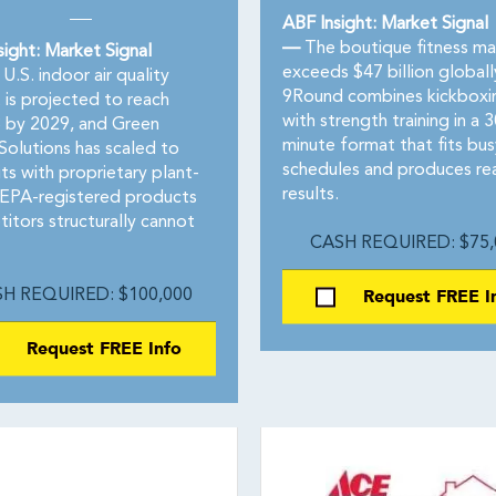
ABF Insight: Market Signal
—
The boutique fitness ma
sight: Market Signal
exceeds $47 billion globall
U.S. indoor air quality
9Round combines kickboxi
 is projected to reach
with strength training in a 3
 by 2029, and Green
minute format that fits bus
olutions has scaled to
schedules and produces re
ts with proprietary plant-
results.
EPA-registered products
itors structurally cannot
CASH REQUIRED: $75,
Request FREE I
H REQUIRED: $100,000
Request FREE Info