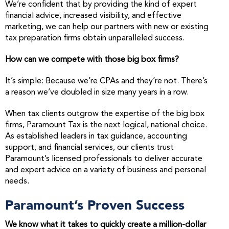
We’re confident that by providing the kind of expert
financial advice, increased visibility, and effective
marketing, we can help our partners with new or existing
tax preparation firms obtain unparalleled success.
How can we compete with those big box firms?
It’s simple: Because we’re CPAs and they’re not. There’s
a reason we’ve doubled in size many years in a row.
When tax clients outgrow the expertise of the big box
firms, Paramount Tax is the next logical, national choice.
As established leaders in tax guidance, accounting
support, and financial services, our clients trust
Paramount’s licensed professionals to deliver accurate
and expert advice on a variety of business and personal
needs.
Paramount’s Proven Success
We know what it takes to quickly create a million-dollar