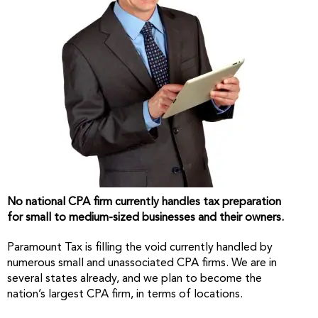
No national CPA firm currently handles tax preparation
for small to medium-sized businesses and their owners.
Paramount Tax is filling the void currently handled by
numerous small and unassociated CPA firms. We are in
several states already, and we plan to become the
nation’s largest CPA firm, in terms of locations.