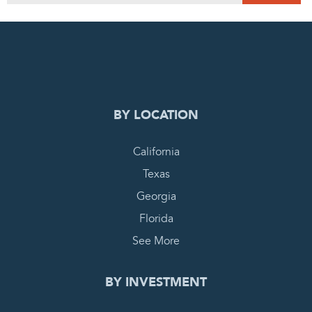
0
PENDING REQUEST
COMPLETE REQUEST
BY LOCATION
California
Texas
Georgia
Florida
See More
BY INVESTMENT