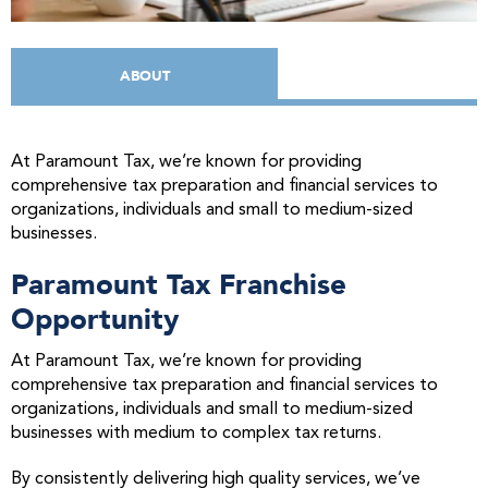
ABOUT
At Paramount Tax, we’re known for providing
comprehensive tax preparation and financial services to
organizations, individuals and small to medium-sized
businesses.
Paramount Tax Franchise
Opportunity
At Paramount Tax, we’re known for providing
comprehensive tax preparation and financial services to
organizations, individuals and small to medium-sized
businesses with medium to complex tax returns.
By consistently delivering high quality services, we’ve