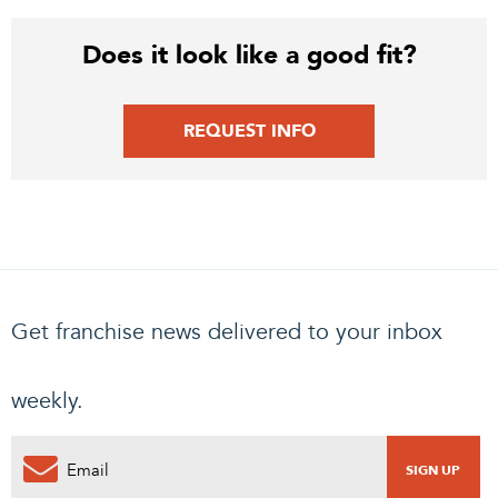
Does it look like a good fit?
REQUEST INFO
Get franchise news delivered to your inbox
weekly.