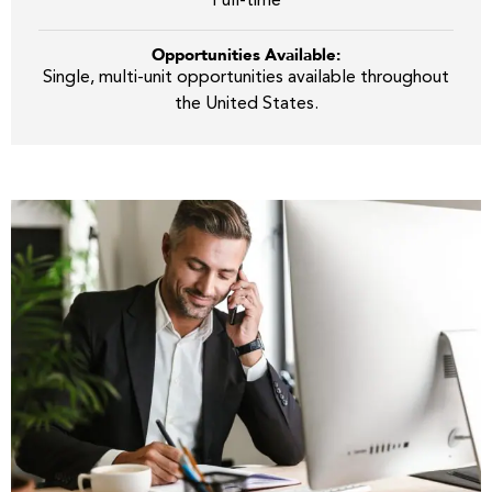
Full-time
Opportunities Available:
Single, multi-unit opportunities available throughout
the United States.