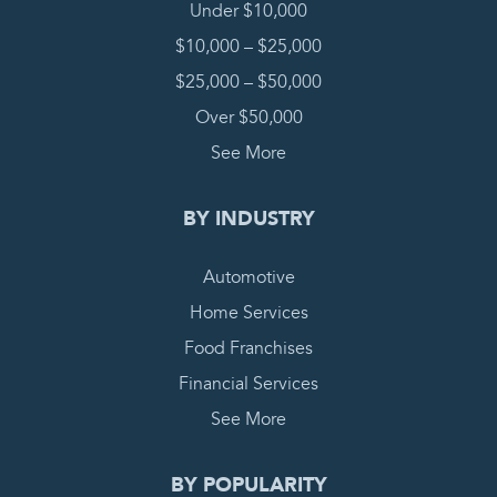
Under $10,000
$10,000 – $25,000
$25,000 – $50,000
Over $50,000
See More
BY INDUSTRY
Automotive
Home Services
Food Franchises
Financial Services
See More
BY POPULARITY