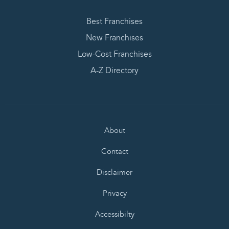
Best Franchises
New Franchises
Low-Cost Franchises
A-Z Directory
About
Contact
Disclaimer
Privacy
Accessibilty