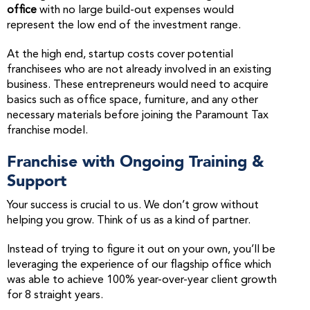
office
with no large build-out expenses would
represent the low end of the investment range.
At the high end, startup costs cover potential
franchisees who are not already involved in an existing
business. These entrepreneurs would need to acquire
basics such as office space, furniture, and any other
necessary materials before joining the Paramount Tax
franchise model.
Franchise with Ongoing Training &
Support
Your success is crucial to us. We don’t grow without
helping you grow. Think of us as a kind of partner.
Instead of trying to figure it out on your own, you’ll be
leveraging the experience of our flagship office which
was able to achieve 100% year-over-year client growth
for 8 straight years.