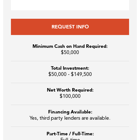
REQUEST INFO
Minimum Cash on Hand Required:
$50,000
Total Investment:
$50,000 - $149,500
Net Worth Required:
$100,000
Financing Available:
Yes, third party lenders are available.
Part-Time / Full-Time: