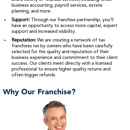
business accounting, payroll services, estate
planning, and more.
Support:
Through our franchise partnership, you’ll
have an opportunity to access more capital, expert
support and increased visibility.
Reputation:
We are creating a network of tax
franchises run by owners who have been carefully
selected for the quality and reputation of their
business experience and commitment to their client
success. Our clients meet directly with a licensed
professional to ensure higher quality returns and
often bigger refunds.
Why Our Franchise?