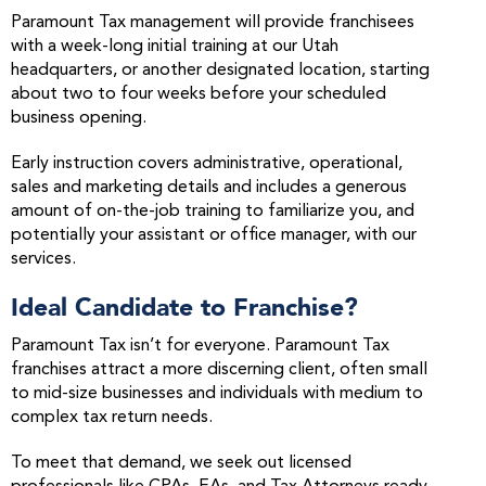
Paramount Tax management will provide franchisees
with a week-long initial training at our Utah
headquarters, or another designated location, starting
about two to four weeks before your scheduled
business opening.
Early instruction covers administrative, operational,
sales and marketing details and includes a generous
amount of on-the-job training to familiarize you, and
potentially your assistant or office manager, with our
services.
Ideal Candidate to Franchise?
Paramount Tax isn’t for everyone. Paramount Tax
franchises attract a more discerning client, often small
to mid-size businesses and individuals with medium to
complex tax return needs.
To meet that demand, we seek out licensed