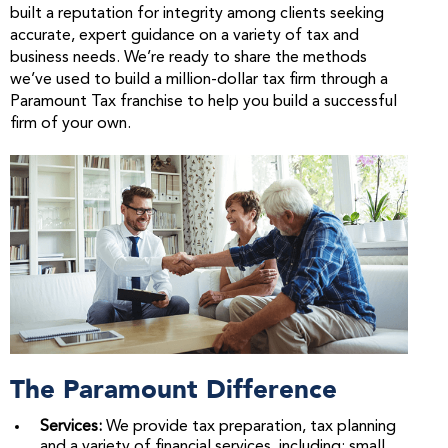
built a reputation for integrity among clients seeking
accurate, expert guidance on a variety of tax and
business needs. We’re ready to share the methods
we’ve used to build a million-dollar tax firm through a
Paramount Tax franchise to help you build a successful
firm of your own.
The Paramount Difference
Services:
We provide tax preparation, tax planning
and a variety of financial services, including: small