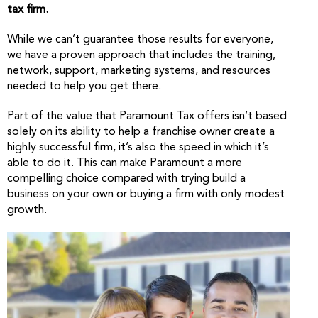
tax firm.
While we can’t guarantee those results for everyone,
we have a proven approach that includes the training,
network, support, marketing systems, and resources
needed to help you get there.
Part of the value that Paramount Tax offers isn’t based
solely on its ability to help a franchise owner create a
highly successful firm, it’s also the speed in which it’s
able to do it. This can make Paramount a more
compelling choice compared with trying build a
business on your own or buying a firm with only modest
growth.