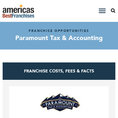
FRANCHISE OPPORTUNITIES
Paramount Tax & Accounting
FRANCHISE COSTS, FEES & FACTS