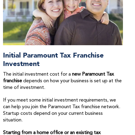
Initial Paramount Tax Franchise
Investment
The initial investment cost for a
new Paramount Tax
franchise
depends on how your business is set up at the
time of investment.
If you meet some initial investment requirements, we
can help you join the Paramount Tax franchise network.
Startup costs depend on your current business
situation.
Starting from a home office or an existing tax