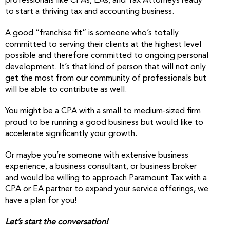
professionals like CPAs, EAs, and Tax Attorneys ready
to start a thriving tax and accounting business.
A good “franchise fit” is someone who’s totally
committed to serving their clients at the highest level
possible and therefore committed to ongoing personal
development. It’s that kind of person that will not only
get the most from our community of professionals but
will be able to contribute as well.
You might be a CPA with a small to medium-sized firm
proud to be running a good business but would like to
accelerate significantly your growth.
Or maybe you’re someone with extensive business
experience, a business consultant, or business broker
and would be willing to approach Paramount Tax with a
CPA or EA partner to expand your service offerings, we
have a plan for you!
Let’s start the conversation!