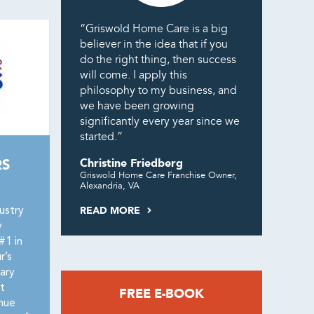
“Griswold Home Care is a big
believer in the idea that if you
do the right thing, then success
will come. I apply this
philosophy to my business, and
we have been growing
significantly every year since we
started.”
RS
Christine Friedberg
Griswold Home Care Franchise Owner,
Alexandria, VA
READ MORE
ustry
y
#1 in
r’s
ary
t
FREE E-BOOK
nue