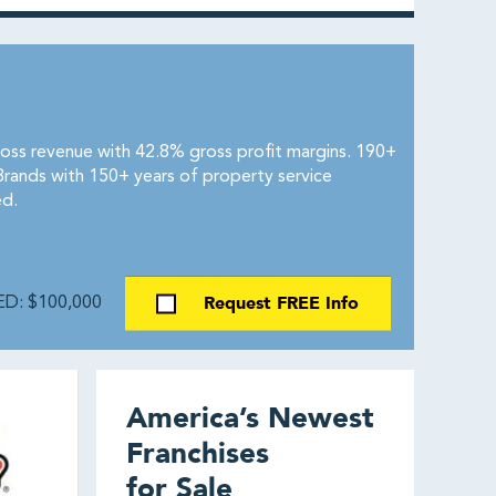
ross revenue with 42.8% gross profit margins. 190+
Brands with 150+ years of property service
ed.
Request FREE Info
D: $100,000
America’s Newest
Franchises
for Sale