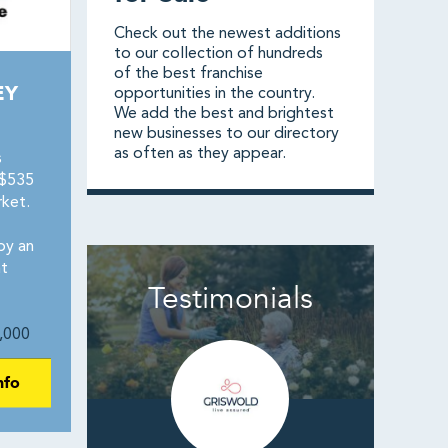
Check out the newest additions
to our collection of hundreds
of the best franchise
EY
opportunities in the country.
We add the best and brightest
new businesses to our directory
as often as they appear.
s
 $535
rket.
by an
t
Testimonials
,000
nfo