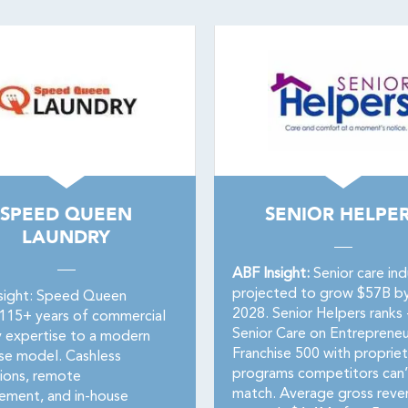
SPEED QUEEN
SENIOR HELPE
LAUNDRY
ABF Insight:
Senior care ind
projected to grow $57B b
sight: Speed Queen
2028. Senior Helpers ranks 
 115+ years of commercial
Senior Care on Entrepreneu
y expertise to a modern
Franchise 500 with propriet
ise model. Cashless
programs competitors can’
ions, remote
match. Average gross reve
ment, and in-house