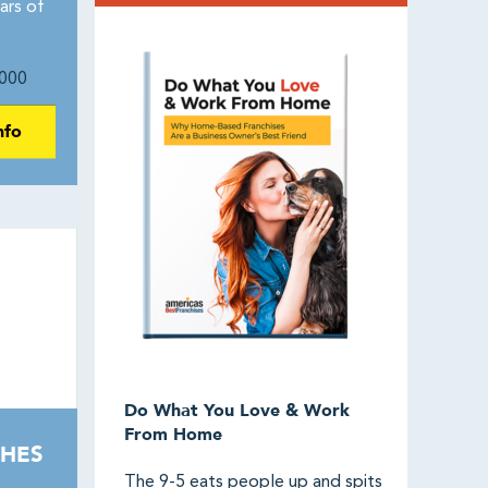
ars of
000
nfo
Do What You Love & Work
From Home
HES
The 9-5 eats people up and spits