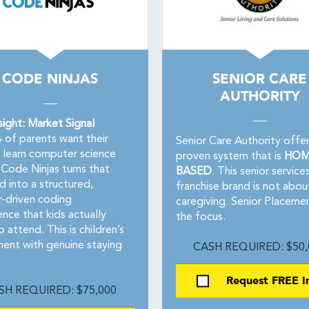
CODE NINJAS
SENIOR CARE
AUTHORITY
sight: Market Signal
of parents want their
Senior Care Authority offer
o learn computer science
proven system that is
HOM
Code Ninjas turns that
BASED
. This senior service
 into a structured,
franchise brand is not abou
-driven coding
caregiving. Senior Placemen
nce that kids actually
the focus.
 attend. This is children’s
ment with genuine staying
CASH REQUIRED: $50,
Request FREE I
SH REQUIRED: $75,000