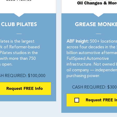
CLUB PILATES
GREASE MONK
lates is the largest
ABF Insight:
500+ location
k of Reformer-based
across four decades in the
ilates studios in the
billion automotive afterma
 with more than 750
FullSpeed Automotive
s open.
infrastructure. Not owned 
oil company — independen
H REQUIRED: $100,000
purchasing power.
Request FREE Info
CASH REQUIRED: $300
Request FREE I