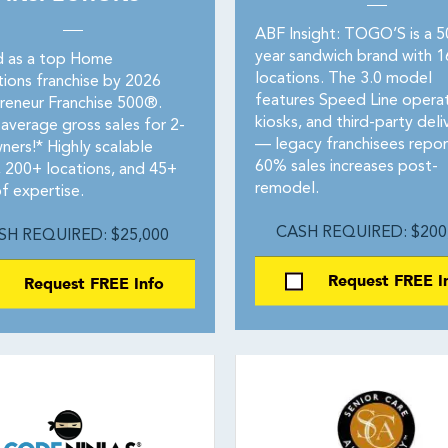
ABF Insight: TOGO’S is a 
year sandwich brand with 
 as a top Home
locations. The 3.0 model
tions franchise by 2026
features Speed Line operat
reneur Franchise 500®.
kiosks, and third-party deli
average gross sales for 2-
— legacy franchisees repor
ners!* Highly scalable
60% sales increases post-
 200+ locations, and 45+
remodel.
f expertise.
CASH REQUIRED: $200
SH REQUIRED: $25,000
Request FREE I
Request FREE Info