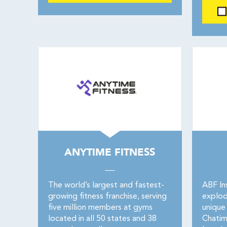
ANYTIME FITNESS
The world’s largest and fastest-
ABF In
growing fitness franchise, serving
explod
five million members at gyms
unique 
located in all 50 states and 38
Chatim