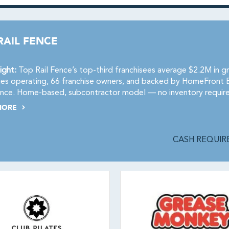
RAIL FENCE
ight:
Top Rail Fence’s top-third franchisees average $2.2M in g
ries operating, 66 franchise owners, and backed by HomeFront 
nce. Home-based, subcontractor model — no inventory requir
MORE
CASH REQUIRE