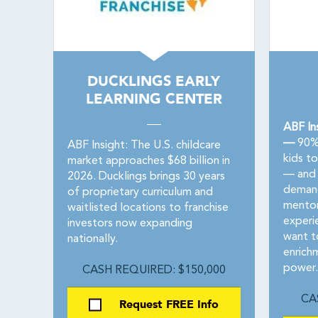
DUCKLINGS EARLY
LEARNING CENTER
ABF In
—
90% 
ABF Insight: The U.S. childcare
kids t
market approaches $68 billion in
— and 
2026. Ducklings brings 30 years
demand
of proprietary curriculum and
mentor
waitlisted locations to franchise
experie
investors now expanding
want to
nationally.
enrich
power.
CASH REQUIRED: $150,000
CA
Request FREE Info