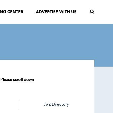
ING CENTER
ADVERTISE WITH US
 Please scroll down
A-Z Directory