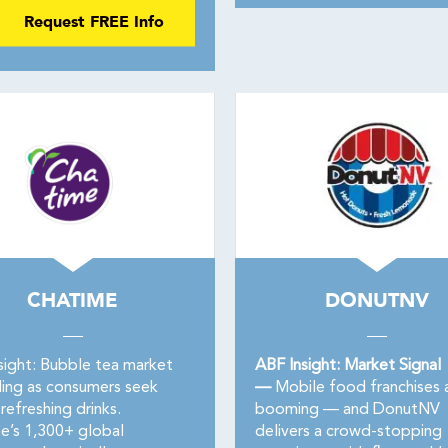
Request FREE Info
CHATIME
DONUTNV
sight: Bubble tea market
ABF Insight: Market Signal
ing as consumers seek
—
Mobile food franchises 
refreshing drinks.
booming — and DonutNV
e’s 1,300+ global
delivers a crowd-stopping