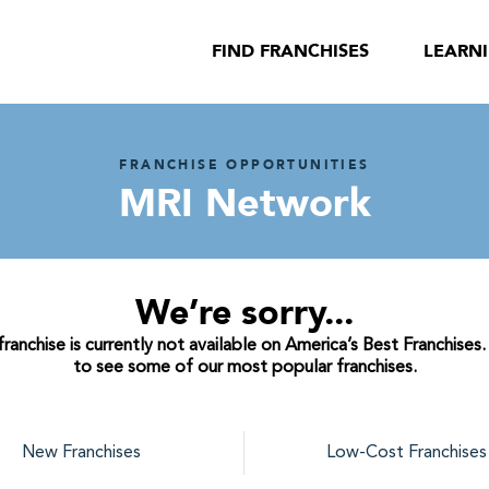
FIND FRANCHISES
LEARN
FRANCHISE OPPORTUNITIES
MRI Network
We’re sorry...
anchise is currently not available on America’s Best Franchises.
to see some of our most popular franchises.
New Franchises
Low-Cost Franchises