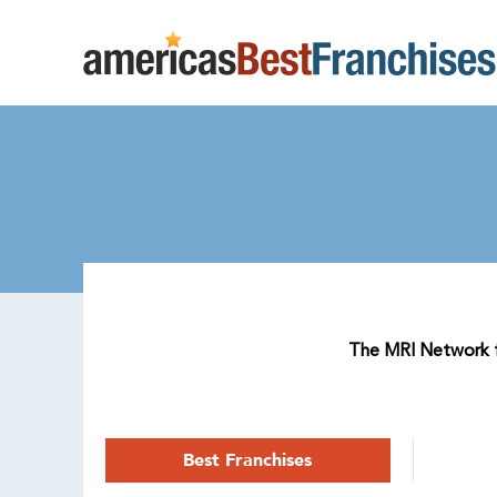
The MRI Network fr
Best Franchises