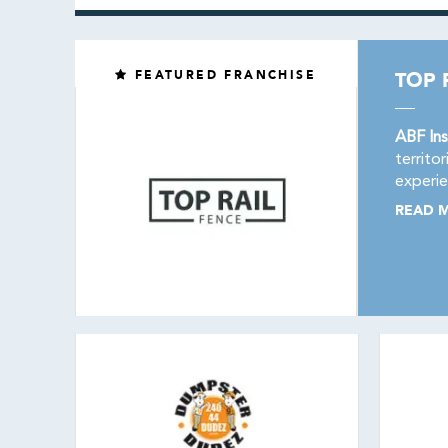
FEATURED FRANCHISE
TOP 
ABF Ins
territo
experie
READ 