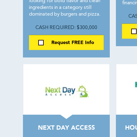
looking for bold flavor and clean
financ
ingredients in a category still
dominated by burgers and pizza.
CAS
CASH REQUIRED: $300,000
Request FREE Info
NEXT DAY ACCESS
HO