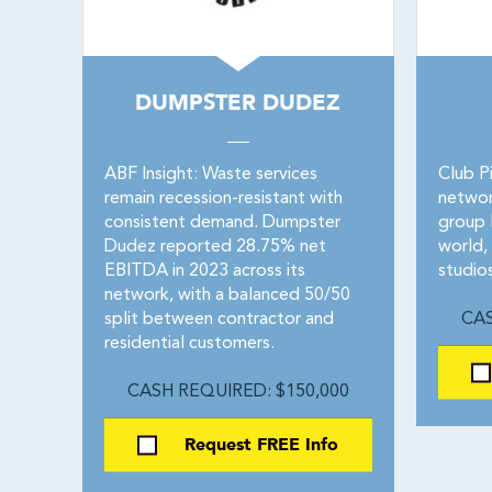
DUMPSTER DUDEZ
ABF Insight: Waste services
Club Pi
remain recession-resistant with
networ
consistent demand. Dumpster
group P
Dudez reported 28.75% net
world,
EBITDA in 2023 across its
studio
network, with a balanced 50/50
split between contractor and
CAS
residential customers.
CASH REQUIRED: $150,000
Request FREE Info