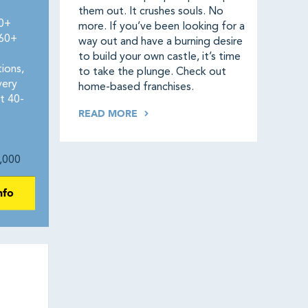
them out. It crushes souls. No
50+
more. If you’ve been looking for a
160+
way out and have a burning desire
to build your own castle, it’s time
ions,
to take the plunge. Check out
very
home-based franchises.
t 40-
READ MORE
,000
nfo