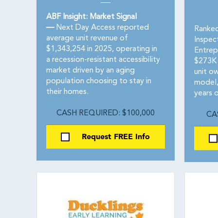
ABF Insight: Market Signal
—
Next Day Access reported
Ranked
average unit revenue of
Inspec
$1,343,254 in 2025, operating in
Entrep
a recession-resistant accessibility
$273K 
market driven by an aging
unit ow
population choosing to stay in
model,
their homes.
years o
CASH REQUIRED: $100,000
CA
Request FREE Info