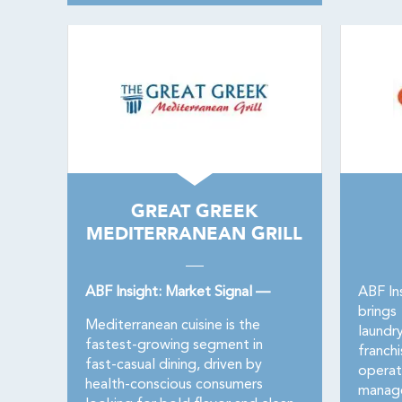
GREAT GREEK
MEDITERRANEAN GRILL
ABF Insight: Market Signal —
ABF In
brings
Mediterranean cuisine is the
laundr
fastest-growing segment in
franch
fast-casual dining, driven by
operat
health-conscious consumers
manage