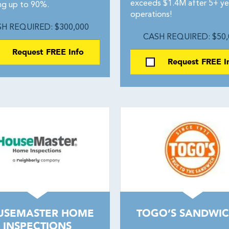
exceeds $1.4M after 5+ ye
ing up to 90%.
operations!
H REQUIRED: $300,000
CASH REQUIRED: $50,
Request FREE Info
Request FREE I
USEMASTER HOME
TOGO’S SANDWIC
INSPECTIONS