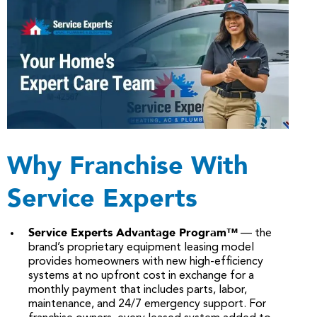
Why Franchise With
Service Experts
Service Experts Advantage Program™
— the
brand’s proprietary equipment leasing model
provides homeowners with new high-efficiency
systems at no upfront cost in exchange for a
monthly payment that includes parts, labor,
maintenance, and 24/7 emergency support. For