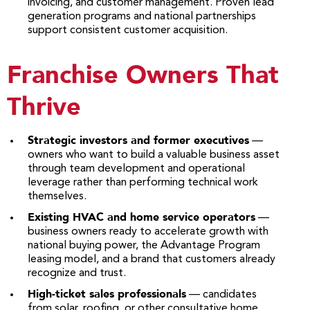
invoicing, and customer management. Proven lead
generation programs and national partnerships
support consistent customer acquisition.
Franchise Owners That
Thrive
Strategic investors and former executives
—
owners who want to build a valuable business asset
through team development and operational
leverage rather than performing technical work
themselves.
Existing HVAC and home service operators
—
business owners ready to accelerate growth with
national buying power, the Advantage Program
leasing model, and a brand that customers already
recognize and trust.
High-ticket sales professionals
— candidates
from solar, roofing, or other consultative home