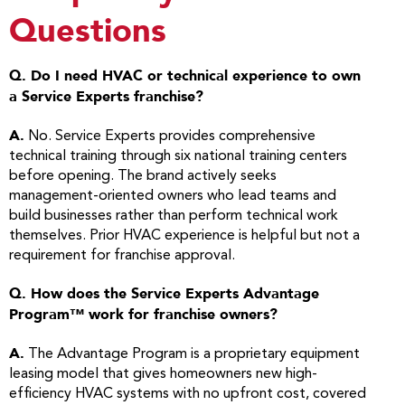
Questions
Q. Do I need HVAC or technical experience to own
a Service Experts franchise?
A.
No. Service Experts provides comprehensive
technical training through six national training centers
before opening. The brand actively seeks
management-oriented owners who lead teams and
build businesses rather than perform technical work
themselves. Prior HVAC experience is helpful but not a
requirement for franchise approval.
Q. How does the Service Experts Advantage
Program™ work for franchise owners?
A.
The Advantage Program is a proprietary equipment
leasing model that gives homeowners new high-
efficiency HVAC systems with no upfront cost, covered