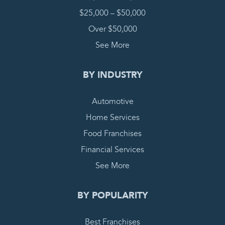
$25,000 – $50,000
Over $50,000
See More
BY INDUSTRY
Automotive
Home Services
Food Franchises
Financial Services
See More
BY POPULARITY
Best Franchises