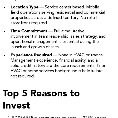
Location Type
— Service center based. Mobile
field operations serving residential and commercial
properties across a defined territory. No retail
storefront required.
Time Commitment
— Full-time. Active
involvement in team leadership, sales strategy, and
operational management is essential during the
launch and growth phases.
Experience Required
— None in HVAC or trades.
Management experience, financial acuity, and a
solid credit history are the core requirements. Prior
HVAC or home services background is helpful but
not required.
Top 5 Reasons to
Invest