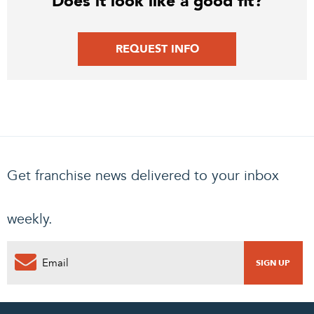
Does it look like a good fit?
REQUEST INFO
Get franchise news delivered to your inbox
weekly.
0
PENDING REQUEST