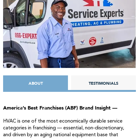
ABOUT
TESTIMONIALS
America’s Best
Franchises
(ABF) Brand Insight —
HVAC is one of the most economically durable service
categories in franchising — essential, non-discretionary,
and driven by an aging national equipment base that