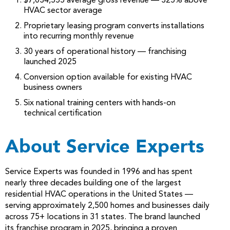
$7,034,555 average gross revenue — 325% above
HVAC sector average
Proprietary leasing program converts installations
into recurring monthly revenue
30 years of operational history — franchising
launched 2025
Conversion option available for existing HVAC
business owners
Six national training centers with hands-on
technical certification
About Service Experts
Service Experts was founded in 1996 and has spent
nearly three decades building one of the largest
residential HVAC operations in the United States —
serving approximately 2,500 homes and businesses daily
across 75+ locations in 31 states. The brand launched
its franchise program in 2025, bringing a proven