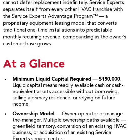
cannot defer replacement indefinitely. Service Experts
separates itself from every other HVAC franchise with
the Service Experts Advantage Program™ — a
proprietary equipment leasing model that converts
traditional one-time installations into predictable
monthly recurring revenue, compounding as the owner’s
customer base grows.
At a Glance
Minimum Liquid Capital Required
$150,000
—
.
Liquid capital means readily available cash or cash-
equivalent assets accessible without borrowing,
selling a primary residence, or relying on future
income.
Ownership Model
— Owner-operator or manage-
the-manager. Multiple ownership paths available —
greenfield territory, conversion of an existing HVAC
business, or acquisition of an existing Service
Experts service center.