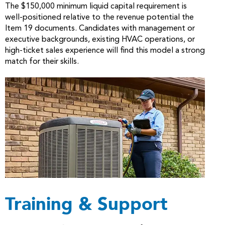
The $150,000 minimum liquid capital requirement is
well-positioned relative to the revenue potential the
Item 19 documents. Candidates with management or
executive backgrounds, existing HVAC operations, or
high-ticket sales experience will find this model a strong
match for their skills.
Training & Support