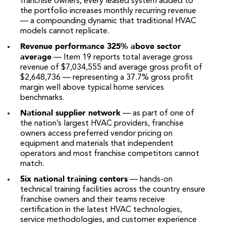
franchise owners, every leased system added to
the portfolio increases monthly recurring revenue
— a compounding dynamic that traditional HVAC
models cannot replicate.
Revenue performance 325% above sector
average
— Item 19 reports total average gross
revenue of $7,034,555 and average gross profit of
$2,648,736 — representing a 37.7% gross profit
margin well above typical home services
benchmarks.
National supplier network
— as part of one of
the nation’s largest HVAC providers, franchise
owners access preferred vendor pricing on
equipment and materials that independent
operators and most franchise competitors cannot
match.
Six national training centers
— hands-on
technical training facilities across the country ensure
franchise owners and their teams receive
certification in the latest HVAC technologies,
service methodologies, and customer experience