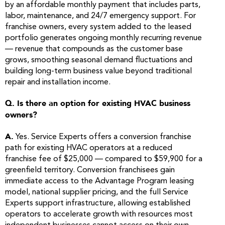
by an affordable monthly payment that includes parts,
labor, maintenance, and 24/7 emergency support. For
franchise owners, every system added to the leased
portfolio generates ongoing monthly recurring revenue
— revenue that compounds as the customer base
grows, smoothing seasonal demand fluctuations and
building long-term business value beyond traditional
repair and installation income.
Q. Is there an option for existing HVAC business
owners?
A.
Yes. Service Experts offers a conversion franchise
path for existing HVAC operators at a reduced
franchise fee of $25,000 — compared to $59,900 for a
greenfield territory. Conversion franchisees gain
immediate access to the Advantage Program leasing
model, national supplier pricing, and the full Service
Experts support infrastructure, allowing established
operators to accelerate growth with resources most