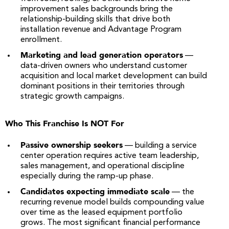
improvement sales backgrounds bring the
relationship-building skills that drive both
installation revenue and Advantage Program
enrollment.
Marketing and lead generation operators
—
data-driven owners who understand customer
acquisition and local market development can build
dominant positions in their territories through
strategic growth campaigns.
Who This Franchise Is NOT For
Passive ownership seekers
— building a service
center operation requires active team leadership,
sales management, and operational discipline
especially during the ramp-up phase.
Candidates expecting immediate scale
— the
recurring revenue model builds compounding value
over time as the leased equipment portfolio
grows. The most significant financial performance