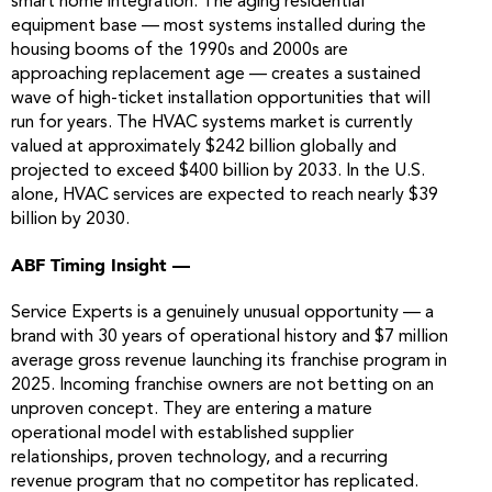
smart home integration. The aging residential
equipment base — most systems installed during the
housing booms of the 1990s and 2000s are
approaching replacement age — creates a sustained
wave of high-ticket installation opportunities that will
run for years. The HVAC systems market is currently
valued at approximately $242 billion globally and
projected to exceed $400 billion by 2033. In the U.S.
alone, HVAC services are expected to reach nearly $39
billion by 2030.
ABF Timing Insight —
Service Experts is a genuinely unusual opportunity — a
brand with 30 years of operational history and $7 million
average gross revenue launching its franchise program in
2025. Incoming franchise owners are not betting on an
unproven concept. They are entering a mature
operational model with established supplier
relationships, proven technology, and a recurring
revenue program that no competitor has replicated.