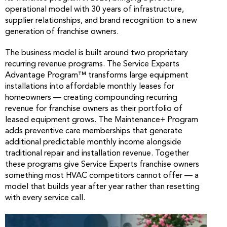
operational model with 30 years of infrastructure,
supplier relationships, and brand recognition to a new
generation of franchise owners.
The business model is built around two proprietary
recurring revenue programs. The Service Experts
Advantage Program™ transforms large equipment
installations into affordable monthly leases for
homeowners — creating compounding recurring
revenue for franchise owners as their portfolio of
leased equipment grows. The Maintenance+ Program
adds preventive care memberships that generate
additional predictable monthly income alongside
traditional repair and installation revenue. Together
these programs give Service Experts franchise owners
something most HVAC competitors cannot offer — a
model that builds year after year rather than resetting
with every service call.