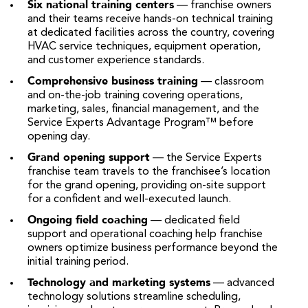
Six national training centers
— franchise owners
and their teams receive hands-on technical training
at dedicated facilities across the country, covering
HVAC service techniques, equipment operation,
and customer experience standards.
Comprehensive business training
— classroom
and on-the-job training covering operations,
marketing, sales, financial management, and the
Service Experts Advantage Program™ before
opening day.
Grand opening support
— the Service Experts
franchise team travels to the franchisee’s location
for the grand opening, providing on-site support
for a confident and well-executed launch.
Ongoing field coaching
— dedicated field
support and operational coaching help franchise
owners optimize business performance beyond the
initial training period.
Technology and marketing systems
— advanced
technology solutions streamline scheduling,