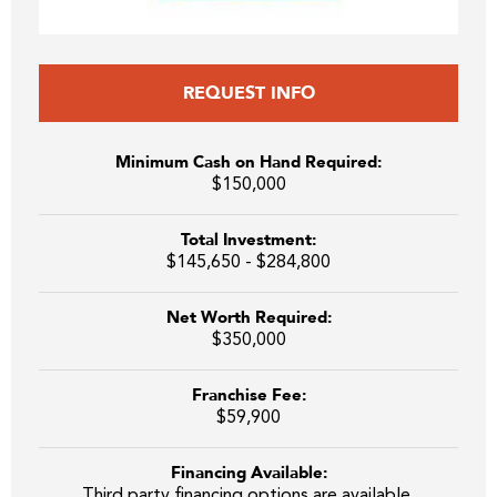
REQUEST INFO
Minimum Cash on Hand Required:
$150,000
Total Investment:
$145,650 - $284,800
Net Worth Required:
$350,000
Franchise Fee:
$59,900
Financing Available:
Third party financing options are available.