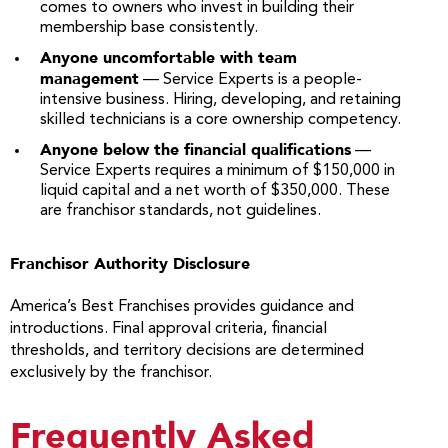
comes to owners who invest in building their
membership base consistently.
Anyone uncomfortable with team
management
— Service Experts is a people-
intensive business. Hiring, developing, and retaining
skilled technicians is a core ownership competency.
Anyone below the financial qualifications
—
Service Experts requires a minimum of $150,000 in
liquid capital and a net worth of $350,000. These
are franchisor standards, not guidelines.
Franchisor Authority Disclosure
America’s Best Franchises provides guidance and
introductions. Final approval criteria, financial
thresholds, and territory decisions are determined
exclusively by the franchisor.
Frequently Asked