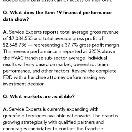
independent businesses cannot access on their own.
Q. What does the Item 19 financial performance
data show?
A.
Service Experts reports total average gross revenue
of $7,034,555 and total average gross profit of
$2,648,736 — representing a 37.7% gross profit margin.
This revenue performance is reported as 325% above
the HVAC franchise sub-sector average. Individual
results will vary based on market, ownership, team
performance, and other factors. Review the complete
FDD with a franchise attorney before making any
investment decision.
Q. What markets are available?
A.
Service Experts is currently expanding with
greenfield territories available nationwide. The brand is
growing strategically with qualified partners and
encourages candidates to contact the franchise