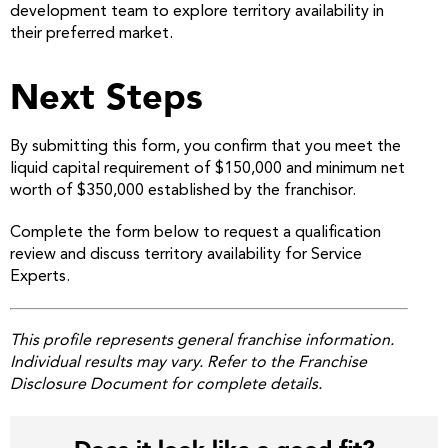
development team to explore territory availability in
their preferred market.
Next Steps
By submitting this form, you confirm that you meet the
liquid capital requirement of $150,000 and minimum net
worth of $350,000 established by the franchisor.
Complete the form below to request a qualification
review and discuss territory availability for Service
Experts.
This profile represents general franchise information.
Individual results may vary. Refer to the Franchise
Disclosure Document for complete details.