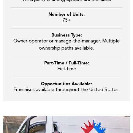
Number of Units:
75+
Business Type:
Owner-operator or manage-the-manager. Multiple
ownership paths available.
Part-Time / Full-Time:
Full-time
Opportunities Available:
Franchises available throughout the United States.