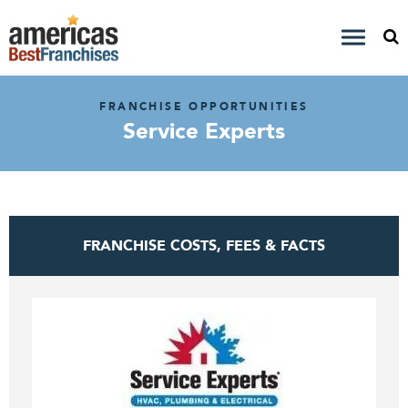
FRANCHISE OPPORTUNITIES
Service Experts
FRANCHISE COSTS, FEES & FACTS