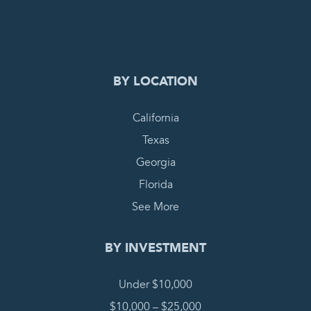
COMPLETE REQUEST
BY LOCATION
California
Texas
Georgia
Florida
See More
BY INVESTMENT
Under $10,000
$10,000 – $25,000