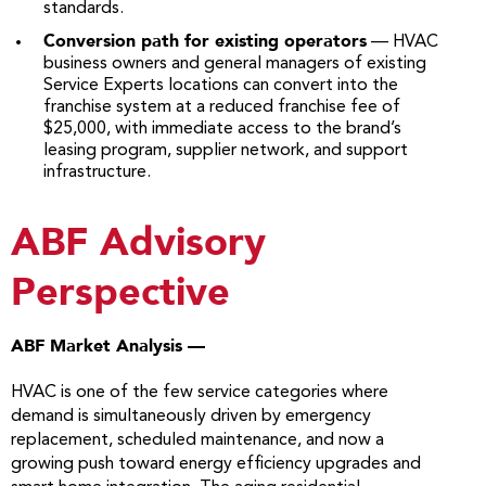
standards.
Conversion path for existing operators
— HVAC
business owners and general managers of existing
Service Experts locations can convert into the
franchise system at a reduced franchise fee of
$25,000, with immediate access to the brand’s
leasing program, supplier network, and support
infrastructure.
ABF Advisory
Perspective
ABF Market Analysis —
HVAC is one of the few service categories where
demand is simultaneously driven by emergency
replacement, scheduled maintenance, and now a
growing push toward energy efficiency upgrades and