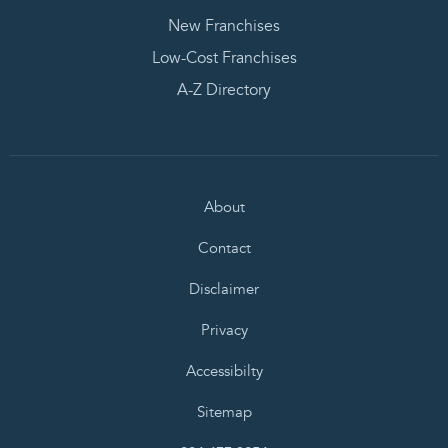
New Franchises
Low-Cost Franchises
A-Z Directory
About
Contact
Disclaimer
Privacy
Accessibilty
Sitemap