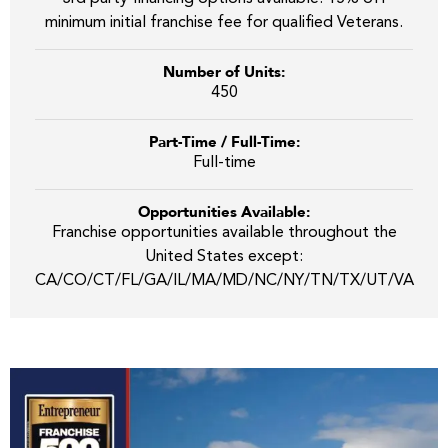
minimum initial franchise fee for qualified Veterans.
Number of Units:
450
Part-Time / Full-Time:
Full-time
Opportunities Available:
Franchise opportunities available throughout the
United States except:
CA/CO/CT/FL/GA/IL/MA/MD/NC/NY/TN/TX/UT/VA