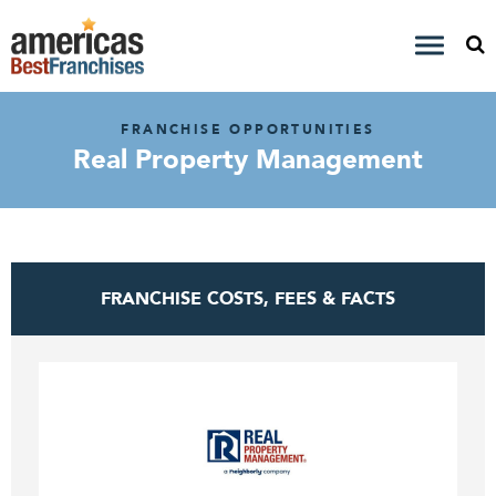
FRANCHISE OPPORTUNITIES
Real Property Management
FRANCHISE COSTS, FEES & FACTS