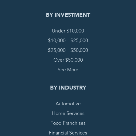
BY INVESTMENT
Under $10,000
$10,000 – $25,000
$25,000 – $50,000
Over $50,000
See More
BY INDUSTRY
Automotive
Home Services
Food Franchises
Financial Services