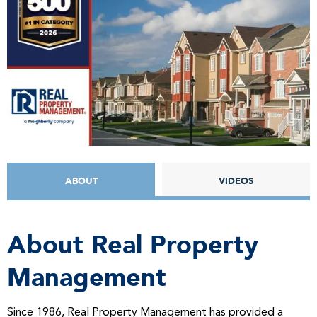
ABOUT
VIDEOS
About Real Property
Management
Since 1986, Real Property Management has provided a