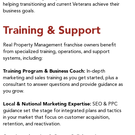
helping transitioning and current Veterans achieve their
business goals.
Training & Support
Real Property Management franchise owners benefit
from specialized training, operations, and support
systems, including:
Training Program & Business Coach:
In-depth
marketing and sales training as you get started, plus a
consultant to answer questions and provide guidance as
you grow.
Local & National Marketing Expertise:
SEO & PPC
guidance set the stage for integrated plans and tactics
in your market that focus on customer acquisition,
retention, and reactivation.