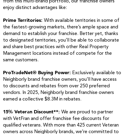
from this multi-brand portfolio, our franchise owners
enjoy distinct advantages like:
Prime Territories:
With available territories in some of
the fastest-growing markets, there’s ample space and
demand to establish your franchise. Better yet, thanks
to designated territories, you’ll be able to collaborate
and share best practices with other Real Property
Management locations instead of compete for the
same customers.
ProTradeNet® Buying Power:
Exclusively available to
Neighborly brand franchise owners, you’ll have access
to discounts and rebates from over 250 preferred
vendors. In 2025, Neighborly brand franchise owners
earned a collective $8.3M in rebates.
15% Veteran Discount**:
We are proud to partner
with VetFran and offer franchise fee discounts for
qualified veterans. With more than 425 current Veteran
owners across Neighborly brands, we’re committed to