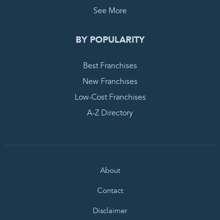
See More
BY POPULARITY
Best Franchises
New Franchises
Low-Cost Franchises
A-Z Directory
About
Contact
Disclaimer