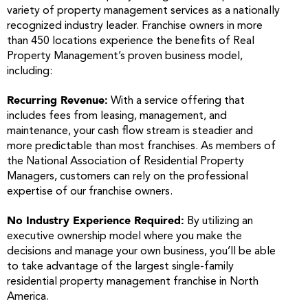
variety of property management services as a nationally
recognized industry leader. Franchise owners in more
than 450 locations experience the benefits of Real
Property Management’s proven business model,
including:
Recurring Revenue:
With a service offering that
includes fees from leasing, management, and
maintenance, your cash flow stream is steadier and
more predictable than most franchises. As members of
the National Association of Residential Property
Managers, customers can rely on the professional
expertise of our franchise owners.
No Industry Experience Required:
By utilizing an
executive ownership model where you make the
decisions and manage your own business, you’ll be able
to take advantage of the largest single-family
residential property management franchise in North
America.