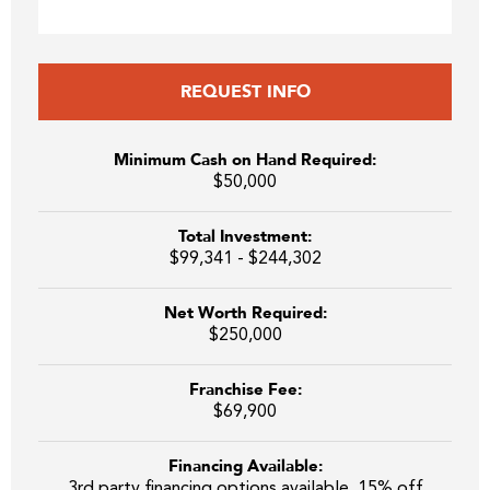
REQUEST INFO
Minimum Cash on Hand Required:
$50,000
Total Investment:
$99,341 - $244,302
Net Worth Required:
$250,000
Franchise Fee:
$69,900
Financing Available:
3rd party financing options available. 15% off