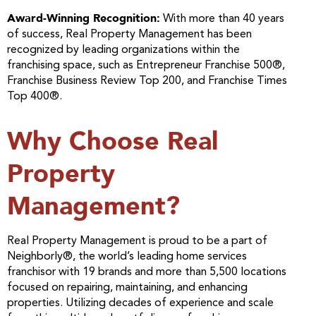
Award-Winning Recognition:
With more than 40 years
of success, Real Property Management has been
recognized by leading organizations within the
franchising space, such as Entrepreneur Franchise 500®,
Franchise Business Review Top 200, and Franchise Times
Top 400®.
Why Choose Real
Property
Management?
Real Property Management is proud to be a part of
Neighborly®, the world’s leading home services
franchisor with 19 brands and more than 5,500 locations
focused on repairing, maintaining, and enhancing
properties. Utilizing decades of experience and scale