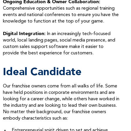
Ongoing Education & Owner Collaboration:
Comprehensive opportunities such as regional training
events and national conferences to ensure you have the
knowledge to function at the top of your game.
Digital Integration:
In an increasingly tech-focused
world, local landing pages, social media presence, and
custom sales support software make it easier to
provide the best experience for customers.
Ideal Candidate
Our franchise owners come from all walks of life. Some
have held positions in corporate environments and are
looking for a career change, while others have worked in
the industry and are looking to lead their own business.
No matter their background, our franchise owners
embody characteristics such as:
Entrepreneurial spirit driven to set and achieve