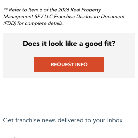
** Refer to Item 5 of the 2026 Real Property
Management SPV LLC Franchise Disclosure Document
(FDD) for complete details.
Does it look like a good fit?
REQUEST INFO
Get franchise news delivered to your inbox