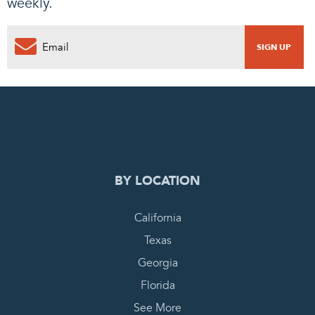
weekly.
0
PENDING REQUEST
COMPLETE REQUEST
BY LOCATION
California
Texas
Georgia
Florida
See More