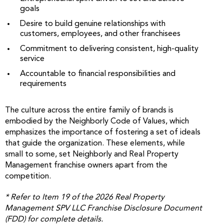
goals
Desire to build genuine relationships with
customers, employees, and other franchisees
Commitment to delivering consistent, high-quality
service
Accountable to financial responsibilities and
requirements
The culture across the entire family of brands is
embodied by the Neighborly Code of Values, which
emphasizes the importance of fostering a set of ideals
that guide the organization. These elements, while
small to some, set Neighborly and Real Property
Management franchise owners apart from the
competition.
* Refer to Item 19 of the 2026 Real Property
Management SPV LLC Franchise Disclosure Document
(FDD) for complete details.