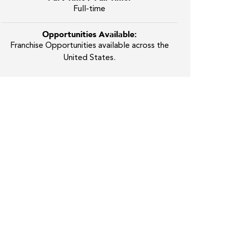
Full-time
Opportunities Available:
Franchise Opportunities available across the
United States.