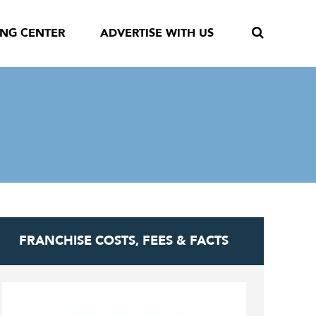
ING CENTER
ADVERTISE WITH US
FRANCHISE COSTS, FEES & FACTS