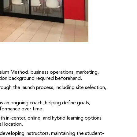
asium Method, business operations, marketing,
tion background required beforehand.
ough the launch process, including site selection,
as an ongoing coach, helping define goals,
formance over time.
th in-center, online, and hybrid learning options
l location.
developing instructors, maintaining the student-