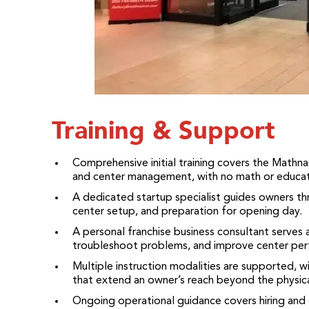
Training & Support
Comprehensive initial training covers the Mathn
and center management, with no math or educa
A dedicated startup specialist guides owners thr
center setup, and preparation for opening day.
A personal franchise business consultant serves 
troubleshoot problems, and improve center per
Multiple instruction modalities are supported, wi
that extend an owner’s reach beyond the physica
Ongoing operational guidance covers hiring and 