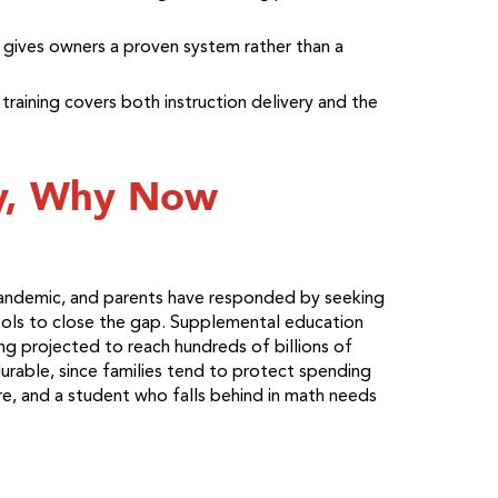
 gives owners a proven system rather than a
raining covers both instruction delivery and the
y, Why Now
andemic, and parents have responded by seeking
hools to close the gap. Supplemental education
ng projected to reach hundreds of billions of
durable, since families tend to protect spending
re, and a student who falls behind in math needs