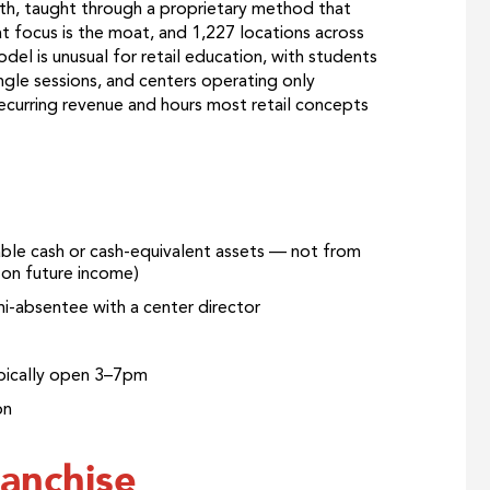
th, taught through a proprietary method that
t focus is the moat, and 1,227 locations across
del is unusual for retail education, with students
ngle sessions, and centers operating only
ecurring revenue and hours most retail concepts
able cash or cash-equivalent assets — not from
g on future income)
mi-absentee with a center director
ypically open 3–7pm
on
anchise