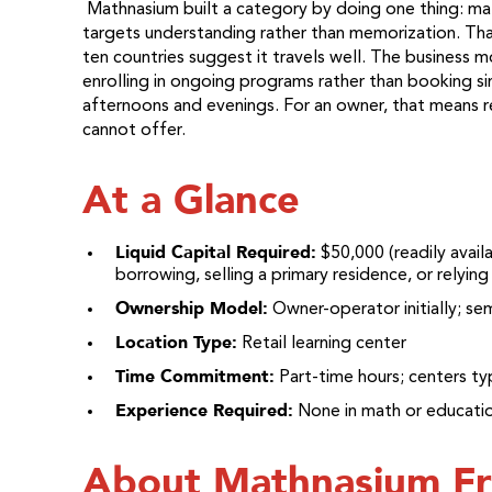
Mathnasium built a category by doing one thing: ma
targets understanding rather than memorization. Tha
ten countries suggest it travels well. The business mo
enrolling in ongoing programs rather than booking si
afternoons and evenings. For an owner, that means r
cannot offer.
At a Glance
Liquid Capital Required:
$50,000 (readily avail
borrowing, selling a primary residence, or relyin
Ownership Model:
Owner-operator initially; se
Location Type:
Retail learning center
Time Commitment:
Part-time hours; centers t
Experience Required:
None in math or educati
About Mathnasium Fr