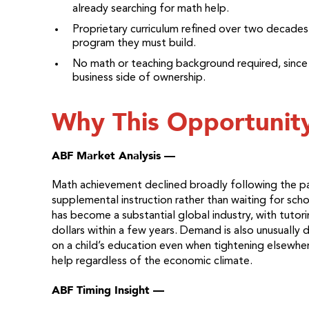
already searching for math help.
Proprietary curriculum refined over two decades
program they must build.
No math or teaching background required, since t
business side of ownership.
Why This Opportunit
ABF Market Analysis —
Math achievement declined broadly following the p
supplemental instruction rather than waiting for sc
has become a substantial global industry, with tutori
dollars within a few years. Demand is also unusually 
on a child’s education even when tightening elsewhe
help regardless of the economic climate.
ABF Timing Insight —