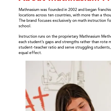
Mathnasium was founded in 2002 and began franchisi
locations across ten countries, with more than a tho
The brand focuses exclusively on math instruction f
school.
Instruction runs on the proprietary Mathnasium Meth
each student’s gaps and strengths rather than rote 
student-teacher ratio and serve struggling students
equal effect.