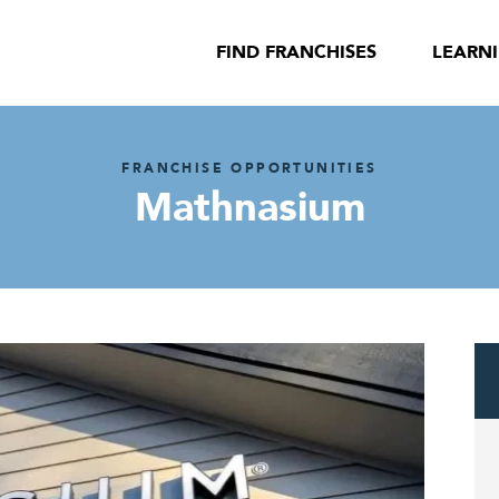
FIND FRANCHISES
LEARN
FRANCHISE OPPORTUNITIES
Mathnasium