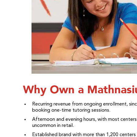
Why Own a Mathnasiu
Recurring revenue from ongoing enrollment, sinc
booking one-time tutoring sessions.
Afternoon and evening hours, with most centers 
uncommon in retail.
Established brand with more than 1,200 center