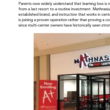
Parents now widely understand that learning loss is
from a last resort to a routine investment. Mathnas
established brand, and instruction that works in cente
is joining a proven operation rather than proving a 
since multi-center owners have historically seen stro