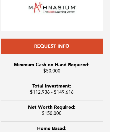
REQUEST INFO
Minimum Cash on Hand Required:
$50,000
Total Investment:
$112,936 - $149,616
Net Worth Required:
$150,000
Home Based: