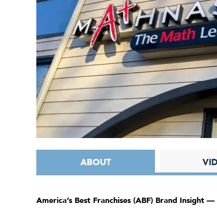
ABOUT
VI
America’s Best Franchises (ABF) Brand Insight —