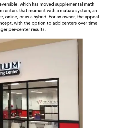
 reversible, which has moved supplemental math
ium enters that moment with a mature system, an
r, online, or as a hybrid. For an owner, the appeal
concept, with the option to add centers over time
nger per-center results.