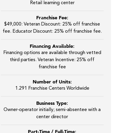
Retail learning center
Franchise Fee:
$49,000: Veteran Discount: 25% off franchise
fee. Educator Discount: 25% off franchise fee.
Financing Available:
Financing options are available through vetted
third parties. Veteran Incentive: 25% off
franchise fee
Number of Units:
1.291 Franchise Centers Worldwide
Business Type:
Owner-operator initially; semi-absentee with a
center director
Part-Time / Full-Time: