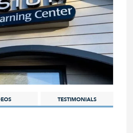
DEOS
TESTIMONIALS