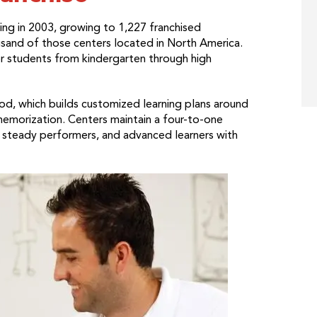
ng in 2003, growing to 1,227 franchised
usand of those centers located in North America.
or students from kindergarten through high
od, which builds customized learning plans around
memorization. Centers maintain a four-to-one
, steady performers, and advanced learners with