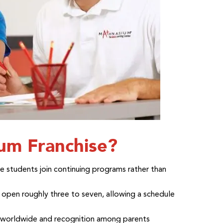
m Franchise?
e students join continuing programs rather than
open roughly three to seven, allowing a schedule
s worldwide and recognition among parents