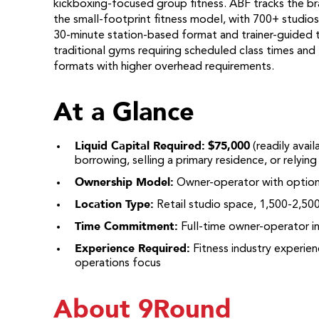
kickboxing-focused group fitness. ABF tracks the br
the small-footprint fitness model, with 700+ studios
30-minute station-based format and trainer-guided 
traditional gyms requiring scheduled class times an
formats with higher overhead requirements.
At a Glance
Liquid Capital Required:
$75,000
(readily avai
borrowing, selling a primary residence, or relyin
Ownership Model:
Owner-operator with option 
Location Type:
Retail studio space, 1,500-2,50
Time Commitment:
Full-time owner-operator ini
Experience Required:
Fitness industry experie
operations focus
About 9Round