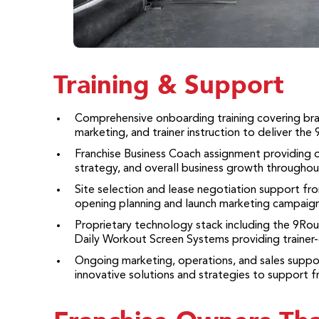
Training & Support
Comprehensive onboarding training covering bra
marketing, and trainer instruction to deliver the
Franchise Business Coach assignment providing 
strategy, and overall business growth throughout
Site selection and lease negotiation support f
opening planning and launch marketing campaign
Proprietary technology stack including the 9Ro
Daily Workout Screen Systems providing trainer-g
Ongoing marketing, operations, and sales supp
innovative solutions and strategies to support f