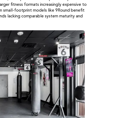
rger fitness formats increasingly expensive to
n small-footprint models like 9Round benefit
nds lacking comparable system maturity and