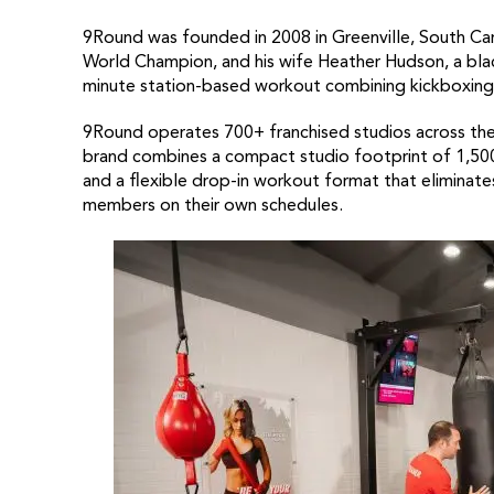
9Round was founded in 2008 in Greenville, South Ca
World Champion, and his wife Heather Hudson, a blac
minute station-based workout combining kickboxing 
9Round operates 700+ franchised studios across the
brand combines a compact studio footprint of 1,500
and a flexible drop-in workout format that elimina
members on their own schedules.