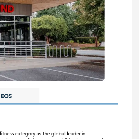
DEOS
itness category as the global leader in