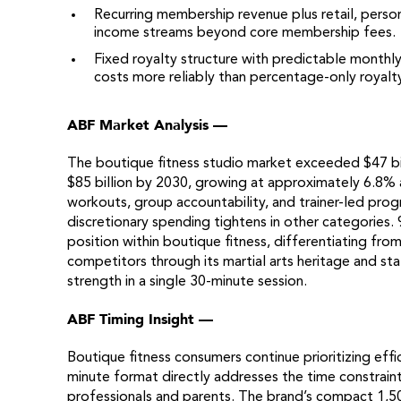
Recurring membership revenue plus retail, person
income streams beyond core membership fees.
Fixed royalty structure with predictable monthl
costs more reliably than percentage-only royalt
ABF Market Analysis —
The boutique fitness studio market exceeded $47 bill
$85 billion by 2030, growing at approximately 6.8% 
workouts, group accountability, and trainer-led pr
discretionary spending tightens in other categories
position within boutique fitness, differentiating from
competitors through its martial arts heritage and s
strength in a single 30-minute session.
ABF Timing Insight —
Boutique fitness consumers continue prioritizing effic
minute format directly addresses the time constrain
professionals and parents. The brand’s compact 1,50