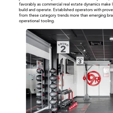
favorably as commercial real estate dynamics make la
build and operate. Established operators with prove
from these category trends more than emerging bra
operational tooling.