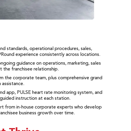
nd standards, operational procedures, sales,
 9Round experience consistently across locations.
ongoing guidance on operations, marketing, sales
 the franchisee relationship.
rom the corporate team, plus comprehensive grand
 assistance.
und app, PULSE heart rate monitoring system, and
uided instruction at each station.
ort from in-house corporate experts who develop
ranchisee business growth over time.