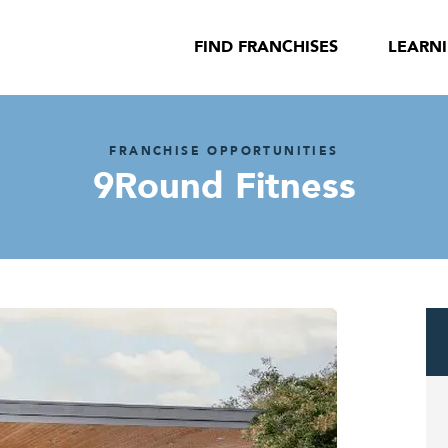
FIND FRANCHISES
LEARN
FRANCHISE OPPORTUNITIES
9Round Fitness