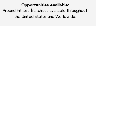
Opportunities Available:
9round Fitness franchises available throughout
the United States and Worldwide.