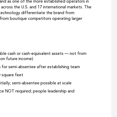
and as one of the more established operators in
 across the U.S. and 17 international markets. The
technology differentiate the brand from
d from boutique competitors operating larger
lable cash or cash-equivalent assets — not from
g on future income)
for semi-absentee after establishing team
0 square feet
tially; semi-absentee possible at scale
nce NOT required; people leadership and