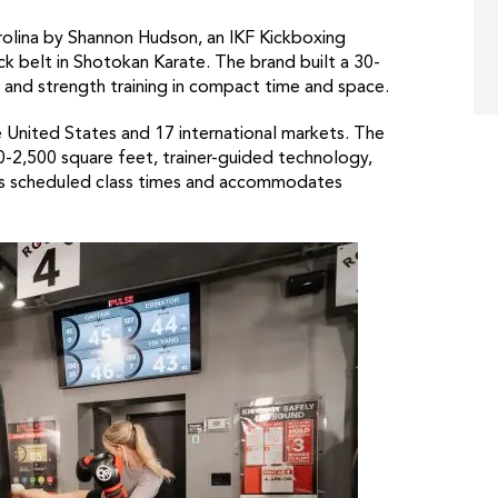
rolina by Shannon Hudson, an IKF Kickboxing
k belt in Shotokan Karate. The brand built a 30-
and strength training in compact time and space.
 United States and 17 international markets. The
-2,500 square feet, trainer-guided technology,
tes scheduled class times and accommodates