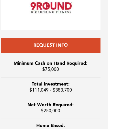
REQUEST INFO
Minimum Cash on Hand Required:
$75,000
Total Investment:
$111,049 - $383,700
Net Worth Required:
$250,000
Home Based: