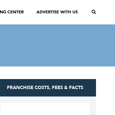
ING CENTER
ADVERTISE WITH US
FRANCHISE COSTS, FEES & FACTS