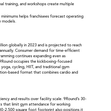
al training, and workshops create multiple
y minimums helps franchisees forecast operating
y models.
ion globally in 2023 and is projected to reach
annually. Consumer demand for time-efficient
ogramming continues expanding even as
. 9Round occupies the kickboxing-focused
 yoga, cycling, HIIT, and traditional gym
tation-based format that combines cardio and
iency and results over facility scale. 9Round’s 30-
ts that limit gym attendance for working
0-2,500 square foot footprint also positions it