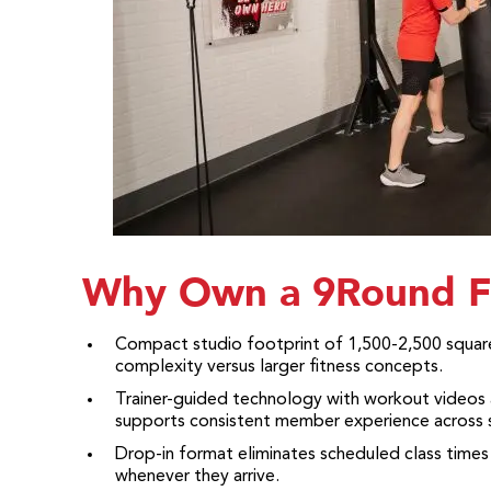
Why Own a 9Round F
Compact studio footprint of 1,500-2,500 square
complexity versus larger fitness concepts.
Trainer-guided technology with workout videos 
supports consistent member experience across s
Drop-in format eliminates scheduled class times
whenever they arrive.