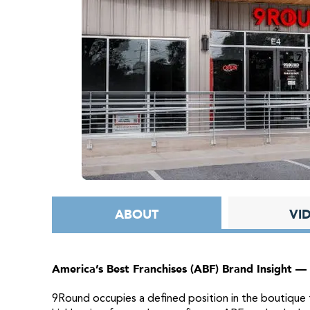
ABOUT
VI
America’s Best Franchises (ABF) Brand Insight —
9Round occupies a defined position in the boutique f