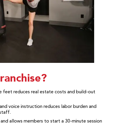
ranchise?
 feet reduces real estate costs and build-out
and voice instruction reduces labor burden and
taff.
 and allows members to start a 30-minute session