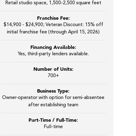
Retail studio space, 1,500-2,500 square feet
Franchise Fee:
$14,900 - $24,900; Veteran Discount: 15% off
initial franchise fee (through April 15, 2026)
Financing Available:
Yes, third-party lenders available.
Number of Units:
700+
Business Type:
Owner-operator with option for semi-absentee
after establishing team
Part-Time / Full-Time:
Full-time