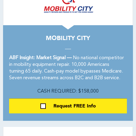
MOBILITY CITY
ABF Insight: Market Signal —
No national competitor
in mobility equipment repair. 10,000 Americans
turning 65 daily. Cash-pay model bypasses Medicare.
Seven revenue streams across B2C and B2B service.
CASH REQUIRED: $158,000
Request FREE Info