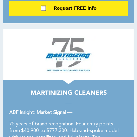
Request FREE Info
MARTINIZING CLEANERS
ABF Insight: Market Signal —
75 years of brand recognition. Four entry points
from $40,900 to $777,300. Hub-and-spoke model