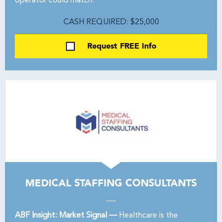
operator could match.
CASH REQUIRED: $25,000
Request FREE Info
MEDICAL STAFFING CONSULTANTS
ABF Insight: Market Signal —
Healthcare is the