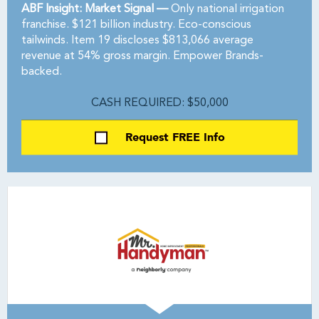
ABF Insight: Market Signal —
Only national irrigation
franchise. $121 billion industry. Eco-conscious
tailwinds. Item 19 discloses $813,066 average
revenue at 54% gross margin. Empower Brands-
backed.
CASH REQUIRED: $50,000
Request FREE Info