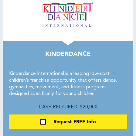
KINDERDANCE
Kinderdance International is a leading low-cost
children’s franchise opportunity that offers dance,
gymnastics, movement, and fitness programs
designed specifically for young children.
CASH REQUIRED: $20,000
Request FREE Info