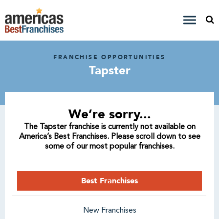
FRANCHISE OPPORTUNITIES
Tapster
We’re sorry...
The Tapster franchise is currently not available on
America’s Best Franchises. Please scroll down to see
some of our most popular franchises.
Best Franchises
New Franchises