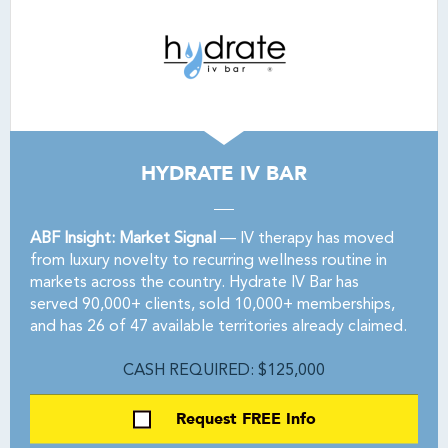
HYDRATE IV BAR
ABF Insight: Market Signal
— IV therapy has moved
from luxury novelty to recurring wellness routine in
markets across the country. Hydrate IV Bar has
served 90,000+ clients, sold 10,000+ memberships,
and has 26 of 47 available territories already claimed.
CASH REQUIRED: $125,000
Request FREE Info