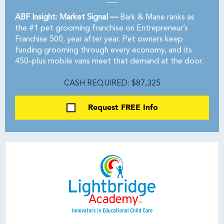
ABF Insight: Market Signal —
Bark & Mane ranks as
the #1 pet grooming franchise on Entrepreneur’s
Franchise 500, year after year. Pet owners keep
funding grooming through every economy, and its
450-plus mobile vans meet that demand at the door.
CASH REQUIRED: $87,325
Request FREE Info