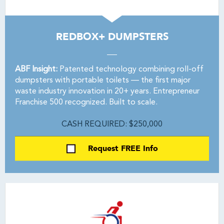
REDBOX+ DUMPSTERS
ABF Insight:
Patented technology combining roll-off
dumpsters with portable toilets — the first major
waste industry innovation in 20+ years. Entrepreneur
Franchise 500 recognized. Built to scale.
CASH REQUIRED: $250,000
Request FREE Info