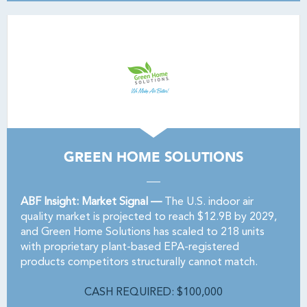
GREEN HOME SOLUTIONS
ABF Insight: Market Signal —
The U.S. indoor air
quality market is projected to reach $12.9B by 2029,
and Green Home Solutions has scaled to 218 units
with proprietary plant-based EPA-registered
products competitors structurally cannot match.
CASH REQUIRED: $100,000