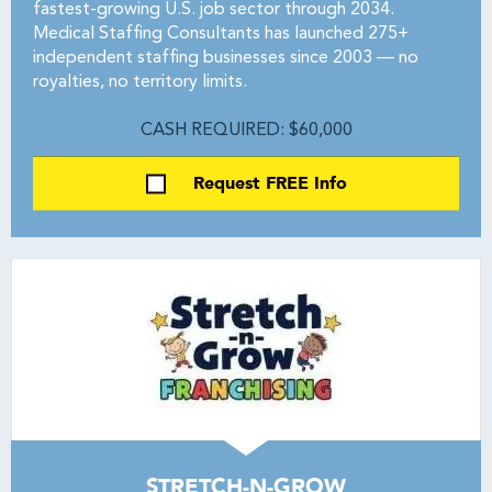
fastest-growing U.S. job sector through 2034.
Medical Staffing Consultants has launched 275+
independent staffing businesses since 2003 — no
royalties, no territory limits.
CASH REQUIRED: $60,000
Request FREE Info
STRETCH-N-GROW