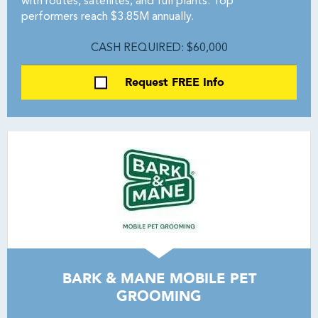
with routes, satellites, and full plants. Top
performers reach $3.85M annually.
CASH REQUIRED: $60,000
Request FREE Info
BARK & MANE MOBILE PET
GROOMING