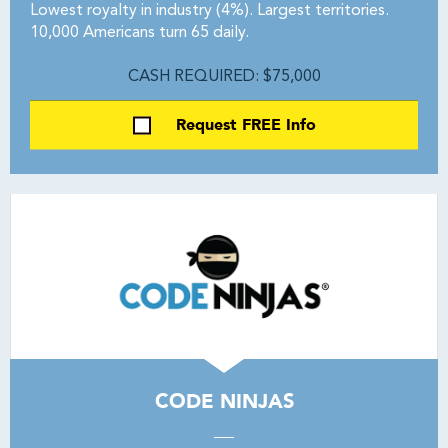
Lowest royalty in industry (4%). Largest territories.
10,000 Americans turn 65 daily.
CASH REQUIRED: $75,000
Request FREE Info
CODE NINJAS