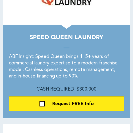
SPEED QUEEN LAUNDRY
ABF Insight: Speed Queen brings 115+ years of
commercial laundry expertise to a modern franchise
model. Cashless operations, remote management,
and in-house financing up to 90%.
CASH REQUIRED: $300,000
Request FREE Info