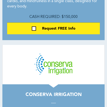
cardio, and mindfulness in a single class, designed for
every body.
CASH REQUIRED: $150,000
Request FREE Info
CONSERVA IRRIGATION