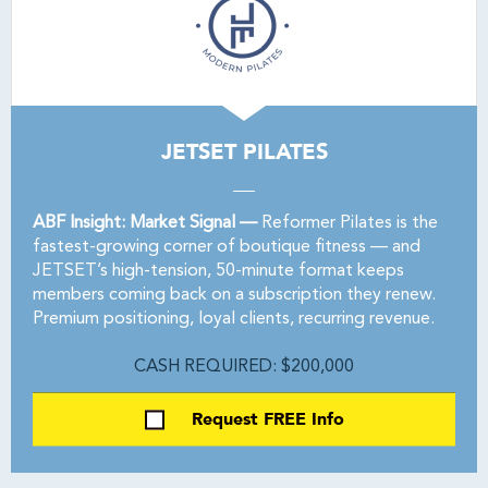
JETSET PILATES
ABF Insight: Market Signal —
Reformer Pilates is the
fastest-growing corner of boutique fitness — and
JETSET’s high-tension, 50-minute format keeps
members coming back on a subscription they renew.
Premium positioning, loyal clients, recurring revenue.
CASH REQUIRED: $200,000
Request FREE Info