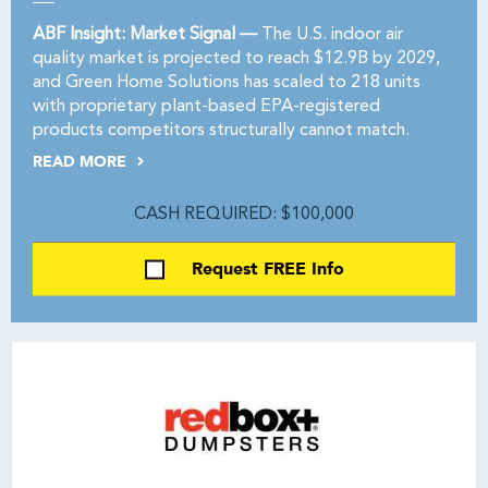
ABF Insight: Market Signal —
The U.S. indoor air
quality market is projected to reach $12.9B by 2029,
and Green Home Solutions has scaled to 218 units
with proprietary plant-based EPA-registered
products competitors structurally cannot match.
READ MORE
CASH REQUIRED: $100,000
Request FREE Info