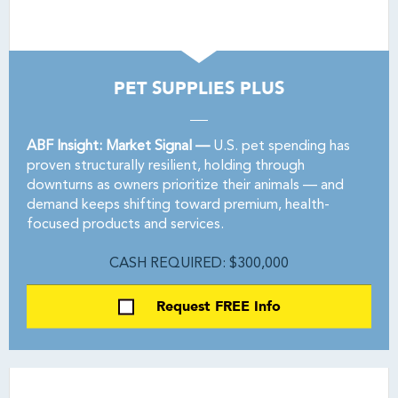
PET SUPPLIES PLUS
ABF Insight: Market Signal —
U.S. pet spending has
proven structurally resilient, holding through
downturns as owners prioritize their animals — and
demand keeps shifting toward premium, health-
focused products and services.
CASH REQUIRED: $300,000
Request FREE Info