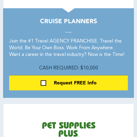
CRUISE PLANNERS
Join the #1 Travel AGENCY FRANCHISE. Travel the
World. Be Your Own Boss. Work From Anywhere.
Want a career in the travel industry? Now is the Time!
CASH REQUIRED: $10,000
Request FREE Info