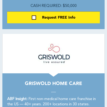
CASH REQUIRED: $50,000
Request FREE Info
GRISWOLD HOME CARE
ABF Insight:
First non-medical home care franchise in
the US — 40+ years. 200+ locations in 30 states.