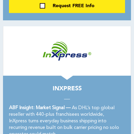
Request FREE Info
INXPRESS
ABF Insight: Market Signal —
As DHL’s top global
reseller with 440-plus franchisees worldwide,
InXpress turns everyday business shipping into
recurring revenue built on bulk carrier pricing no solo