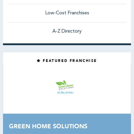
Low-Cost Franchises
A-Z Directory
FEATURED FRANCHISE
GREEN HOME SOLUTIONS