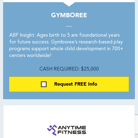
GYMBOREE
ABF Insight: Ages birth to 5 are foundational years
for future success. Gymboree’s research-based play
programs support whole child development in 700+
centers worldwide!
CASH REQUIRED: $25,000
Request FREE Info