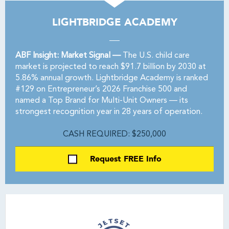
LIGHTBRIDGE ACADEMY
ABF Insight: Market Signal —
The U.S. child care
market is projected to reach $91.7 billion by 2030 at
5.86% annual growth. Lightbridge Academy is ranked
#129 on Entrepreneur’s 2026 Franchise 500 and
named a Top Brand for Multi-Unit Owners — its
strongest recognition year in 28 years of operation.
CASH REQUIRED: $250,000
Request FREE Info