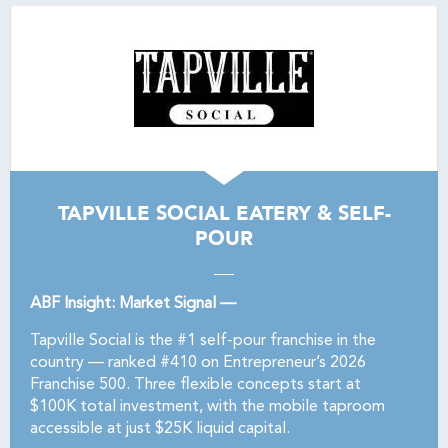
TAPVILLE SOCIAL EATERY & SELF-
POUR
ABF Insight: Market Signal —
Tapville Social is the #1 self-pour franchise in the
country — ranked #410 on Entrepreneur’s 2026
Franchise 500. Three flexible concepts start at
$100K total investment, with the mobile taproom
accessible at just $25K liquid capital.