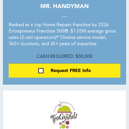
MR. HANDYMAN
Ranked as a top Home Repairs franchise by 2026
Entrepreneur Franchise 500®. $1.05M average gross
sales (2-unit operators)!* Diverse service model,
360+ locations, and 30+ years of expertise.
CASH REQUIRED: $50,000
Request FREE Info