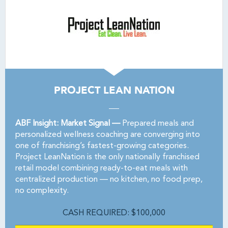
PROJECT LEAN NATION
ABF Insight: Market Signal —
Prepared meals and
personalized wellness coaching are converging into
one of franchising’s fastest-growing categories.
Project LeanNation is the only nationally franchised
retail model combining ready-to-eat meals with
centralized production — no kitchen, no food prep,
no complexity.
CASH REQUIRED: $100,000