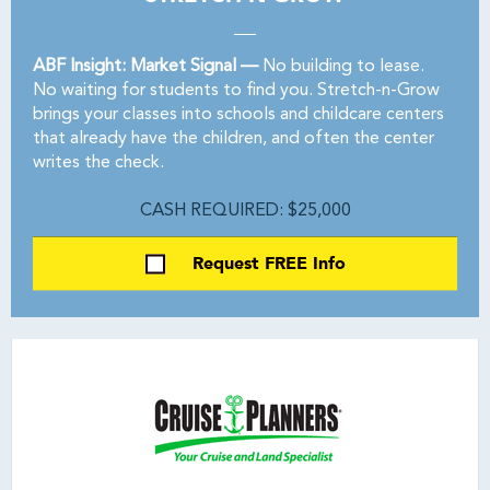
ABF Insight: Market Signal —
No building to lease.
No waiting for students to find you. Stretch-n-Grow
brings your classes into schools and childcare centers
that already have the children, and often the center
writes the check.
CASH REQUIRED: $25,000
Request FREE Info