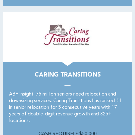
CARING TRANSITIONS
ABF Insight: 75 million seniors need relocation and
downsizing services. Caring Transitions has ranked #1
in senior relocation for 5 consecutive years with 17
years of double-digit revenue growth and 325+
locations.
CASH REQUIRED: $50,000