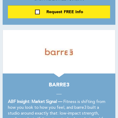
Request FREE Info
BARRE3
ABF Insight: Market Signal —
Fitness is shifting from
how you look to how you feel, and barre3 built a
studio around exactly that: low-impact strength,