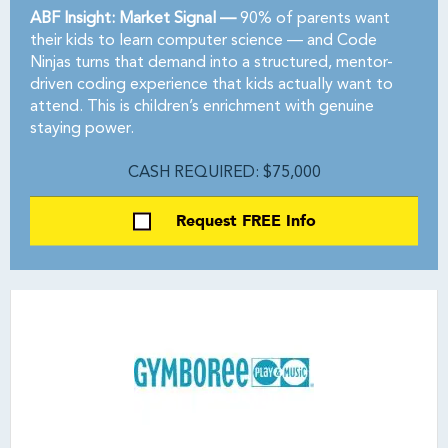
ABF Insight: Market Signal —
90% of parents want
their kids to learn computer science — and Code
Ninjas turns that demand into a structured, mentor-
driven coding experience that kids actually want to
attend. This is children’s enrichment with genuine
staying power.
CASH REQUIRED: $75,000
Request FREE Info