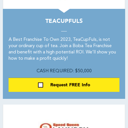
TEACUPFULS
A Best Franchise To Own 2023, TeaCupFuls, is not
your ordinary cup of tea. Join a Boba Tea Franchise
and benefit with a high potential ROI. We’ll show you
how to make a profit quickly!
CASH REQUIRED: $50,000
Request FREE Info