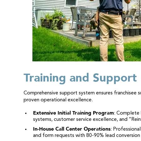
Training and Support
Comprehensive support system ensures franchisee 
proven operational excellence.
Extensive Initial Training Program
: Complete 
systems, customer service excellence, and “Re
In-House Call Center Operations
: Professional
and form requests with 80-90% lead conversion 