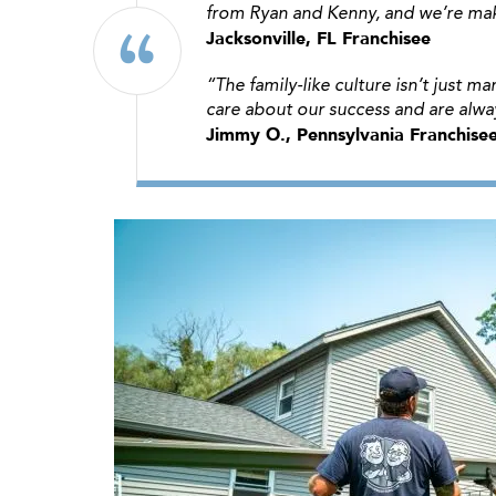
from Ryan and Kenny, and we’re mak
Jacksonville, FL Franchisee
“The family-like culture isn’t just 
care about our success and are alw
Jimmy O., Pennsylvania Franchise