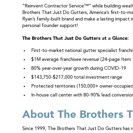
“Reinvent Contractor Service™” while building wealth
Brothers That Just Do Gutters, America’s first-to-ma
Ryan’s family-built brand and make a lasting impact
personal founder support!
The Brothers That Just Do Gutters at a Glance:
First-to-market national gutter specialist franchi
$1M average franchisee revenue (24-page Item 
80% year-over-year growth during COVID-19
$143,750-$217,000 total investment range
Protected territories (150,000+ owner-occupie
In-house call center with 80-90% lead conversio
About The Brothers T
Since 1999, The Brothers That Just Do Gutters has re