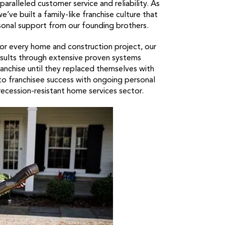
aralleled customer service and reliability. As
e’ve built a family-like franchise culture that
onal support from our founding brothers.
for every home and construction project, our
esults through extensive proven systems
nchise until they replaced themselves with
o franchisee success with ongoing personal
ecession-resistant home services sector.