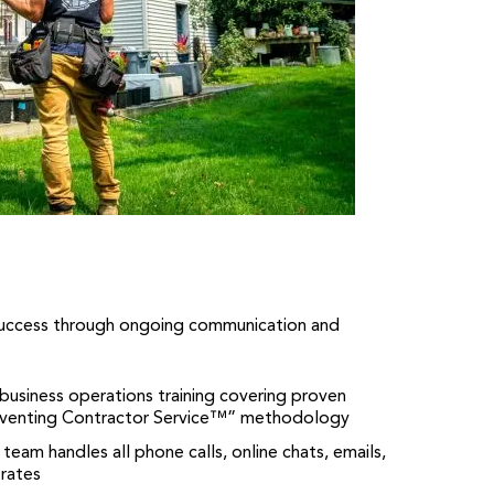
success through ongoing communication and
business operations training covering proven
inventing Contractor Service™” methodology
 team handles all phone calls, online chats, emails,
rates