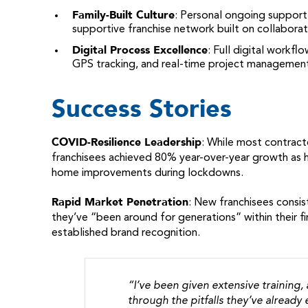
Family-Built Culture
: Personal ongoing support
supportive franchise network built on collabora
Digital Process Excellence
: Full digital workf
GPS tracking, and real-time project managemen
Success Stories
COVID-Resilience Leadership
: While most contract
franchisees achieved 80% year-over-year growth as 
home improvements during lockdowns.
Rapid Market Penetration
: New franchisees consis
they’ve “been around for generations” within their f
established brand recognition.
“I’ve been given extensive training,
through the pitfalls they’ve alread