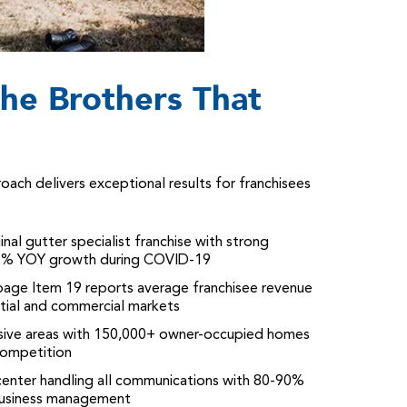
he Brothers That
ch delivers exceptional results for franchisees
ginal gutter specialist franchise with strong
 80% YOY growth during COVID-19
page Item 19 reports average franchisee revenue
ntial and commercial markets
nsive areas with 150,000+ owner-occupied homes
competition
l center handling all communications with 80-90%
 business management