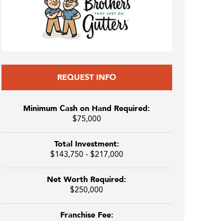
REQUEST INFO
Minimum Cash on Hand Required:
$75,000
Total Investment:
$143,750 - $217,000
Net Worth Required:
$250,000
Franchise Fee: