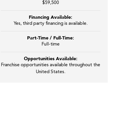
$59,500
Financing Available:
Yes, third party financing is available.
Part-Time / Full-Time:
Full-time
Opportunities Available:
Franchise opportunities available throughout the
United States.