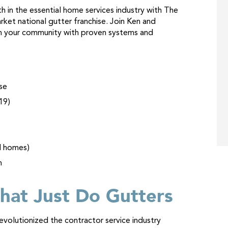
 in the essential home services industry with The
rket national gutter franchise. Join Ken and
 in your community with proven systems and
se
19)
d homes)
n
hat Just Do Gutters
volutionized the contractor service industry