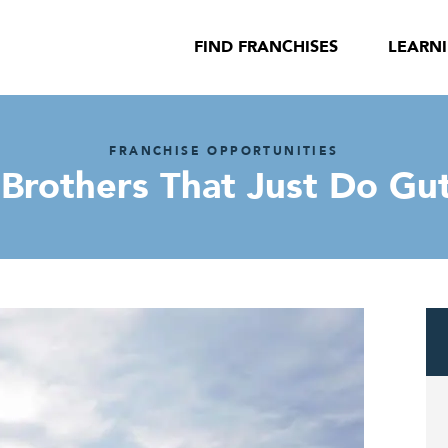
FIND FRANCHISES
LEARN
FRANCHISE OPPORTUNITIES
Brothers That Just Do Gu