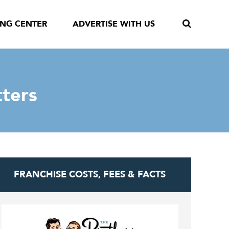
ING CENTER
ADVERTISE WITH US
tters
FRANCHISE COSTS, FEES & FACTS