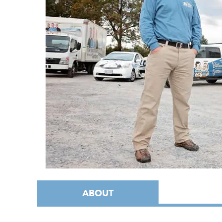
ABOUT