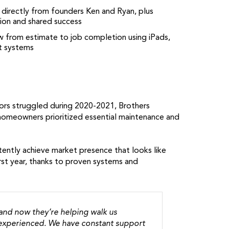
 directly from founders Ken and Ryan, plus
tion and shared success
low from estimate to job completion using iPads,
t systems
ors struggled during 2020-2021, Brothers
homeowners prioritized essential maintenance and
tently achieve market presence that looks like
irst year, thanks to proven systems and
 and now they’re helping walk us
y experienced. We have constant support