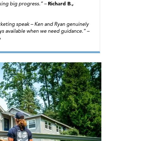
Richard B.,
ing big progress.”
–
marketing speak – Ken and Ryan genuinely
ays available when we need guidance.”
–
e