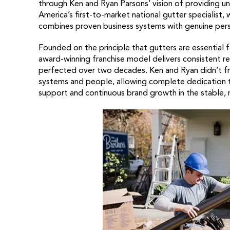
through Ken and Ryan Parsons’ vision of providing unp
America’s first-to-market national gutter specialist, w
combines proven business systems with genuine pers
Founded on the principle that gutters are essential 
award-winning franchise model delivers consistent r
perfected over two decades. Ken and Ryan didn’t fra
systems and people, allowing complete dedication t
support and continuous brand growth in the stable, r