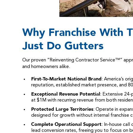
Why Franchise With T
Just Do Gutters
Our proven “Reinventing Contractor Service™” approa
and homeowners alike.
First-To-Market National Brand
: America’s ori
reputation, established market presence, and
Exceptional Revenue Potential
: Extensive 24-
at $1M with recurring revenue from both reside
Protected Large Territories
: Operate in expa
designed for growth without internal franchise 
Complete Operational Support
: In-house cal
lead conversion rates, freeing you to focus on