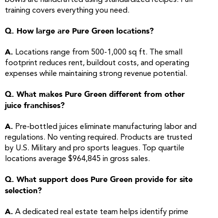
bowls are handcrafted using standardized recipes. Full
training covers everything you need.
Q. How large are Pure Green locations?
A.
Locations range from 500-1,000 sq ft. The small
footprint reduces rent, buildout costs, and operating
expenses while maintaining strong revenue potential.
Q. What makes Pure Green different from other
juice franchises?
A.
Pre-bottled juices eliminate manufacturing labor and
regulations. No venting required. Products are trusted
by U.S. Military and pro sports leagues. Top quartile
locations average $964,845 in gross sales.
Q. What support does Pure Green provide for site
selection?
A.
A dedicated real estate team helps identify prime