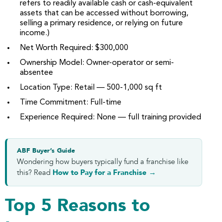
refers to readily available cash or cash-equivalent
assets that can be accessed without borrowing,
selling a primary residence, or relying on future
income.)
Net Worth Required: $300,000
Ownership Model: Owner-operator or semi-
absentee
Location Type: Retail — 500-1,000 sq ft
Time Commitment: Full-time
Experience Required: None — full training provided
ABF Buyer’s Guide
Wondering how buyers typically fund a franchise like
this? Read
How to Pay for a Franchise →
Top 5 Reasons to