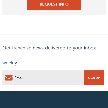
REQUEST INFO
Get franchise news delivered to your inbox
weekly.
0
PENDING REQUEST
COMPLETE REQUEST