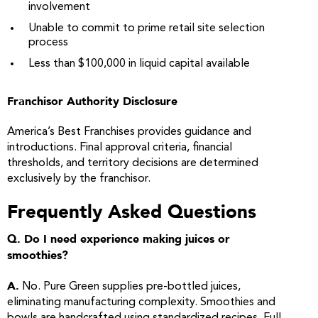
involvement
Unable to commit to prime retail site selection
process
Less than $100,000 in liquid capital available
Franchisor Authority Disclosure
America’s Best Franchises provides guidance and
introductions. Final approval criteria, financial
thresholds, and territory decisions are determined
exclusively by the franchisor.
Frequently Asked Questions
Q. Do I need experience making juices or
smoothies?
A.
No. Pure Green supplies pre-bottled juices,
eliminating manufacturing complexity. Smoothies and