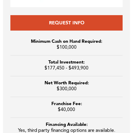
REQUEST INFO
Minimum Cash on Hand Required:
$100,000
Total Investment:
$177,450 - $493,900
Net Worth Required:
$300,000
Franchise Fee:
$40,000
Financing Available:
Yes, third party financing options are available.