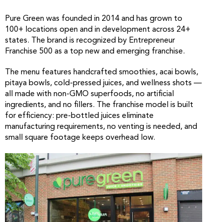
Pure Green was founded in 2014 and has grown to
100+ locations open and in development across 24+
states. The brand is recognized by Entrepreneur
Franchise 500 as a top new and emerging franchise.
The menu features handcrafted smoothies, acai bowls,
pitaya bowls, cold-pressed juices, and wellness shots —
all made with non-GMO superfoods, no artificial
ingredients, and no fillers. The franchise model is built
for efficiency: pre-bottled juices eliminate
manufacturing requirements, no venting is needed, and
small square footage keeps overhead low.