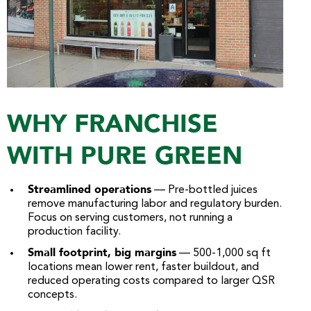
WHY FRANCHISE
WITH PURE GREEN
Streamlined operations
— Pre-bottled juices
remove manufacturing labor and regulatory burden.
Focus on serving customers, not running a
production facility.
Small footprint, big margins
— 500-1,000 sq ft
locations mean lower rent, faster buildout, and
reduced operating costs compared to larger QSR
concepts.