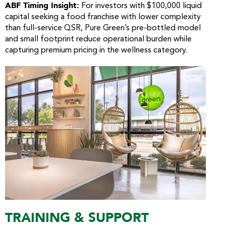
ABF Timing Insight:
For investors with $100,000 liquid
capital seeking a food franchise with lower complexity
than full-service QSR, Pure Green’s pre-bottled model
and small footprint reduce operational burden while
capturing premium pricing in the wellness category.
TRAINING & SUPPORT