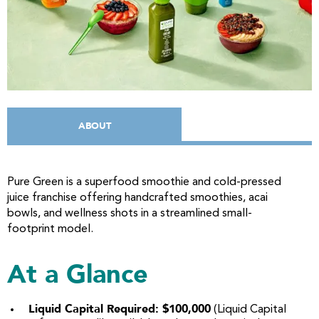
ABOUT
Pure Green is a superfood smoothie and cold-pressed
juice franchise offering handcrafted smoothies, acai
bowls, and wellness shots in a streamlined small-
footprint model.
At a Glance
Liquid Capital Required: $100,000
(Liquid Capital