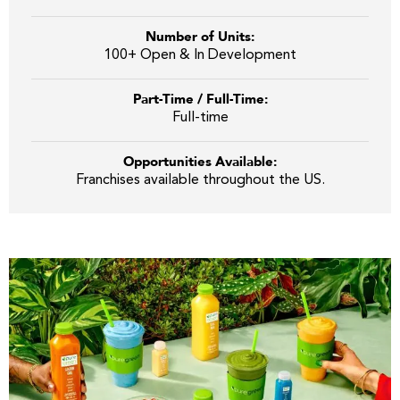
Number of Units:
100+ Open & In Development
Part-Time / Full-Time:
Full-time
Opportunities Available:
Franchises available throughout the US.