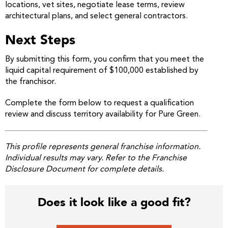
locations, vet sites, negotiate lease terms, review
architectural plans, and select general contractors.
Next Steps
By submitting this form, you confirm that you meet the
liquid capital requirement of $100,000 established by
the franchisor.
Complete the form below to request a qualification
review and discuss territory availability for Pure Green.
This profile represents general franchise information.
Individual results may vary. Refer to the Franchise
Disclosure Document for complete details.
Does it look like a good fit?