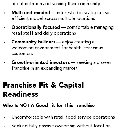
about nutrition and serving their community
Multi-unit minded
— interested in scaling a lean,
efficient model across multiple locations
Operationally focused
— comfortable managing
retail staff and daily operations
Community builders
— enjoy creating a
welcoming environment for health-conscious
customers
Growth-oriented investors
— seeking a proven
franchise in an expanding market
Franchise Fit & Capital
Readiness
Who Is NOT A Good Fit for This Franchise
Uncomfortable with retail food service operations
Seeking fully passive ownership without location