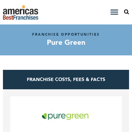
FRANCHISE OPPORTUNITIES
Pure Green
FRANCHISE COSTS, FEES & FACTS