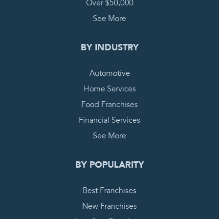
Over $50,000
See More
BY INDUSTRY
Automotive
Home Services
Food Franchises
Financial Services
See More
BY POPULARITY
Best Franchises
New Franchises