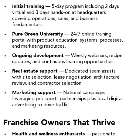
Initial training
— 5-day program including 2 days
virtual and 3 days hands-on at headquarters
covering operations, sales, and business
fundamentals.
Pure Green University
— 24/7 online training
portal with product education, systems, processes,
and marketing resources.
Ongoing development
— Weekly webinars, recipe
updates, and continuous learning opportunities.
Real estate support
— Dedicated team assists
with site selection, lease negotiation, architecture
review, and contractor selection.
Marketing support
— National campaigns
leveraging pro sports partnerships plus local digital
advertising to drive traffic.
Franchise Owners That Thrive
Health and wellness enthusiasts
— passionate