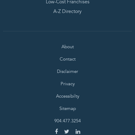
Low-Cost Franchises
A-Z Directory
About
Contact
Disclaimer
Privacy
Accessibilty
Sitemap
904.477.3254