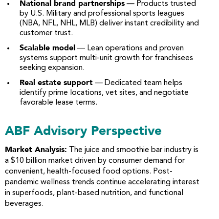
National brand partnerships
— Products trusted
by U.S. Military and professional sports leagues
(NBA, NFL, NHL, MLB) deliver instant credibility and
customer trust.
Scalable model
— Lean operations and proven
systems support multi-unit growth for franchisees
seeking expansion.
Real estate support
— Dedicated team helps
identify prime locations, vet sites, and negotiate
favorable lease terms.
ABF Advisory Perspective
Market Analysis:
The juice and smoothie bar industry is
a $10 billion market driven by consumer demand for
convenient, health-focused food options. Post-
pandemic wellness trends continue accelerating interest
in superfoods, plant-based nutrition, and functional
beverages.