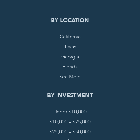
BY LOCATION
California
Texas
Georgia
Florida
See More
BY INVESTMENT
Under $10,000
$10,000 – $25,000
$25,000 – $50,000