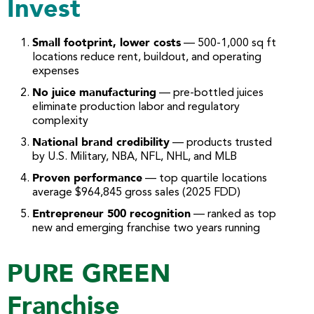
Invest
Small footprint, lower costs
— 500-1,000 sq ft
locations reduce rent, buildout, and operating
expenses
No juice manufacturing
— pre-bottled juices
eliminate production labor and regulatory
complexity
National brand credibility
— products trusted
by U.S. Military, NBA, NFL, NHL, and MLB
Proven performance
— top quartile locations
average $964,845 gross sales (2025 FDD)
Entrepreneur 500 recognition
— ranked as top
new and emerging franchise two years running
PURE GREEN
Franchise