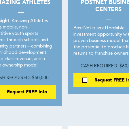
AZING ATHLETES
POSTNET BUSIN
CENTERS
sight:
Amazing Athletes
s mobile, non-
PostNet is an affordable
itive youth sports
investment opportunity wit
ms through schools and
proven business model tha
ity partners—combining
the potential to produce h
childhood development,
returns to franchise owners
ng class revenue, and a
le ownership model.
CASH REQUIRED: $60,
SH REQUIRED: $50,000
Request FREE I
Request FREE Info