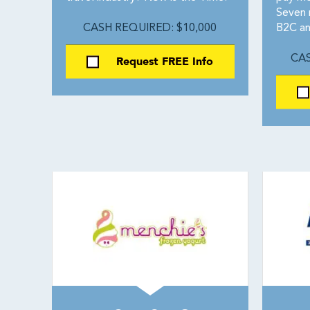
Seven 
CASH REQUIRED: $10,000
B2C an
Request FREE Info
CAS