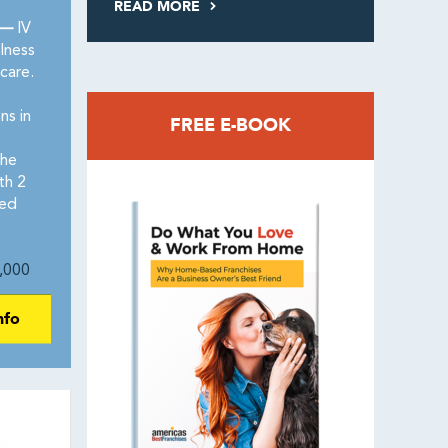
READ MORE
 —
IV
lness
care.
ns in
FREE E-BOOK
the
th 2
red
,000
nfo