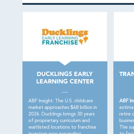
DUCKLINGS EARLY
TRA
LEARNING CENTER
ABF Insight: The U.S. childcare
ABF In
market approaches $68 billion in
estima
2026. Ducklings brings 30 years
retire 
of proprietary curriculum and
busine
waitlisted locations to franchise
The su