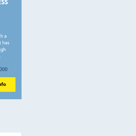
ESS
h a
t has
igh
.
000
nfo