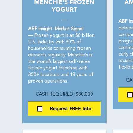
MENCHIE’S FROZEN
AM
YOGURT
ABF In
deliver
ABF Insight: Market Signal
compet
—
Frozen yogurt is an $8 billion
progra
U.S. industry with 90% of
commun
households consuming frozen
early 
desserts regularly. Menchie’s is
recurri
the world’s largest self-serve
flexib
frozen yogurt franchise with
300+ locations and 18 years of
CA
proven operations.
CASH REQUIRED: $80,000
Request FREE Info