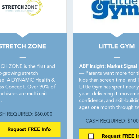
STRETCH ZONE
LITTLE GYM
H ZONE is the first and
ABF Insight: Market Signal
t-growing stretch
—
Parents want more for t
ise. A DYNAMIC Health &
kids than screen time, and 
ss Concept. Over 90% of
Little Gym has spent nearly 
nchisees are multi unit
years delivering it: moveme
.
confidence, and skill-buildi
ages one month through tw
SH REQUIRED: $60,000
CASH REQUIRED: $100
Request FREE Info
Request FREE I