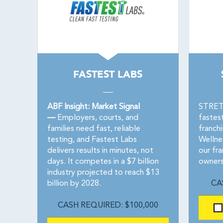
FASTEST LABS
ABF Insight: Market Signal
STRETC
—
Employers, courts, and
fastes
families need fast, reliable
franch
testing, and Fastest Labs
Wellne
delivers results in minutes, not
our fra
days. It competes in a $7 billion
owners
industry projected to reach $13
billion by 2028.
CA
CASH REQUIRED: $100,000