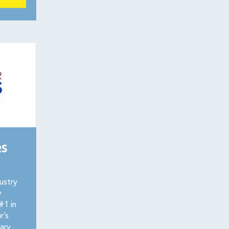
RS
ustry
y
#1 in
r’s
ary