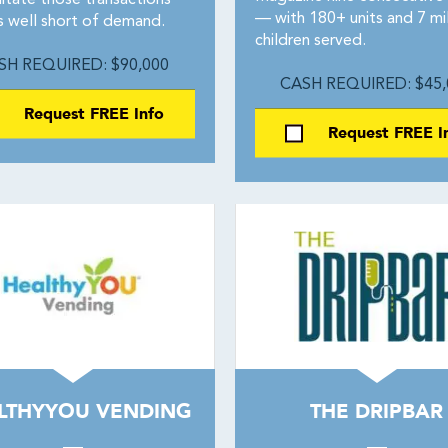
litate those transactions
— with 180+ units and 7 mil
s well short of demand.
children served.
SH REQUIRED: $90,000
CASH REQUIRED: $45,
Request FREE Info
Request FREE I
LTHYYOU VENDING
THE DRIPBAR