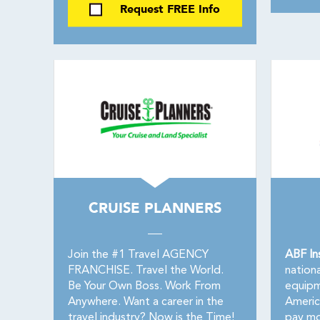
Request FREE Info
CRUISE PLANNERS
Join the #1 Travel AGENCY
ABF In
FRANCHISE. Travel the World.
nationa
Be Your Own Boss. Work From
equipm
Anywhere. Want a career in the
America
travel industry? Now is the Time!
pay mo