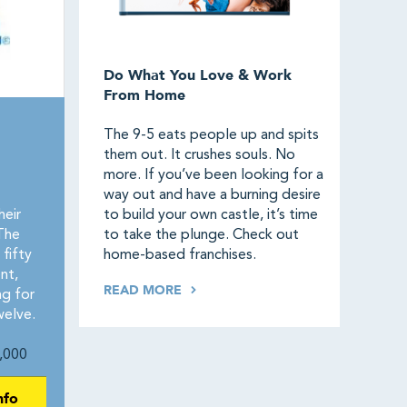
Do What You Love & Work
From Home
The 9-5 eats people up and spits
them out. It crushes souls. No
more. If you’ve been looking for a
way out and have a burning desire
heir
to build your own castle, it’s time
The
to take the plunge. Check out
fifty
home-based franchises.
nt,
READ MORE
ng for
elve.
,000
nfo