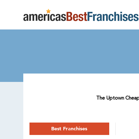
The Uptown Cheapska
Best Franchises