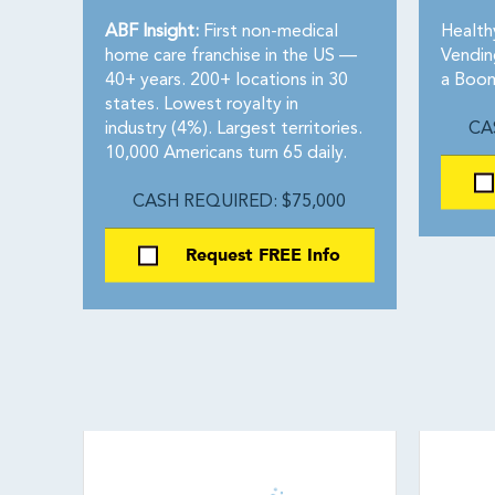
ABF Insight:
First non-medical
Health
home care franchise in the US —
Vendin
40+ years. 200+ locations in 30
a Boom
states. Lowest royalty in
industry (4%). Largest territories.
CA
10,000 Americans turn 65 daily.
CASH REQUIRED: $75,000
Request FREE Info