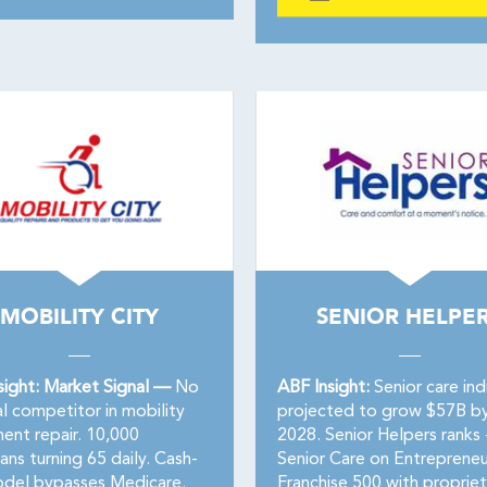
MOBILITY CITY
SENIOR HELPE
sight: Market Signal —
No
ABF Insight:
Senior care ind
l competitor in mobility
projected to grow $57B b
ent repair. 10,000
2028. Senior Helpers ranks 
ns turning 65 daily. Cash-
Senior Care on Entrepreneu
del bypasses Medicare.
Franchise 500 with propriet