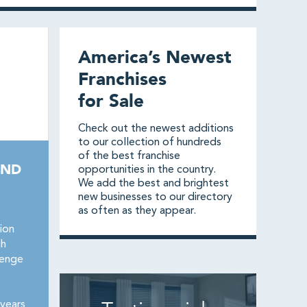
America’s Newest
Franchises
for Sale
Check out the newest additions
to our collection of hundreds
of the best franchise
AND
opportunities in the country.
We add the best and brightest
new businesses to our directory
as often as they appear.
ion
ch
lenge
years