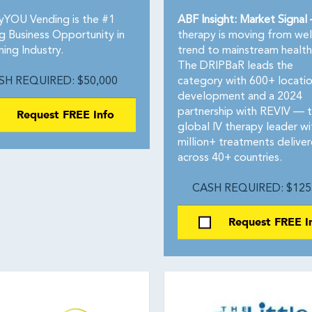
yYOU Vending is the #1
ABF Insight: Market Signal
g Business Opportunity in
therapy is moving from wel
ing Industry.
trend to mainstream health
The DRIPBaR leads the
SH REQUIRED: $50,000
category with 600+ locatio
development and a 2024
Request FREE Info
partnership with REVIV — 
global IV therapy leader wi
million+ treatments delive
across 40+ countries.
CASH REQUIRED: $125
Request FREE I