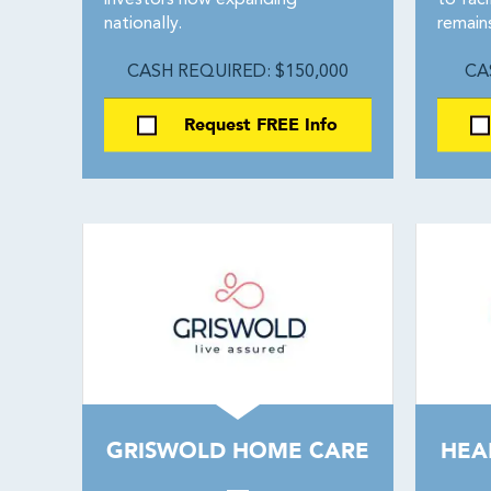
investors now expanding
to faci
nationally.
remain
CASH REQUIRED: $150,000
CA
Request FREE Info
GRISWOLD HOME CARE
HEA