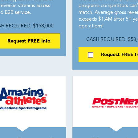
revenue streams across
programs competitors can’
d B2B service.
match. Average gross reve
exceeds $1.4M after 5+ ye
H REQUIRED: $158,000
operations!
Request FREE Info
CASH REQUIRED: $50,
Request FREE I