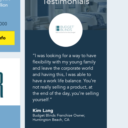
Testimonials
lion
000
nfo
“I was looking for a way to have
flexibility with my young family
and leave the corporate world
and having this, I was able to
have a work life balance. You’re
not really selling a product, at
the end of the day, you’re selling
yourself.”
Kim Lang
Budget Blinds Franchise Owner,
Huntington Beach, CA