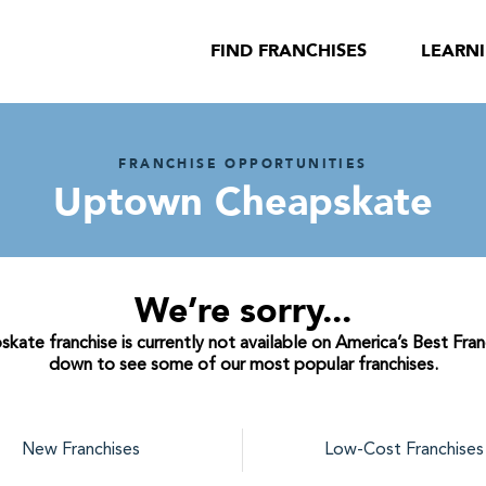
FIND FRANCHISES
LEARN
FRANCHISE OPPORTUNITIES
Uptown Cheapskate
We’re sorry...
te franchise is currently not available on America’s Best Franc
down to see some of our most popular franchises.
New Franchises
Low-Cost Franchises