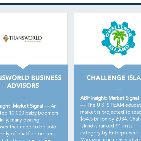
NSWORLD BUSINESS
CHALLENGE ISL
ADVISORS
ABF Insight: Market Signal
—
The U.S. STEAM educat
sight: Market Signal —
An
market is projected to rea
ted 10,000 baby boomers
$54.5 billion by 2034. Chal
daily, many owning
Island is ranked #1 in its
sses that need to be sold.
category by Entrepreneur
pply of qualified brokers
Magazine nine consecutive 