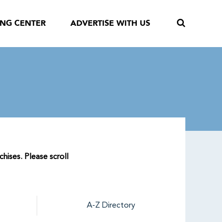
ING CENTER
ADVERTISE WITH US
hises. Please scroll
A-Z Directory