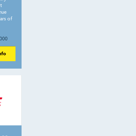
t
nue
ars of
000
nfo