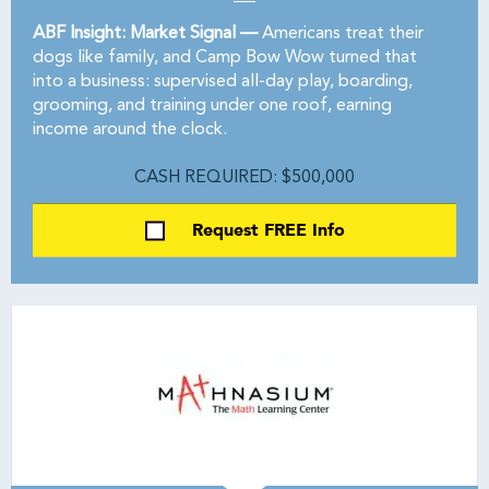
ABF Insight: Market Signal —
Americans treat their
dogs like family, and Camp Bow Wow turned that
into a business: supervised all-day play, boarding,
grooming, and training under one roof, earning
income around the clock.
CASH REQUIRED: $500,000
Request FREE Info