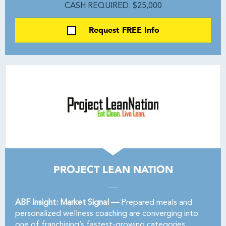
CASH REQUIRED: $25,000
Request FREE Info
PROJECT LEAN NATION
ABF Insight: Market Signal —
Prepared meals and
personalized wellness coaching are converging into
one of franchising’s fastest-growing categories.