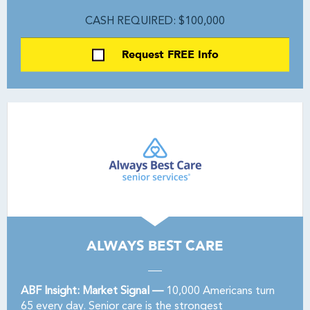
CASH REQUIRED: $100,000
Request FREE Info
ALWAYS BEST CARE
ABF Insight: Market Signal —
10,000 Americans turn
65 every day. Senior care is the strongest