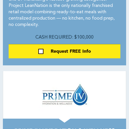
Project LeanNation is the only nationally franchised
retail model combining ready-to-eat meals with
centralized production — no kitchen, no food prep,
no complexity.
CASH REQUIRED: $100,000
Request FREE Info