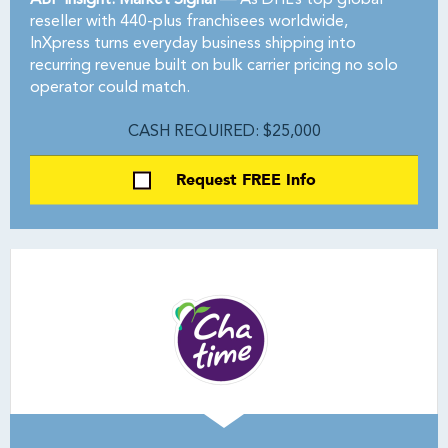
ABF Insight: Market Signal —
As DHL’s top global
reseller with 440-plus franchisees worldwide,
InXpress turns everyday business shipping into
recurring revenue built on bulk carrier pricing no solo
operator could match.
CASH REQUIRED: $25,000
Request FREE Info