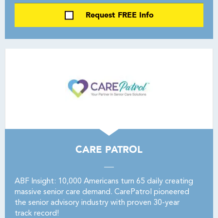
Request FREE Info
CARE PATROL
ABF Insight: 10,000 Americans turn 65 daily creating
massive senior care demand. CarePatrol pioneered
the senior advisory industry with proven 30-year
track record!