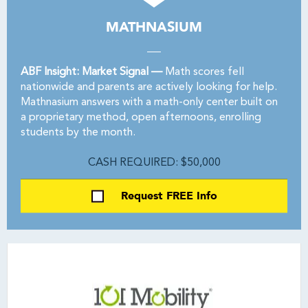
MATHNASIUM
ABF Insight: Market Signal —
Math scores fell
nationwide and parents are actively looking for help.
Mathnasium answers with a math-only center built on
a proprietary method, open afternoons, enrolling
students by the month.
CASH REQUIRED: $50,000
Request FREE Info