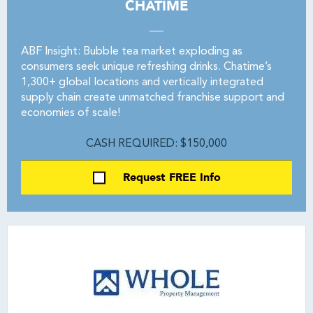
CHATIME
ABF Insight: Bubble tea market exploding as
consumers seek unique refreshing drinks. Chatime’s
1,300+ global locations and vertically integrated
supply chain create unmatched franchise support and
economies of scale!
CASH REQUIRED: $150,000
Request FREE Info