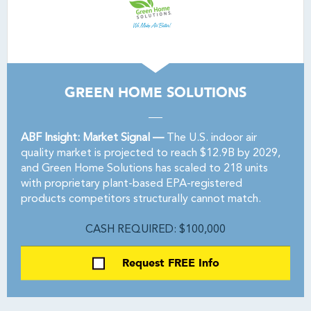
GREEN HOME SOLUTIONS
ABF Insight: Market Signal —
The U.S. indoor air
quality market is projected to reach $12.9B by 2029,
and Green Home Solutions has scaled to 218 units
with proprietary plant-based EPA-registered
products competitors structurally cannot match.
CASH REQUIRED: $100,000
Request FREE Info