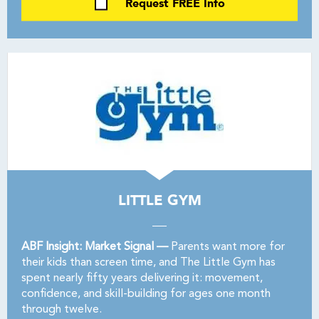
Request FREE Info
LITTLE GYM
ABF Insight: Market Signal —
Parents want more for
their kids than screen time, and The Little Gym has
spent nearly fifty years delivering it: movement,
confidence, and skill-building for ages one month
through twelve.