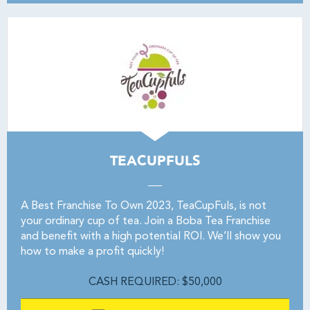
TEACUPFULS
A Best Franchise To Own 2023, TeaCupFuls, is not
your ordinary cup of tea. Join a Boba Tea Franchise
and benefit with a high potential ROI. We’ll show you
how to make a profit quickly!
CASH REQUIRED: $50,000