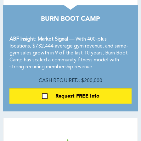
BURN BOOT CAMP
ABF Insight: Market Signal —
With 400-plus
locations, $732,444 average gym revenue, and same-
gym sales growth in 9 of the last 10 years, Burn Boot
Camp has scaled a community fitness model with
strong recurring membership revenue.
CASH REQUIRED: $200,000
Request FREE Info