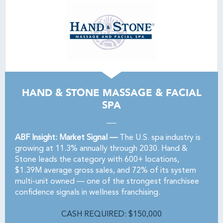
HAND & STONE MASSAGE & FACIAL
SPA
ABF Insight: Market Signal —
The U.S. spa industry is
growing at 11.3% annually through 2030. Hand &
Stone leads the category with 600+ locations,
$1.39M average gross sales, and 72% of its system
multi-unit owned — one of the strongest franchisee
confidence signals in wellness franchising.
CASH REQUIRED: $150,000