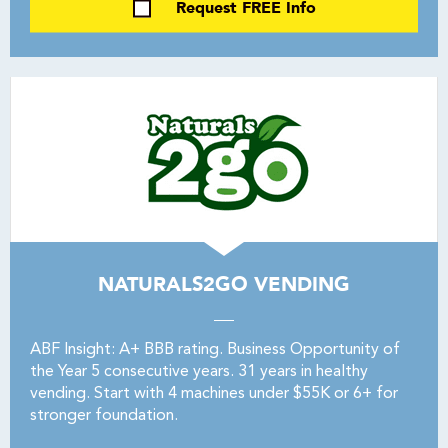
Request FREE Info
NATURALS2GO VENDING
ABF Insight: A+ BBB rating. Business Opportunity of
the Year 5 consecutive years. 31 years in healthy
vending. Start with 4 machines under $55K or 6+ for
stronger foundation.