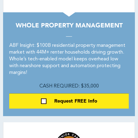
WHOLE PROPERTY MANAGEMENT
ABF Insight: $100B residential property management
market with 44M+ renter households driving growth.
Whole’s tech-enabled model keeps overhead low
with nearshore support and automation protecting
margins!
CASH REQUIRED: $35,000
Request FREE Info