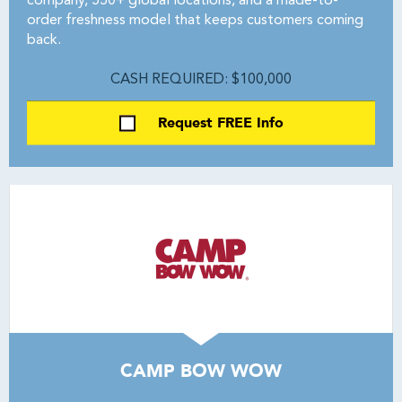
company, 550+ global locations, and a made-to-
order freshness model that keeps customers coming
back.
CASH REQUIRED: $100,000
Request FREE Info
CAMP BOW WOW