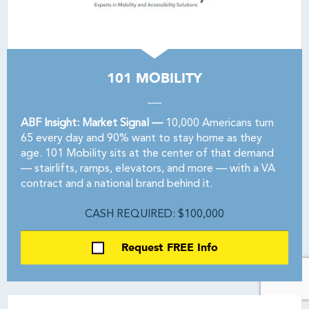
101 MOBILITY
ABF Insight: Market Signal —
10,000 Americans turn
65 every day and 90% want to stay home as they
age. 101 Mobility sits at the center of that demand
— stairlifts, ramps, elevators, and more — with a VA
contract and a national brand behind it.
CASH REQUIRED: $100,000
Request FREE Info