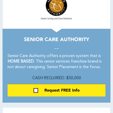
SENIOR CARE AUTHORITY
Senior Care Authority offers a proven system that is
HOME BASED
. This senior services franchise brand is
not about caregiving. Senior Placement is the focus.
CASH REQUIRED: $50,000
Request FREE Info