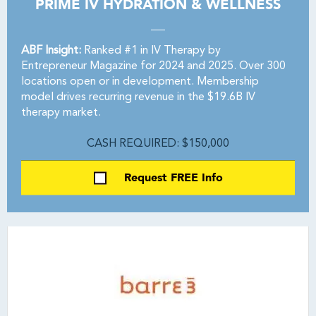
PRIME IV HYDRATION & WELLNESS
ABF Insight:
Ranked #1 in IV Therapy by
Entrepreneur Magazine for 2024 and 2025. Over 300
locations open or in development. Membership
model drives recurring revenue in the $19.6B IV
therapy market.
CASH REQUIRED: $150,000
Request FREE Info