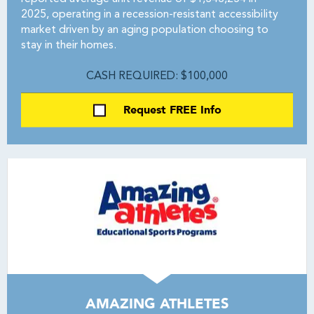
2025, operating in a recession-resistant accessibility
market driven by an aging population choosing to
stay in their homes.
CASH REQUIRED: $100,000
Request FREE Info
AMAZING ATHLETES