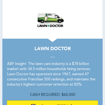
LAWN DOCTOR
ABF Insight: The lawn care industry is a $78 billion
market with 34.5 million households hiring services.
Lawn Doctor has operated since 1967, earned 47
consecutive Franchise 500 rankings, and maintains the
industry’s highest customer retention at 82%.
CASH REQUIRED: $60,000