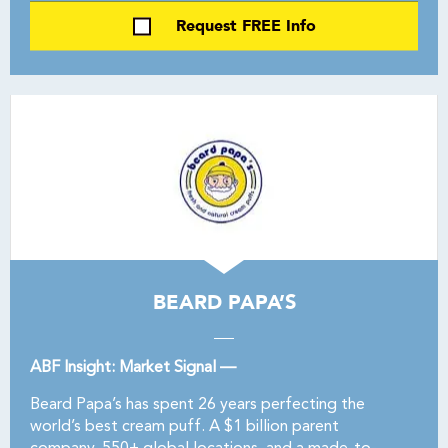
Request FREE Info
BEARD PAPA’S
ABF Insight: Market Signal —
Beard Papa’s has spent 26 years perfecting the
world’s best cream puff. A $1 billion parent