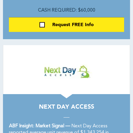
CASH REQUIRED: $60,000
Request FREE Info
NEXT DAY ACCESS
ABF Insight: Market Signal —
Next Day Access
reported average unit revenue of $1,343,254 in