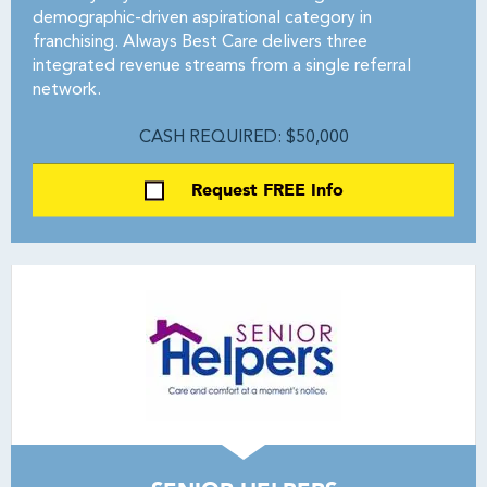
demographic-driven aspirational category in
franchising. Always Best Care delivers three
integrated revenue streams from a single referral
network.
CASH REQUIRED: $50,000
Request FREE Info