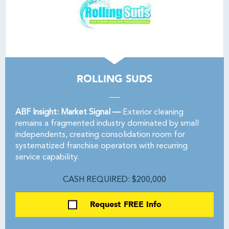
ROLLING SUDS
ABF Insight: Market Signal —
Exterior cleaning
remains a fragmented industry dominated by small
independents, creating consolidation room for
systematized franchise operators with recurring
service capability.
CASH REQUIRED: $200,000
Request FREE Info