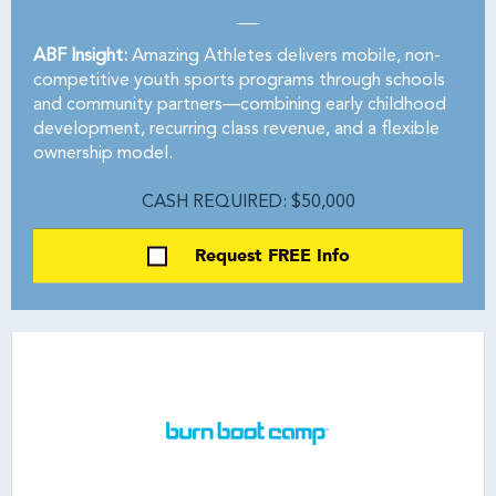
ABF Insight:
Amazing Athletes delivers mobile, non-
competitive youth sports programs through schools
and community partners—combining early childhood
development, recurring class revenue, and a flexible
ownership model.
CASH REQUIRED: $50,000
Request FREE Info