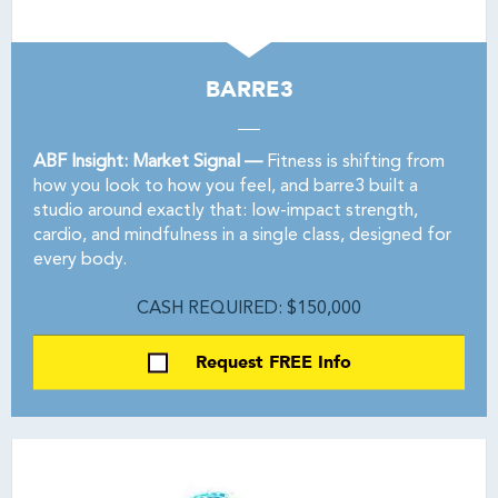
BARRE3
ABF Insight: Market Signal —
Fitness is shifting from
how you look to how you feel, and barre3 built a
studio around exactly that: low-impact strength,
cardio, and mindfulness in a single class, designed for
every body.
CASH REQUIRED: $150,000
Request FREE Info