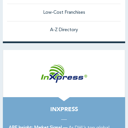
Low-Cost Franchises
A-Z Directory
INXPRESS