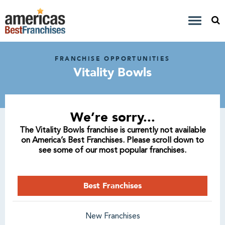
FRANCHISE OPPORTUNITIES
Vitality Bowls
We’re sorry...
The Vitality Bowls franchise is currently not available
on America’s Best Franchises. Please scroll down to
see some of our most popular franchises.
Best Franchises
New Franchises