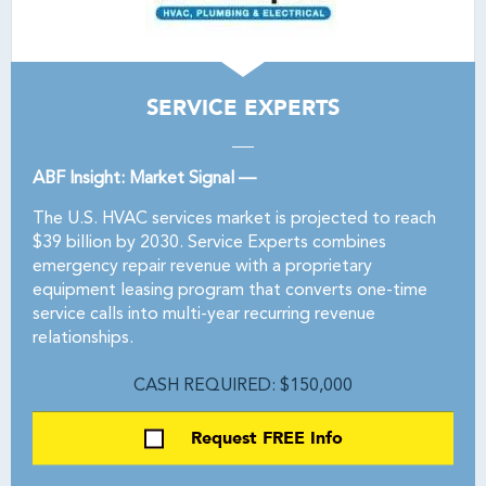
SERVICE EXPERTS
ABF Insight: Market Signal —
The U.S. HVAC services market is projected to reach
$39 billion by 2030. Service Experts combines
emergency repair revenue with a proprietary
equipment leasing program that converts one-time
service calls into multi-year recurring revenue
relationships.
CASH REQUIRED: $150,000
Request FREE Info