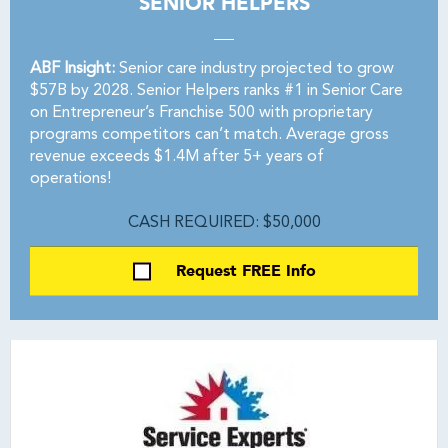
SENIOR HELPERS
ABF Insight:
Senior care industry projected to grow
$57B by 2028. Senior Helpers ranks #1 in Senior Care
on Entrepreneur’s Franchise 500 with proprietary
programs competitors can’t match. Average gross
revenue exceeds $1.4M after 5+ years of
operations!
CASH REQUIRED: $50,000
Request FREE Info