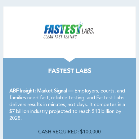
FASTEST LABS
ABF Insight: Market Signal —
Employers, courts, and
families need fast, reliable testing, and Fastest Labs
delivers results in minutes, not days. It competes in a
$7 billion industry projected to reach $13 billion by
2028.
CASH REQUIRED: $100,000