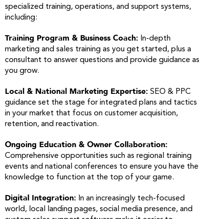
specialized training, operations, and support systems,
including:
Training Program & Business Coach:
In-depth
marketing and sales training as you get started, plus a
consultant to answer questions and provide guidance as
you grow.
Local & National Marketing Expertise:
SEO & PPC
guidance set the stage for integrated plans and tactics
in your market that focus on customer acquisition,
retention, and reactivation.
Ongoing Education & Owner Collaboration:
Comprehensive opportunities such as regional training
events and national conferences to ensure you have the
knowledge to function at the top of your game.
Digital Integration:
In an increasingly tech-focused
world, local landing pages, social media presence, and