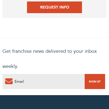
REQUEST INFO
Get franchise news delivered to your inbox
weekly.
0
PENDING REQUEST
COMPLETE REQUEST