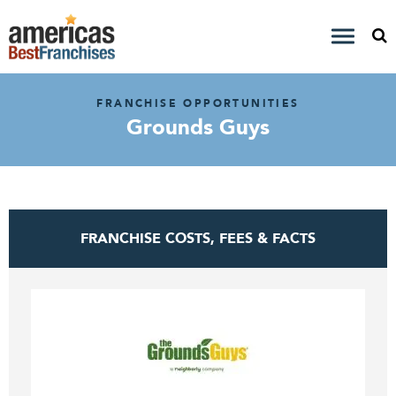
FRANCHISE OPPORTUNITIES
Grounds Guys
FRANCHISE COSTS, FEES & FACTS