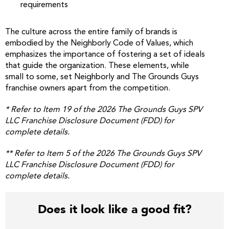
requirements
The culture across the entire family of brands is
embodied by the Neighborly Code of Values, which
emphasizes the importance of fostering a set of ideals
that guide the organization. These elements, while
small to some, set Neighborly and The Grounds Guys
franchise owners apart from the competition.
*
Refer to Item 19 of the 2026 The Grounds Guys SPV
LLC Franchise Disclosure Document (FDD) for
complete details.
**
Refer to Item 5 of the 2026 The Grounds Guys SPV
LLC Franchise Disclosure Document (FDD) for
complete details.
Does it look like a good fit?