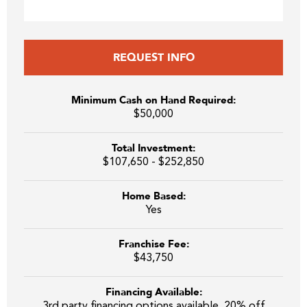
REQUEST INFO
Minimum Cash on Hand Required:
$50,000
Total Investment:
$107,650 - $252,850
Home Based:
Yes
Franchise Fee:
$43,750
Financing Available:
3rd party financing options available. 20% off