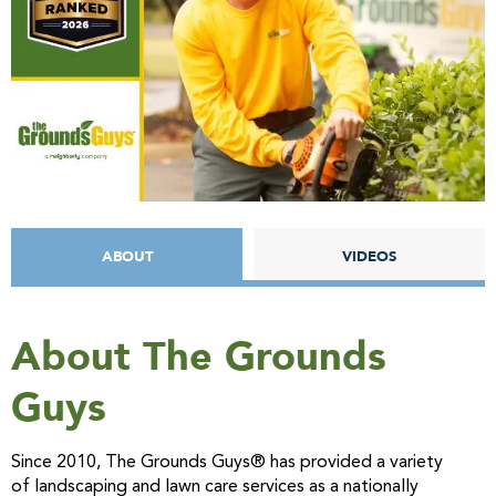
ABOUT
VIDEOS
About The Grounds
Guys
Since 2010, The Grounds Guys® has provided a variety
of landscaping and lawn care services as a nationally