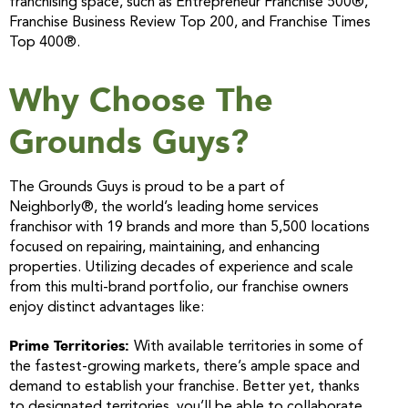
franchising space, such as Entrepreneur Franchise 500®,
Franchise Business Review Top 200, and Franchise Times
Top 400®.
Why Choose The
Grounds Guys?
The Grounds Guys is proud to be a part of
Neighborly®, the world’s leading home services
franchisor with 19 brands and more than 5,500 locations
focused on repairing, maintaining, and enhancing
properties. Utilizing decades of experience and scale
from this multi-brand portfolio, our franchise owners
enjoy distinct advantages like:
Prime Territories:
With available territories in some of
the fastest-growing markets, there’s ample space and
demand to establish your franchise. Better yet, thanks
to designated territories, you’ll be able to collaborate