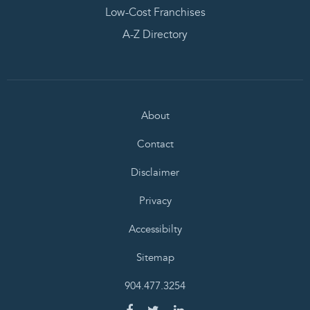
Low-Cost Franchises
A-Z Directory
About
Contact
Disclaimer
Privacy
Accessibilty
Sitemap
904.477.3254