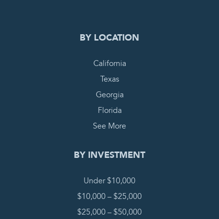
BY LOCATION
California
Texas
Georgia
Florida
See More
BY INVESTMENT
Under $10,000
$10,000 – $25,000
$25,000 – $50,000