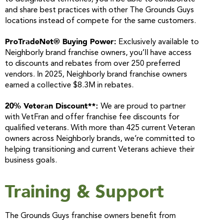
and share best practices with other The Grounds Guys
locations instead of compete for the same customers.
ProTradeNet® Buying Power:
Exclusively available to
Neighborly brand franchise owners, you’ll have access
to discounts and rebates from over 250 preferred
vendors. In 2025, Neighborly brand franchise owners
earned a collective $8.3M in rebates.
20% Veteran Discount**:
We are proud to partner
with VetFran and offer franchise fee discounts for
qualified veterans. With more than 425 current Veteran
owners across Neighborly brands, we’re committed to
helping transitioning and current Veterans achieve their
business goals.
Training & Support
The Grounds Guys franchise owners benefit from