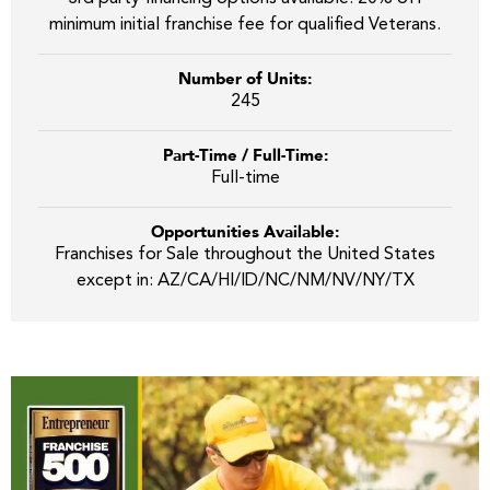
minimum initial franchise fee for qualified Veterans.
Number of Units:
245
Part-Time / Full-Time:
Full-time
Opportunities Available:
Franchises for Sale throughout the United States
except in: AZ/CA/HI/ID/NC/NM/NV/NY/TX