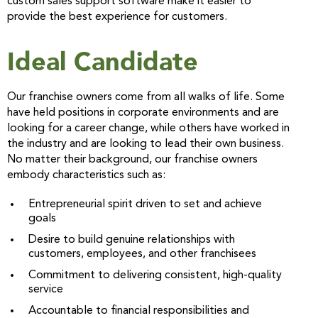
custom sales support software make it easier to
provide the best experience for customers.
Ideal Candidate
Our franchise owners come from all walks of life. Some
have held positions in corporate environments and are
looking for a career change, while others have worked in
the industry and are looking to lead their own business.
No matter their background, our franchise owners
embody characteristics such as:
Entrepreneurial spirit driven to set and achieve
goals
Desire to build genuine relationships with
customers, employees, and other franchisees
Commitment to delivering consistent, high-quality
service
Accountable to financial responsibilities and