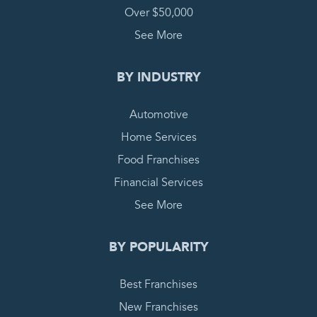
Over $50,000
See More
BY INDUSTRY
Automotive
Home Services
Food Franchises
Financial Services
See More
BY POPULARITY
Best Franchises
New Franchises