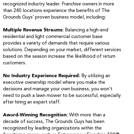
recognized industry leader. Franchise owners in more
than 240 locations experience the benefits of The
Grounds Guys’ proven business model, including:
Multiple Revenue Streams:
Balancing a high-end
residential and light commercial customer base
provides a variety of demands that require various
solutions. Depending on your market, different services
based on the season increase the likelihood of return
customers.
No Industry Experience Required:
By utilizing an
executive ownership model where you make the
decisions and manage your own business, you won’t
need to push a lawn mower to be successful, especially
after hiring an expert staff.
Award-Winning Recognition:
With more than a
decade of success, The Grounds Guys has been
recognized by leading organizations within the