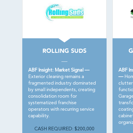
ROLLING SUDS
G
ABF Insight: Market Signal —
ABF In
Exterior cleaning remains a
—
Home
fragmented industry dominated
clutter
by small independents, creating
functi
consolidation room for
Garage
systematized franchise
transf
operators with recurring service
coatin
capability.
cabinet
organi
CASH REQUIRED: $200,000