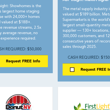
ABF Insight: Market Signal
sight: Showhomes is the
The metal supply industry i
’s largest home staging
valued at $189 billion. Met
ise with 24,000+ homes
Supermarkets is the world’
 valued at $18B+.
largest small-quantity meta
le revenue streams, 2.5x
supplier — 130+ locations,
ry average revenue, no
300,000 customers, and 12
 experience required.
consecutive years of recor
sales through 2025.
SH REQUIRED: $50,000
CASH REQUIRED: $150
Request FREE Info
Request FREE I