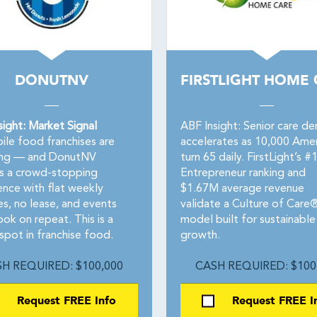
DONUTNV
FIRSTLIGHT HOME
sight: Market Signal
ABF Insight: Senior care d
le food franchises are
accelerates as 10,000 Amer
ng — and DonutNV
turn 65 daily. FirstLight’s #
rs a crowd-stopping
Entrepreneur ranking and
ence with flat weekly
$1.67M average revenue
es, no lease, and events
validate a Culture of Care
ok on repeat. This is a
model built for sustainable
spot in franchise food.
growth.
H REQUIRED: $100,000
CASH REQUIRED: $100
Request FREE Info
Request FREE I