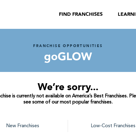
FIND FRANCHISES
LEARN
FRANCHISE OPPORTUNITIES
goGLOW
We’re sorry...
se is currently not available on America’s Best Franchises. Pl
see some of our most popular franchises.
New Franchises
Low-Cost Franchises