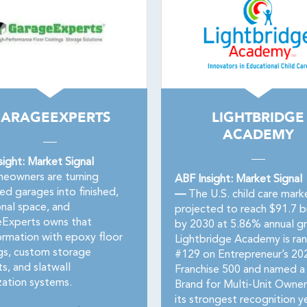
ARAGEEXPERTS
LIGHTBRIDGE
ACADEMY
sight: Market Signal
owners are turning
ABF Insight: Market Signal
ed garages into finished,
—
The U.S. child care marke
onal space, and
projected to reach $91.7 bi
Experts owns that
by 2030 at 5.86% annual g
ormation with epoxy floor
Lightbridge Academy is ra
gs, custom storage
#129 on Entrepreneur’s 20
s, and slatwall
Franchise 500 and named a
zation systems.
Brand for Multi-Unit Owne
its strongest recognition ye