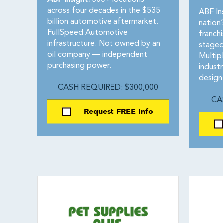
ABF Insight:
500+ locations
across four decades in the $535
ABF In
billion automotive aftermarket.
nation
FullSpeed Automotive
franch
infrastructure. Not owned by an
staged
oil company — independent
Multip
purchasing power.
indust
design
CASH REQUIRED: $300,000
CA
Request FREE Info