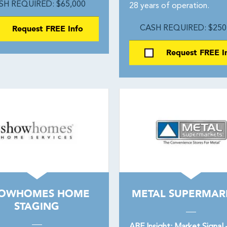
SH REQUIRED: $65,000
28 years of operation.
Request FREE Info
CASH REQUIRED: $250
Request FREE I
OWHOMES HOME
METAL SUPERMAR
STAGING