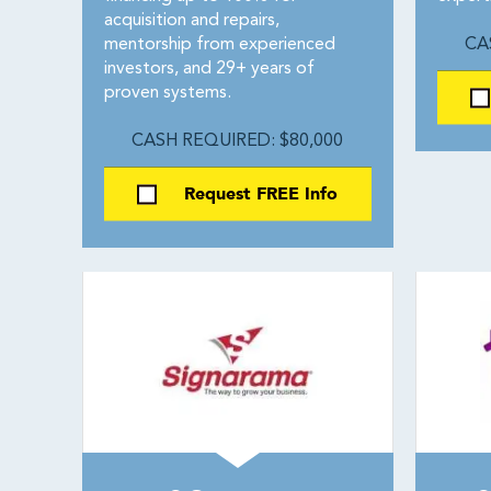
acquisition and repairs,
mentorship from experienced
CA
investors, and 29+ years of
proven systems.
CASH REQUIRED: $80,000
Request FREE Info