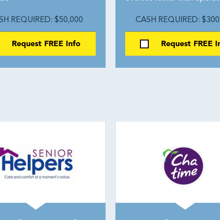
SH REQUIRED: $50,000
CASH REQUIRED: $300
Request FREE Info
Request FREE I