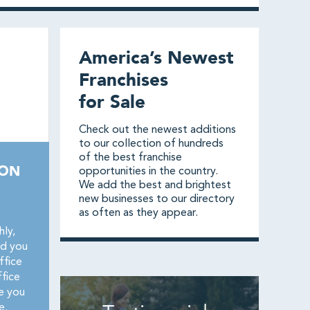
America’s Newest
Franchises
for Sale
Check out the newest additions
to our collection of hundreds
of the best franchise
ION
opportunities in the country.
We add the best and brightest
new businesses to our directory
as often as they appear.
ly,
nd you
ffice
fice
e you
e.