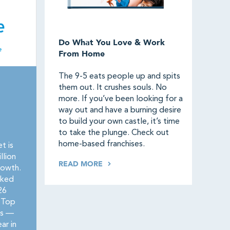
Do What You Love & Work
From Home
The 9-5 eats people up and spits
them out. It crushes souls. No
more. If you’ve been looking for a
way out and have a burning desire
to build your own castle, it’s time
to take the plunge. Check out
home-based franchises.
t is
llion
READ MORE
rowth.
nked
26
 Top
rs —
ar in