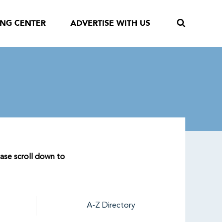
ING CENTER
ADVERTISE WITH US
ease scroll down to
A-Z Directory