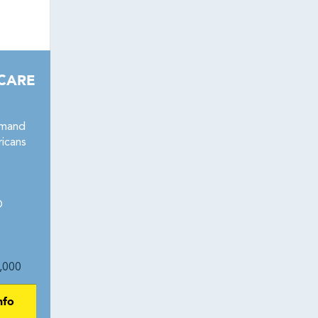
 CARE
emand
icans
1
®
,000
nfo