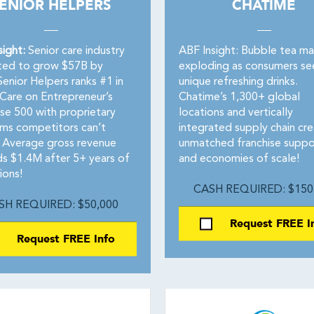
ENIOR HELPERS
CHATIME
sight:
Senior care industry
ABF Insight: Bubble tea ma
ted to grow $57B by
exploding as consumers se
enior Helpers ranks #1 in
unique refreshing drinks.
 Care on Entrepreneur’s
Chatime’s 1,300+ global
ise 500 with proprietary
locations and vertically
ms competitors can’t
integrated supply chain cr
 Average gross revenue
unmatched franchise suppo
s $1.4M after 5+ years of
and economies of scale!
ions!
CASH REQUIRED: $150
SH REQUIRED: $50,000
Request FREE I
Request FREE Info