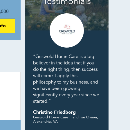
Testimonials
,000
nfo
“Griswold Home Care is a big
believer in the idea that if you
do the right thing, then success
will come. I apply this
philosophy to my business, and
we have been growing
significantly every year since we
started.”
Christine Friedberg
Griswold Home Care Franchise Owner,
Alexandria, VA