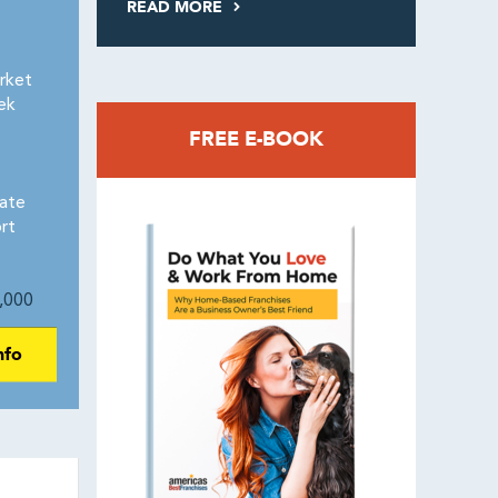
READ MORE
rket
ek
FREE E-BOOK
eate
rt
,000
nfo