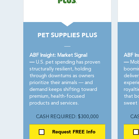
PET SUPPLIES PLUS
ABF Insight: Market Signal
ABF In
—
U.S. pet spending has proven
—
Mobi
structurally resilient, holding
boomi
through downturns as owners
delive
prioritize their animals — and
experi
demand keeps shifting toward
royalti
premium, health-focused
that bo
products and services.
sweet 
CASH REQUIRED: $300,000
CAS
Request FREE Info