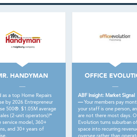
MR. HANDYMAN
OFFICE EVOLUT
 as a top Home Repairs
ABF Insight: Market Signal
ise by 2026 Entrepreneur
—
Your members pay month
ise 500®. $1.05M average
your staff is one person, a
ales (2-unit operators)!*
are not there most days. O
e service model, 360+
Evolution turns suburban of
ons, and 30+ years of
space into recurring revenu
ise.
oversee rather than operat