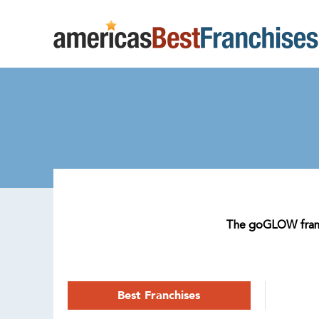
The goGLOW franchi
Best Franchises