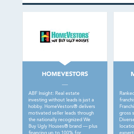
HOMEVESTORS
ABF Insight: Real estate
Ranked
investing without leads is just a
franch
hobby. HomeVestors® delivers
Franch
motivated seller leads through
gross s
the nationally recognized We
Divers
Buy Ugly Houses® brand — plus
locati
financing up to 100% for
expert