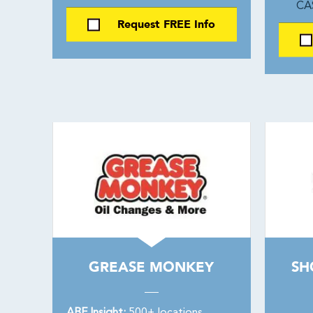
CA
Request FREE Info
GREASE MONKEY
SH