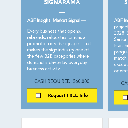
SIGNARAMA
S
ABF Insight: Market Signal —
ABF In
projec
Every business that opens,
2028. S
rebrands, relocates, or runs a
Senior
promotion needs signage. That
Franch
makes the sign industry one of
progra
the few B2B categories where
match.
demand is driven by everyday
exceed
business activity.
operat
CASH REQUIRED: $60,000
CA
Request FREE Info