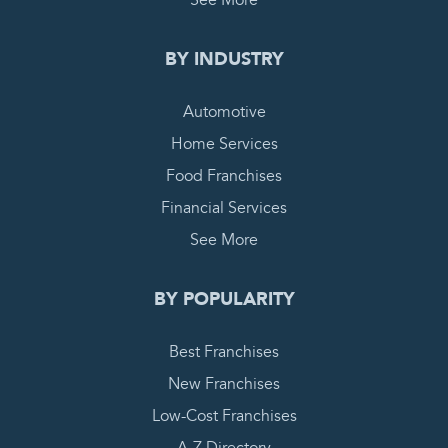
BY INDUSTRY
Automotive
Home Services
Food Franchises
Financial Services
See More
BY POPULARITY
Best Franchises
New Franchises
Low-Cost Franchises
A-Z Directory