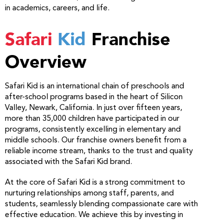
in academics, careers, and life.
Safari
Kid
Franchise
Overview
Safari Kid is an international chain of preschools and
after-school programs based in the heart of Silicon
Valley, Newark, California. In just over fifteen years,
more than 35,000 children have participated in our
programs, consistently excelling in elementary and
middle schools. Our franchise owners benefit from a
reliable income stream, thanks to the trust and quality
associated with the Safari Kid brand.
At the core of Safari Kid is a strong commitment to
nurturing relationships among staff, parents, and
students, seamlessly blending compassionate care with
effective education. We achieve this by investing in