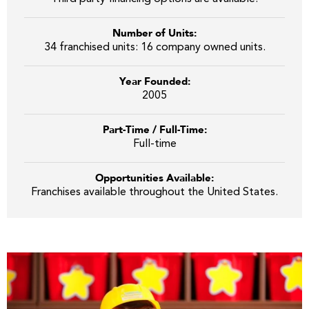
Number of Units:
34 franchised units: 16 company owned units.
Year Founded:
2005
Part-Time / Full-Time:
Full-time
Opportunities Available:
Franchises available throughout the United States.