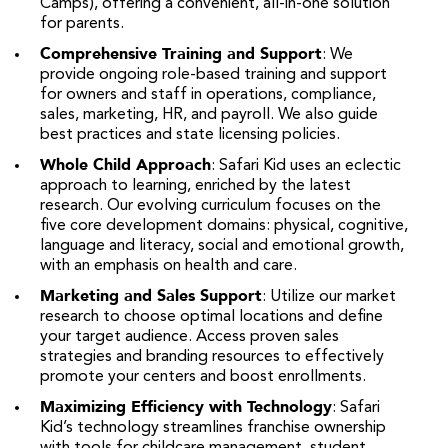
Camps), offering a convenient, all-in-one solution
for parents.
Comprehensive Training and Support
: We
provide ongoing role-based training and support
for owners and staff in operations, compliance,
sales, marketing, HR, and payroll. We also guide
best practices and state licensing policies.
Whole Child Approach
: Safari Kid uses an eclectic
approach to learning, enriched by the latest
research. Our evolving curriculum focuses on the
five core development domains: physical, cognitive,
language and literacy, social and emotional growth,
with an emphasis on health and care.
Marketing and Sales Support
: Utilize our market
research to choose optimal locations and define
your target audience. Access proven sales
strategies and branding resources to effectively
promote your centers and boost enrollments.
Maximizing Efficiency with Technology
: Safari
Kid’s technology streamlines franchise ownership