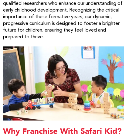
qualified researchers who enhance our understanding of
early childhood development. Recognizing the critical
importance of these formative years, our dynamic,
progressive curriculum is designed to foster a brighter
future for children, ensuring they feel loved and
prepared to thrive.
Why Franchise With Safari Kid?