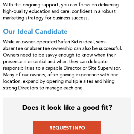
With this ongoing support, you can focus on delivering
high-quality education and care, confident in a robust
marketing strategy for business success.
Our Ideal Candidate
While an owner-operated Safari Kid is ideal, semi-
absentee or absentee ownership can also be successful.
Owners need to be savvy enough to know when their
presence is essential and when they can delegate
responsibilities to a capable Director or Site Supervisor.
Many of our owners, after gaining experience with one
location, expand by opening multiple sites and hiring
strong Directors to manage each one.
Does it look like a good fit?
REQUEST INFO