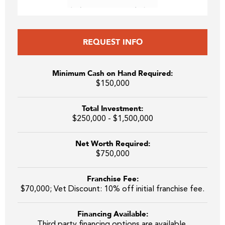
REQUEST INFO
Minimum Cash on Hand Required:
$150,000
Total Investment:
$250,000 - $1,500,000
Net Worth Required:
$750,000
Franchise Fee:
$70,000; Vet Discount: 10% off initial franchise fee.
Financing Available:
Third party financing options are available.