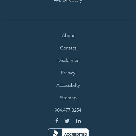
About
Contact
Disclaimer
Privacy
Accessibilty
Sitemap
904.477.3254