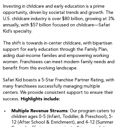
Investing in childcare and early education is a prime
opportunity, driven by societal trends and growth. The
U.S. childcare industry is over $80 billion, growing at 3%
annually, with $57 billion focused on childcare—Safari
Kid’s specialty.
The shift is towards in-center childcare, with bipartisan
support for early education through the Family Plan,
aiding dual-income families and empowering working
women. Franchisees can meet modern family needs and
benefit from this evolving landscape.
Safari Kid boasts a 5-Star Franchise Partner Rating, with
many franchisees successfully managing multiple
centers. We provide consistent support to ensure their
Highlights include:
success.
Multiple Revenue Streams
: Our program caters to
children ages 0-5 (Infant, Toddler, & Preschool), 5-
12 (After School & Enrichment), and 4-12 (Summer