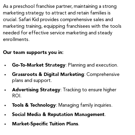
As a preschool franchise partner, maintaining a strong
marketing strategy to attract and retain families is
crucial. Safari Kid provides comprehensive sales and
marketing training, equipping franchisees with the tools
needed for effective service marketing and steady
enrollments.
Our team supports you in:
Go-To-Market Strategy
: Planning and execution.
Grassroots & Digital Marketing
: Comprehensive
plans and support.
Advertising Strategy
: Tracking to ensure higher
ROI.
Tools & Technology
: Managing family inquiries.
Social Media & Reputation Management
.
Market-Specific Tuition Plans
.