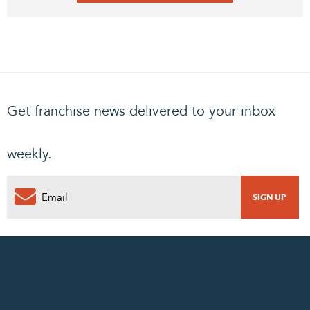
Get franchise news delivered to your inbox
weekly.
0
PENDING REQUEST
COMPLETE REQUEST