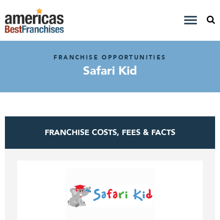
FRANCHISE OPPORTUNITIES
Safari Kid
FRANCHISE COSTS, FEES & FACTS