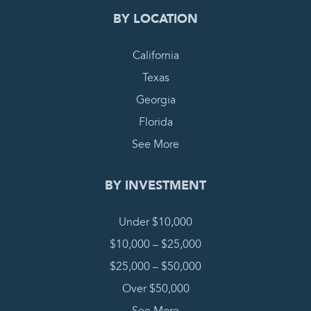
BY LOCATION
California
Texas
Georgia
Florida
See More
BY INVESTMENT
Under $10,000
$10,000 – $25,000
$25,000 – $50,000
Over $50,000
See More