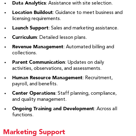
Data Analytics
: Assistance with site selection.
Location Buildout
: Guidance to meet business and
licensing requirements.
Launch Support
: Sales and marketing assistance.
Curriculum
: Detailed lesson plans.
Revenue Management
: Automated billing and
collections.
Parent Communication
: Updates on daily
activities, observations, and assessments.
Human Resource Management
: Recruitment,
payroll, and benefits.
Center Operations
: Staff planning, compliance,
and quality management.
Ongoing Training and Development
: Across all
functions.
Marketing Support