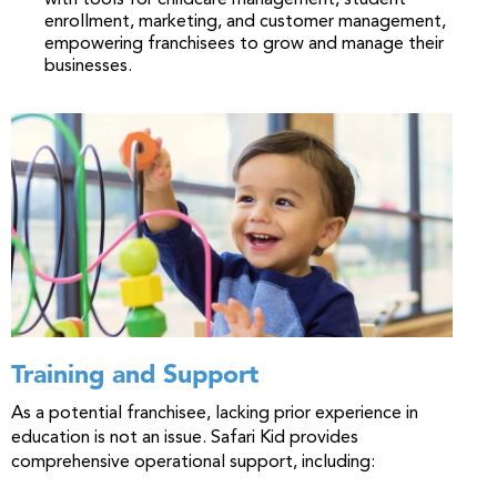
with tools for childcare management, student
enrollment, marketing, and customer management,
empowering franchisees to grow and manage their
businesses.
Training and Support
As a potential franchisee, lacking prior experience in
education is not an issue. Safari Kid provides
comprehensive operational support, including: