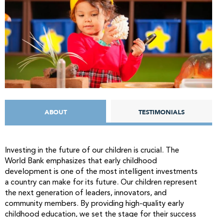
ABOUT
TESTIMONIALS
Investing in the future of our children is crucial. The
World Bank emphasizes that early childhood
development is one of the most intelligent investments
a country can make for its future. Our children represent
the next generation of leaders, innovators, and
community members. By providing high-quality early
childhood education, we set the stage for their success