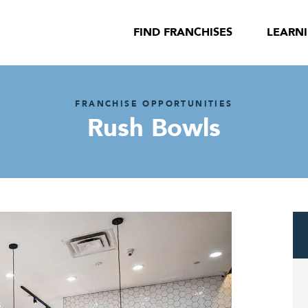
FIND FRANCHISES
LEARN
FRANCHISE OPPORTUNITIES
Rush Bowls