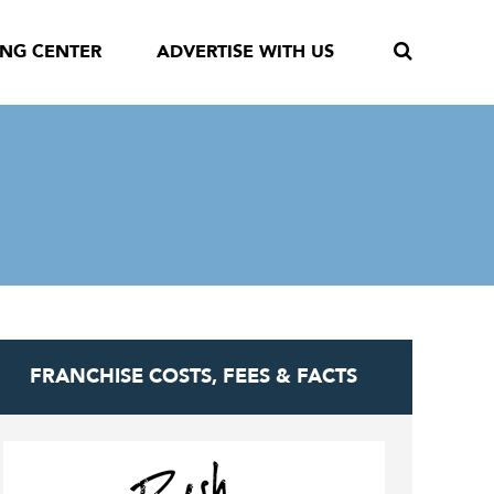
ING CENTER
ADVERTISE WITH US
FRANCHISE COSTS, FEES & FACTS