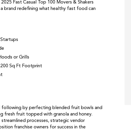
ed 2025 Fast Casual Top 100 Movers & Shakers
 a brand redefining what healthy fast food can
 Startups
de
oods or Grills
,200 Sq Ft Footprint
nt
al following by perfecting blended fruit bowls and
ng fresh fruit topped with granola and honey.
 streamlined processes, strategic vendor
sition franchise owners for success in the