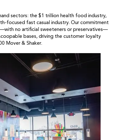
and sectors: the $1 trillion health food industry,
ealth-focused fast casual industry. Our commitment
—with no artificial sweeteners or preservatives—
scoopable bases, driving the customer loyalty
100 Mover & Shaker.