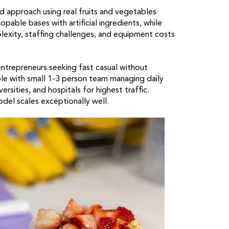
 approach using real fruits and vegetables
able bases with artificial ingredients, while
exity, staffing challenges, and equipment costs
ntrepreneurs seeking fast casual without
le with small 1-3 person team managing daily
ersities, and hospitals for highest traffic.
el scales exceptionally well.