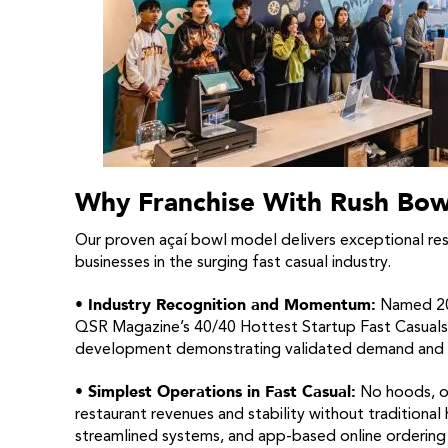
Why Franchise With Rush Bow
Our proven açaí bowl model delivers exceptional resul
businesses in the surging fast casual industry.
• Industry Recognition and Momentum:
Named 202
QSR Magazine’s 40/40 Hottest Startup Fast Casuals,
development demonstrating validated demand and st
• Simplest Operations in Fast Casual:
No hoods, ov
restaurant revenues and stability without traditional
streamlined systems, and app-based online ordering 