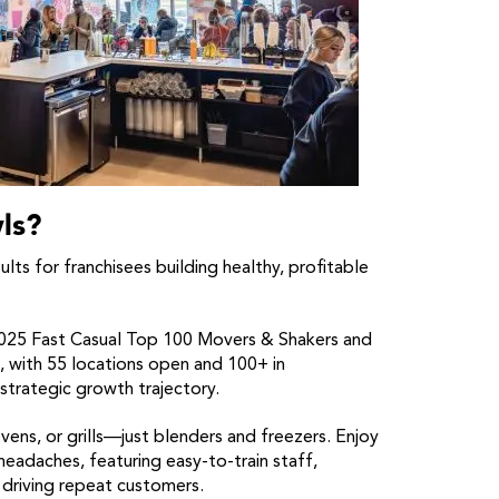
ls?
ts for franchisees building healthy, profitable
5 Fast Casual Top 100 Movers & Shakers and
 with 55 locations open and 100+ in
rategic growth trajectory.
ens, or grills—just blenders and freezers. Enjoy
 headaches, featuring easy-to-train staff,
driving repeat customers.