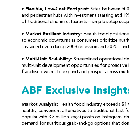
• Flexible, Low-Cost Footprint:
Sites between 500-
and pedestrian hubs with investment starting at $19
of traditional dine-in restaurants—simple setup supp
• Market Resilient Industry:
Health food positioned
to economic downturns as consumers prioritize nutri
sustained even during 2008 recession and 2020 pand
• Multi-Unit Scalability:
Streamlined operational de
multi-unit development opportunities for proactive 
franchise owners to expand and prosper across multi
ABF Exclusive Insight
Market Analysis:
Health food industry exceeds $1 t
healthy, convenient alternatives to traditional fast
popular with 3.3 million #açaí posts on Instagram, d
demand for nutritious grab-and-go options that don’t