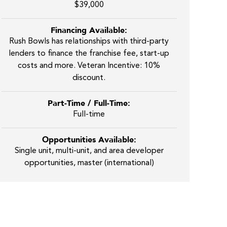
$39,000
Financing Available:
Rush Bowls has relationships with third-party
lenders to finance the franchise fee, start-up
costs and more. Veteran Incentive: 10%
discount.
Part-Time / Full-Time:
Full-time
Opportunities Available:
Single unit, multi-unit, and area developer
opportunities, master (international)