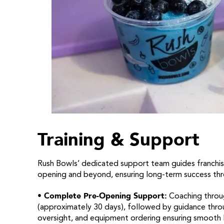
Training & Support
Rush Bowls’ dedicated support team guides franchis
opening and beyond, ensuring long-term success thr
• Complete Pre-Opening Support:
Coaching throug
(approximately 30 days), followed by guidance throug
oversight, and equipment ordering ensuring smooth 