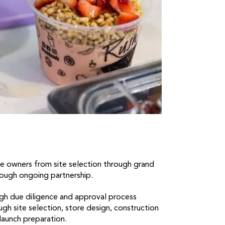
e owners from site selection through grand
ough ongoing partnership.
h due diligence and approval process
h site selection, store design, construction
launch preparation.