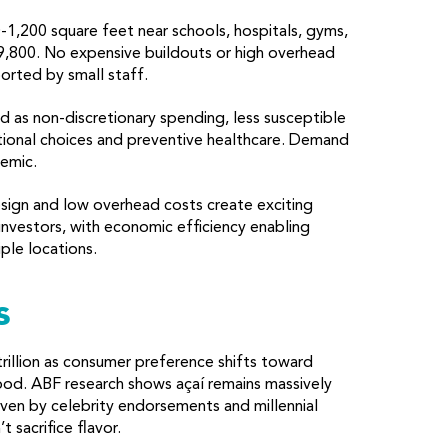
1,200 square feet near schools, hospitals, gyms,
9,800. No expensive buildouts or high overhead
orted by small staff.
 as non-discretionary spending, less susceptible
tional choices and preventive healthcare. Demand
emic.
sign and low overhead costs create exciting
investors, with economic efficiency enabling
ple locations.
s
rillion as consumer preference shifts toward
 food. ABF research shows açaí remains massively
riven by celebrity endorsements and millennial
 sacrifice flavor.