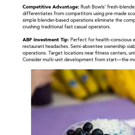
Competitive Advantage:
Rush Bowls’ fresh-blended
differentiates from competitors using pre-made scoop
simple blender-based operations eliminate the compl
crushing traditional fast casual operators.
ABF Investment Tip:
Perfect for health-conscious e
restaurant headaches. Semi-absentee ownership viab
operations. Target locations near fitness centers, univ
Consider multi-unit development from start—the mod