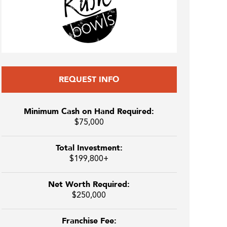
REQUEST INFO
Minimum Cash on Hand Required:
$75,000
Total Investment:
$199,800+
Net Worth Required:
$250,000
Franchise Fee: