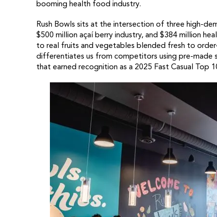
booming health food industry.
Rush Bowls sits at the intersection of three high-dem
$500 million açaí berry industry, and $384 million h
to real fruits and vegetables blended fresh to order
differentiates us from competitors using pre-made 
that earned recognition as a 2025 Fast Casual Top 