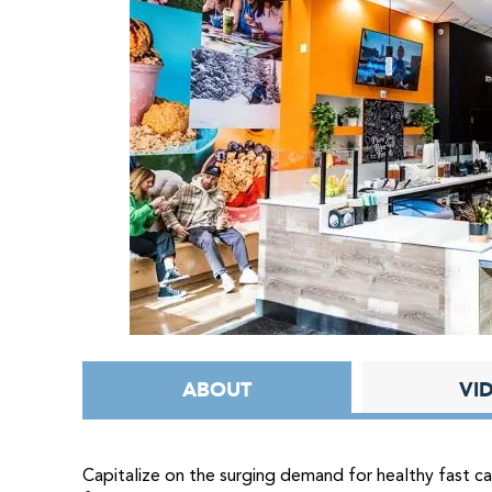
ABOUT
VI
Capitalize on the surging demand for healthy fast c