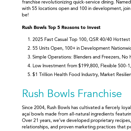
franchise revolutionizing quick-service dining. Nam
with 55 locations open and 100 in development, join
be!
Rush Bowls Top 5 Reasons to Invest
2025 Fast Casual Top 100, QSR 40/40 Hottest
55 Units Open, 100+ in Development Nationwi
Simple Operations: Blenders and Freezers, No H
Low Investment from $199,800, Flexible 500-1
$1 Trillion Health Food Industry, Market Resilie
Rush Bowls Franchise
Since 2004, Rush Bowls has cultivated a fiercely loy
açaí bowls made from all-natural ingredients featuri
Over 21 years, we’ve developed proprietary recipes,
relationships, and proven marketing practices that po