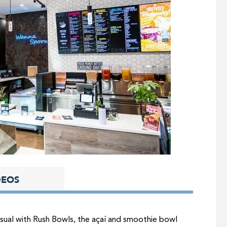
DEOS
asual with Rush Bowls, the açaí and smoothie bowl