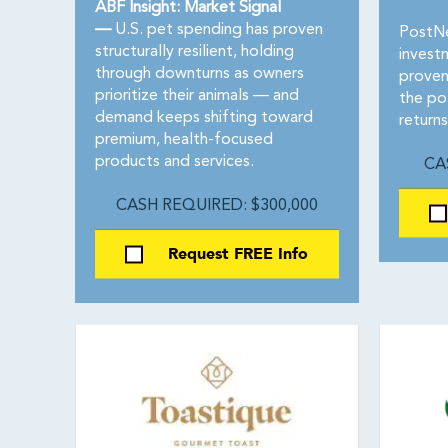
ABF Insight: Market Signal
—
U.S. pet spending has proven
PostNe
structurally resilient, holding
invest
through downturns as owners
proven
prioritize their animals — and
the po
demand keeps shifting toward
returns
premium, health-focused
products and services.
CA
CASH REQUIRED: $300,000
Request FREE Info