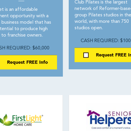
Club Pilates is the largest
network of Reformer-base
t is an affordable
group Pilates studios in th
ment opportunity with a
world, with more than 750
 business model that has
studios open.
tential to produce high
 to franchise owners.
CASH REQUIRED: $100
SH REQUIRED: $60,000
Request FREE I
Request FREE Info