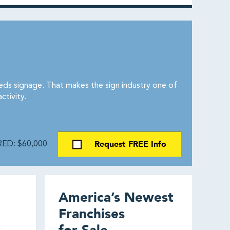
eeds signage. That makes the sign industry one of
tivity.
Request FREE Info
ED: $60,000
America’s Newest
Franchises