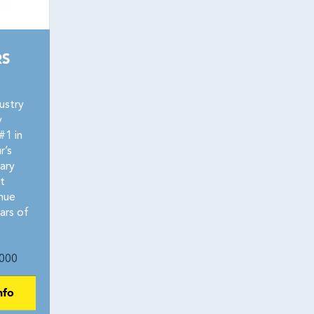
RS
ustry
y
#1 in
r’s
ary
t
nue
ars of
000
nfo