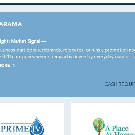
NARAMA
ight: Market Signal —
usiness that opens, rebrands, relocates, or runs a promotion n
 B2B categories where demand is driven by everyday business ac
MORE
CASH REQUIR