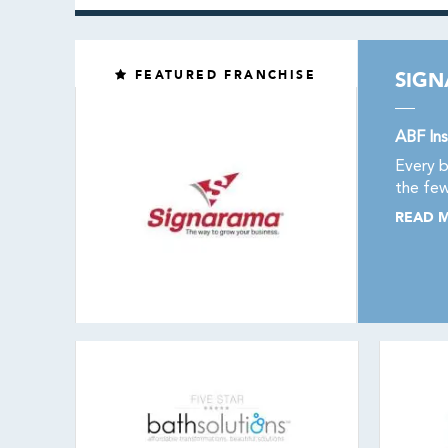
FEATURED FRANCHISE
SIG
ABF Ins
Every b
the few
READ 