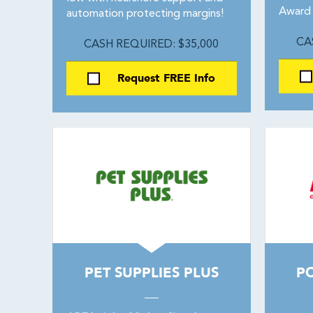
Award 
automation protecting margins!
CA
CASH REQUIRED: $35,000
Request FREE Info
PET SUPPLIES PLUS
PO