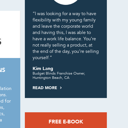
“I was looking for a way to have
flexibility with my young family
and leave the corporate world
and having this, I was able to
have a work life balance. You’re
not really selling a product, at
the end of the day, you’re selling
yourself.”
Kim Lang
NS
Budget Blinds Franchise Owner,
Huntington Beach, CA
READ MORE
lation
ons.
ed for
ns,
cs,
a
FREE E-BOOK