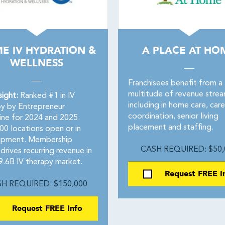
ME IV HYDRATION &
A PLACE AT HO
WELLNESS
Franchisees benefit from a
multitude of revenue stre
sight:
Ranked #1 in IV
including in home care, care
y by Entrepreneur
coordination, senior living
ne for 2024 and 2025.
placement and staffing.
00 locations open or in
opment. Membership
CASH REQUIRED: $50,
rives recurring revenue in
9.6B IV therapy market.
Request FREE I
H REQUIRED: $150,000
Request FREE Info