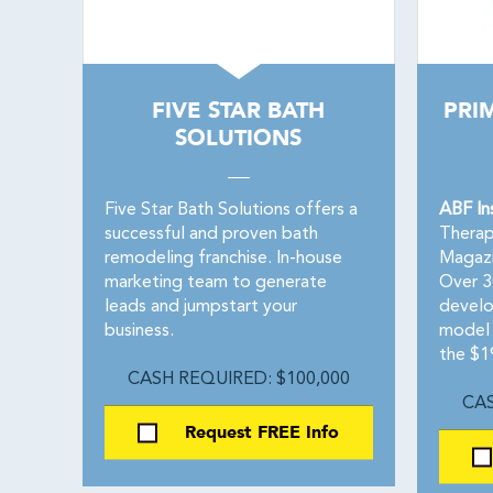
FIVE STAR BATH
PRI
SOLUTIONS
Five Star Bath Solutions offers a
ABF In
successful and proven bath
Therap
remodeling franchise. In-house
Magazi
marketing team to generate
Over 3
leads and jumpstart your
devel
business.
model d
the $1
CASH REQUIRED: $100,000
CAS
Request FREE Info