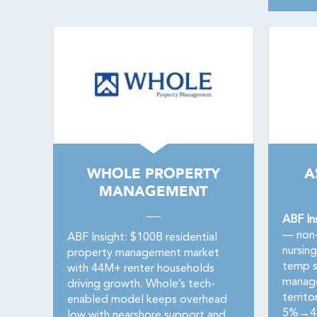
WHOLE PROPERTY
A
MANAGEMENT
ABF In
— non-
ABF Insight: $100B residential
nursin
property management market
temp s
with 44M+ renter households
manage
driving growth. Whole’s tech-
territo
enabled model keeps overhead
5%→4%.
low with nearshore support and