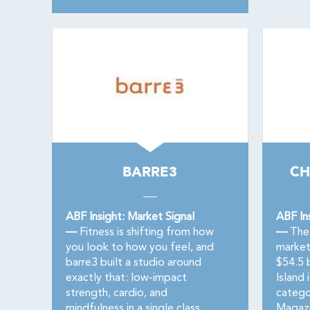
BARRE3
CH
ABF Insight: Market Signal
ABF In
—
Fitness is shifting from how
—
The 
you look to how you feel, and
market
barre3 built a studio around
$54.5 
exactly that: low-impact
Island 
strength, cardio, and
catego
mindfulness in a single class,
Magazi