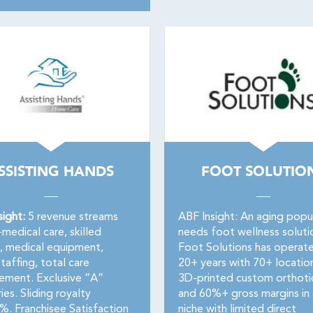
SSISTING HANDS
FOOT SOLUTIO
sight:
5 revenue streams
ABF Insight: An aging popu
medical care, skilled
needs foot wellness soluti
g, medical equipment,
Foot Solutions has operat
taffing, total care
20+ years with 70+ locatio
ment. Exclusive “A”
3D-printed custom orthoti
ries. Sliding royalty
and 60%+ gross margins in 
 Franchisee Satisfaction
niche with limited direct