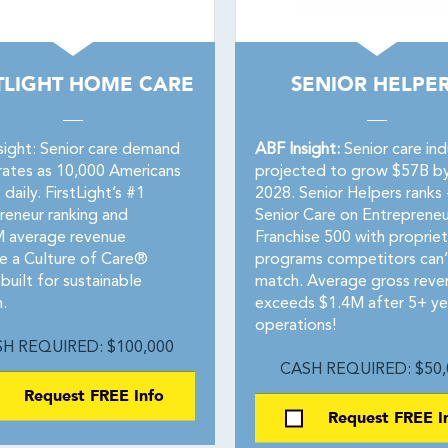
TLIGHT HOME CARE
SENIOR HELPE
sight: Senior care demand
ABF Insight:
Senior care ind
rates as 10,000 Americans
projected to grow $57B b
 daily. FirstLight’s #1
2028. Senior Helpers ranks 
reneur ranking and
Senior Care on Entrepreneu
 average revenue
Franchise 500 with propriet
te a Culture of Care®
programs competitors can’
built for sustainable
match. Average gross reve
.
exceeds $1.4M after 5+ ye
operations!
H REQUIRED: $100,000
CASH REQUIRED: $50,
Request FREE Info
Request FREE I