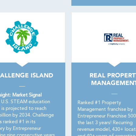
ALLENGE ISLAND
REAL PROPERT
MANAGEMEN
sight: Market Signal
U.S. STEAM education
Ranked #1 Property
 is projected to reach
Management franchise by
billion by 2034. Challenge
Entrepreneur Franchise 50
is ranked #1 in its
the last 3 years! Recurring
ry by Entrepreneur
revenue model, 430+ locat
ne nine consecutive years