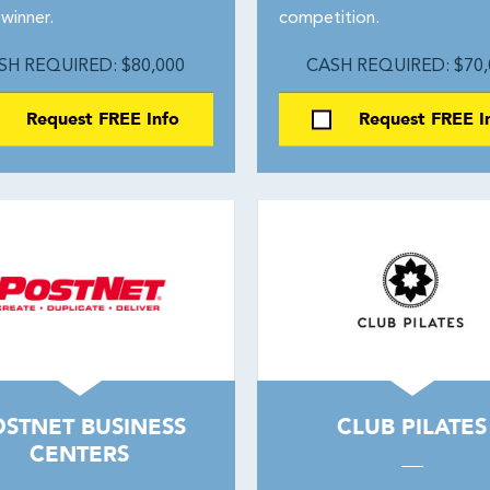
winner.
competition.
SH REQUIRED: $80,000
CASH REQUIRED: $70,
Request FREE Info
Request FREE I
STNET BUSINESS
CLUB PILATES
CENTERS