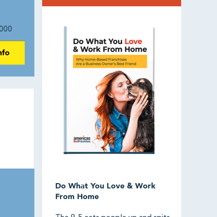
000
nfo
Do What You Love & Work
From Home