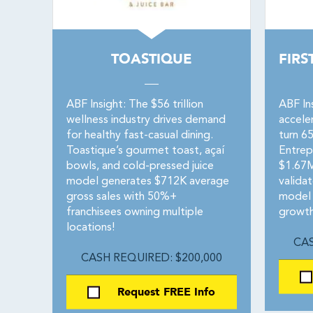
TOASTIQUE
FIRS
ABF Insight: The $56 trillion
ABF In
wellness industry drives demand
accele
for healthy fast-casual dining.
turn 65
Toastique’s gourmet toast, açaí
Entrep
bowls, and cold-pressed juice
$1.67M
model generates $712K average
valida
gross sales with 50%+
model 
franchisees owning multiple
growth
locations!
CAS
CASH REQUIRED: $200,000
Request FREE Info