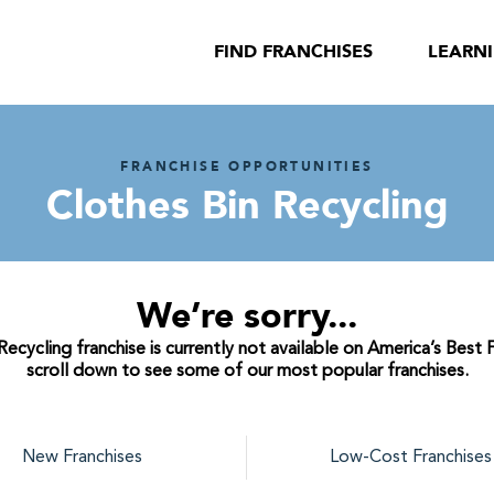
FIND FRANCHISES
LEARN
FRANCHISE OPPORTUNITIES
Clothes Bin Recycling
We’re sorry...
ecycling franchise is currently not available on America’s Best 
scroll down to see some of our most popular franchises.
New Franchises
Low-Cost Franchises