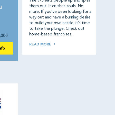
The 9-5 eats people up and spits
them out. It crushes souls. No
d
more. If you’ve been looking for a
e
way out and have a burning desire
to build your own castle, it’s time
to take the plunge. Check out
home-based franchises.
,000
READ MORE
nfo