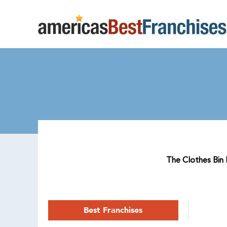
The Clothes Bin R
Best Franchises