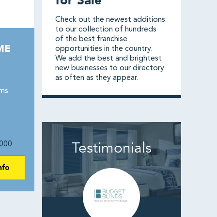
for Sale
Check out the newest additions
to our collection of hundreds
of the best franchise
ME
opportunities in the country.
We add the best and brightest
new businesses to our directory
as often as they appear.
ams
Testimonials
000
nfo