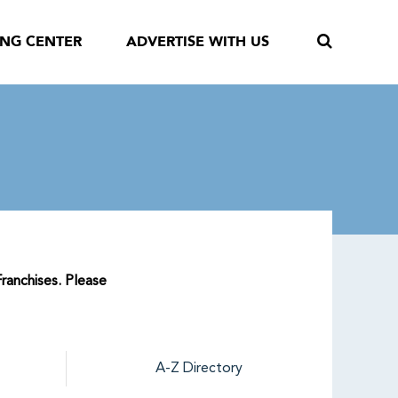
ING CENTER
ADVERTISE WITH US
Franchises. Please
A-Z Directory