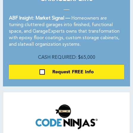
ABF Insight: Market Signal —
Homeowners are
turning cluttered garages into finished, functional
space, and GarageExperts owns that transformation
with epoxy floor coatings, custom storage cabinets,
and slatwall organization systems.
CASH REQUIRED: $65,000
Request FREE Info