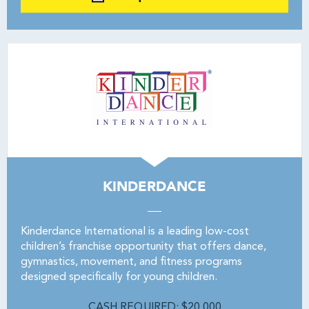
KINDERDANCE
Kinderdance International is a leading low-cost
children’s franchise opportunity that offers dance,
gymnastics, movement, and fitness programs
designed specifically for young children.
CASH REQUIRED: $20,000