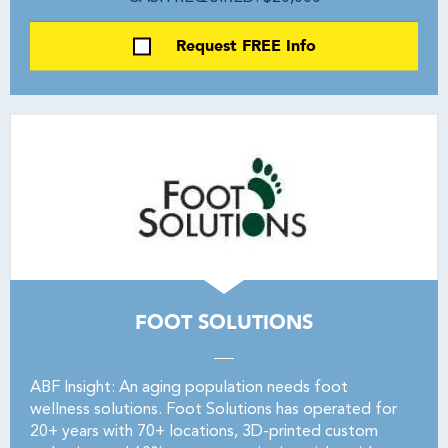
Request FREE Info
FOOT SOLUTIONS
ABF Insight: An aging population needs foot
wellness solutions. Foot Solutions has operated for
20+ years with 70+ locations, 3D-printed custom