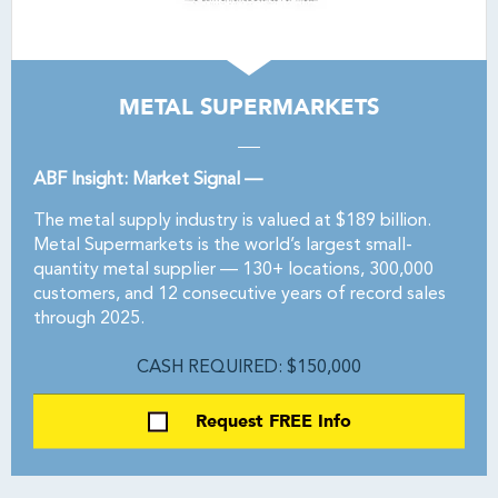
METAL SUPERMARKETS
ABF Insight: Market Signal —
The metal supply industry is valued at $189 billion.
Metal Supermarkets is the world’s largest small-
quantity metal supplier — 130+ locations, 300,000
customers, and 12 consecutive years of record sales
through 2025.
CASH REQUIRED: $150,000
Request FREE Info