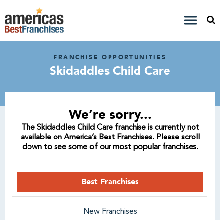
FRANCHISE OPPORTUNITIES
Skidaddles Child Care
We’re sorry...
The Skidaddles Child Care franchise is currently not
available on America’s Best Franchises. Please scroll
down to see some of our most popular franchises.
Best Franchises
New Franchises