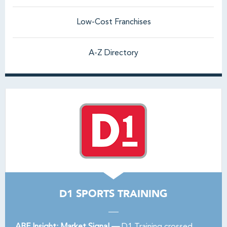
Low-Cost Franchises
A-Z Directory
D1 SPORTS TRAINING