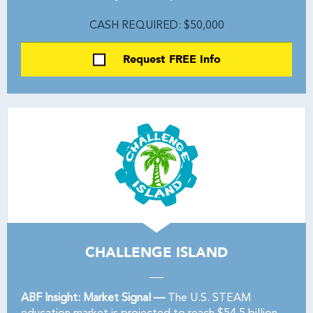
CASH REQUIRED: $50,000
Request FREE Info
CHALLENGE ISLAND
ABF Insight: Market Signal —
The U.S. STEAM