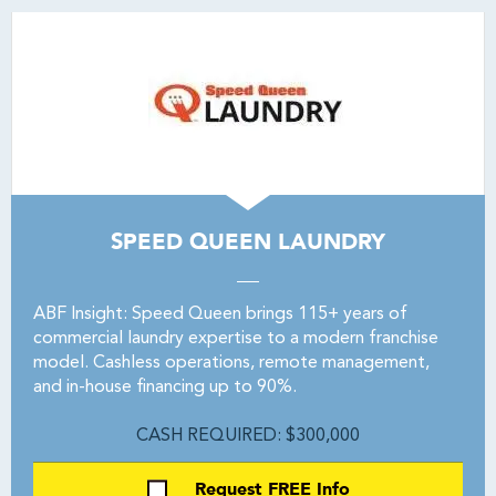
SPEED QUEEN LAUNDRY
ABF Insight: Speed Queen brings 115+ years of
commercial laundry expertise to a modern franchise
model. Cashless operations, remote management,
and in-house financing up to 90%.
CASH REQUIRED: $300,000
Request FREE Info