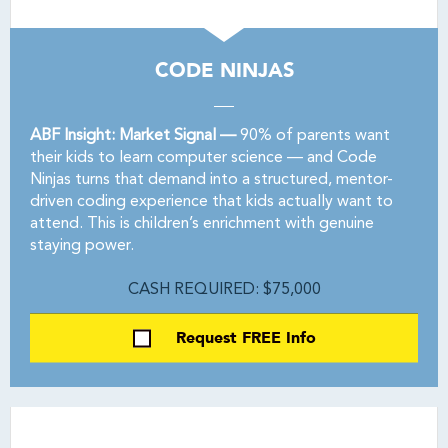
CODE NINJAS
ABF Insight: Market Signal —
90% of parents want
their kids to learn computer science — and Code
Ninjas turns that demand into a structured, mentor-
driven coding experience that kids actually want to
attend. This is children’s enrichment with genuine
staying power.
CASH REQUIRED: $75,000
Request FREE Info