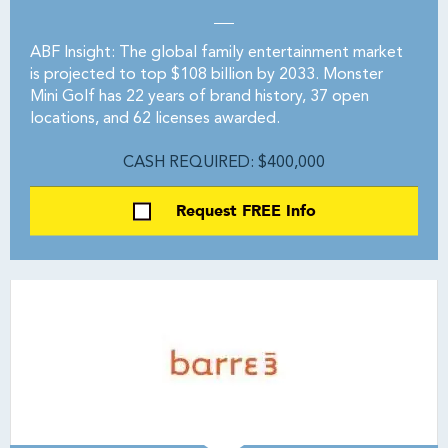
ABF Insight: The global family entertainment market
is projected to top $108 billion by 2033. Monster
Mini Golf has 22 years of brand history, 37 open
locations, and 62 licenses awarded.
CASH REQUIRED: $400,000
Request FREE Info