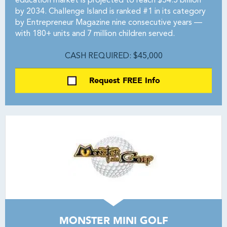
education market is projected to reach $54.5 billion
by 2034. Challenge Island is ranked #1 in its category
by Entrepreneur Magazine nine consecutive years —
with 180+ units and 7 million children served.
CASH REQUIRED: $45,000
Request FREE Info
MONSTER MINI GOLF