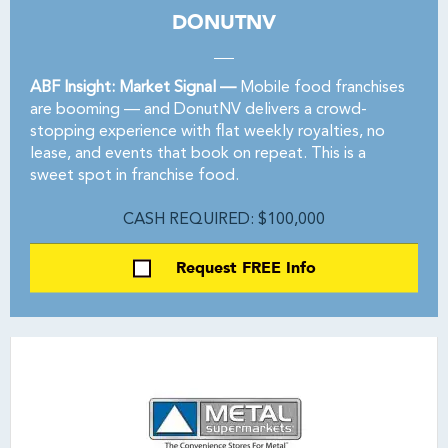
DONUTNV
ABF Insight: Market Signal —
Mobile food franchises
are booming — and DonutNV delivers a crowd-
stopping experience with flat weekly royalties, no
lease, and events that book on repeat. This is a
sweet spot in franchise food.
CASH REQUIRED: $100,000
Request FREE Info