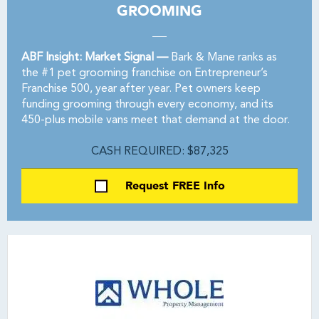
GROOMING
ABF Insight: Market Signal —
Bark & Mane ranks as
the #1 pet grooming franchise on Entrepreneur’s
Franchise 500, year after year. Pet owners keep
funding grooming through every economy, and its
450-plus mobile vans meet that demand at the door.
CASH REQUIRED: $87,325
Request FREE Info