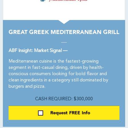
GREAT GREEK MEDITERRANEAN GRILL
ABF Insight: Market Signal —
Mediterranean cuisine is the fastest-growing
segment in fast-casual dining, driven by health-
conscious consumers looking for bold flavor and
clean ingredients in a category still dominated by
burgers and pizza.
CASH REQUIRED: $300,000
Request FREE Info