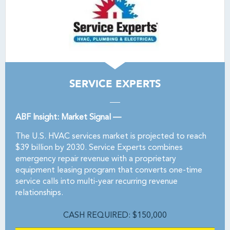
SERVICE EXPERTS
ABF Insight: Market Signal —
The U.S. HVAC services market is projected to reach
$39 billion by 2030. Service Experts combines
emergency repair revenue with a proprietary
equipment leasing program that converts one-time
service calls into multi-year recurring revenue
relationships.
CASH REQUIRED: $150,000