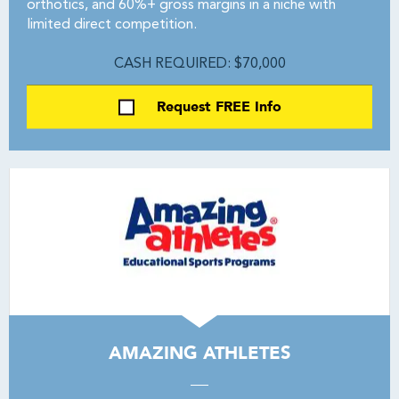
orthotics, and 60%+ gross margins in a niche with
limited direct competition.
CASH REQUIRED: $70,000
Request FREE Info
AMAZING ATHLETES