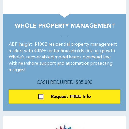
WHOLE PROPERTY MANAGEMENT
ABF Insight: $100B residential property management
market with 44M+ renter households driving growth.
Whole’s tech-enabled model keeps overhead low
with nearshore support and automation protecting
margins!
CASH REQUIRED: $35,000
Request FREE Info