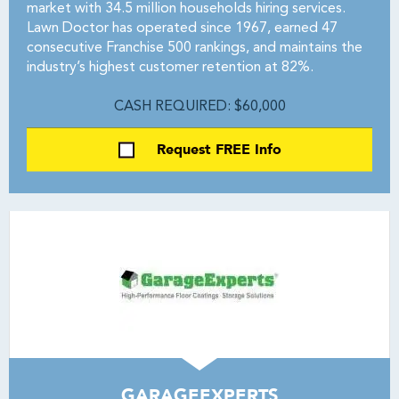
market with 34.5 million households hiring services.
Lawn Doctor has operated since 1967, earned 47
consecutive Franchise 500 rankings, and maintains the
industry’s highest customer retention at 82%.
CASH REQUIRED: $60,000
Request FREE Info
GARAGEEXPERTS