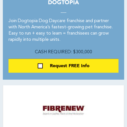
DOGTOPIA
Join Dogtopia Dog Daycare franchise and partner
with North America’s fastest-growing pet franchise.
Easy to run + easy to learn = franchisees can grow
rapidly into multiple units.
CASH REQUIRED: $300,000
Request FREE Info