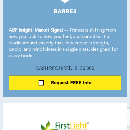
BARRE3
ABF Insight: Market Signal —
Fitness is shifting from
how you look to how you feel, and barre3 built a
studio around exactly that: low-impact strength,
cardio, and mindfulness in a single class, designed for
every body.
CASH REQUIRED: $150,000
Request FREE Info