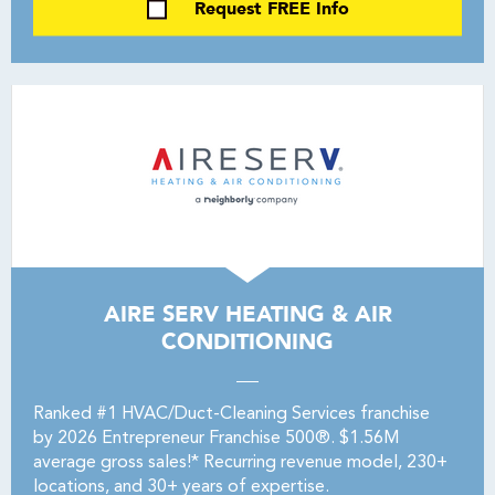
Request FREE Info
AIRE SERV HEATING & AIR
CONDITIONING
Ranked #1 HVAC/Duct-Cleaning Services franchise
by 2026 Entrepreneur Franchise 500®. $1.56M
average gross sales!* Recurring revenue model, 230+
locations, and 30+ years of expertise.