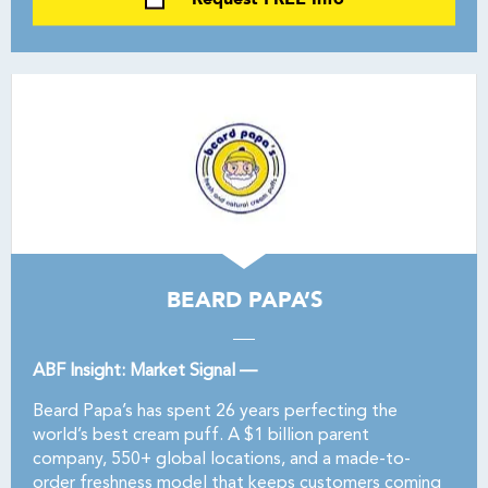
BEARD PAPA’S
ABF Insight: Market Signal —
Beard Papa’s has spent 26 years perfecting the
world’s best cream puff. A $1 billion parent
company, 550+ global locations, and a made-to-
order freshness model that keeps customers coming