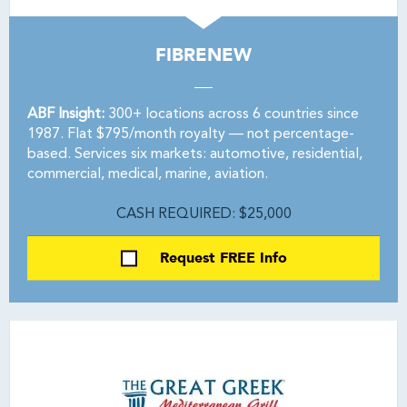
FIBRENEW
ABF Insight:
300+ locations across 6 countries since
1987. Flat $795/month royalty — not percentage-
based. Services six markets: automotive, residential,
commercial, medical, marine, aviation.
CASH REQUIRED: $25,000
Request FREE Info