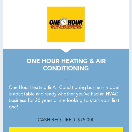
ONE HOUR HEATING & AIR
CONDITIONING
One Hour Heating & Air Conditioning business model
is adaptable and ready whether you’ve had an HVAC
business for 20 years or are looking to start your first
one!
CASH REQUIRED: $75,000