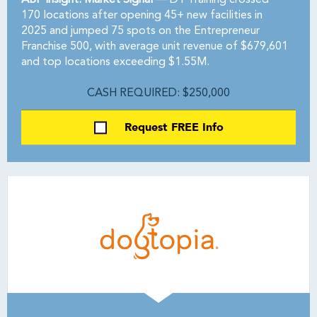
ABF Insight: Market Signal —
D1 Training crossed
170 locations after opening 45+ new facilities in
2025 and jumped 75 spots on the Entrepreneur
Franchise 500, with average unit revenue of $679,601
and top locations exceeding $1.55M.
CASH REQUIRED: $250,000
Request FREE Info