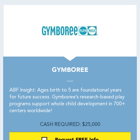
GYMBOREE
ABF Insight: Ages birth to 5 are foundational years
for future success. Gymboree’s research-based play
programs support whole child development in 700+
centers worldwide!
CASH REQUIRED: $25,000
Request FREE Info