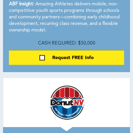
ABF Insight:
Amazing Athletes delivers mobile, non-
competitive youth sports programs through schools
and community partners—combining early childhood
development, recurring class revenue, and a flexible
ownership model.
CASH REQUIRED: $50,000
Request FREE Info