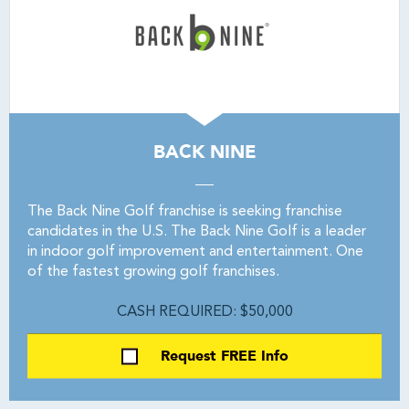
BACK NINE
The Back Nine Golf franchise is seeking franchise
candidates in the U.S. The Back Nine Golf is a leader
in indoor golf improvement and entertainment. One
of the fastest growing golf franchises.
CASH REQUIRED: $50,000
Request FREE Info