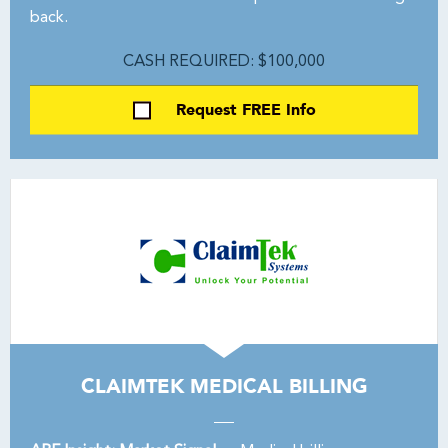
back.
CASH REQUIRED: $100,000
Request FREE Info
CLAIMTEK MEDICAL BILLING