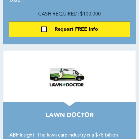
2028.
CASH REQUIRED: $100,000
Request FREE Info
LAWN DOCTOR
ABF Insight: The lawn care industry is a $78 billion