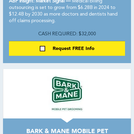
ABF Insight: Market Signal —
Medical billing
outsourcing is set to grow from $6.28B in 2024 to
$12.4B by 2030 as more doctors and dentists hand
off claims processing.
CASH REQUIRED: $32,000
Request FREE Info
BARK & MANE MOBILE PET