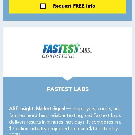
Request FREE Info
FASTEST LABS
ABF Insight: Market Signal —
Employers, courts, and
families need fast, reliable testing, and Fastest Labs
delivers results in minutes, not days. It competes in a
$7 billion industry projected to reach $13 billion by