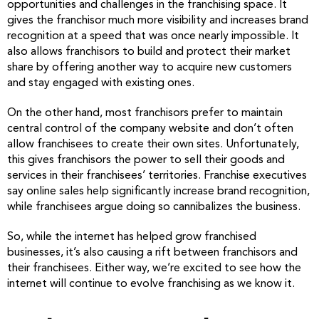
opportunities and challenges in the franchising space. It
gives the franchisor much more visibility and increases brand
recognition at a speed that was once nearly impossible. It
also allows franchisors to build and protect their market
share by offering another way to acquire new customers
and stay engaged with existing ones.
On the other hand, most franchisors prefer to maintain
central control of the company website and don’t often
allow franchisees to create their own sites. Unfortunately,
this gives franchisors the power to sell their goods and
services in their franchisees’ territories. Franchise executives
say online sales help significantly increase brand recognition,
while franchisees argue doing so cannibalizes the business.
So, while the internet has helped grow franchised
businesses, it’s also causing a rift between franchisors and
their franchisees. Either way, we’re excited to see how the
internet will continue to evolve franchising as we know it.