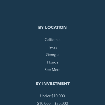
COMPLETE REQUEST
BY LOCATION
California
Texas
Georgia
Florida
See More
BY INVESTMENT
Under $10,000
$10,000 – $25,000