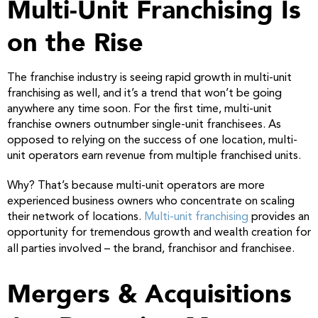
Multi-Unit Franchising Is
on the Rise
The franchise industry is seeing rapid growth in multi-unit
franchising as well, and it’s a trend that won’t be going
anywhere any time soon. For the first time, multi-unit
franchise owners outnumber single-unit franchisees. As
opposed to relying on the success of one location, multi-
unit operators earn revenue from multiple franchised units.
Why? That’s because multi-unit operators are more
experienced business owners who concentrate on scaling
their network of locations.
Multi-unit franchising
provides an
opportunity for tremendous growth and wealth creation for
all parties involved – the brand, franchisor and franchisee.
Mergers & Acquisitions