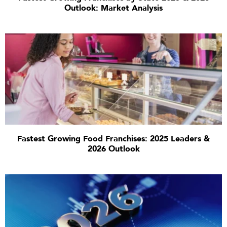
Outlook: Market Analysis
Fastest Growing Food Franchises: 2025 Leaders &
2026 Outlook