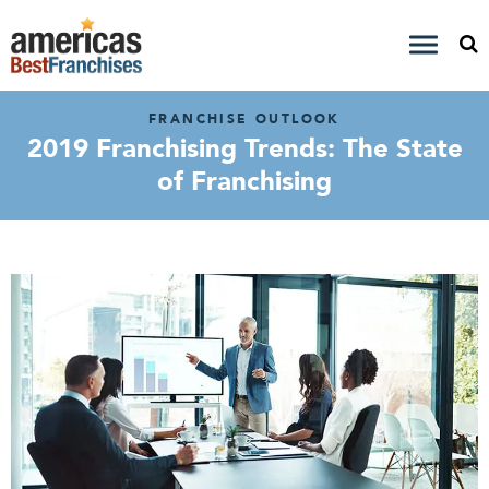
FRANCHISE OUTLOOK
2019 Franchising Trends: The State
of Franchising