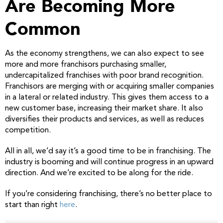
Are Becoming More
Common
As the economy strengthens, we can also expect to see
more and more franchisors purchasing smaller,
undercapitalized franchises with poor brand recognition.
Franchisors are merging with or acquiring smaller companies
in a lateral or related industry. This gives them access to a
new customer base, increasing their market share. It also
diversifies their products and services, as well as reduces
competition.
All in all, we’d say it’s a good time to be in franchising. The
industry is booming and will continue progress in an upward
direction. And we’re excited to be along for the ride.
If you’re considering franchising, there’s no better place to
start than right
here
.