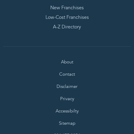
New Franchises
Low-Cost Franchises
A-Z Directory
About
Contact
Disclaimer
Privacy
Accessibilty
Sitemap