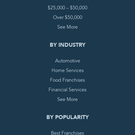
$25,000 – $50,000
Over $50,000
See More
BY INDUSTRY
Automotive
Home Services
Food Franchises
Financial Services
See More
BY POPULARITY
Best Franchises