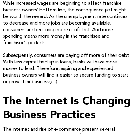
While increased wages are beginning to affect franchise
business owners’ bottom line, the consequence just might
be worth the reward. As the unemployment rate continues
to decrease and more jobs are becoming available,
consumers are becoming more confident. And more
spending means more money in the franchisee and
franchisor’s pockets.
Subsequently, consumers are paying off more of their debt.
With less capital tied up in loans, banks will have more
money to lend. Therefore, aspiring and experienced
business owners will find it easier to secure funding to start
or grow their business(es).
The Internet Is Changing
Business Practices
The internet and rise of e-commerce present several