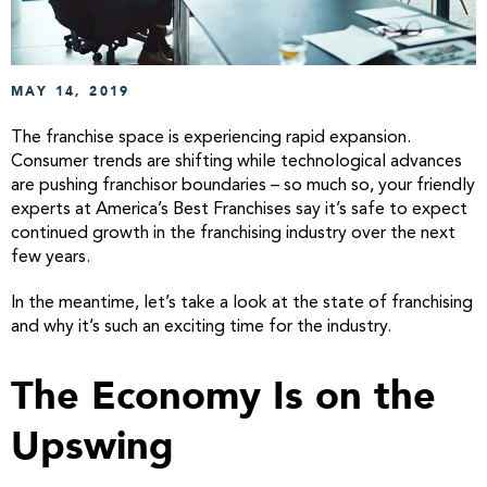
MAY 14, 2019
The franchise space is experiencing rapid expansion.
Consumer trends are shifting while technological advances
are pushing franchisor boundaries – so much so, your friendly
experts at America’s Best Franchises say it’s safe to expect
continued growth in the franchising industry over the next
few years.
In the meantime, let’s take a look at the state of franchising
and why it’s such an exciting time for the industry.
The Economy Is on the
Upswing