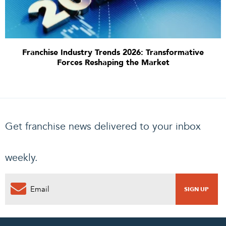
Franchise Industry Trends 2026: Transformative
Forces Reshaping the Market
Get franchise news delivered to your inbox
weekly.
0
PENDING REQUEST