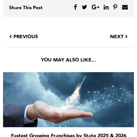
Share This Post
PREVIOUS
NEXT
YOU MAY ALSO LIKE...
Fastest Growing Franchises by State 2025 & 2026