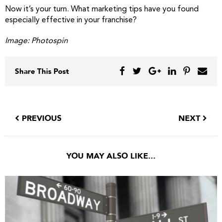
Now it’s your turn. What marketing tips have you found
especially effective in your franchise?
Image: Photospin
Share This Post
PREVIOUS
NEXT
YOU MAY ALSO LIKE...