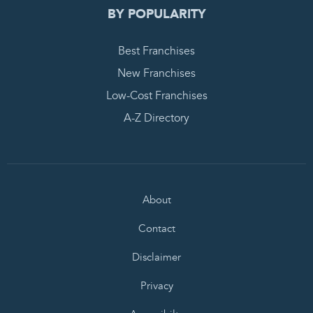
BY POPULARITY
Best Franchises
New Franchises
Low-Cost Franchises
A-Z Directory
About
Contact
Disclaimer
Privacy