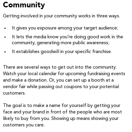
Community
Getting involved in your community works in three ways.
It gives you exposure among your target audience;
It lets the media know you’re doing good work in the
community, generating more public awareness;
It establishes goodwill in your specific franchise.
There are several ways to get out into the community.
Watch your local calendar for upcoming fundraising events
and make a donation. Or, you can set up a booth at a
vendor fair while passing out coupons to your potential
customers.
The goal is to make a name for yourself by getting your
face and your brand in front of the people who are most
likely to buy from you. Showing up means showing your
customers you care.