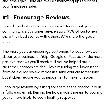
and time again. Here are five DIY marketing tips to boost
your franchise’s sales.
#1. Encourage Reviews
One of the fastest stories to spread throughout your
community is a customer service story. 95% of customers
share their bad stories with others. 87% share the good
ones.
The more you can encourage customers to leave reviews
about your business on Yelp, Google or Facebook, the more
positive reviews you’ll receive. If you’ve helped out a
customer, chances are she’ll love returning the favor in the
form of a quick review. It doesn’t take your customer long
but it does require you to nudge her to make it happen.
Encourage reviews by asking for them at the checkout or in
a follow up email. Remind her how much it means to you and
you’re more likely to see a healthy response.