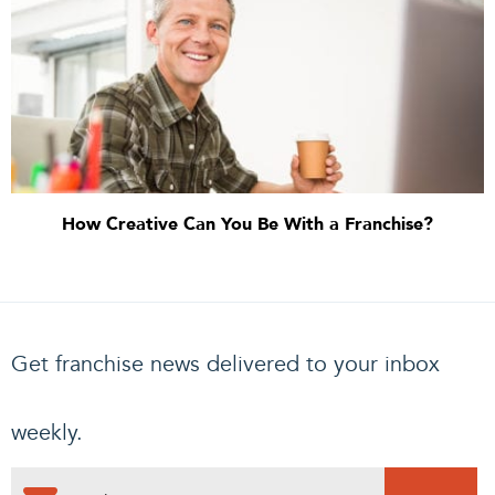
How Creative Can You Be With a Franchise?
Get franchise news delivered to your inbox
weekly.