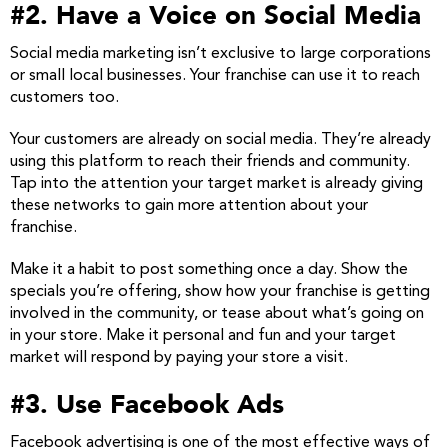
#2. Have a Voice on Social Media
Social media marketing isn’t exclusive to large corporations
or small local businesses. Your franchise can use it to reach
customers too.
Your customers are already on social media. They’re already
using this platform to reach their friends and community.
Tap into the attention your target market is already giving
these networks to gain more attention about your
franchise.
Make it a habit to post something once a day. Show the
specials you’re offering, show how your franchise is getting
involved in the community, or tease about what’s going on
in your store. Make it personal and fun and your target
market will respond by paying your store a visit.
#3. Use Facebook Ads
Facebook advertising is one of the most effective ways of