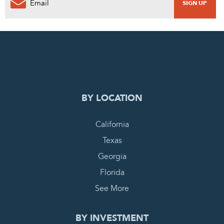
0
PENDING REQUEST
COMPLETE REQUEST
BY LOCATION
California
Texas
Georgia
Florida
See More
BY INVESTMENT