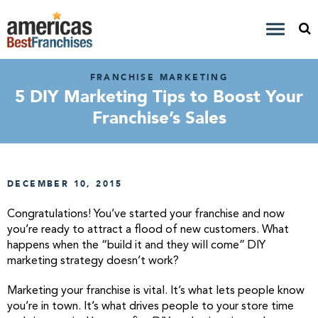
FRANCHISE MARKETING
5 DIY Marketing Tips to Boost Your
Franchise’s Sales
DECEMBER 10, 2015
Congratulations! You’ve started your franchise and now
you’re ready to attract a flood of new customers. What
happens when the “build it and they will come” DIY
marketing strategy doesn’t work?
Marketing your franchise is vital. It’s what lets people know
you’re in town. It’s what drives people to your store time