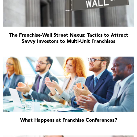
The Franchise-Wall Street Nexus: Tactics to Attract
Savvy Investors to Multi-Unit Franchises
What Happens at Franchise Conferences?