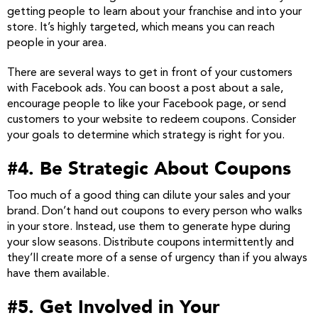
getting people to learn about your franchise and into your
store. It’s highly targeted, which means you can reach
people in your area.
There are several ways to get in front of your customers
with Facebook ads. You can boost a post about a sale,
encourage people to like your Facebook page, or send
customers to your website to redeem coupons. Consider
your goals to determine which strategy is right for you.
#4. Be Strategic About Coupons
Too much of a good thing can dilute your sales and your
brand. Don’t hand out coupons to every person who walks
in your store. Instead, use them to generate hype during
your slow seasons. Distribute coupons intermittently and
they’ll create more of a sense of urgency than if you always
have them available.
#5. Get Involved in Your