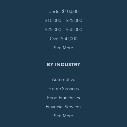
Under $10,000
$10,000 – $25,000
$25,000 – $50,000
Over $50,000
See More
BY INDUSTRY
Automotive
Home Services
Food Franchises
Financial Services
See More