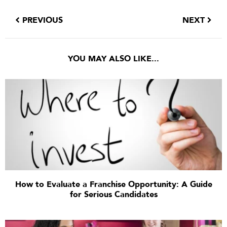
PREVIOUS
NEXT
YOU MAY ALSO LIKE...
How to Evaluate a Franchise Opportunity: A Guide
for Serious Candidates