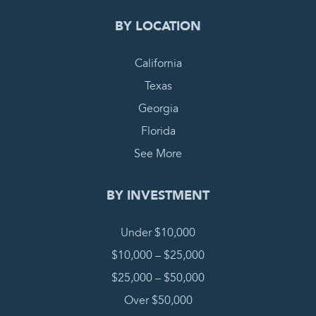
BY LOCATION
California
Texas
Georgia
Florida
See More
BY INVESTMENT
Under $10,000
$10,000 – $25,000
$25,000 – $50,000
Over $50,000