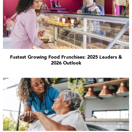
Fastest Growing Food Franchises: 2025 Leaders &
2026 Outlook