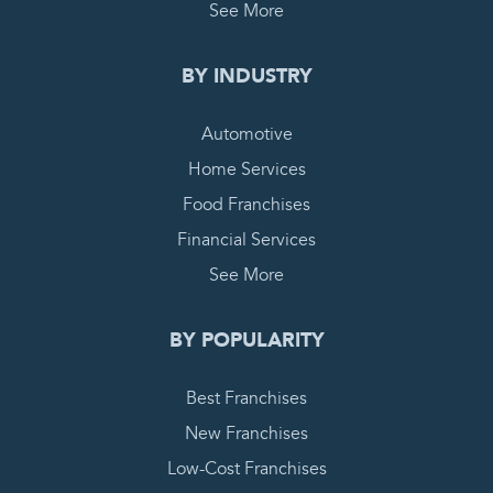
See More
BY INDUSTRY
Automotive
Home Services
Food Franchises
Financial Services
See More
BY POPULARITY
Best Franchises
New Franchises
Low-Cost Franchises