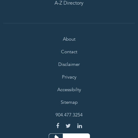
A-Z Directory
About
Contact
Disclaimer
Privacy
Accessibilty
Sitemap
904.477.3254