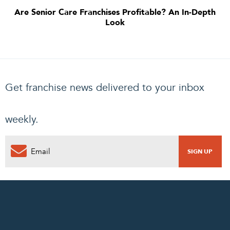
Are Senior Care Franchises Profitable? An In-Depth
Look
Get franchise news delivered to your inbox
weekly.
0
PENDING REQUEST
COMPLETE REQUEST