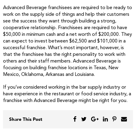
Advanced Beverage franchisees are required to be ready to
work on the supply side of things and help their customers
see the success they want through building a strong,
cooperative relationship. Franchisees are required to have
$50,000 in minimum cash and a net worth of $200,000. They
can expect to invest between $62,500 and $101,000 in a
successful franchise. What’s most important, however, is
that the franchisee has the right personality to work with
others and their staff members. Advanced Beverage is
focusing on building franchise locations in Texas, New
Mexico, Oklahoma, Arkansas and Louisiana.
If you’ve considered working in the bar supply industry or
have experience in the restaurant or food service industry, a
franchise with Advanced Beverage might be right for you.
Share This Post