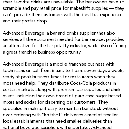
their favorite drinks are unavailable. The bar owners have to
scramble and pay retail price for makeshift supplies — they
can’t provide their customers with the best bar experience
and their profits drop.
Advanced Beverage, a bar and drinks supplier that also
services all the equipment needed for bar service, provides
an alternative for the hospitality industry, while also offering
a great franchise business opportunity.
Advanced Beverage is a mobile franchise business with
technicians on call from 8 a.m. to 1 a.m. seven days a week,
ready at peak business times for restaurants when they
most need help. They distribute Coca-Cola products in
certain markets along with premium bar supplies and drink
mixes, including their own brand of pure cane sugar-based
mixes and sodas for discerning bar customers. They
specialize in making it easy to maintain bar stock without
over-ordering with “hotshot” deliveries aimed at smaller
local establishments that need smaller deliveries than
national beverage suppliers will undertake. Advanced