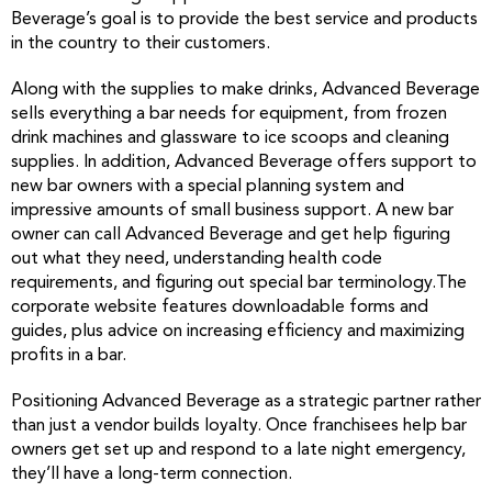
Beverage’s goal is to provide the best service and products
in the country to their customers.
Along with the supplies to make drinks, Advanced Beverage
sells everything a bar needs for equipment, from frozen
drink machines and glassware to ice scoops and cleaning
supplies. In addition, Advanced Beverage offers support to
new bar owners with a special planning system and
impressive amounts of small business support. A new bar
owner can call Advanced Beverage and get help figuring
out what they need, understanding health code
requirements, and figuring out special bar terminology.The
corporate website features downloadable forms and
guides, plus advice on increasing efficiency and maximizing
profits in a bar.
Positioning Advanced Beverage as a strategic partner rather
than just a vendor builds loyalty. Once franchisees help bar
owners get set up and respond to a late night emergency,
they’ll have a long-term connection.