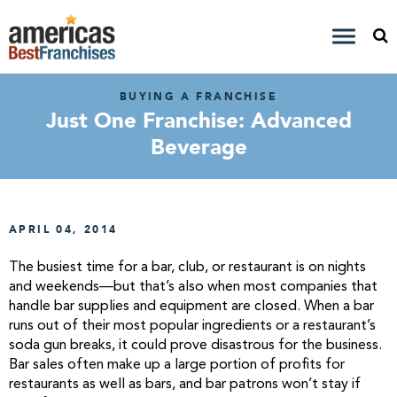
BUYING A FRANCHISE
Just One Franchise: Advanced
Beverage
APRIL 04, 2014
The busiest time for a bar, club, or restaurant is on nights
and weekends—but that’s also when most companies that
handle bar supplies and equipment are closed. When a bar
runs out of their most popular ingredients or a restaurant’s
soda gun breaks, it could prove disastrous for the business.
Bar sales often make up a large portion of profits for
restaurants as well as bars, and bar patrons won’t stay if