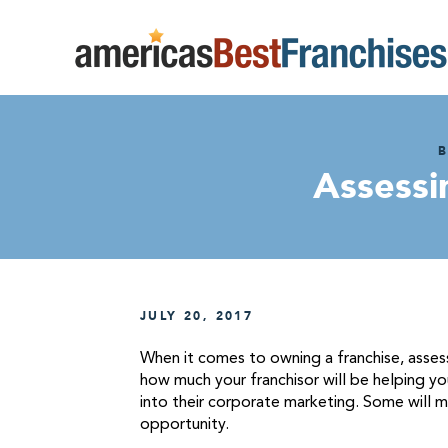
B
Assessi
JULY 20, 2017
When it comes to owning a franchise, assessi
how much your franchisor will be helping you
into their corporate marketing. Some will m
opportunity.