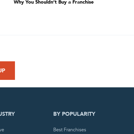
Why You Shouldn’t Buy a Franchise
 REQUEST
USTRY
BY POPULARITY
ve
Best Franchises