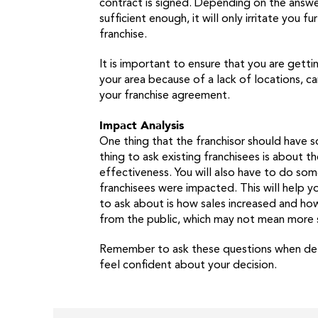
contract is signed. Depending on the answers
sufficient enough, it will only irritate you
franchise.
It is important to ensure that you are getti
your area because of a lack of locations, ca
your franchise agreement.
Impact Analysis
One thing that the franchisor should have 
thing to ask existing franchisees is about 
effectiveness. You will also have to do so
franchisees were impacted. This will help y
to ask about is how sales increased and ho
from the public, which may not mean more sa
Remember to ask these questions when deter
feel confident about your decision.