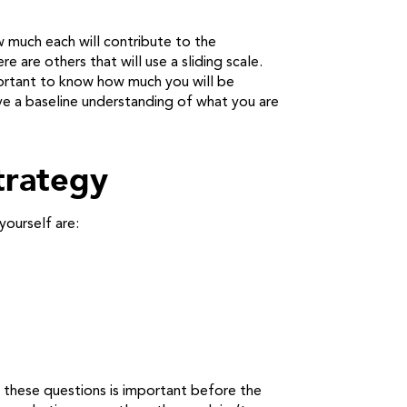
 much each will contribute to the
e are others that will use a sliding scale.
mportant to know how much you will be
ave a baseline understanding of what you are
trategy
yourself are:
 these questions is important before the