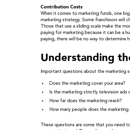
Contribution Costs
When it comes to marketing funds, one big 
marketing strategy. Some franchisors will ch
Those that use a sliding scale make the mor
paying for marketing because it can be a hu
paying, there will be no way to determine ho
Understanding th
Important questions about the marketing ser
Does the marketing cover your area?
Is the marketing strictly television ad
How far does the marketing reach?
How many people does the marketing
These questions are some that you need to