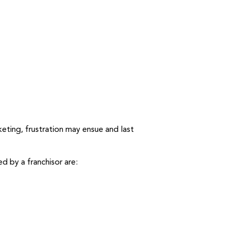
eting, frustration may ensue and last
d by a franchisor are: