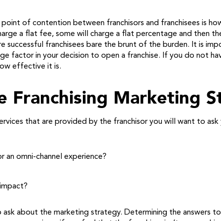
point of contention between franchisors and franchisees is how
arge a flat fee, some will charge a flat percentage and then ther
e successful franchisees bare the brunt of the burden. It is i
ge factor in your decision to open a franchise. If you do not h
w effective it is.
e Franchising Marketing S
vices that are provided by the franchisor you will want to ask 
s or an omni-channel experience?
 impact?
 ask about the marketing strategy. Determining the answers to