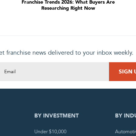
Franchise Trends 2026: What Buyers Are
Researching Right Now
t franchise news delivered to your inbox weekly.
DING REQUEST
COMPLETE
BY INVESTMENT
BY IND
Under $10,000
Automoti