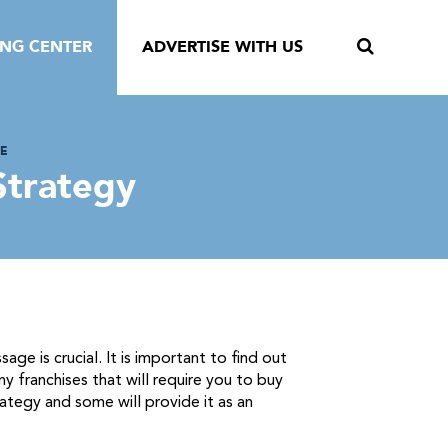
ING CENTER
ADVERTISE WITH US
SE
Strategy
e is crucial. It is important to find out
y franchises that will require you to buy
rategy and some will provide it as an