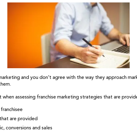
r marketing and you don’t agree with the way they approach mark
 them.
 when assessing franchise marketing strategies that are provide
 franchisee
that are provided
ic, conversions and sales