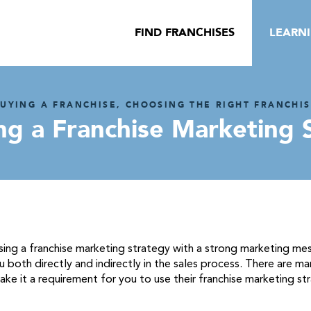
FIND FRANCHISES
LEARN
UYING A FRANCHISE, CHOOSING THE RIGHT FRANCHI
ng a Franchise Marketing 
ng a franchise marketing strategy with a strong marketing messag
 both directly and indirectly in the sales process. There are man
ake it a requirement for you to use their franchise marketing st