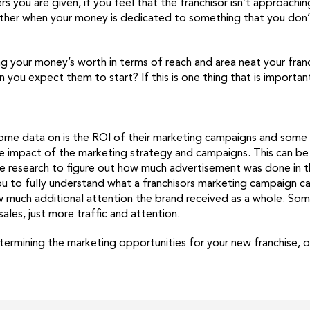
 you are given, if you feel that the franchisor isn’t approachin
 further when your money is dedicated to something that you don’
ng your money’s worth in terms of reach and area neat your franc
n you expect them to start? If this is one thing that is important
some data on is the ROI of their marketing campaigns and some m
the impact of the marketing strategy and campaigns. This can be
me research to figure out how much advertisement was done in t
ou to fully understand what a franchisors marketing campaign c
w much additional attention the brand received as a whole. Som
les, just more traffic and attention.
mining the marketing opportunities for your new franchise, onc