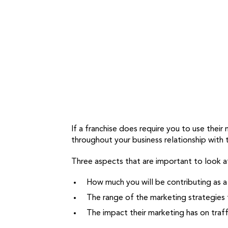
If a franchise does require you to use thei
throughout your business relationship with
Three aspects that are important to look at
How much you will be contributing as a
The range of the marketing strategies 
The impact their marketing has on traff