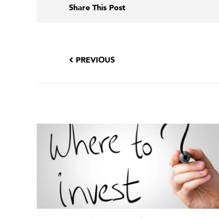
Share This Post
PREVIOUS