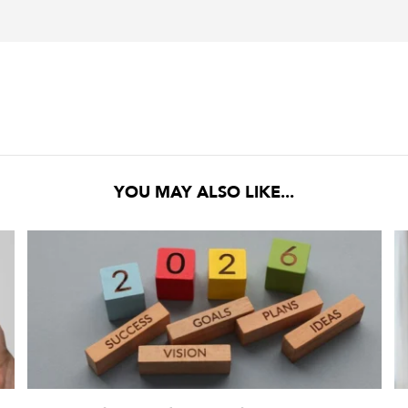
YOU MAY ALSO LIKE...