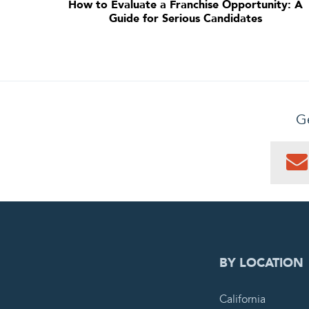
How to Evaluate a Franchise Opportunity: A
Guide for Serious Candidates
Ge
0
PEN
BY LOCATION
California