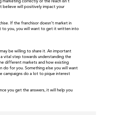
g marketing correctly or the reach isn’t
t believe will positively impact your
hise. If the franchisor doesn’t market in
 to you, you will want to get it written into
ay be willing to share it. An important
 a vital step towards understanding the
he different markets and how existing
an do for you. Something else you will want
e campaigns do a lot to pique interest
e you get the answers, it will help you